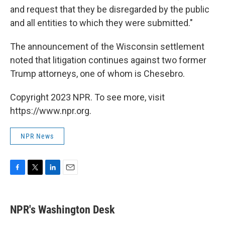
and request that they be disregarded by the public
and all entities to which they were submitted."
The announcement of the Wisconsin settlement
noted that litigation continues against two former
Trump attorneys, one of whom is Chesebro.
Copyright 2023 NPR. To see more, visit
https://www.npr.org.
NPR News
F
T
L
E
a
w
i
m
c
i
n
a
e
t
k
i
NPR's Washington Desk
b
t
e
l
o
e
d