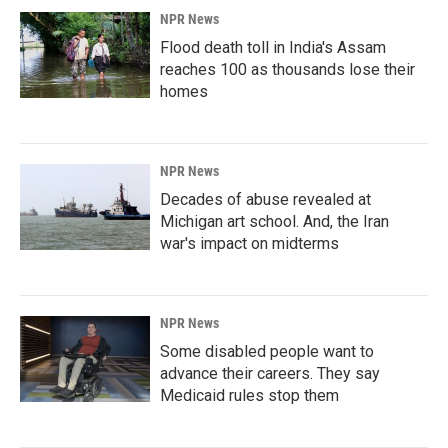
NPR News
Flood death toll in India's Assam
reaches 100 as thousands lose their
homes
NPR News
Decades of abuse revealed at
Michigan art school. And, the Iran
war's impact on midterms
NPR News
Some disabled people want to
advance their careers. They say
Medicaid rules stop them