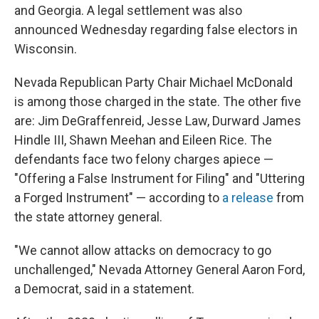
and Georgia. A legal settlement was also
announced Wednesday regarding false electors in
Wisconsin.
Nevada Republican Party Chair Michael McDonald
is among those charged in the state. The other five
are: Jim DeGraffenreid, Jesse Law, Durward James
Hindle III, Shawn Meehan and Eileen Rice. The
defendants face two felony charges apiece —
"Offering a False Instrument for Filing" and "Uttering
a Forged Instrument" — according to
a release
from
the state attorney general.
"We cannot allow attacks on democracy to go
unchallenged," Nevada Attorney General Aaron Ford,
a Democrat, said in a statement.