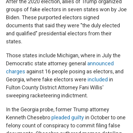
After the 2020 election, allies of Trump organized
groups of fake electors in seven states won by Joe
Biden. These purported electors signed
documents that said they were "the duly elected
and qualified" presidential electors from their
states.
Those states include Michigan, where in July the
Democratic state attorney general
announced
charges
against 16 people posing as electors, and
Georgia, where fake electors were
included
in
Fulton County District Attorney Fani Willis'
sweeping racketeering indictment.
In the Georgia probe, former Trump attorney
Kenneth Chesebro
pleaded guilty
in October to one
felony count of conspiracy to commit filing false