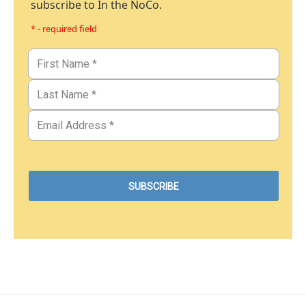
subscribe to In the NoCo.
* - required field