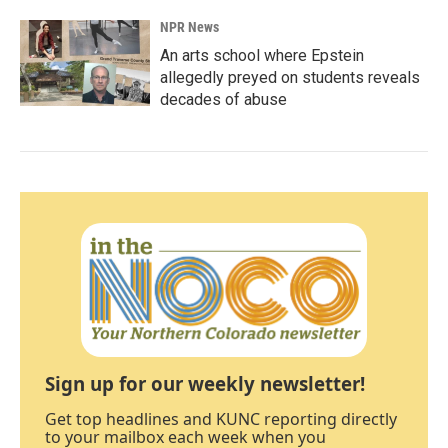
NPR News
An arts school where Epstein
allegedly preyed on students reveals
decades of abuse
Sign up for our weekly newsletter!
Get top headlines and KUNC reporting directly
to your mailbox each week when you