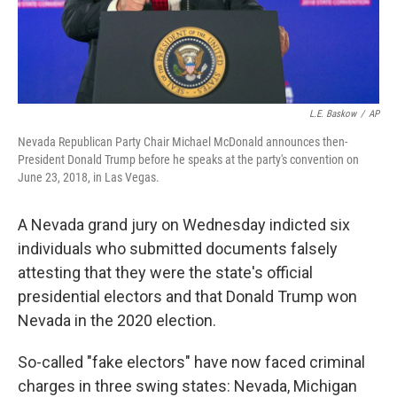
L.E. Baskow
/
AP
Nevada Republican Party Chair Michael McDonald announces then-
President Donald Trump before he speaks at the party's convention on
June 23, 2018, in Las Vegas.
A Nevada grand jury on Wednesday indicted six
individuals who submitted documents falsely
attesting that they were the state's official
presidential electors and that Donald Trump won
Nevada in the 2020 election.
So-called "fake electors" have now faced criminal
charges in three swing states: Nevada, Michigan