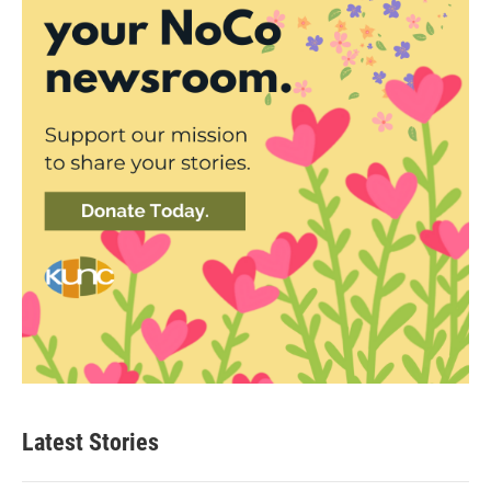
Latest Stories