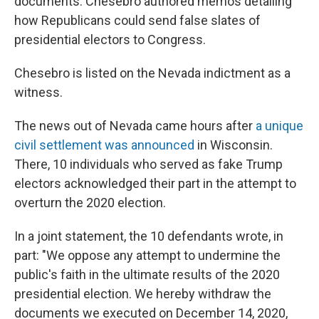
documents. Chesebro authored memos detailing
how Republicans could send false slates of
presidential electors to Congress.
Chesebro is listed on the Nevada indictment as a
witness.
The news out of Nevada came hours after
a unique
civil settlement was announced
in Wisconsin.
There, 10 individuals who served as fake Trump
electors acknowledged their part in the attempt to
overturn the 2020 election.
In a joint statement, the 10 defendants wrote, in
part: "We oppose any attempt to undermine the
public's faith in the ultimate results of the 2020
presidential election. We hereby withdraw the
documents we executed on December 14, 2020,