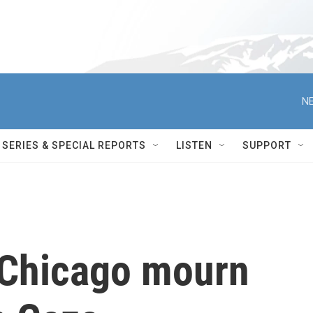
NE
SERIES & SPECIAL REPORTS
LISTEN
SUPPORT
n Chicago mourn