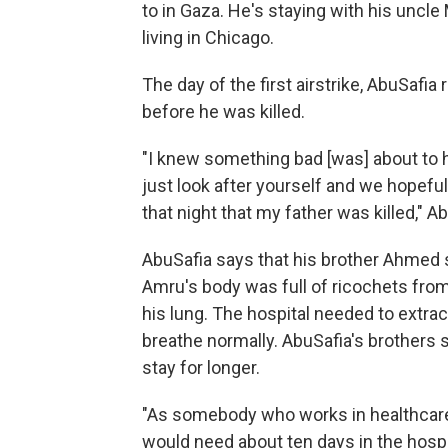
to in Gaza. He's staying with his unc
living in Chicago.
The day of the first airstrike, AbuSafia
before he was killed.
"I knew something bad [was] about to 
just look after yourself and we hopefull
that night that my father was killed," A
AbuSafia says that his brother Ahmed s
Amru's body was full of ricochets from
his lung. The hospital needed to extract
breathe normally. AbuSafia's brothers s
stay for longer.
"As somebody who works in healthcare 
would need about ten days in the hospit