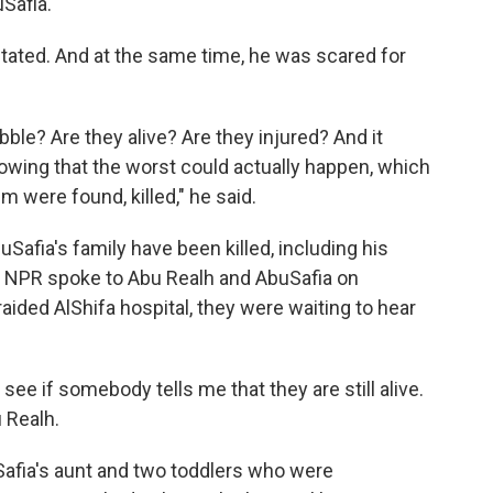
Safia.
tated. And at the same time, he was scared for
ble? Are they alive? Are they injured? And it
nowing that the worst could actually happen, which
em were found, killed," he said.
uSafia's family have been killed, including his
en NPR spoke to Abu Realh and AbuSafia on
aided AlShifa hospital, they were waiting to hear
see if somebody tells me that they are still alive.
u Realh.
afia's aunt and two toddlers who were