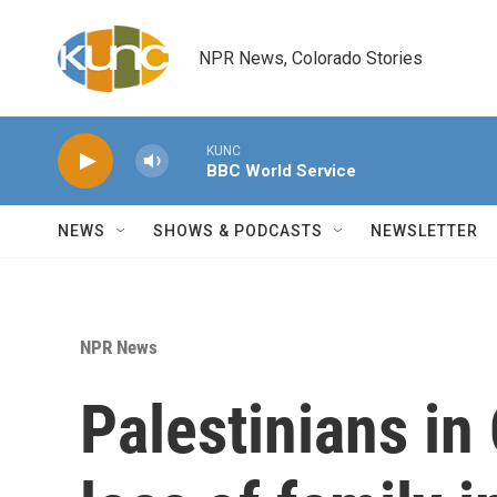
Skip to main content
NPR News, Colorado Stories
KUNC
BBC World Service
NEWS
SHOWS & PODCASTS
NEWSLETTER
NPR News
Palestinians i