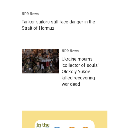
NPR News
Tanker sailors still face danger in the
Strait of Hormuz
NPR News
Ukraine mourns
'collector of souls'
Oleksiy Yukov,
killed recovering
war dead