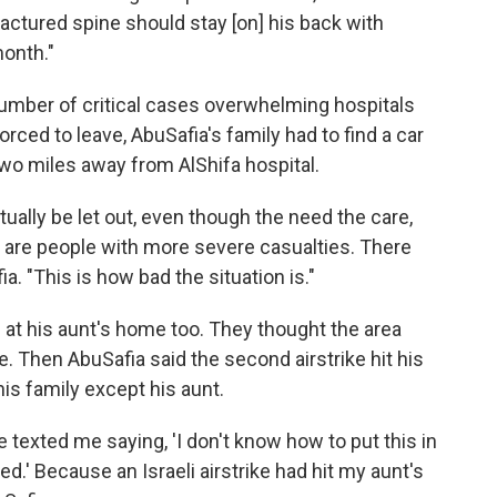
fractured spine should stay [on] his back with
onth."
number of critical cases overwhelming hospitals
orced to leave, AbuSafia's family had to find a car
two miles away from AlShifa hospital.
tually be let out, even though the need the care,
e are people with more severe casualties. There
a. "This is how bad the situation is."
d at his aunt's home too. They thought the area
. Then AbuSafia said the second airstrike hit his
his family except his aunt.
e texted me saying, 'I don't know how to put this in
d.' Because an Israeli airstrike had hit my aunt's