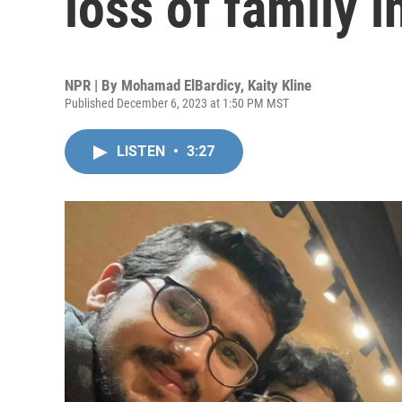
loss of family 
NPR | By
Mohamad ElBardicy
,
Kaity Kline
Published December 6, 2023 at 1:50 PM MST
LISTEN
•
3:27