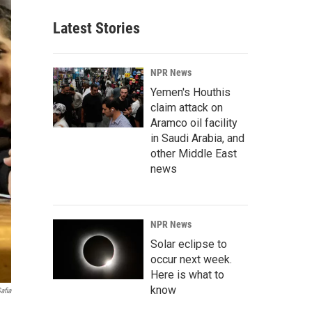
Latest Stories
NPR News
Yemen's Houthis
claim attack on
Aramco oil facility
in Saudi Arabia, and
other Middle East
news
NPR News
Solar eclipse to
occur next week.
Here is what to
know
afia