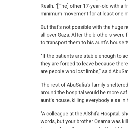
Realh. "[The] other 17-year-old with a 
minimum movement for at least one m
But that's not possible with the huge 
all over Gaza. After the brothers were f
to transport them to his aunt's house 
"If the patients are stable enough to ac
they are forced to leave because ther
are people who lost limbs," said AbuSafi
The rest of AbuSafia's family sheltere
around the hospital would be more safe
aunt's house, killing everybody else in 
"A colleague at the AlShifa Hospital, sh
words, but your brother Osama was kille