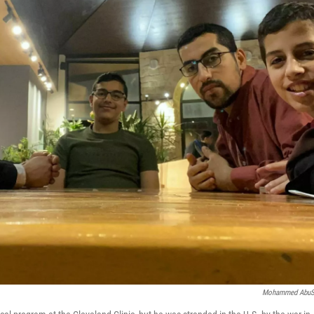
Mohammed AbuS