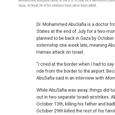
Mohammed AbuSafia came to the U.S. in July for a two-month medical
Gaza. At least 39 of his relatives have since been killed.
Dr. Mohammed AbuSafia is a doctor fro
States at the end of July for a two-mo
planned to be back in Gaza by October 7
externship one week late, meaning AbuSa
Hamas attack on Israel.
"I cried at the border when I had to sa
ride from the border to the airport. Be
AbuSafia said in an interview with
Morn
While AbuSafia was away, things did tu
out in two separate Israeli airstrikes. A
October 13th, killing his father and bad
October 29th killed the rest of his fam