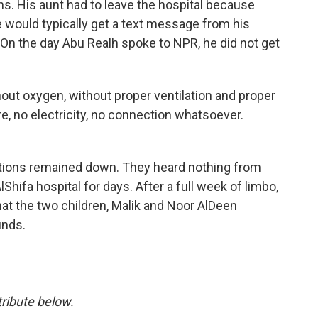
ns. His aunt had to leave the hospital because
 would typically get a text message from his
 On the day Abu Realh spoke to NPR, he did not get
hout oxygen, without proper ventilation and proper
re, no electricity, no connection whatsoever.
tions remained down. They heard nothing from
lShifa hospital for days. After a full week of limbo,
at the two children, Malik and Noor AlDeen
unds.
ribute below.