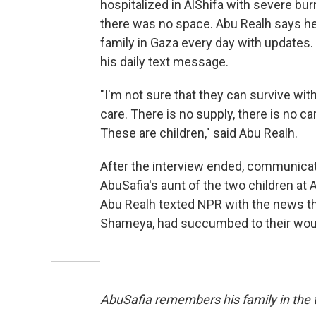
hospitalized in AlShifa with severe bur
there was no space. Abu Realh says he
family in Gaza every day with updates.
his daily text message.
"I'm not sure that they can survive wit
care. There is no supply, there is no ca
These are children," said Abu Realh.
After the interview ended, communica
AbuSafia's aunt of the two children at A
Abu Realh texted NPR with the news th
Shameya, had succumbed to their wo
AbuSafia remembers his family in the t