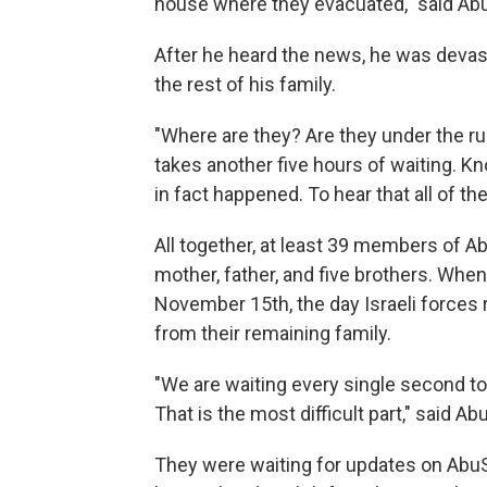
house where they evacuated," said Abu
After he heard the news, he was devas
the rest of his family.
"Where are they? Are they under the rub
takes another five hours of waiting. K
in fact happened. To hear that all of th
All together, at least 39 members of Ab
mother, father, and five brothers. Wh
November 15th, the day Israeli forces r
from their remaining family.
"We are waiting every single second to 
That is the most difficult part," said Ab
They were waiting for updates on AbuS