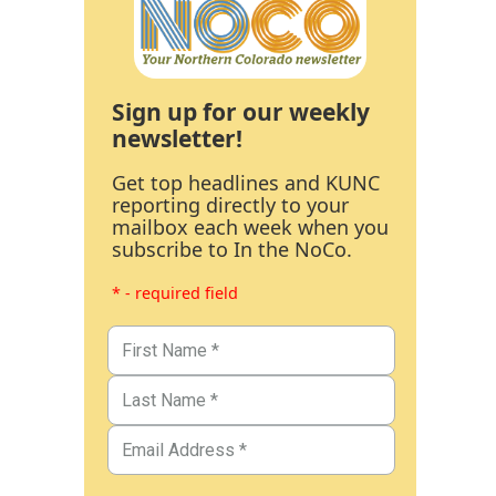
Sign up for our weekly
newsletter!
Get top headlines and KUNC
reporting directly to your
mailbox each week when you
subscribe to In the NoCo.
* - required field