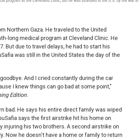
 program at the Cleveland Clinic, but he was stranded in the U.S. by the war in
m Northern Gaza. He traveled to the United
nth-long medical program at Cleveland Clinic. He
. But due to travel delays, he had to start his
fia was still in the United States the day of the
y goodbye. And I cried constantly during the car
cause I knew things can go bad at some point,"
ing Edition
.
rn bad. He says his entire direct family was wiped
buSafia says the first airstrike hit his home on
ly injuring his two brothers. A second airstrike on
ily. Now he doesn't have a home or family to return