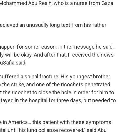
le Mohammed Abu Realh, who is a nurse from Gaza
 recieved an unusually long text from his father
happen for some reason. In the message he said,
y will be okay. And after that, I received the news
buSafia said.
uffered a spinal fracture. His youngest brother
 the strike, and one of the ricochets penetrated
 the ricochet to close the hole in order for him to
tayed in the hospital for three days, but needed to
in America... this patient with these symptoms
al until his lung collapse recovered," said Abu