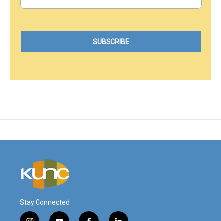
Stay Connected