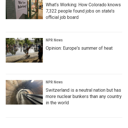
What’s Working: How Colorado knows
7,322 people found jobs on state’s
official job board
NPR News
Opinion: Europe's summer of heat
NPR News
Switzerland is a neutral nation but has
more nuclear bunkers than any country
in the world