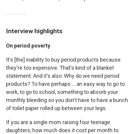
Interview highlights
On period poverty
It's [the] inability to buy period products because
they're too expensive. That's kind of a blanket
statement. And it's also: Why do we need period
products? To have perhaps ... an easy way to go to
work, to go to school, something to absorb your
monthly bleeding so you don't have to have a bunch
of toilet paper rolled up between your legs.
If you are a single mom raising four teenage
daughters, how much does it cost per month to