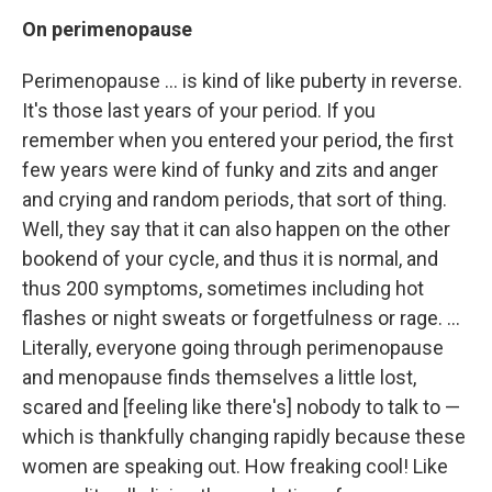
On
perimenopause
Perimenopause ... is kind of like puberty in reverse.
It's those last years of your period. If you
remember when you entered your period, the first
few years were kind of funky and zits and anger
and crying and random periods, that sort of thing.
Well, they say that it can also happen on the other
bookend of your cycle, and thus it is normal, and
thus 200 symptoms, sometimes including hot
flashes or night sweats or forgetfulness or rage. ...
Literally, everyone going through perimenopause
and menopause finds themselves a little lost,
scared and [feeling like there's] nobody to talk to —
which is thankfully changing rapidly because these
women are speaking out. How freaking cool! Like