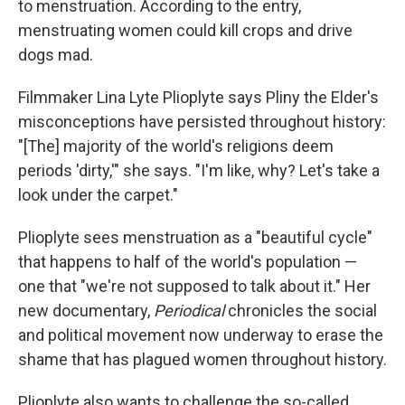
to menstruation.
According to the entry,
menstruating women could kill crops and drive
dogs mad.
Filmmaker Lina Lyte Plioplyte says Pliny the Elder's
misconceptions have persisted throughout history:
"[The] majority of the world's religions deem
periods 'dirty,'" she says. "I'm like, why? Let's take a
look under the carpet."
Plioplyte sees menstruation as a "beautiful cycle"
that happens to half of the world's population —
one that "we're not supposed to talk about it." Her
new documentary,
Periodical
chronicles the social
and political movement now underway to erase the
shame that has plagued women throughout history.
Plioplyte also wants to challenge the so-called