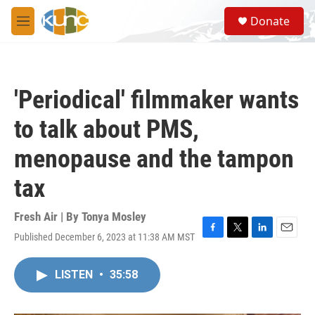
Skip to main content
S
Donate
e
M
a
e
r
n
c
u
h
'Periodical' filmmaker wants
u
e
to talk about PMS,
r
y
menopause and the tampon
tax
Fresh Air | By
Tonya Mosley
Published December 6, 2023 at 11:38 AM MST
F
T
L
E
a
w
i
m
c
i
n
a
LISTEN
•
35:58
e
t
k
i
b
t
e
l
o
e
d