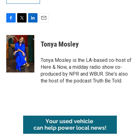
F
T
L
E
a
w
i
m
c
i
n
a
e
t
k
i
Tonya Mosley
b
t
e
l
o
e
d
o
r
I
Tonya Mosley is the LA-based co-host of
k
n
Here & Now, a midday radio show co-
produced by NPR and WBUR. She's also
the host of the podcast Truth Be Told.