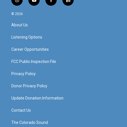
i
y
f
l
n
o
a
i
s
u
c
n
© 2026
t
t
e
k
a
u
b
e
About Us
g
b
o
d
r
e
o
i
a
k
n
Listening Options
m
Career Opportunities
FCC Public Inspection File
Privacy Policy
Donor Privacy Policy
Update Donation Information
Contact Us
The Colorado Sound