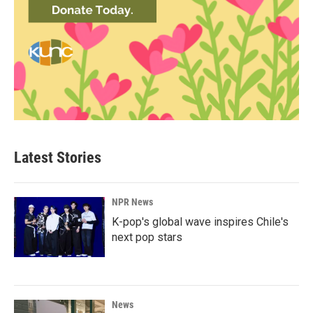
Latest Stories
NPR News
K-pop's global wave inspires Chile's
next pop stars
News