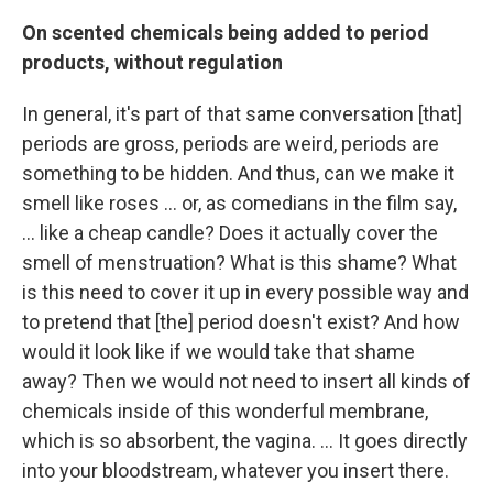
On scented chemicals being added to period
products, without regulation
In general, it's part of that same conversation [that]
periods are gross, periods are weird, periods are
something to be hidden. And thus, can we make it
smell like roses ... or, as comedians in the film say,
... like a cheap candle? Does it actually cover the
smell of menstruation? What is this shame? What
is this need to cover it up in every possible way and
to pretend that [the] period doesn't exist? And how
would it look like if we would take that shame
away? Then we would not need to insert all kinds of
chemicals inside of this wonderful membrane,
which is so absorbent, the vagina. ... It goes directly
into your bloodstream, whatever you insert there.