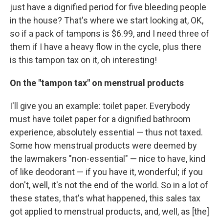
just have a dignified period for five bleeding people
in the house? That's where we start looking at, OK,
so if a pack of tampons is $6.99, and I need three of
them if I have a heavy flow in the cycle, plus there
is this tampon tax on it, oh interesting!
On the "tampon tax" on menstrual products
I'll give you an example: toilet paper. Everybody
must have toilet paper for a dignified bathroom
experience, absolutely essential — thus not taxed.
Some how menstrual products were deemed by
the lawmakers "non-essential" — nice to have, kind
of like deodorant — if you have it, wonderful; if you
don't, well, it's not the end of the world. So in a lot of
these states, that's what happened, this sales tax
got applied to menstrual products, and, well, as [the]