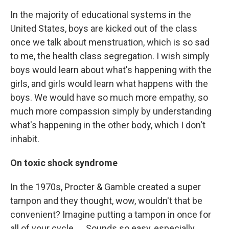
In the majority of educational systems in the
United States, boys are kicked out of the class
once we talk about menstruation, which is so sad
to me, the health class segregation. I wish simply
boys would learn about what's happening with the
girls, and girls would learn what happens with the
boys. We would have so much more empathy, so
much more compassion simply by understanding
what's happening in the other body, which I don't
inhabit.
On toxic shock syndrome
In the 1970s, Procter & Gamble created a super
tampon and they thought, wow, wouldn't that be
convenient? Imagine putting a tampon in once for
all of your cycle. ... Sounds so easy, especially