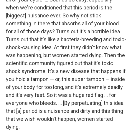
when we're conditioned that this period is the
[biggest] nuisance ever. So why not stick
something in there that absorbs all of your blood
for all of those days? Turns out it's a horrible idea.
Turns out that it's like a bacteria-breeding and toxic-
shock-causing idea. At first they didn't know what
was happening, but women started dying. Then the
scientific community figured out that it's toxic
shock syndrome. It's a new disease that happens if
you hold a tampon — or, this super tampon — inside
of your body for too long, and it's extremely deadly
and it's very fast. So it was a huge red flag ... for
everyone who bleeds. ... [By perpetuating] this idea
that [a] period is a nuisance and dirty and this thing
that we wish wouldn't happen, women started
dying.