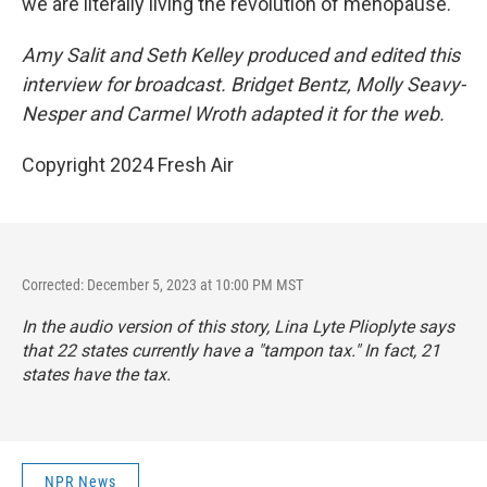
we are literally living the revolution of menopause.
Amy Salit and Seth Kelley produced and edited this
interview for broadcast. Bridget Bentz, Molly Seavy-
Nesper and Carmel Wroth adapted it for the web.
Copyright 2024 Fresh Air
Corrected: December 5, 2023 at 10:00 PM MST
In the audio version of this story, Lina Lyte Plioplyte says
that 22 states currently have a "tampon tax." In fact, 21
states have the tax.
NPR News