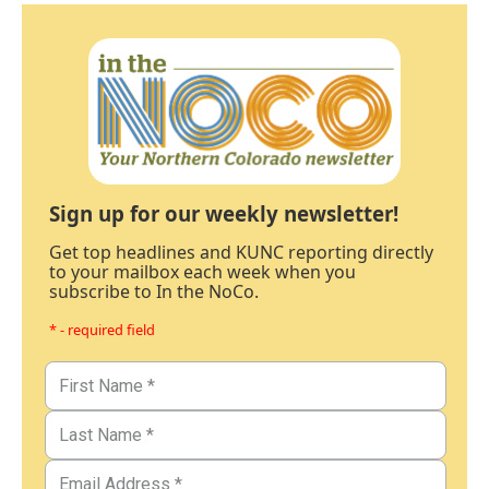
Sign up for our weekly newsletter!
Get top headlines and KUNC reporting directly
to your mailbox each week when you
subscribe to In the NoCo.
* - required field