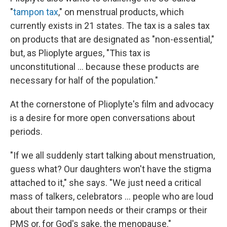
"
tampon tax
," on menstrual products, which
currently exists in 21 states. The tax is a sales tax
on products that are designated as "non-essential,"
but, as Plioplyte argues, "This tax is
unconstitutional ... because these products are
necessary for half of the population."
At the cornerstone of Plioplyte's film and advocacy
is a desire for more open conversations about
periods.
"If we all suddenly start talking about menstruation,
guess what? Our daughters won't have the stigma
attached to it," she says. "We just need a critical
mass of talkers, celebrators ... people who are loud
about their tampon needs or their cramps or their
PMS or, for God's sake, the menopause."