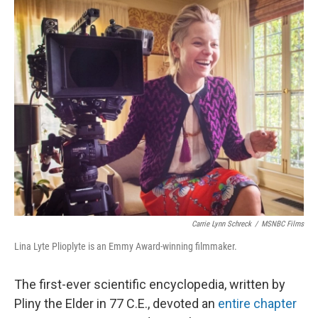
o
r
I
k
n
Carrie Lynn Schreck
/
MSNBC Films
Lina Lyte Plioplyte is an Emmy Award-winning filmmaker.
The first-ever scientific encyclopedia, written by
Pliny the Elder in 77 C.E., devoted an
entire chapter