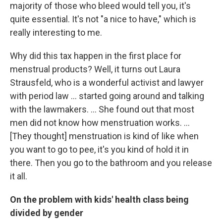
majority of those who bleed would tell you, it's
quite essential. It's not "a nice to have," which is
really interesting to me.
Why did this tax happen in the first place for
menstrual products? Well, it turns out Laura
Strausfeld, who is a wonderful activist and lawyer
with period law ... started going around and talking
with the lawmakers.
... She found out that most
men did not know how menstruation works. ...
[They thought] menstruation is kind of like when
you want to go to pee, it's you kind of hold it in
there. Then you go to the bathroom and you release
it all.
On the problem with kids' health class being
divided by gender