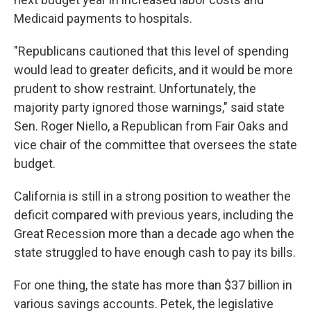
Medicaid payments to hospitals.
"Republicans cautioned that this level of spending
would lead to greater deficits, and it would be more
prudent to show restraint. Unfortunately, the
majority party ignored those warnings," said state
Sen. Roger Niello, a Republican from Fair Oaks and
vice chair of the committee that oversees the state
budget.
California is still in a strong position to weather the
deficit compared with previous years, including the
Great Recession more than a decade ago when the
state struggled to have enough cash to pay its bills.
For one thing, the state has more than $37 billion in
various savings accounts. Petek, the legislative