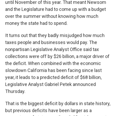
until November of this year. That meant Newsom
and the Legislature had to come up with a budget
over the summer without knowing how much
money the state had to spend.
It turns out that they badly misjudged how much
taxes people and businesses would pay. The
nonpartisan Legislative Analyst Office said tax
collections were off by $26 billion, a major driver of
the deficit. When combined with the economic
slowdown California has been facing since last
year, it leads to a predicted deficit of $68 billion,
Legislative Analyst Gabriel Petek announced
Thursday.
That is the biggest deficit by dollars in state history,
but previous deficits have been larger as a