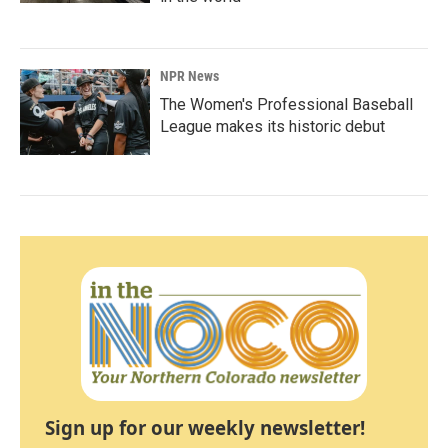
NPR News
The Women's Professional Baseball
League makes its historic debut
Sign up for our weekly newsletter!