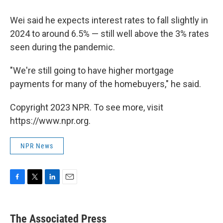
Wei said he expects interest rates to fall slightly in
2024 to around 6.5% — still well above the 3% rates
seen during the pandemic.
"We're still going to have higher mortgage
payments for many of the homebuyers," he said.
Copyright 2023 NPR. To see more, visit
https://www.npr.org.
NPR News
F
T
L
E
a
w
i
m
c
i
n
a
e
t
k
i
The Associated Press