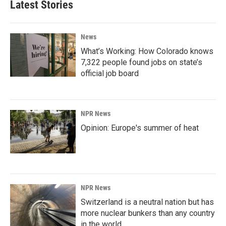
Latest Stories
News
What’s Working: How Colorado knows
7,322 people found jobs on state’s
official job board
NPR News
Opinion: Europe's summer of heat
NPR News
Switzerland is a neutral nation but has
more nuclear bunkers than any country
in the world