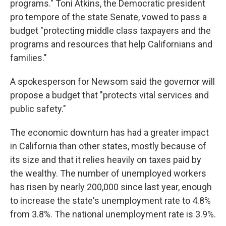
programs." Toni Atkins, the Democratic president
pro tempore of the state Senate, vowed to pass a
budget "protecting middle class taxpayers and the
programs and resources that help Californians and
families."
A spokesperson for Newsom said the governor will
propose a budget that "protects vital services and
public safety."
The economic downturn has had a greater impact
in California than other states, mostly because of
its size and that it relies heavily on taxes paid by
the wealthy. The number of unemployed workers
has risen by nearly 200,000 since last year, enough
to increase the state's unemployment rate to 4.8%
from 3.8%. The national unemployment rate is 3.9%.