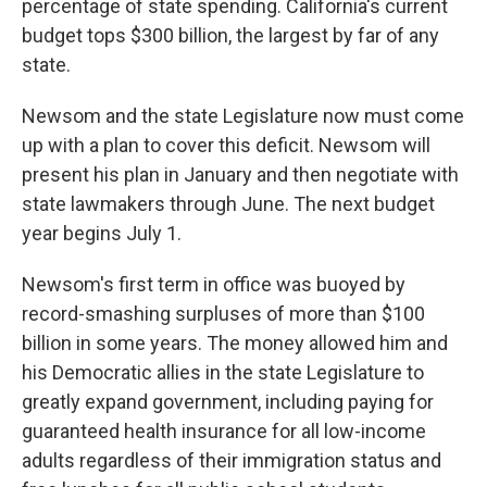
percentage of state spending. California's current
budget tops $300 billion, the largest by far of any
state.
Newsom and the state Legislature now must come
up with a plan to cover this deficit. Newsom will
present his plan in January and then negotiate with
state lawmakers through June. The next budget
year begins July 1.
Newsom's first term in office was buoyed by
record-smashing surpluses of more than $100
billion in some years. The money allowed him and
his Democratic allies in the state Legislature to
greatly expand government, including paying for
guaranteed health insurance for all low-income
adults regardless of their immigration status and