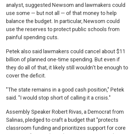
analyst, suggested Newsom and lawmakers could
use some — but not all — of that money to help
balance the budget. In particular, Newsom could
use the reserves to protect public schools from
painful spending cuts.
Petek also said lawmakers could cancel about $11
billion of planned one-time spending. But even if
they do all of that, it likely still wouldn't be enough to
cover the deficit.
"The state remains in a good cash position," Petek
said. "I would stop short of calling it a crisis."
Assembly Speaker Robert Rivas, a Democrat from
Salinas, pledged to craft a budget that "protects
classroom funding and prioritizes support for core