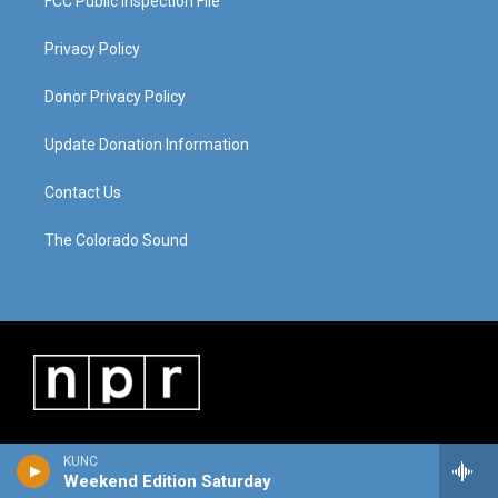
FCC Public Inspection File
Privacy Policy
Donor Privacy Policy
Update Donation Information
Contact Us
The Colorado Sound
KUNC
Weekend Edition Saturday