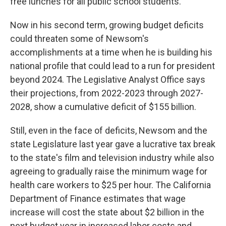
free lunches for all public school students.
Now in his second term, growing budget deficits
could threaten some of Newsom's
accomplishments at a time when he is building his
national profile that could lead to a run for president
beyond 2024. The Legislative Analyst Office says
their projections, from 2022-2023 through 2027-
2028, show a cumulative deficit of $155 billion.
Still, even in the face of deficits, Newsom and the
state Legislature last year gave a lucrative tax break
to the state's film and television industry while also
agreeing to gradually raise the minimum wage for
health care workers to $25 per hour. The California
Department of Finance estimates that wage
increase will cost the state about $2 billion in the
next budget year in increased labor costs and