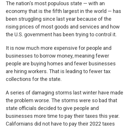
The nation's most populous state — with an
economy that is the fifth largest in the world — has
been struggling since last year because of the
rising prices of most goods and services and how
the U.S. government has been trying to control it.
It is now much more expensive for people and
businesses to borrow money, meaning fewer
people are buying homes and fewer businesses
are hiring workers. That is leading to fewer tax
collections for the state.
A series of damaging storms last winter have made
the problem worse. The storms were so bad that
state officials decided to give people and
businesses more time to pay their taxes this year.
Californians did not have to pay their 2022 taxes