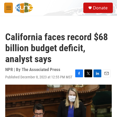
Skip to main content
S
Donate
e
M
a
e
r
n
c
u
h
California faces record $68
u
e
billion budget deficit,
r
y
analyst says
NPR | By
The Associated Press
Published December 8, 2023 at 12:55 PM MST
F
T
L
E
a
w
i
m
c
i
n
a
e
t
k
i
b
t
e
l
o
e
d
o
r
I
k
n