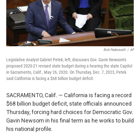
Rich Pedroncelli
/
AP
Legislative Analyst Gabriel Petek, left, discusses Gov. Gavin Newsom's
proposed 2020-21 revised state budget during a hearing the state Capitol
in Sacramento, Calif., May 26, 2020. On Thursday, Dec. 7, 2023, Petek
said California is facing a $68 billion budget deficit.
SACRAMENTO, Calif. — California is facing a record
$68 billion budget deficit, state officials announced
Thursday, forcing hard choices for Democratic Gov.
Gavin Newsom in his final term as he works to build
his national profile.