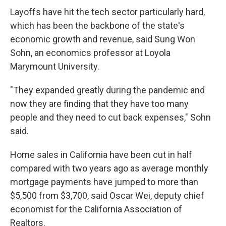
Layoffs have hit the tech sector particularly hard,
which has been the backbone of the state's
economic growth and revenue, said Sung Won
Sohn, an economics professor at Loyola
Marymount University.
"They expanded greatly during the pandemic and
now they are finding that they have too many
people and they need to cut back expenses," Sohn
said.
Home sales in California have been cut in half
compared with two years ago as average monthly
mortgage payments have jumped to more than
$5,500 from $3,700, said Oscar Wei, deputy chief
economist for the California Association of
Realtors.