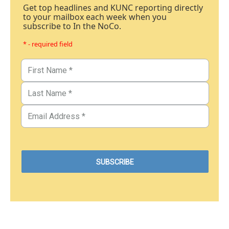
Get top headlines and KUNC reporting directly
to your mailbox each week when you
subscribe to In the NoCo.
* - required field