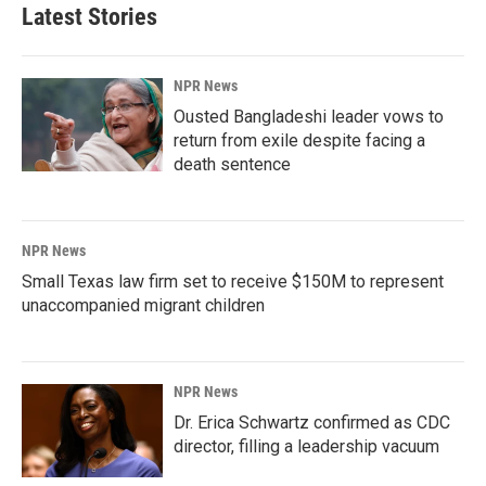
Latest Stories
NPR News
Ousted Bangladeshi leader vows to
return from exile despite facing a
death sentence
NPR News
Small Texas law firm set to receive $150M to represent
unaccompanied migrant children
NPR News
Dr. Erica Schwartz confirmed as CDC
director, filling a leadership vacuum