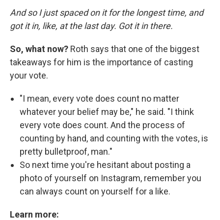
And so I just spaced on it for the longest time, and
got it in, like, at the last day. Got it in there.
So, what now?
Roth says that one of the biggest
takeaways for him is the importance of casting
your vote.
"I mean, every vote does count no matter
whatever your belief may be," he said. "I think
every vote does count. And the process of
counting by hand, and counting with the votes, is
pretty bulletproof, man."
So next time you're hesitant about posting a
photo of yourself on Instagram, remember you
can always count on yourself for a like.
Learn more: