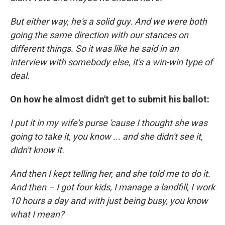
But either way, he's a solid guy. And we were both
going the same direction with our stances on
different things. So it was like he said in an
interview with somebody else, it's a win-win type of
deal.
On how he almost didn't get to submit his ballot:
I put it in my wife's purse 'cause I thought she was
going to take it, you know ... and she didn't see it,
didn't know it.
And then I kept telling her, and she told me to do it.
And then – I got four kids, I manage a landfill, I work
10 hours a day and with just being busy, you know
what I mean?