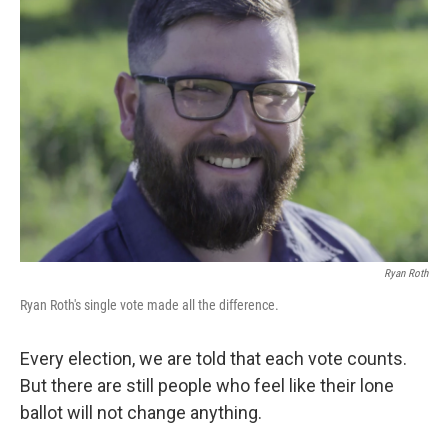
Ryan Roth
Ryan Roth's single vote made all the difference.
Every election, we are told that each vote counts.
But there are still people who feel like their lone
ballot will not change anything.