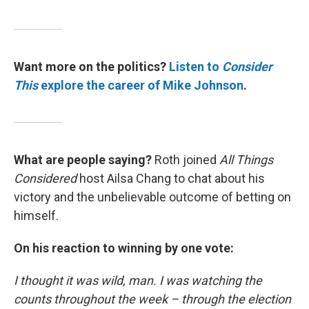
Want more on the politics?
Listen to
Consider
This
explore the career of Mike Johnson
.
What are people saying?
Roth joined
All Things
Considered
host Ailsa Chang to chat about his
victory and the unbelievable outcome of betting on
himself.
On his reaction to winning by one vote:
I thought it was wild, man. I was watching the
counts throughout the week – through the election