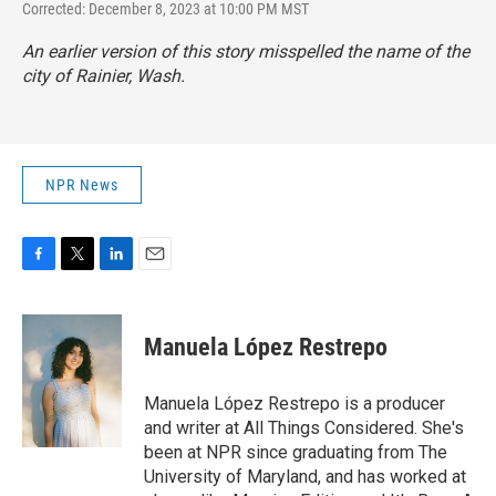
Corrected: December 8, 2023 at 10:00 PM MST
An earlier version of this story misspelled the name of the
city of Rainier, Wash.
NPR News
F
T
L
E
a
w
i
m
c
i
n
a
e
t
k
i
Manuela López Restrepo
b
t
e
l
o
e
d
o
r
I
Manuela López Restrepo is a producer
k
n
and writer at All Things Considered. She's
been at NPR since graduating from The
University of Maryland, and has worked at