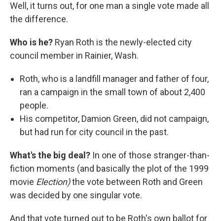
Well, it turns out, for one man a single vote made all
the difference.
Who is he?
Ryan Roth is the newly-elected city
council member in Rainier, Wash.
Roth, who is a landfill manager and father of four,
ran a campaign in the small town of about 2,400
people.
His competitor, Damion Green, did not campaign,
but had run for city council in the past.
What's the big deal?
In one of those stranger-than-
fiction moments (and basically the plot of the 1999
movie
Election)
the vote between Roth and Green
was decided by one singular vote.
And that vote turned out to be Roth's own ballot for