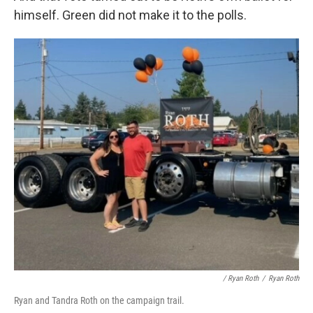
himself. Green did not make it to the polls.
/ Ryan Roth
/
Ryan Roth
Ryan and Tandra Roth on the campaign trail.