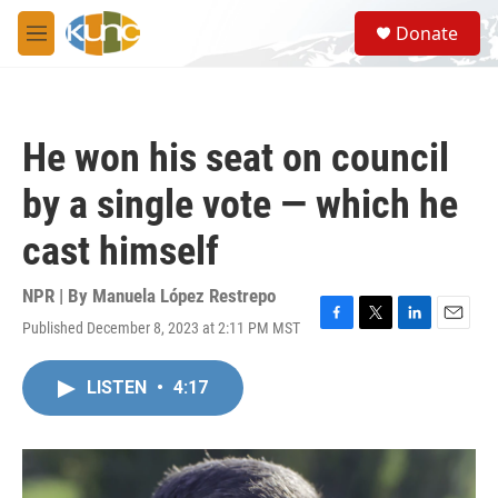
Skip to main content
S
Donate
e
M
a
e
r
n
c
u
h
He won his seat on council
u
e
by a single vote — which he
r
y
cast himself
NPR | By
Manuela López Restrepo
Published December 8, 2023 at 2:11 PM MST
F
T
L
E
a
w
i
m
c
i
n
a
LISTEN
•
4:17
e
t
k
i
b
t
e
l
o
e
d
o
r
I
k
n