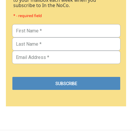
to your mailbox each week when you
subscribe to In the NoCo.
* - required field