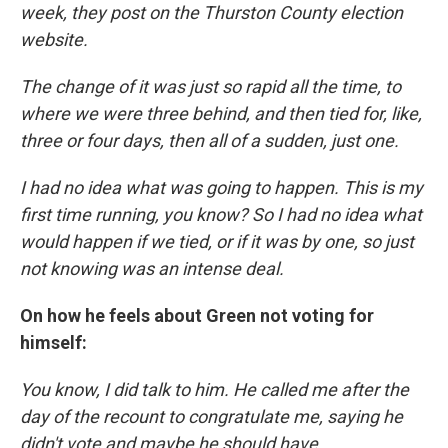
week, they post on the Thurston County election
website.
The change of it was just so rapid all the time, to
where we were three behind, and then tied for, like,
three or four days, then all of a sudden, just one.
I had no idea what was going to happen. This is my
first time running, you know? So I had no idea what
would happen if we tied, or if it was by one, so just
not knowing was an intense deal.
On how he feels about Green not voting for
himself:
You know, I did talk to him. He called me after the
day of the recount to congratulate me, saying he
didn't vote and maybe he should have.