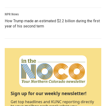
NPR News
How Trump made an estimated $2.2 billion during the first
year of his second term
Sign up for our weekly newsletter!
Get top headlines and KUNC reporting directly