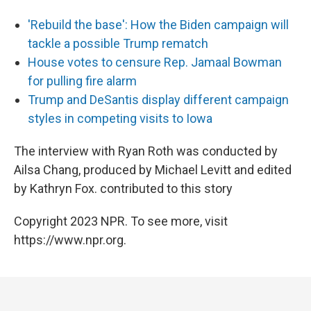
'Rebuild the base': How the Biden campaign will
tackle a possible Trump rematch
House votes to censure Rep. Jamaal Bowman
for pulling fire alarm
Trump and DeSantis display different campaign
styles in competing visits to Iowa
The interview with Ryan Roth was conducted by
Ailsa Chang, produced by Michael Levitt and edited
by Kathryn Fox. contributed to this story
Copyright 2023 NPR. To see more, visit
https://www.npr.org.