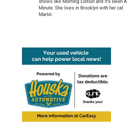
shows like Morning Edition and It's Been A
Minute. She lives in Brooklyn with her cat
Martin.