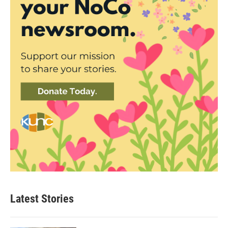
Latest Stories