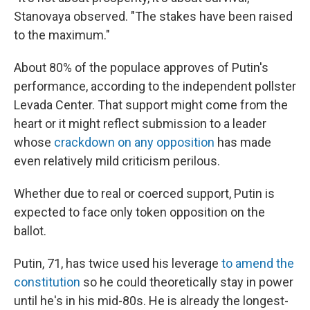
Stanovaya observed. "The stakes have been raised
to the maximum."
About 80% of the populace approves of Putin's
performance, according to the independent pollster
Levada Center. That support might come from the
heart or it might reflect submission to a leader
whose
crackdown on any opposition
has made
even relatively mild criticism perilous.
Whether due to real or coerced support, Putin is
expected to face only token opposition on the
ballot.
Putin, 71, has twice used his leverage
to amend the
constitution
so he could theoretically stay in power
until he's in his mid-80s. He is already the longest-