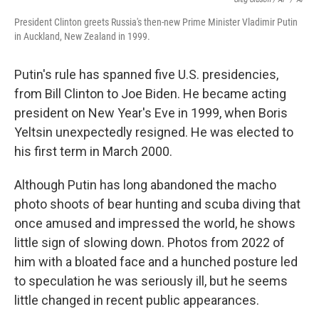
President Clinton greets Russia's then-new Prime Minister Vladimir Putin
in Auckland, New Zealand in 1999.
Putin's rule has spanned five U.S. presidencies,
from Bill Clinton to Joe Biden. He became acting
president on New Year's Eve in 1999, when Boris
Yeltsin unexpectedly resigned. He was elected to
his first term in March 2000.
Although Putin has long abandoned the macho
photo shoots of bear hunting and scuba diving that
once amused and impressed the world, he shows
little sign of slowing down. Photos from 2022 of
him with a bloated face and a hunched posture led
to speculation he was seriously ill, but he seems
little changed in recent public appearances.