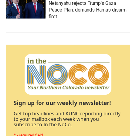
Netanyahu rejects Trump's Gaza
Peace Plan, demands Hamas disarm
first
Sign up for our weekly newsletter!
Get top headlines and KUNC reporting directly
to your mailbox each week when you
subscribe to In the NoCo.
* - required field