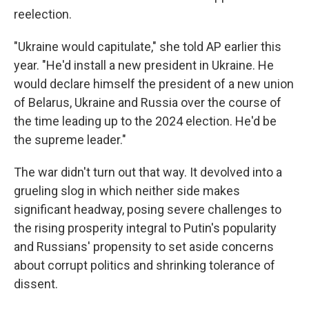
reelection.
"Ukraine would capitulate," she told AP earlier this
year. "He'd install a new president in Ukraine. He
would declare himself the president of a new union
of Belarus, Ukraine and Russia over the course of
the time leading up to the 2024 election. He'd be
the supreme leader."
The war didn't turn out that way. It devolved into a
grueling slog in which neither side makes
significant headway, posing severe challenges to
the rising prosperity integral to Putin's popularity
and Russians' propensity to set aside concerns
about corrupt politics and shrinking tolerance of
dissent.