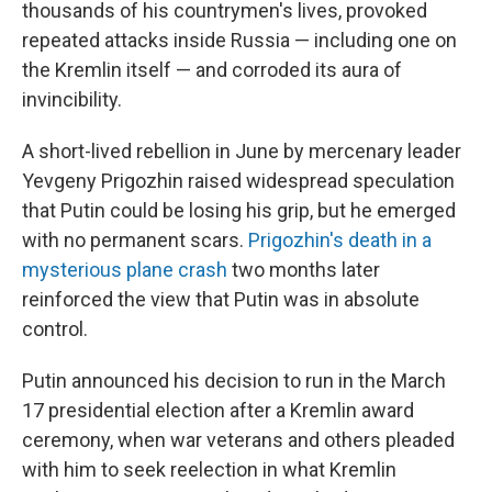
thousands of his countrymen's lives, provoked
repeated attacks inside Russia — including one on
the Kremlin itself — and corroded its aura of
invincibility.
A short-lived rebellion in June by mercenary leader
Yevgeny Prigozhin raised widespread speculation
that Putin could be losing his grip, but he emerged
with no permanent scars.
Prigozhin's death in a
mysterious plane crash
two months later
reinforced the view that Putin was in absolute
control.
Putin announced his decision to run in the March
17 presidential election after a Kremlin award
ceremony, when war veterans and others pleaded
with him to seek reelection in what Kremlin