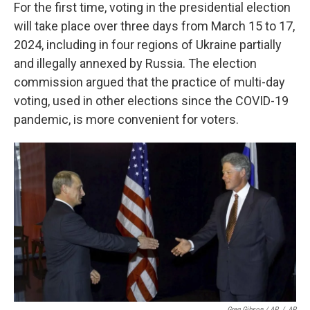
For the first time, voting in the presidential election
will take place over three days from March 15 to 17,
2024, including in four regions of Ukraine partially
and illegally annexed by Russia. The election
commission argued that the practice of multi-day
voting, used in other elections since the COVID-19
pandemic, is more convenient for voters.
Greg Gibson / AP
/
AP