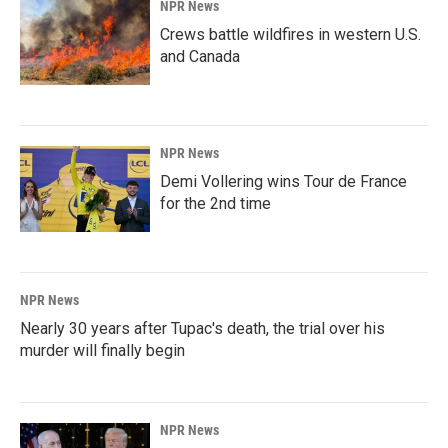
NPR News
Crews battle wildfires in western U.S.
and Canada
NPR News
Demi Vollering wins Tour de France
for the 2nd time
NPR News
Nearly 30 years after Tupac's death, the trial over his
murder will finally begin
NPR News