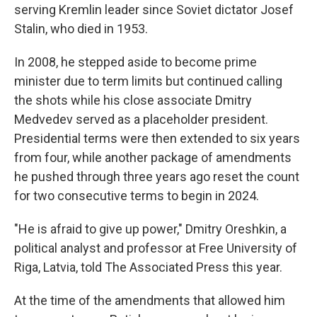
serving Kremlin leader since Soviet dictator Josef
Stalin, who died in 1953.
In 2008, he stepped aside to become prime
minister due to term limits but continued calling
the shots while his close associate Dmitry
Medvedev served as a placeholder president.
Presidential terms were then extended to six years
from four, while another package of amendments
he pushed through three years ago reset the count
for two consecutive terms to begin in 2024.
"He is afraid to give up power," Dmitry Oreshkin, a
political analyst and professor at Free University of
Riga, Latvia, told The Associated Press this year.
At the time of the amendments that allowed him