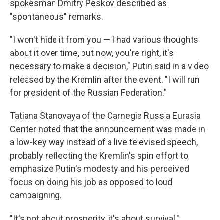
spokesman Dmitry Peskov described as
"spontaneous" remarks.
"I won't hide it from you — I had various thoughts
about it over time, but now, you're right, it's
necessary to make a decision," Putin said in a video
released by the Kremlin after the event. "I will run
for president of the Russian Federation."
Tatiana Stanovaya of the Carnegie Russia Eurasia
Center noted that the announcement was made in
a low-key way instead of a live televised speech,
probably reflecting the Kremlin's spin effort to
emphasize Putin's modesty and his perceived
focus on doing his job as opposed to loud
campaigning.
"It's not about prosperity, it's about survival,"