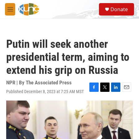
Skip to main content
S
Donate
e
M
a
e
r
n
c
u
h
Putin will seek another
u
e
presidential term, aiming to
r
y
extend his grip on Russia
NPR | By
The Associated Press
Published December 8, 2023 at 7:25 AM MST
F
T
L
E
a
w
i
m
c
i
n
a
e
t
k
i
b
t
e
l
o
e
d
o
r
I
k
n