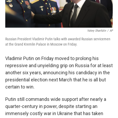
Valery Sharifulin
/
AP
Russian President Vladimir Putin talks with awarded Russian servicemen
at the Grand Kremlin Palace in Moscow on Friday.
Vladimir Putin on Friday moved to prolong his
repressive and unyielding grip on Russia for at least
another six years, announcing his candidacy in the
presidential election next March that he is all but
certain to win.
Putin still commands wide support after nearly a
quarter-century in power, despite starting an
immensely costly war in Ukraine that has taken