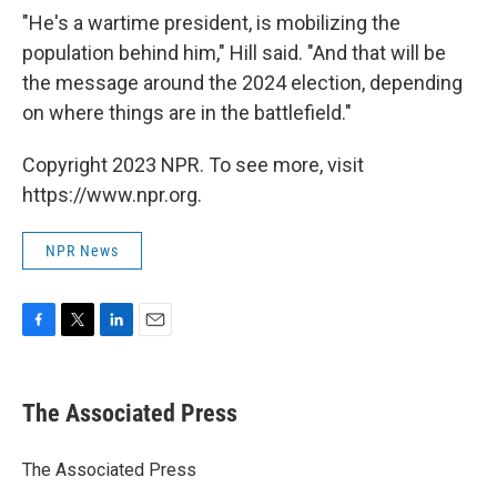
"He's a wartime president, is mobilizing the
population behind him," Hill said. "And that will be
the message around the 2024 election, depending
on where things are in the battlefield."
Copyright 2023 NPR. To see more, visit
https://www.npr.org.
NPR News
F
T
L
E
a
w
i
m
c
i
n
a
e
t
k
i
The Associated Press
b
t
e
l
o
e
d
o
r
I
The Associated Press
k
n