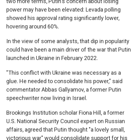
two more terms, Putin's concern about losing
power may have been elevated: Levada polling
showed his approval rating significantly lower,
hovering around 60%.
In the view of some analysts, that dip in popularity
could have been a main driver of the war that Putin
launched in Ukraine in February 2022.
"This conflict with Ukraine was necessary as a
glue. He needed to consolidate his power," said
commentator Abbas Gallyamov, a former Putin
speechwriter now living in Israel.
Brookings Institution scholar Fiona Hill, a former
U.S. National Security Council expert on Russian
affairs, agreed that Putin thought "a lovely small,
victorious war" would consolidate support for his