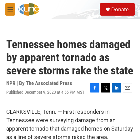
Skip to main content
S
Donate
e
M
a
e
r
n
c
u
h
Tennessee homes damaged
u
e
by apparent tornado as
r
y
severe storms rake the state
NPR | By
The Associated Press
Published December 9, 2023 at 4:55 PM MST
F
T
L
E
a
w
i
m
c
i
n
a
e
t
k
i
CLARKSVILLE, Tenn. — First responders in
b
t
e
l
Tennessee were surveying damage from an
o
e
d
o
r
I
apparent tornado that damaged homes on Saturday
k
n
as a line of severe storms raked the area.