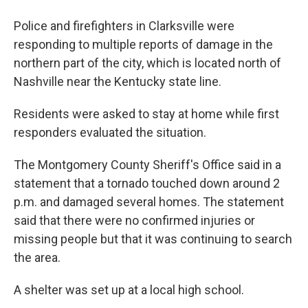
Police and firefighters in Clarksville were
responding to multiple reports of damage in the
northern part of the city, which is located north of
Nashville near the Kentucky state line.
Residents were asked to stay at home while first
responders evaluated the situation.
The Montgomery County Sheriff's Office said in a
statement that a tornado touched down around 2
p.m. and damaged several homes. The statement
said that there were no confirmed injuries or
missing people but that it was continuing to search
the area.
A shelter was set up at a local high school.