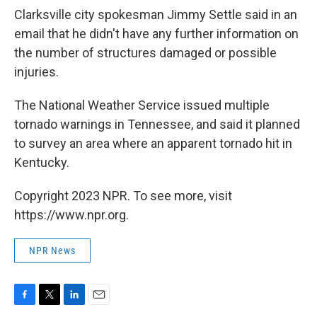
Clarksville city spokesman Jimmy Settle said in an
email that he didn't have any further information on
the number of structures damaged or possible
injuries.
The National Weather Service issued multiple
tornado warnings in Tennessee, and said it planned
to survey an area where an apparent tornado hit in
Kentucky.
Copyright 2023 NPR. To see more, visit
https://www.npr.org.
NPR News
F
T
L
E