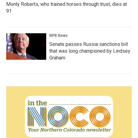
Monty Roberts, who trained horses through trust, dies at
91
NPR News
Senate passes Russia sanctions bill
that was long championed by Lindsey
Graham