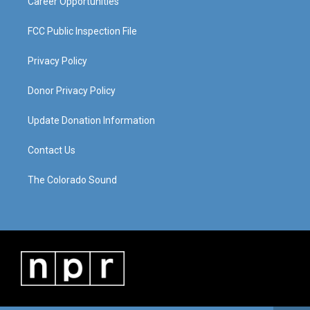
Career Opportunities
FCC Public Inspection File
Privacy Policy
Donor Privacy Policy
Update Donation Information
Contact Us
The Colorado Sound