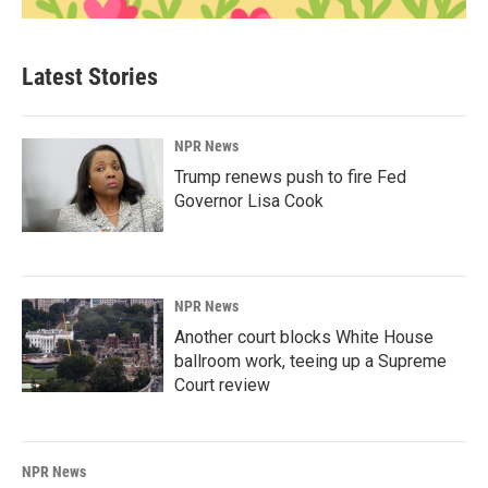
Latest Stories
NPR News
Trump renews push to fire Fed
Governor Lisa Cook
NPR News
Another court blocks White House
ballroom work, teeing up a Supreme
Court review
NPR News