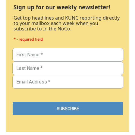
Sign up for our weekly newsletter!
Get top headlines and KUNC reporting directly
to your mailbox each week when you
subscribe to In the NoCo.
* - required field