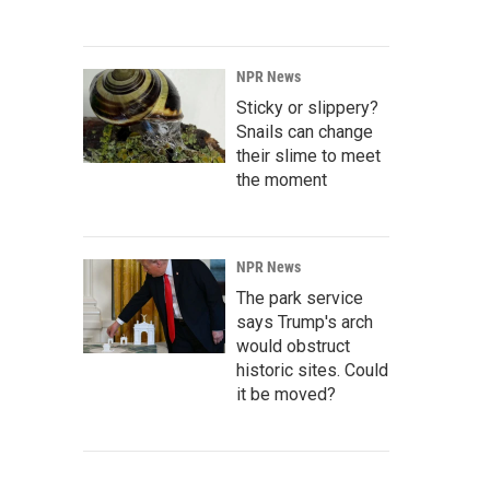
NPR News
Sticky or slippery?
Snails can change
their slime to meet
the moment
NPR News
The park service
says Trump's arch
would obstruct
historic sites. Could
it be moved?