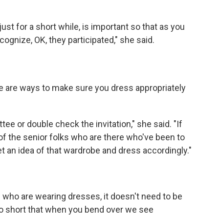
st for a short while, is important so that as you
cognize, OK, they participated," she said.
ere are ways to make sure you dress appropriately
ee or double check the invitation," she said. "If
f the senior folks who are there who've been to
get an idea of that wardrobe and dress accordingly."
lks who are wearing dresses, it doesn't need to be
 so short that when you bend over we see