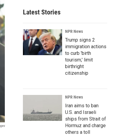
Latest Stories
NPR News
Trump signs 2
immigration actions
to curb 'birth
tourism,' limit
birthright
citizenship
NPR News
Iran aims to ban
U.S. and Israeli
ships from Strait of
Hormuz and charge
ages
others a toll