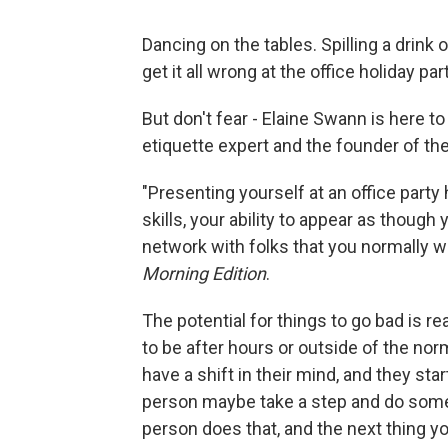
Dancing on the tables. Spilling a drink 
get it all wrong at the office holiday part
But don't fear - Elaine Swann is here to
etiquette expert and the founder of th
"Presenting yourself at an office party
skills, your ability to appear as though
network with folks that you normally w
Morning Edition
.
The potential for things to go bad is re
to be after hours or outside of the nor
have a shift in their mind, and they star
person maybe take a step and do some
person does that, and the next thing y