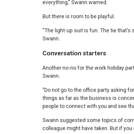
everything," Swann warned.
But there is room to be playful.
"The light-up suit is fun. The tie that's
Swann.
Conversation starters
Another no-no for the work holiday part
Swann.
"Do not go to the office party asking f
things as far as the business is concer
people to connect with you and see that
Swann suggested some topics of conver
colleague might have taken. But if you 