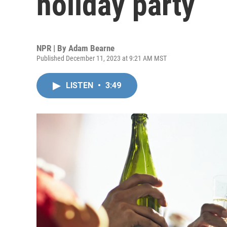
holiday party
NPR | By
Adam Bearne
Published December 11, 2023 at 9:21 AM MST
LISTEN
•
3:49