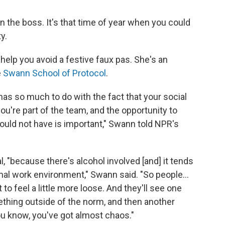
on the boss. It's that time of year when you could
y.
 help you avoid a festive faux pas. She's an
e
Swann School of Protocol
.
 has so much to do with the fact that your social
 you're part of the team, and the opportunity to
ould not have is important," Swann told NPR's
al, "because there's alcohol involved [and] it tends
mal work environment," Swann said. "So people...
t to feel a little more loose. And they'll see one
thing outside of the norm, and then another
ou know, you've got almost chaos."