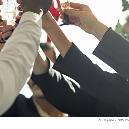
Xavier Arnau
/
Getty Im