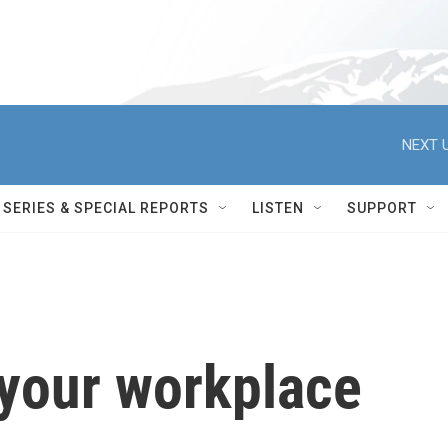
NEXT U
SERIES & SPECIAL REPORTS
LISTEN
SUPPORT
 your workplace