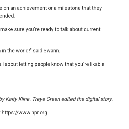
 on an achievement or a milestone that they
ended.
 make sure you're ready to talk about current
 in the world!" said Swann.
l about letting people know that you're likable
y Kaity Kline. Treye Green edited the digital story.
 https://www.npr.org.