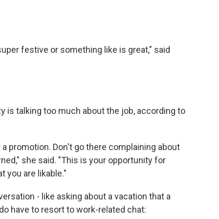
 super festive or something like is great," said
y is talking too much about the job, according to
or a promotion. Don't go there complaining about
ned," she said. "This is your opportunity for
 you are likable."
sation - like asking about a vacation that a
do have to resort to work-related chat: