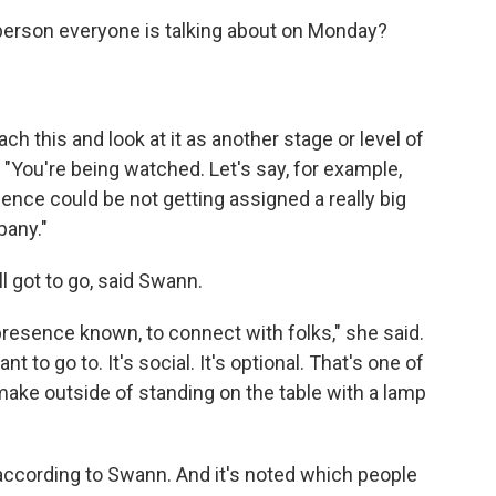
erson everyone is talking about on Monday?
h this and look at it as another stage or level of
"You're being watched. Let's say, for example,
ence could be not getting assigned a really big
pany."
ill got to go, said Swann.
presence known, to connect with folks," she said.
t to go to. It's social. It's optional. That's one of
ake outside of standing on the table with a lamp
according to Swann. And it's noted which people