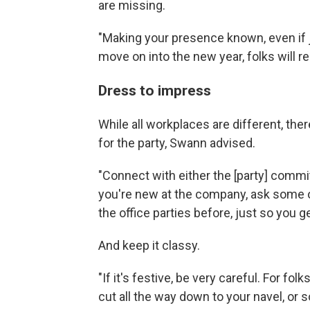
are missing.
"Making your presence known, even if ju
move on into the new year, folks will re
Dress to impress
While all workplaces are different, th
for the party, Swann advised.
"Connect with either the [party] committ
you're new at the company, ask some o
the office parties before, just so you 
And keep it classy.
"If it's festive, be very careful. For fo
cut all the way down to your navel, or