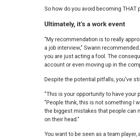
So how do you avoid becoming THAT p
Ultimately, it's a work event
"My recommendation is to really approac
a job interview," Swann recommended. 
you are just acting a fool. The consequ
account or even moving up in the com
Despite the potential pitfalls, you've st
"This is your opportunity to have your 
"People think, this is not something I wan
the biggest mistakes that people can m
on their head."
You want to be seen as a team player, 