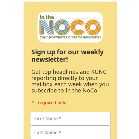
Sign up for our weekly
newsletter!
Get top headlines and KUNC
reporting directly to your
mailbox each week when you
subscribe to In the NoCo.
* - required field