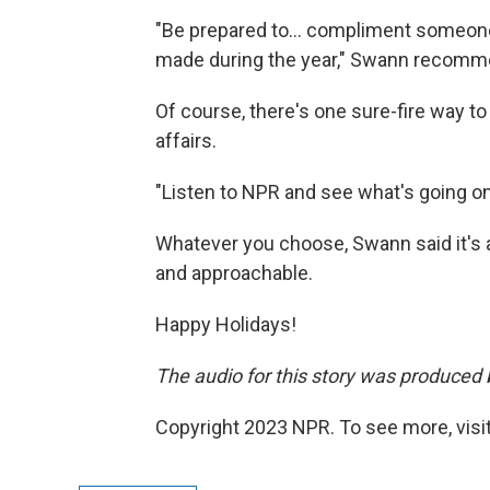
"Be prepared to... compliment someone
made during the year," Swann recomm
Of course, there's one sure-fire way to
affairs.
"Listen to NPR and see what's going on
Whatever you choose, Swann said it's al
and approachable.
Happy Holidays!
The audio for this story was produced b
Copyright 2023 NPR. To see more, visit