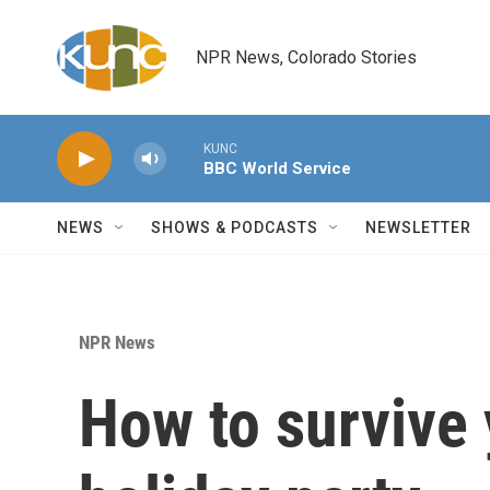
Skip to main content
NPR News, Colorado Stories
KUNC
BBC World Service
NEWS
SHOWS & PODCASTS
NEWSLETTER
NPR News
How to survive