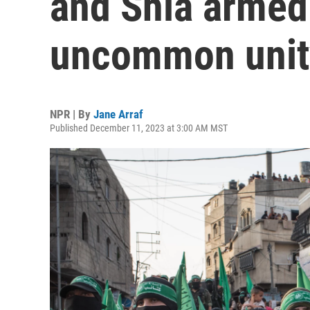
and Shia armed
uncommon unit
NPR | By
Jane Arraf
Published December 11, 2023 at 3:00 AM MST