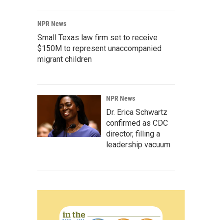
NPR News
Small Texas law firm set to receive
$150M to represent unaccompanied
migrant children
NPR News
Dr. Erica Schwartz
confirmed as CDC
director, filling a
leadership vacuum