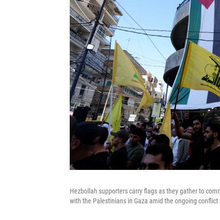
Hezbollah supporters carry flags as they gather to com
with the Palestinians in Gaza amid the ongoing conflic