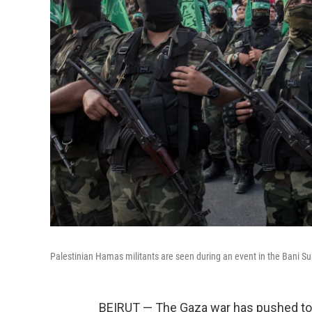
Palestinian Hamas militants are seen during an event in the Bani Suhe
BEIRUT — The Gaza war has pushed to