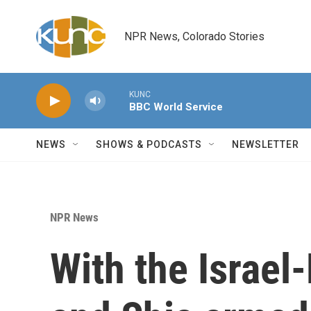
Skip to main content
NPR News, Colorado Stories
KUNC
BBC World Service
NEWS
SHOWS & PODCASTS
NEWSLETTER
NPR News
With the Israel