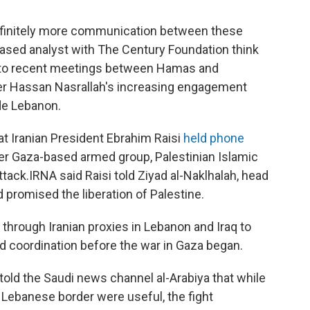
 definitely more communication between these
sed analyst with The Century Foundation think
ed to recent meetings between Hamas and
der Hassan Nasrallah's increasing engagement
de Lebanon.
t Iranian President Ebrahim Raisi
held phone
r Gaza-based armed group, Palestinian Islamic
ttack.
IRNA said Raisi told Ziyad al-Naklhalah, head
d promised the liberation of Palestine.
 through Iranian proxies in Lebanon and Iraq to
d coordination before the war in Gaza began.
told the Saudi news channel al-Arabiya that while
 Lebanese border were useful, the fight