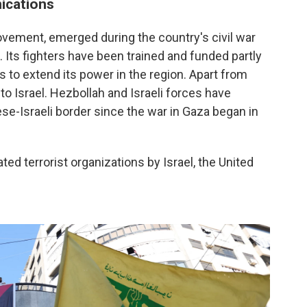
ications
ovement, emerged during the country's civil war
. Its fighters have been trained and funded partly
 to extend its power in the region. Apart from
o Israel. Hezbollah and Israeli forces have
e-Israeli border since the war in Gaza began in
d terrorist organizations by Israel, the United