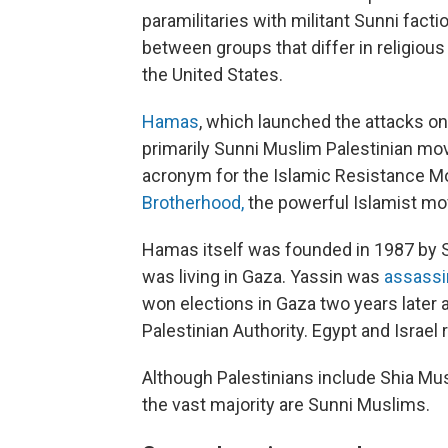
paramilitaries with militant Sunni fact
between groups that differ in religious
the United States.
Hamas
, which launched the attacks on
primarily Sunni Muslim Palestinian m
acronym for the Islamic Resistance M
Brotherhood,
the powerful Islamist mo
Hamas itself was founded in 1987 by S
was living in Gaza. Yassin was
assassin
won elections in Gaza two years later 
Palestinian Authority. Egypt and Israe
Although Palestinians include Shia Mus
the vast majority are Sunni Muslims.