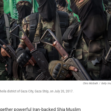
Chris McGrath
/
Getty Im
ila district of Gaza City, Gaza Strip, on July 20, 2017.
gether powerful Iran-backed Shia Muslim