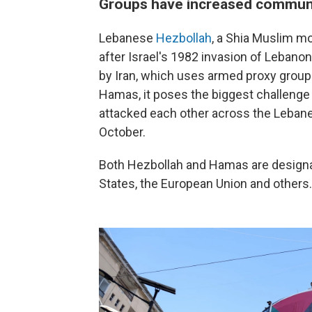
Groups have increased commun
Lebanese
Hezbollah
, a Shia Muslim m
after Israel's 1982 invasion of Lebanon
by Iran, which uses armed proxy groups
Hamas, it poses the biggest challenge t
attacked each other across the Lebanes
October.
Both Hezbollah and Hamas are designate
States, the European Union and others.