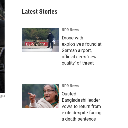
Latest Stories
NPR News
Drone with
explosives found at
German airport,
official sees 'new
quality' of threat
NPR News
Ousted
ages
Bangladeshi leader
vows to return from
exile despite facing
a death sentence