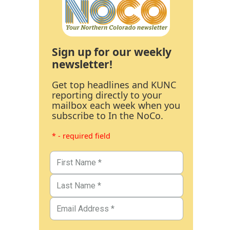
Sign up for our weekly
newsletter!
Get top headlines and KUNC
reporting directly to your
mailbox each week when you
subscribe to In the NoCo.
* - required field