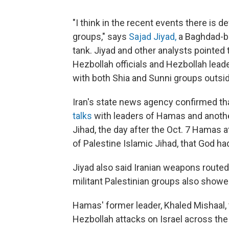
"I think in the recent events there is
groups," says
Sajad Jiyad,
a Baghdad-ba
tank. Jiyad and other analysts point
Hezbollah officials and Hezbollah lea
with both Shia and Sunni groups outsi
Iran's state news agency confirmed tha
talks
with leaders of Hamas and anothe
Jihad, the day after the Oct. 7 Hamas a
of Palestine Islamic Jihad, that God ha
Jiyad also said Iranian weapons routed
militant Palestinian groups also showe
Hamas' former leader, Khaled Mishaal, 
Hezbollah attacks on Israel across the