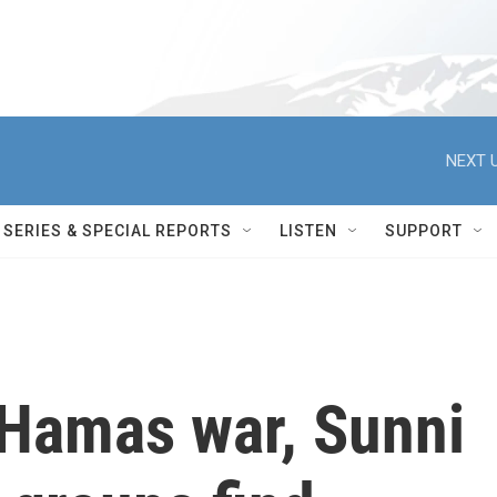
NEXT U
SERIES & SPECIAL REPORTS
LISTEN
SUPPORT
-Hamas war, Sunni