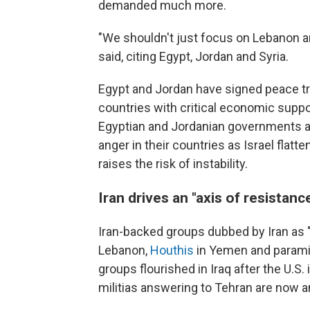
demanded much more.
"We shouldn't just focus on Lebanon an
said, citing Egypt, Jordan and Syria.
Egypt and Jordan have signed peace tre
countries with critical economic suppo
Egyptian and Jordanian governments are 
anger in their countries as Israel flatt
raises the risk of instability.
Iran drives an "axis of resistanc
Iran-backed groups dubbed by Iran as 
Lebanon,
Houthis
in Yemen and paramili
groups flourished in Iraq after the U.S.
militias answering to Tehran are now an 