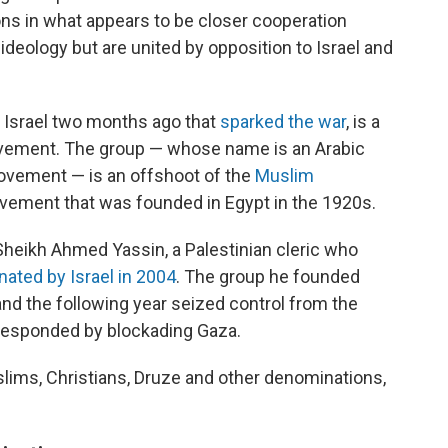
ions in what appears to be closer cooperation
 ideology but are united by opposition to Israel and
 Israel two months ago that
sparked the war
, is a
ovement. The group — whose name is an Arabic
ovement — is an offshoot of the
Muslim
vement that was founded in Egypt in the 1920s.
heikh Ahmed Yassin, a Palestinian cleric who
ated by Israel in 2004
. The group he founded
and the following year seized control from the
l responded by blockading Gaza.
lims, Christians, Druze and other denominations,