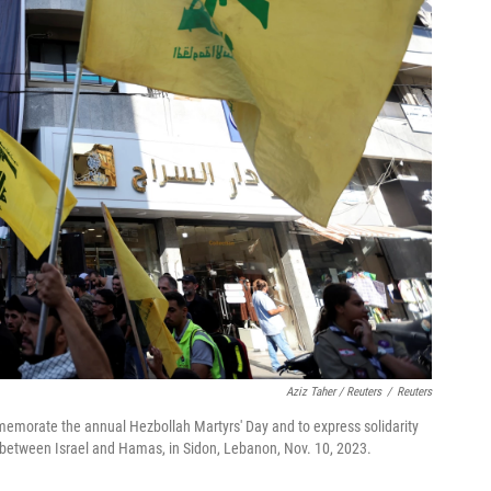
Aziz Taher / Reuters
/
Reuters
memorate the annual Hezbollah Martyrs' Day and to express solidarity
t between Israel and Hamas, in Sidon, Lebanon, Nov. 10, 2023.