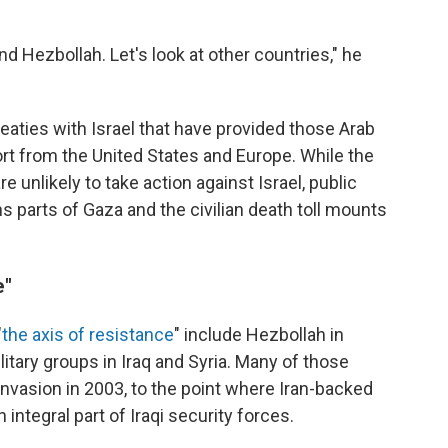
d Hezbollah. Let's look at other countries," he
aties with Israel that have provided those Arab
rt from the United States and Europe. While the
unlikely to take action against Israel, public
ens parts of Gaza and the civilian death toll mounts
e"
"
the axis of resistance
" include Hezbollah in
tary groups in Iraq and Syria. Many of those
 invasion in 2003, to the point where Iran-backed
integral part of Iraqi security forces.