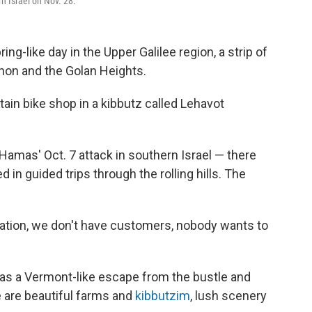
rn Israel on Nov. 28.
g-like day in the Upper Galilee region, a strip of
anon and the Golan Heights.
in bike shop in a kibbutz called Lehavot
amas' Oct. 7 attack in southern Israel — there
 in guided trips through the rolling hills. The
uation, we don't have customers, nobody wants to
 as a Vermont-like escape from the bustle and
e are beautiful farms and
kibbutzim
, lush scenery