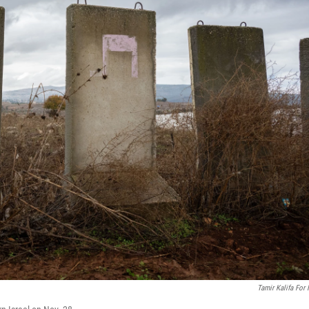
Tamir Kalifa For