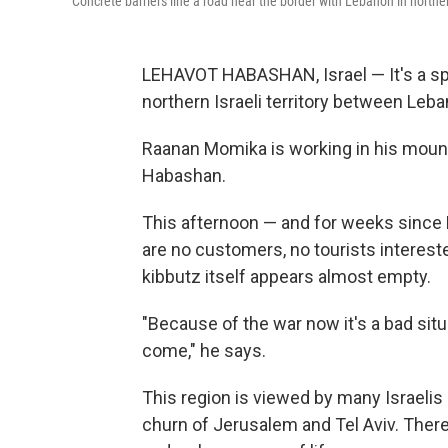
Concrete barriers line a road near the border with Lebanon in northe
LEHAVOT HABASHAN, Israel — It's a sprin
northern Israeli territory between Leb
Raanan Momika is working in his mounta
Habashan.
This afternoon — and for weeks since H
are no customers, no tourists interested
kibbutz itself appears almost empty.
"Because of the war now it's a bad sit
come," he says.
This region is viewed by many Israelis
churn of Jerusalem and Tel Aviv. Ther