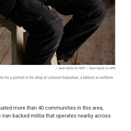
/ Tamir Kalifa For NPR
/
Tamir Kalifa For NPR
s for a portrait in his shop at Lehavot Habashan, a kibbutz in northern
ated more than 40 communities in this area,
e Iran-backed militia that operates nearby across