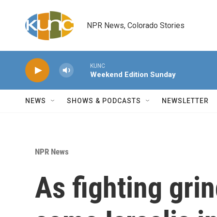
Skip to main content
NPR News, Colorado Stories
KUNC
Weekend Edition Sunday
NEWS
SHOWS & PODCASTS
NEWSLETTER
NPR News
As fighting gri