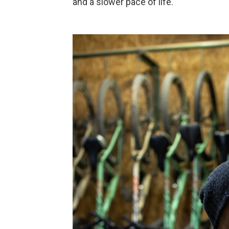
and a slower pace of life.