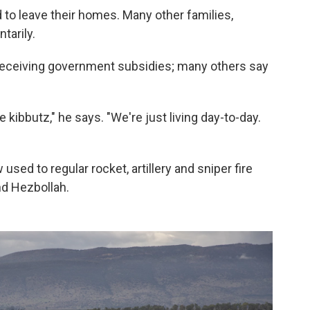
to leave their homes. Many other families,
tarily.
receiving government subsidies; many others say
 kibbutz," he says. "We're just living day-to-day.
sed to regular rocket, artillery and sniper fire
nd Hezbollah.