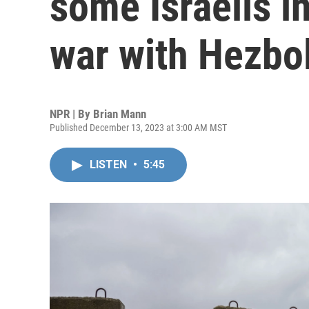
some Israelis i
war with Hezbo
NPR | By
Brian Mann
Published December 13, 2023 at 3:00 AM MST
LISTEN
•
5:45