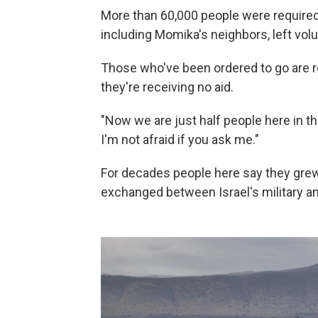
More than 60,000 people were required 
including Momika's neighbors, left volun
Those who've been ordered to go are 
they're receiving no aid.
"Now we are just half people here in the
I'm not afraid if you ask me."
For decades people here say they grew u
exchanged between Israel's military a