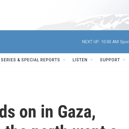
NEXT UP:
10:00 AM
Spor
SERIES & SPECIAL REPORTS
LISTEN
SUPPORT
nds on in Gaza,