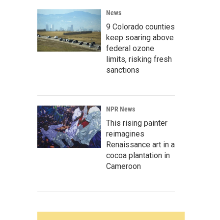
News
9 Colorado counties
keep soaring above
federal ozone
limits, risking fresh
sanctions
NPR News
This rising painter
reimagines
Renaissance art in a
cocoa plantation in
Cameroon