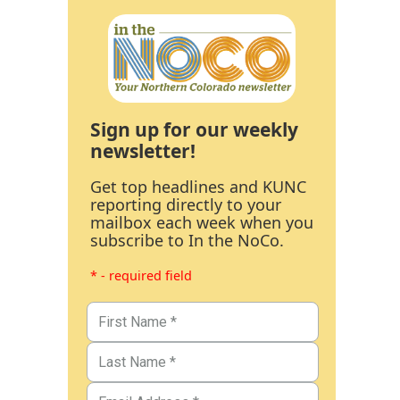
Sign up for our weekly
newsletter!
Get top headlines and KUNC
reporting directly to your
mailbox each week when you
subscribe to In the NoCo.
* - required field