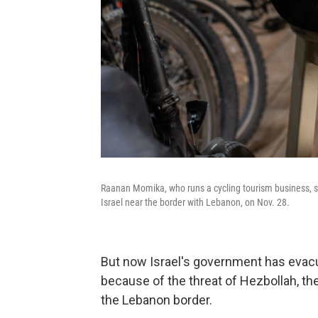
Raanan Momika, who runs a cycling tourism business, sit
Israel near the border with Lebanon, on Nov. 28.
But now Israel's government has evacu
because of the threat of Hezbollah, th
the Lebanon border.