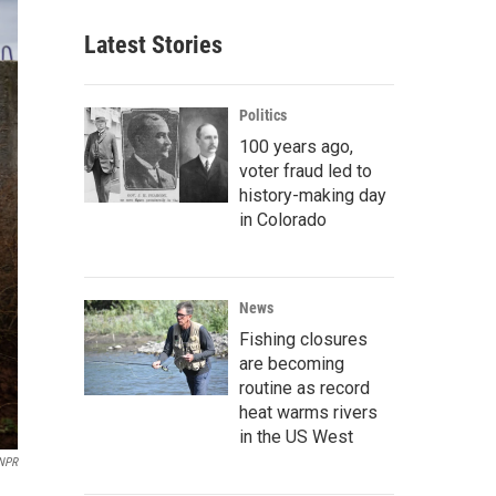
Latest Stories
Politics
100 years ago,
voter fraud led to
history-making day
in Colorado
News
Fishing closures
are becoming
routine as record
heat warms rivers
in the US West
 NPR