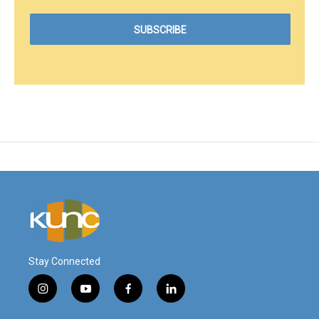
Stay Connected
i
y
f
l
n
o
a
i