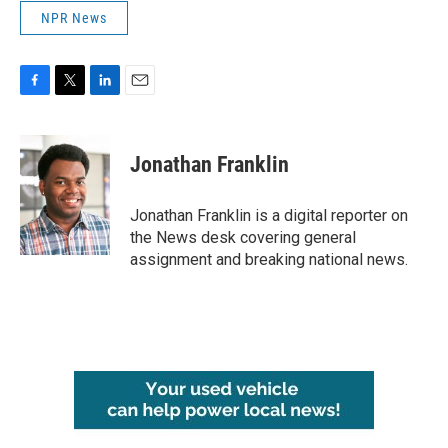
NPR News
F
T
L
E
a
w
i
m
c
i
n
a
e
t
k
i
Jonathan Franklin
b
t
e
l
o
e
d
o
r
I
Jonathan Franklin is a digital reporter on
k
n
the News desk covering general
assignment and breaking national news.