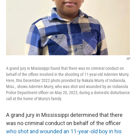
AP
A grand jury in Mississippi found that there was no criminal conduct on
behalf of the officer involved in the shooting of 11-year-old Aderrien Murry.
Here, this December 2022 photo provided by Nakala Murry of Indianola,
Miss., shows Aderrien Murry, who was shot and wounded by an Indianola
Police Department officer on May 20, 2023, during a domestic disturbance
call at the home of Murry's family.
A grand jury in Mississippi determined that there
was no criminal conduct on behalf of the officer
who shot and wounded an 11-year-old boy in his