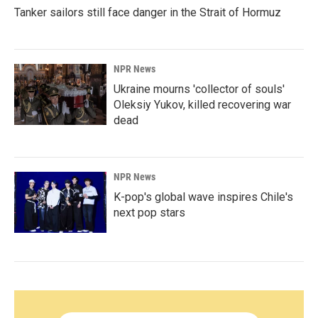
Tanker sailors still face danger in the Strait of Hormuz
NPR News
Ukraine mourns 'collector of souls'
Oleksiy Yukov, killed recovering war
dead
NPR News
K-pop's global wave inspires Chile's
next pop stars