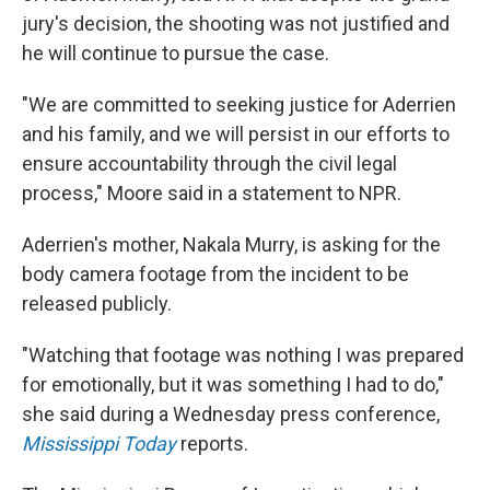
jury's decision, the shooting was not justified and
he will continue to pursue the case.
"We are committed to seeking justice for Aderrien
and his family, and we will persist in our efforts to
ensure accountability through the civil legal
process," Moore said in a statement to NPR.
Aderrien's mother, Nakala Murry, is asking for the
body camera footage from the incident to be
released publicly.
"Watching that footage was nothing I was prepared
for emotionally, but it was something I had to do,"
she said during a Wednesday press conference,
Mississippi Today
reports.