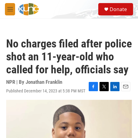
Skip to main content
S
Donate
e
M
a
e
r
n
c
u
h
No charges filed after police
u
e
shot an 11-year-old who
r
y
called for help, officials say
NPR | By
Jonathan Franklin
Published December 14, 2023 at 5:38 PM MST
F
T
L
E
a
w
i
m
c
i
n
a
e
t
k
i
b
t
e
l
o
e
d
o
r
I
k
n