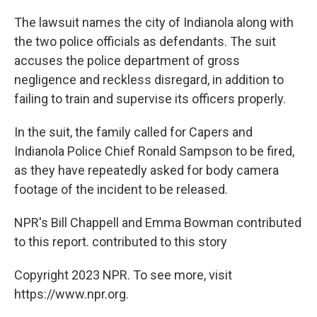
The lawsuit names the city of Indianola along with
the two police officials as defendants. The suit
accuses the police department of gross
negligence and reckless disregard, in addition to
failing to train and supervise its officers properly.
In the suit, the family called for Capers and
Indianola Police Chief Ronald Sampson to be fired,
as they have repeatedly asked for body camera
footage of the incident to be released.
NPR's Bill Chappell and Emma Bowman contributed
to this report. contributed to this story
Copyright 2023 NPR. To see more, visit
https://www.npr.org.