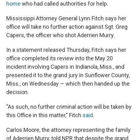
home
who had called authorities for help.
Mississippi Attorney General Lynn Fitch says her
office will take no further action against Sgt. Greg
Capers, the officer who shot Aderrien Murry.
In a statement released Thursday, Fitch says her
office completed its review into the May 20
incident involving Capers in Indianola, Miss., and
presented it to the grand jury in Sunflower County,
Miss., on Wednesday — which then handed up the
decision.
"As such, no further criminal action will be taken by
this Office in this matter," Fitch
said
.
Carlos Moore, the attorney representing the family
of Aderrien Murry, told NPR that despite the grand