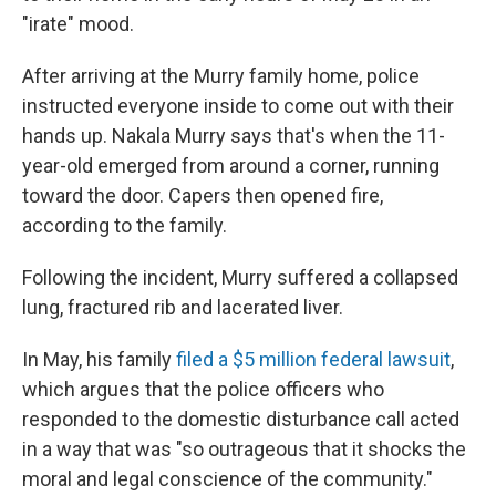
"irate" mood.
After arriving at the Murry family home, police
instructed everyone inside to come out with their
hands up. Nakala Murry says that's when the 11-
year-old emerged from around a corner, running
toward the door. Capers then opened fire,
according to the family.
Following the incident, Murry suffered a collapsed
lung, fractured rib and lacerated liver.
In May, his family
filed a $5 million federal lawsuit
,
which argues that the police officers who
responded to the domestic disturbance call acted
in a way that was "so outrageous that it shocks the
moral and legal conscience of the community."