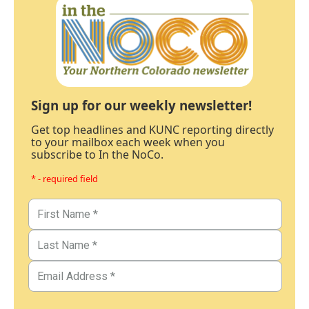
Sign up for our weekly newsletter!
Get top headlines and KUNC reporting directly
to your mailbox each week when you
subscribe to In the NoCo.
* - required field