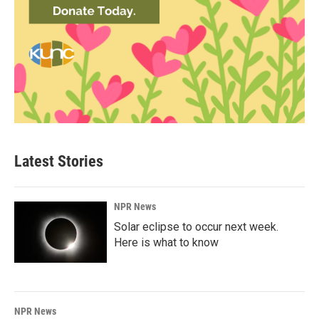
Latest Stories
NPR News
Solar eclipse to occur next week.
Here is what to know
NPR News