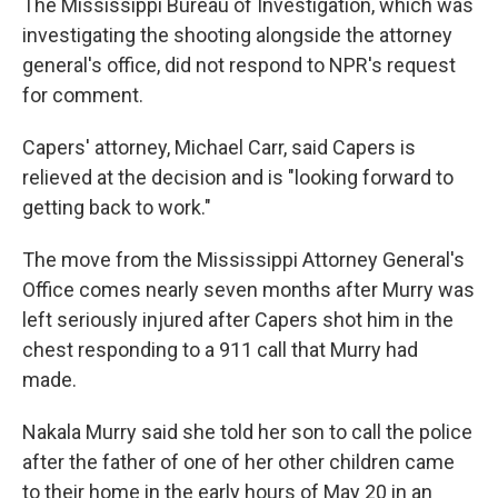
The Mississippi Bureau of Investigation, which was
investigating the shooting alongside the attorney
general's office, did not respond to NPR's request
for comment.
Capers' attorney, Michael Carr, said Capers is
relieved at the decision and is "looking forward to
getting back to work."
The move from the Mississippi Attorney General's
Office comes nearly seven months after Murry was
left seriously injured after Capers shot him in the
chest responding to a 911 call that Murry had
made.
Nakala Murry said she told her son to call the police
after the father of one of her other children came
to their home in the early hours of May 20 in an