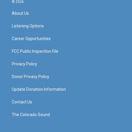
s
u
c
n
© 2026
t
t
e
k
a
u
b
e
About Us
g
b
o
d
r
e
o
i
a
k
n
Listening Options
m
Career Opportunities
FCC Public Inspection File
Privacy Policy
Donor Privacy Policy
Update Donation Information
Contact Us
The Colorado Sound