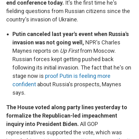
end conference today.
It's the first time he's
fielding questions from Russian citizens since the
country's invasion of Ukraine.
Putin canceled last year's event when Russia's
invasion was not going well,
NPR's Charles
Maynes reports on
Up First
from Moscow.
Russian forces kept getting pushed back
following its initial invasion. The fact that he's on
stage now is
proof Putin is feeling more
confident
about Russia's prospects, Maynes
says.
The House voted along party lines yesterday to
formalize the Republican-led impeachment
inquiry into President Biden.
All GOP
representatives supported the vote, which was