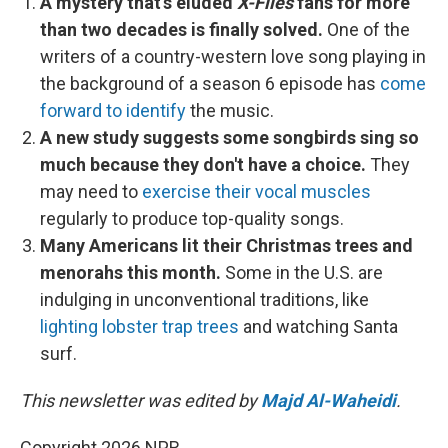
A mystery that's eluded
X-Files
fans for more
than two decades is finally solved.
One of the
writers of a country-western love song playing in
the background of a season 6 episode has
come
forward to identify
the music.
A new study suggests some songbirds sing so
much because they don't have a choice.
They
may need to
exercise their vocal muscles
regularly to produce top-quality songs.
Many Americans lit their Christmas trees and
menorahs this month.
Some in the U.S. are
indulging in unconventional traditions, like
lighting lobster trap trees
and watching Santa
surf.
This newsletter was edited by
Majd Al-Waheidi
.
Copyright 2026 NPR