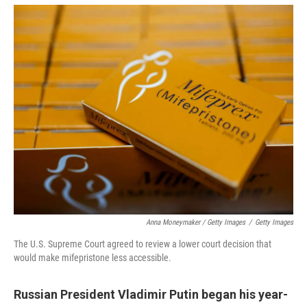
Anna Moneymaker / Getty Images
/
Getty Images
The U.S. Supreme Court agreed to review a lower court decision that
would make mifepristone less accessible.
Russian President Vladimir Putin began his year-