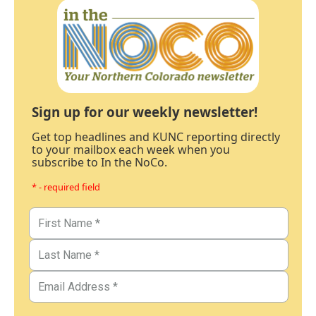
Sign up for our weekly newsletter!
Get top headlines and KUNC reporting directly
to your mailbox each week when you
subscribe to In the NoCo.
* - required field