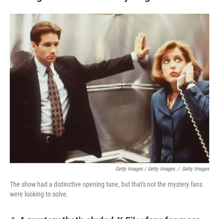
Getty Images / Getty Images
/
Getty Images
The show had a distinctive opening tune, but that's not the mystery fans
were looking to solve.