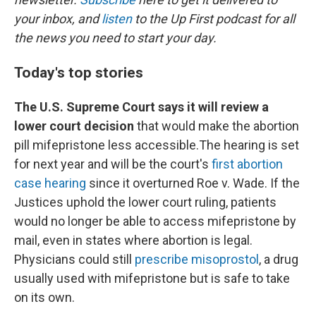
your inbox, and
listen
to the Up First podcast for all
the news you need to start your day.
Today's top stories
The U.S. Supreme Court says it will review a
lower court decision
that would make the abortion
pill mifepristone less accessible.The hearing is set
for next year and will be the court's
first abortion
case hearing
since it overturned Roe v. Wade. If the
Justices uphold the lower court ruling, patients
would no longer be able to access mifepristone by
mail, even in states where abortion is legal.
Physicians could still
prescribe misoprostol
, a drug
usually used with mifepristone but is safe to take
on its own.