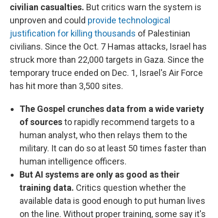
civilian casualties.
But critics warn the system is
unproven and could
provide technological
justification for killing thousands
of Palestinian
civilians. Since the Oct. 7 Hamas attacks, Israel has
struck more than 22,000 targets in Gaza. Since the
temporary truce ended on Dec. 1, Israel's Air Force
has hit more than 3,500 sites.
The Gospel crunches data from a wide variety
of sources
to rapidly recommend targets to a
human analyst, who then relays them to the
military. It can do so at least 50 times faster than
human intelligence officers.
But AI systems are only as good as their
training data.
Critics question whether the
available data is good enough to put human lives
on the line. Without proper training, some say it's