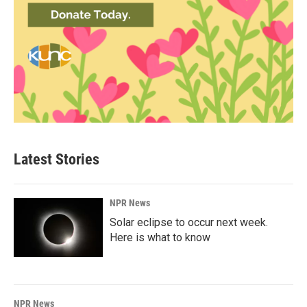
Latest Stories
NPR News
Solar eclipse to occur next week.
Here is what to know
NPR News