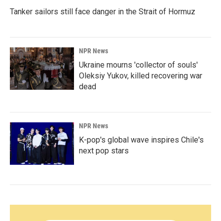
Tanker sailors still face danger in the Strait of Hormuz
NPR News
Ukraine mourns 'collector of souls'
Oleksiy Yukov, killed recovering war
dead
NPR News
K-pop's global wave inspires Chile's
next pop stars