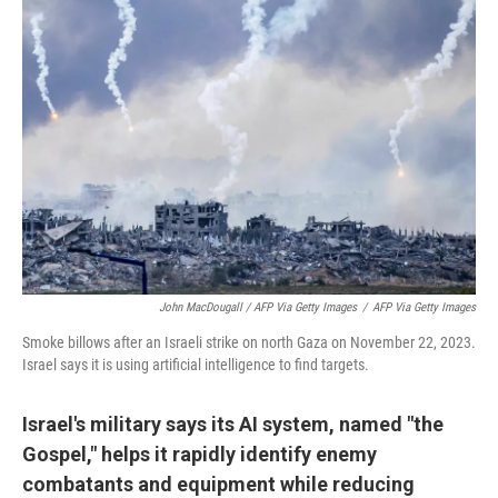
John MacDougall / AFP Via Getty Images
/
AFP Via Getty Images
Smoke billows after an Israeli strike on north Gaza on November 22, 2023.
Israel says it is using artificial intelligence to find targets.
Israel's military says its AI system, named "the
Gospel," helps it rapidly identify enemy
combatants and equipment while reducing