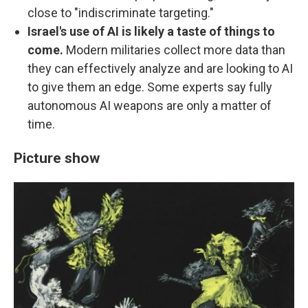
close to "indiscriminate targeting."
Israel's use of AI is likely a taste of things to
come.
Modern militaries collect more data than
they can effectively analyze and are looking to AI
to give them an edge. Some experts say fully
autonomous AI weapons are only a matter of
time.
Picture show