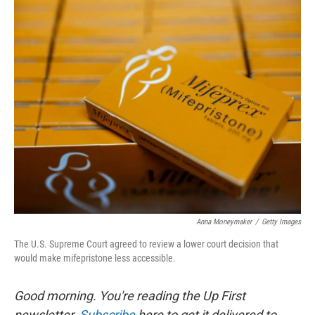
o
r
I
k
n
Anna Moneymaker
/
Getty Images
The U.S. Supreme Court agreed to review a lower court decision that
would make mifepristone less accessible.
Good morning. You're reading the Up First
newsletter.
Subscribe
here to get it delivered to