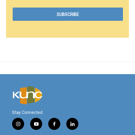
Stay Connected
i
y
f
l
n
o
a
i