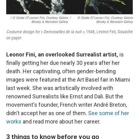
/ © Estate Of Leonor Fini, Courtesy Galerie
/
© Estate Of Leonor Fini, Courtesy Galerie
Minsky & Weinstein Gallery
Minsky & Weinstein Gallery
Costume design for « Demoiselles de la nuit »
, 1948, Leonor Fini, Gouache
on paper
Leonor Fini, an overlooked Surrealist artist,
is
finally getting her due nearly 30 years after her
death. Her captivating, often gender-bending
images were featured at the Art Basel fair in Miami
last week. She was artistically involved with
renowned Surrealists like Ernst and Dali. But the
movement's founder, French writer André Breton,
didn't accept her as one of them.
See some of her
works
and read more about her career.
3 things to know before you go