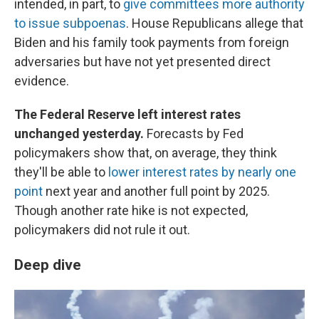
intended, in part, to
give committees more authority
to issue subpoenas
. House Republicans allege that
Biden and his family took payments from foreign
adversaries but have not yet presented direct
evidence.
The Federal Reserve left interest rates
unchanged yesterday.
Forecasts by Fed
policymakers show that, on average, they think
they'll be able to
lower interest rates by nearly one
point
next year and another full point by 2025.
Though another rate hike is not expected,
policymakers did not rule it out.
Deep dive