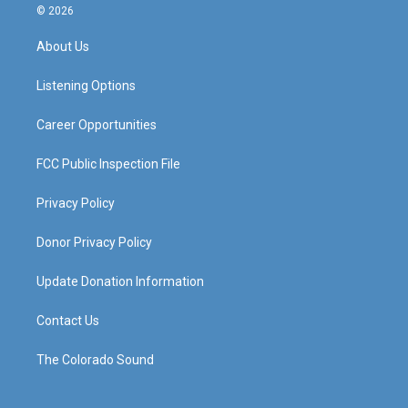
s
u
c
n
© 2026
t
t
e
k
a
u
b
e
About Us
g
b
o
d
r
e
o
i
a
k
n
Listening Options
m
Career Opportunities
FCC Public Inspection File
Privacy Policy
Donor Privacy Policy
Update Donation Information
Contact Us
The Colorado Sound