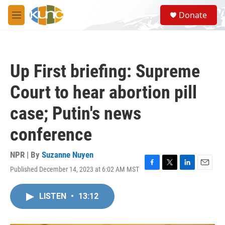
Skip to main content
S
Donate
e
M
a
e
r
n
c
u
h
Up First briefing: Supreme
u
e
Court to hear abortion pill
r
y
case; Putin's news
conference
NPR | By
Suzanne Nuyen
Published December 14, 2023 at 6:02 AM MST
F
T
L
E
a
w
i
m
c
i
n
a
LISTEN
•
13:12
e
t
k
i
b
t
e
l
o
e
d