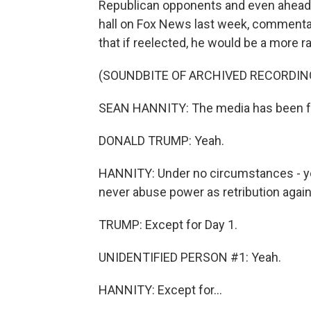
Republican opponents and even ahead o
hall on Fox News last week, comment
that if reelected, he would be a more ra
(SOUNDBITE OF ARCHIVED RECORDIN
SEAN HANNITY: The media has been fo
DONALD TRUMP: Yeah.
HANNITY: Under no circumstances - yo
never abuse power as retribution agai
TRUMP: Except for Day 1.
UNIDENTIFIED PERSON #1: Yeah.
HANNITY: Except for...