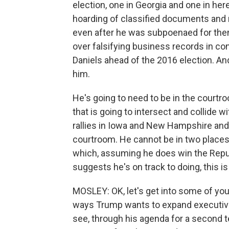
election, one in Georgia and one in here
hoarding of classified documents and 
even after he was subpoenaed for them
over falsifying business records in 
Daniels ahead of the 2016 election. And
him.
He's going to need to be in the courtroo
that is going to intersect and collide w
rallies in Iowa and New Hampshire and 
courtroom. He cannot be in two places a
which, assuming he does win the Republ
suggests he's on track to doing, this is
MOSLEY: OK, let's get into some of you
ways Trump wants to expand executiv
see, through his agenda for a second te