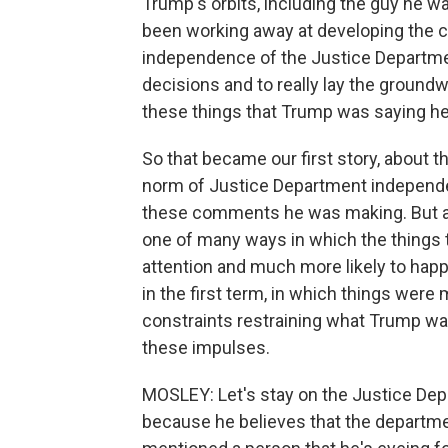
Trump's orbits, including the guy he w
been working away at developing the con
independence of the Justice Departme
decisions and to really lay the ground
these things that Trump was saying he
So that became our first story, about 
norm of Justice Department independe
these comments he was making. But as w
one of many ways in which the things t
attention and much more likely to ha
in the first term, in which things wer
constraints restraining what Trump w
these impulses.
MOSLEY: Let's stay on the Justice Dep
because he believes that the departm