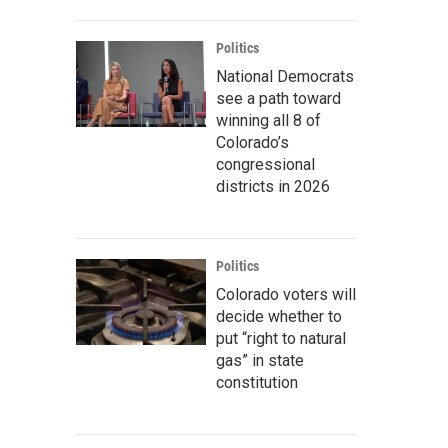
Politics
National Democrats
see a path toward
winning all 8 of
Colorado’s
congressional
districts in 2026
Politics
Colorado voters will
decide whether to
put “right to natural
gas” in state
constitution