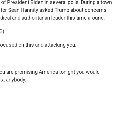
f President Biden in several polls. During a town
ator Sean Hannity asked Trump about concerns
dical and authoritarian leader this time around.
G)
cused on this and attacking you.
u are promising America tonight you would
nst anybody.