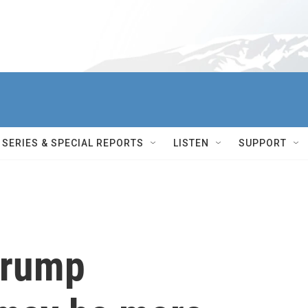
SERIES & SPECIAL REPORTS
LISTEN
SUPPORT
Trump