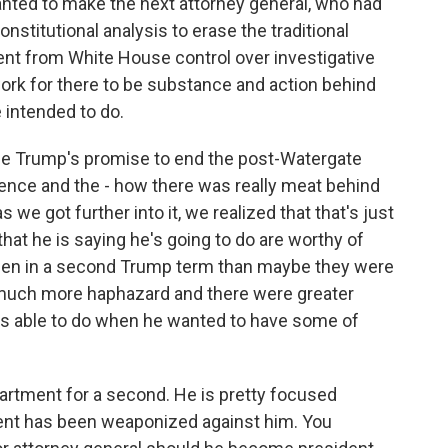
anted to make the next attorney general, who had
stitutional analysis to erase the traditional
nt from White House control over investigative
work for there to be substance and action behind
 intended to do.
the Trump's promise to end the post-Watergate
nce and the - how there was really meat behind
e got further into it, we realized that that's just
hat he is saying he's going to do are worthy of
ppen in a second Trump term than maybe they were
e much more haphazard and there were greater
as able to do when he wanted to have some of
artment for a second. He is pretty focused
ent has been weaponized against him. You