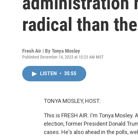
administration
radical than the 
Fresh Air | By
Tonya Mosley
Published December 14, 2023 at 10:23 AM MST
LISTEN
•
35:55
TONYA MOSLEY, HOST:
This is FRESH AIR. I'm Tonya Mosley. A
election, former President Donald Tru
cases. He's also ahead in the polls, wel