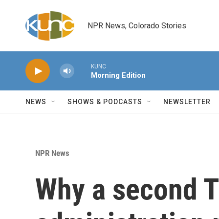
Skip to main content
NPR News, Colorado Stories
KUNC
Morning Edition
NEWS
SHOWS & PODCASTS
NEWSLETTER
NPR News
Why a second 