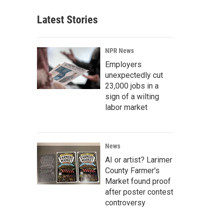
Latest Stories
NPR News
Employers
unexpectedly cut
23,000 jobs in a
sign of a wilting
labor market
News
AI or artist? Larimer
County Farmer's
Market found proof
after poster contest
controversy