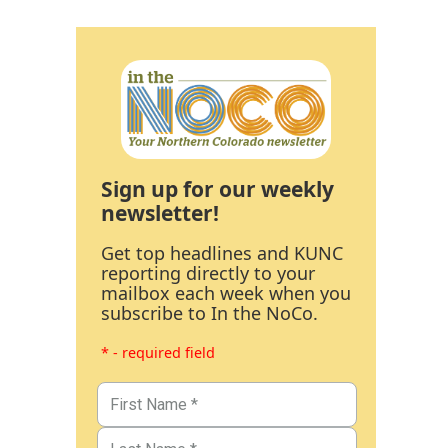
Sign up for our weekly
newsletter!
Get top headlines and KUNC
reporting directly to your
mailbox each week when you
subscribe to In the NoCo.
* - required field