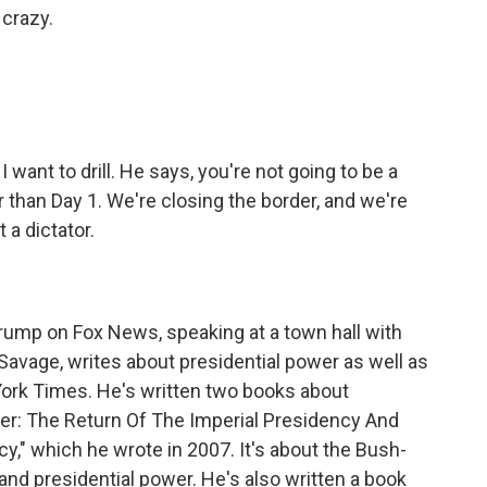
crazy.
 want to drill. He says, you're not going to be a
her than Day 1. We're closing the border, and we're
ot a dictator.
ump on Fox News, speaking at a town hall with
 Savage, writes about presidential power as well as
York Times. He's written two books about
over: The Return Of The Imperial Presidency And
" which he wrote in 2007. It's about the Bush-
and presidential power. He's also written a book