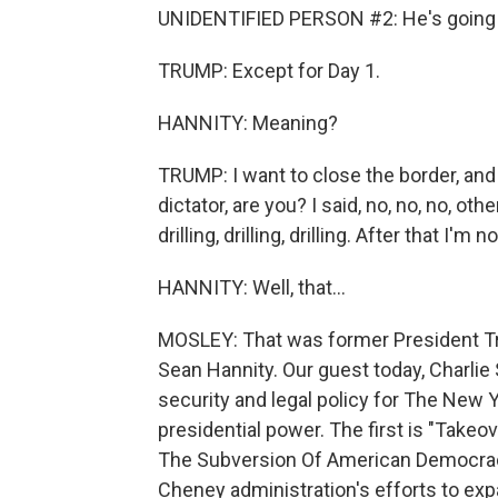
UNIDENTIFIED PERSON #2: He's going 
TRUMP: Except for Day 1.
HANNITY: Meaning?
TRUMP: I want to close the border, and I
dictator, are you? I said, no, no, no, ot
drilling, drilling, drilling. After that I'm n
HANNITY: Well, that...
MOSLEY: That was former President Tr
Sean Hannity. Our guest today, Charlie
security and legal policy for The New 
presidential power. The first is "Take
The Subversion Of American Democracy,
Cheney administration's efforts to exp