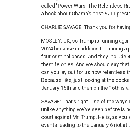
called "Power Wars: The Relentless Ris
a book about Obama's post-9/11 presi
CHARLIE SAVAGE: Thank you for havin
MOSLEY: OK, so Trump is running again
2024 because in addition to running a
four criminal cases. And they include 4
them felonies. And we should say tha
can you lay out for us how relentless 
Because, like, just looking at the dock
January 15th and then on the 16th is a f
SAVAGE: That's right. One of the ways 
unlike anything we've seen before is h
court against Mr. Trump. He is, as you s
events leading to the January 6 riot at