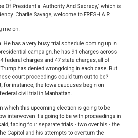
e Of Presidential Authority And Secrecy," which is
dency. Charlie Savage, welcome to FRESH AIR.
g me on.
. He has a very busy trial schedule coming up in
 presidential campaign, he has 91 charges across
4 federal charges and 47 state charges, all of
t Trump has denied wrongdoing in each case. But
these court proceedings could turn out to be?
et, for instance, the Iowa caucuses begin on
ederal civil trial in Manhattan.
in which this upcoming election is going to be
ow interwoven it's going to be with proceedings in
aid, facing four separate trials - two over his - the
 the Capitol and his attempts to overturn the