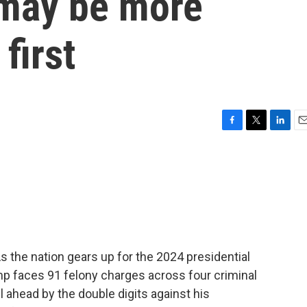
 may be more
first
F
T
L
E
a
w
i
m
c
i
n
a
e
t
k
i
b
t
e
l
o
e
d
o
r
I
k
n
s the nation gears up for the 2024 presidential
mp faces 91 felony charges across four criminal
l ahead by the double digits against his