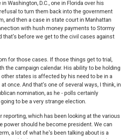
 in Washington, D.C., one in Florida over his
refusal to turn them back into the government
, and then a case in state court in Manhattan
connection with hush money payments to Stormy
 that's before we get to the civil cases against
m for those cases. If those things get to trial,
ith the campaign calendar. His ability to be holding
other states is affected by his need to be in a
t once. And that's one of several ways, I think, in
ican nomination, as he - polls certainly
 going to be a very strange election.
r reporting, which has been looking at the various
e power should he become president. We can
rm, a lot of what he's been talking about is a