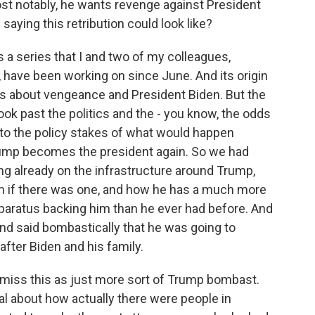
ost notably, he wants revenge against President
aying this retribution could look like?
 a series that I and two of my colleagues,
ave been working on since June. And its origin
ts about vengeance and President Biden. But the
look past the politics and the - you know, the odds
nto the policy stakes of what would happen
Trump becomes the president again. So we had
ing already on the infrastructure around Trump,
rm if there was one, and how he has a much more
paratus backing him than he ever had before. And
nd said bombastically that he was going to
after Biden and his family.
smiss this as just more sort of Trump bombast.
al about how actually there were people in