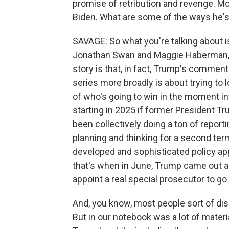
promise of retribution and revenge. M
Biden. What are some of the ways he's s
SAVAGE: So what you're talking about is
Jonathan Swan and Maggie Haberman, h
story is that, in fact, Trump's commen
series more broadly is about trying to 
of who's going to win in the moment i
starting in 2025 if former President 
been collectively doing a ton of report
planning and thinking for a second te
developed and sophisticated policy ap
that's when in June, Trump came out a
appoint a real special prosecutor to go 
And, you know, most people sort of di
But in our notebook was a lot of materi