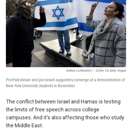
Andrew Lichtenstein
/
Corbis Via Getty Images
Pro-Palestinian and pro-Israeli supporters converge at a demonstration of
New York University students in November.
The conflict between Israel and Hamas is testing
the limits of free speech across college
campuses. And it's also affecting those who study
the Middle East.