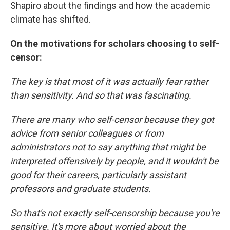
Shapiro about the findings and how the academic
climate has shifted.
On the motivations for scholars choosing to self-
censor:
The key is that most of it was actually fear rather
than sensitivity. And so that was fascinating.
There are many who self-censor because they got
advice from senior colleagues or from
administrators not to say anything that might be
interpreted offensively by people, and it wouldn't be
good for their careers, particularly assistant
professors and graduate students.
So that's not exactly self-censorship because you're
sensitive. It's more about worried about the