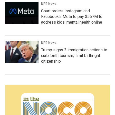
NPR News
Court orders Instagram and
Facebook's Meta to pay $567M to
address kids' mental health online
NPR News
Trump signs 2 immigration actions to
curb 'birth tourism,' limit birthright
citizenship