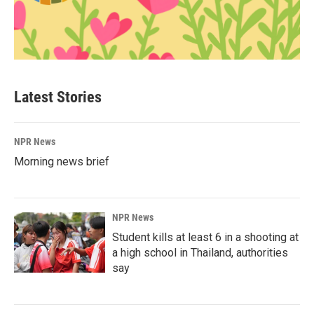
Latest Stories
NPR News
Morning news brief
NPR News
Student kills at least 6 in a shooting at
a high school in Thailand, authorities
say