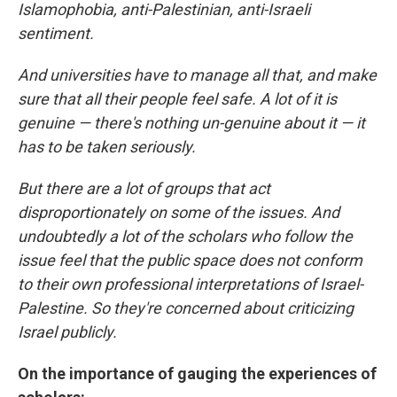
Islamophobia, anti-Palestinian, anti-Israeli
sentiment.
And universities have to manage all that, and make
sure that all their people feel safe. A lot of it is
genuine — there's nothing un-genuine about it — it
has to be taken seriously.
But there are a lot of groups that act
disproportionately on some of the issues. And
undoubtedly a lot of the scholars who follow the
issue feel that the public space does not conform
to their own professional interpretations of Israel-
Palestine. So they're concerned about criticizing
Israel publicly.
On the importance of gauging the experiences of