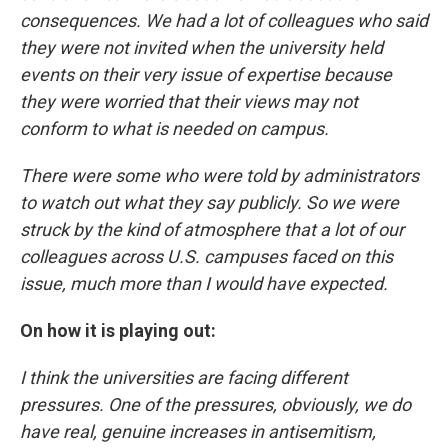
consequences. We had a lot of colleagues who said
they were not invited when the university held
events on their very issue of expertise because
they were worried that their views may not
conform to what is needed on campus.
There were some who were told by administrators
to watch out what they say publicly. So we were
struck by the kind of atmosphere that a lot of our
colleagues across U.S. campuses faced on this
issue, much more than I would have expected.
On how it is playing out:
I think the universities are facing different
pressures. One of the pressures, obviously, we do
have real, genuine increases in antisemitism,