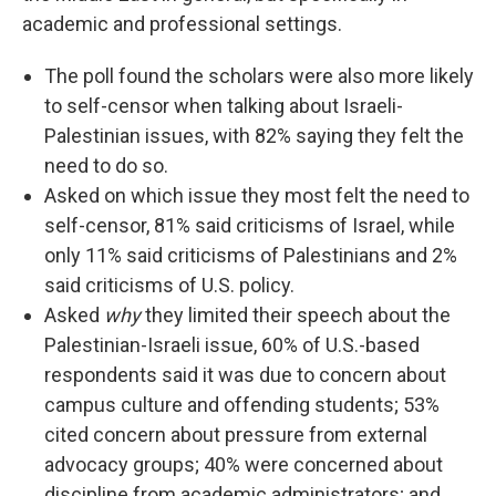
academic and professional settings.
The poll found the scholars were also more likely
to self-censor when talking about Israeli-
Palestinian issues, with 82% saying they felt the
need to do so.
Asked on which issue they most felt the need to
self-censor, 81% said criticisms of Israel, while
only 11% said criticisms of Palestinians and 2%
said criticisms of U.S. policy.
Asked
why
they limited their speech about the
Palestinian-Israeli issue, 60% of U.S.-based
respondents said it was due to concern about
campus culture and offending students; 53%
cited concern about pressure from external
advocacy groups; 40% were concerned about
discipline from academic administrators; and