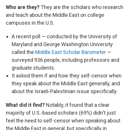
Who are they?
They are the scholars who research
and teach about the Middle East on college
campuses in the U.S.
A recent poll — conducted by the University of
Maryland and George Washington University
called the
Middle East Scholar Barometer
—
surveyed 936 people, including professors and
graduate students.
It asked them if and how they self-censor when
they speak about the Middle East generally, and
about the Israeli-Palestinian issue specifically.
What did it find?
Notably, it found that a clear
majority of U.S.-based scholars (69%) didn't just
feel the need to self-censor when speaking about
the Middle East in general, but specifically in