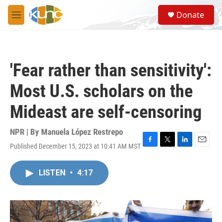
Skip to main content
S
Donate
e
M
a
e
r
n
c
u
h
'Fear rather than sensitivity':
u
e
Most U.S. scholars on the
r
y
Mideast are self-censoring
NPR | By
Manuela López Restrepo
Published December 15, 2023 at 10:41 AM MST
F
T
L
E
a
w
i
m
c
i
n
a
LISTEN
•
4:17
e
t
k
i
b
t
e
l
o
e
d
o
r
I
k
n