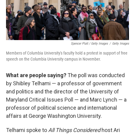
Spencer Platt / Getty Images
/
Getty Images
Members of Columbia University's faculty hold a protest in support of free
speech on the Columbia University campus in November.
What are people saying?
The poll was conducted
by Shibley Telhami — a professor of government
and politics and the director of the University of
Maryland Critical Issues Poll — and Marc Lynch — a
professor of political science and international
affairs at George Washington University.
Telhami spoke to
All Things Considered
host Ari