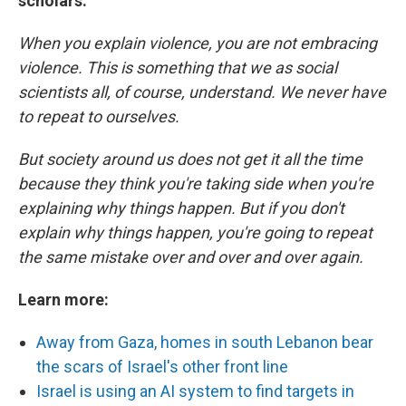
scholars:
When you explain violence, you are not embracing
violence. This is something that we as social
scientists all, of course, understand. We never have
to repeat to ourselves.
But society around us does not get it all the time
because they think you're taking side when you're
explaining why things happen. But if you don't
explain why things happen, you're going to repeat
the same mistake over and over and over again.
Learn more:
Away from Gaza, homes in south Lebanon bear
the scars of Israel's other front line
Israel is using an AI system to find targets in