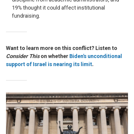
19% thought it could affect institutional
fundraising.
Want to learn more on this conflict? Listen to
Consider This
on whether
Biden's unconditional
support of Israel is nearing its limit
.