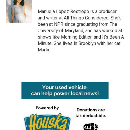
o
e
d
o
r
I
Manuela López Restrepo is a producer
k
n
and writer at All Things Considered. She's
been at NPR since graduating from The
University of Maryland, and has worked at
shows like Morning Edition and It's Been A
Minute. She lives in Brooklyn with her cat
Martin.