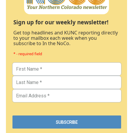
Sign up for our weekly newsletter!
Get top headlines and KUNC reporting directly
to your mailbox each week when you
subscribe to In the NoCo.
* - required field