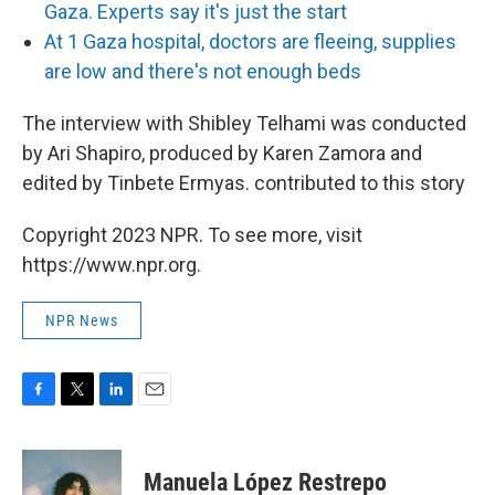
Gaza. Experts say it's just the start
At 1 Gaza hospital, doctors are fleeing, supplies
are low and there's not enough beds
The interview with Shibley Telhami was conducted
by Ari Shapiro, produced by Karen Zamora and
edited by Tinbete Ermyas. contributed to this story
Copyright 2023 NPR. To see more, visit
https://www.npr.org.
NPR News
F
T
L
E
a
w
i
m
c
i
n
a
e
t
k
i
Manuela López Restrepo
b
t
e
l