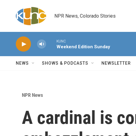
Skip to main content
NPR News, Colorado Stories
KUNC
Weekend Edition Sunday
NEWS
SHOWS & PODCASTS
NEWSLETTER
NPR News
A cardinal is c