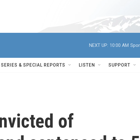
NEXT UP:
10:00 AM
Spor
SERIES & SPECIAL REPORTS
LISTEN
SUPPORT
onvicted of