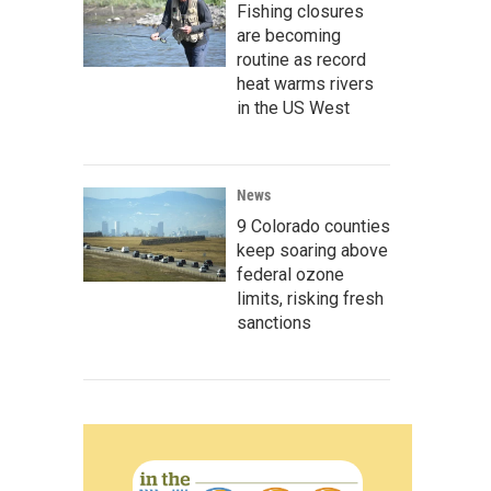
Fishing closures
are becoming
routine as record
heat warms rivers
in the US West
News
9 Colorado counties
keep soaring above
federal ozone
limits, risking fresh
sanctions