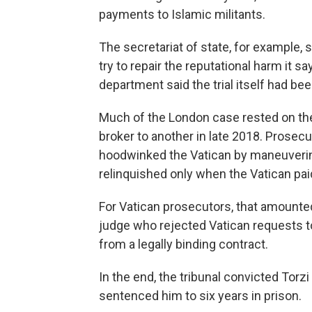
payments to Islamic militants.
The secretariat of state, for example
try to repair the reputational harm it 
department said the trial itself had bee
Much of the London case rested on th
broker to another in late 2018. Prosecu
hoodwinked the Vatican by maneuvering 
relinquished only when the Vatican paid
For Vatican prosecutors, that amounted
judge who rejected Vatican requests to
from a legally binding contract.
In the end, the tribunal convicted Torzi
sentenced him to six years in prison.