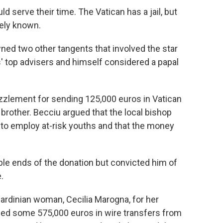
d serve their time. The Vatican has a jail, but
ely known.
ned two other tangents that involved the star
' top advisers and himself considered a papal
lement for sending 125,000 euros in Vatican
 brother. Becciu argued that the local bishop
 to employ at-risk youths and that the money
ble ends of the donation but convicted him of
.
ardinian woman, Cecilia Marogna, for her
aced some 575,000 euros in wire transfers from