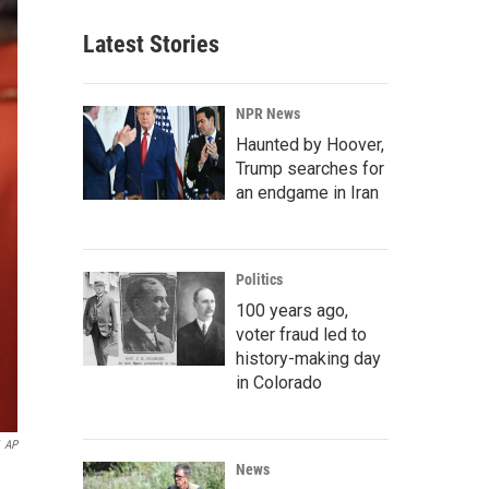
Latest Stories
NPR News
Haunted by Hoover,
Trump searches for
an endgame in Iran
Politics
100 years ago,
voter fraud led to
history-making day
in Colorado
AP
News