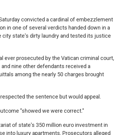
 Saturday convicted a cardinal of embezzlement
on in one of several verdicts handed down in a
e city state's dirty laundry and tested its justice
nal ever prosecuted by the Vatican criminal court,
 and nine other defendants received a
uittals among the nearly 50 charges brought
he respected the sentence but would appeal.
 outcome "showed we were correct."
ariat of state's 350 million euro investment in
e into luxury apartments. Prosecutors alleged