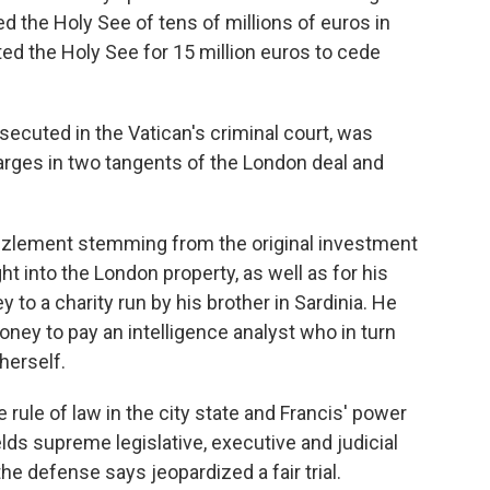
 the Holy See of tens of millions of euros in
d the Holy See for 15 million euros to cede
osecuted in the Vatican's criminal court, was
ges in two tangents of the London deal and
zzlement stemming from the original investment
ht into the London property, as well as for his
to a charity run by his brother in Sardinia. He
ney to pay an intelligence analyst who in turn
herself.
 rule of law in the city state and Francis' power
lds supreme legislative, executive and judicial
he defense says jeopardized a fair trial.