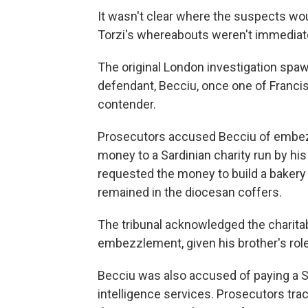
It wasn't clear where the suspects woul
Torzi's whereabouts weren't immediat
The original London investigation spaw
defendant, Becciu, once one of Francis
contender.
Prosecutors accused Becciu of embezz
money to a Sardinian charity run by his
requested the money to build a bakery
remained in the diocesan coffers.
The tribunal acknowledged the charita
embezzlement, given his brother's role
Becciu was also accused of paying a S
intelligence services. Prosecutors tr