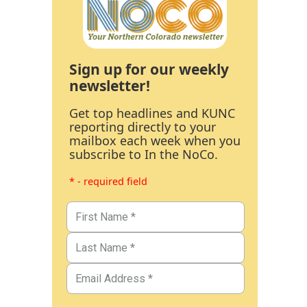
Sign up for our weekly
newsletter!
Get top headlines and KUNC
reporting directly to your
mailbox each week when you
subscribe to In the NoCo.
* - required field