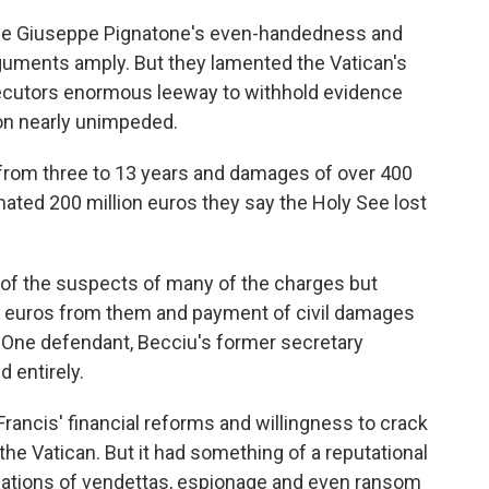
dge Giuseppe Pignatone's even-handedness and
rguments amply. But they lamented the Vatican's
ecutors enormous leeway to withhold evidence
ion nearly unimpeded.
from three to 13 years and damages of over 400
imated 200 million euros they say the Holy See lost
y of the suspects of many of the charges but
on euros from them and payment of civil damages
s. One defendant, Becciu's former secretary
 entirely.
f Francis' financial reforms and willingness to crack
he Vatican. But it had something of a reputational
lations of vendettas, espionage and even ransom