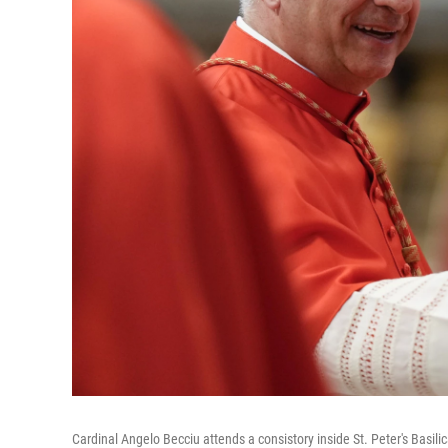
Cardinal Angelo Becciu attends a consistory inside St. Peter's Basilic