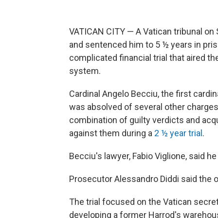
VATICAN CITY — A Vatican tribunal on
and sentenced him to 5 ½ years in pris
complicated financial trial that aired th
system.
Cardinal Angelo Becciu, the first cardi
was absolved of several other charges
combination of guilty verdicts and acq
against them during a
2 ½ year trial
.
Becciu's lawyer, Fabio Viglione, said 
Prosecutor Alessandro Diddi said the
The trial focused on the Vatican secret
developing a former Harrod's warehous