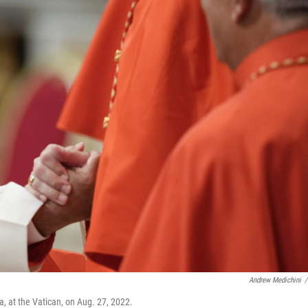
Andrew Medichini
/
a, at the Vatican, on Aug. 27, 2022.