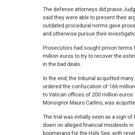
The defense attorneys did praise Ju
said they were able to present their a
outdated procedural norms gave pros
and otherwise pursue their investigat
Prosecutors had sought prison terms 
million euros to try to recover the est
in the bad deals.
In the end, the tribunal acquitted man
ordered the confiscation of 166 milli
to Vatican offices of 200 million euro
Monsignor Mauro Carlino, was acquitted
The trial was initially seen as a sign o
down on alleged financial misdeeds in t
boomerang for the Holy See, with reve