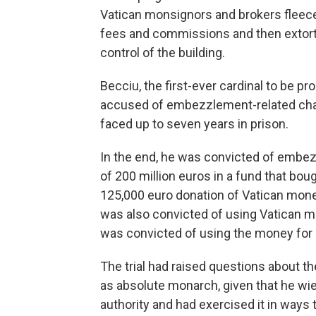
Vatican monsignors and brokers fleeced
fees and commissions and then extorte
control of the building.
Becciu, the first-ever cardinal to be pr
accused of embezzlement-related char
faced up to seven years in prison.
In the end, he was convicted of embe
of 200 million euros in a fund that boug
125,000 euro donation of Vatican money 
was also convicted of using Vatican mo
was convicted of using the money for 
The trial had raised questions about the
as absolute monarch, given that he wie
authority and had exercised it in ways t