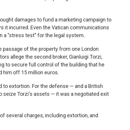
, sought damages to fund a marketing campaign to
says it incurred. Even the Vatican communications
n a "stress test" for the legal system.
e passage of the property from one London
tors allege the second broker, Gianluigi Torzi,
to secure full control of the building that he
 him off 15 million euros.
 to extortion. For the defense — and a British
 seize Torzi's assets — it was a negotiated exit
 of several charges, including extortion, and