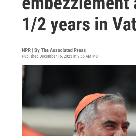
embezzlement a
1/2 years in Vat
NPR | By
The Associated Press
Published December 16, 2023 at 9:55 AM MST