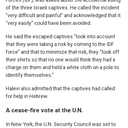
of the three Israeli captives. He called the incident
"very difficult and painful" and acknowledged that it
"very easily" could have been avoided.
He said the escaped captives "took into account
that they were taking a risk by coming to the IDF
force" and that to minimize that risk, they "took off
their shirts so that no one would think they had a
charge on them and held a white cloth on a pole to
identify themselves."
Halevi also admitted that the captives had called
for help in Hebrew.
A cease-fire vote at the U.N.
In New York, the U.N. Security Council was set to