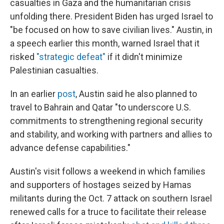
casualties in Gaza and the humanitarian crisis
unfolding there. President Biden has urged Israel to
"be focused on how to save civilian lives." Austin, in
a speech earlier this month, warned Israel that it
risked
"strategic defeat"
if it didn't minimize
Palestinian casualties.
In an earlier
post
, Austin said he also planned to
travel to Bahrain and Qatar "to underscore U.S.
commitments to strengthening regional security
and stability, and working with partners and allies to
advance defense capabilities."
Austin's visit follows a weekend in which families
and supporters of hostages seized by Hamas
militants during the Oct. 7 attack on southern Israel
renewed calls for a truce to facilitate their release