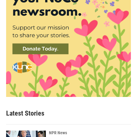
Latest Stories
NPR News