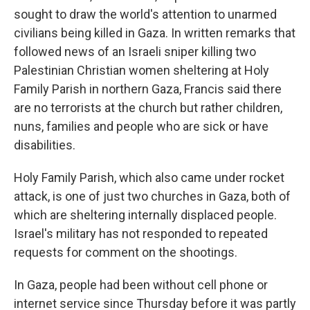
sought to draw the world's attention to unarmed
civilians being killed in Gaza. In written remarks that
followed news of an Israeli sniper killing two
Palestinian Christian women sheltering at Holy
Family Parish in northern Gaza, Francis said there
are no terrorists at the church but rather children,
nuns, families and people who are sick or have
disabilities.
Holy Family Parish, which also came under rocket
attack, is one of just two churches in Gaza, both of
which are sheltering internally displaced people.
Israel's military has not responded to repeated
requests for comment on the shootings.
In Gaza, people had been without cell phone or
internet service since Thursday before it was partly