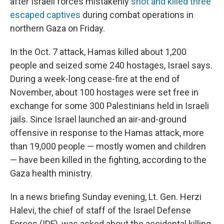
after Israeli forces mistakenly
shot and killed three
escaped captives
during combat operations in
northern Gaza on Friday.
In the Oct. 7 attack, Hamas killed about 1,200
people and seized some 240 hostages, Israel says.
During a week-long cease-fire at the end of
November, about 100 hostages were set free in
exchange for some 300 Palestinians held in Israeli
jails. Since Israel launched an air-and-ground
offensive in response to the Hamas attack, more
than 19,000 people — mostly women and children
— have been killed in the fighting, according to the
Gaza health ministry.
In a news briefing Sunday evening, Lt. Gen. Herzi
Halevi, the chief of staff of the Israel Defense
Forces (IDF), was asked about the accidental killing