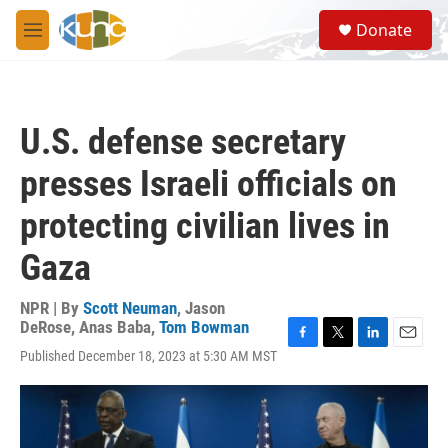
Skip to main content
S
Donate
e
M
a
e
r
n
c
u
h
U.S. defense secretary
u
e
presses Israeli officials on
r
y
protecting civilian lives in
Gaza
NPR | By
Scott Neuman
,
Jason
DeRose
,
Anas Baba
,
Tom Bowman
F
T
L
E
Published December 18, 2023 at 5:30 AM MST
a
w
i
m
c
i
n
a
e
t
k
i
b
t
e
l
o
e
d