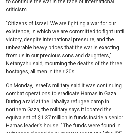
to continue the war in the face of international
criticism.
"Citizens of Israel. We are fighting a war for our
existence, in which we are committed to fight until
victory, despite international pressure, and the
unbearable heavy prices that the war is exacting
from us in our precious sons and daughters,"
Netanyahu said, mourning the deaths of the three
hostages, all men in their 20s.
On Monday, Israel's military said it was continuing
combat operations to eradicate Hamas in Gaza.
During a raid at the Jabaliya refugee camp in
northern Gaza, the military says it located the
equivalent of $1.37 million in funds inside a senior
Hamas leader's house. "The funds were found in