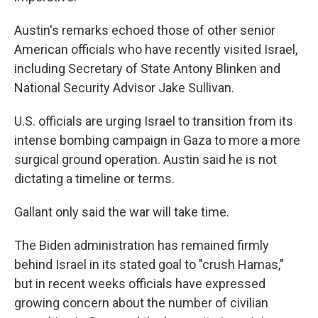
Austin's remarks echoed those of other senior
American officials who have recently visited Israel,
including Secretary of State Antony Blinken and
National Security Advisor Jake Sullivan.
U.S. officials are urging Israel to transition from its
intense bombing campaign in Gaza to more a more
surgical ground operation. Austin said he is not
dictating a timeline or terms.
Gallant only said the war will take time.
The Biden administration has remained firmly
behind Israel in its stated goal to "crush Hamas,"
but in recent weeks officials have expressed
growing concern about the number of civilian