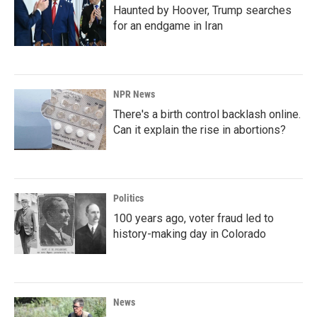
Haunted by Hoover, Trump searches
for an endgame in Iran
NPR News
There's a birth control backlash online.
Can it explain the rise in abortions?
Politics
100 years ago, voter fraud led to
history-making day in Colorado
News