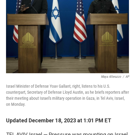
o
r
I
k
n
Maya Alleruzzo
/
AP
Israel Minister of Defense Yoav Gallant, right, listens to his U.S.
counterpart, Secretary of Defense Lloyd Austin, as he briefs reporters after
their meeting about Israel's military operation in Gaza, in Tel Aviv, Israel,
on Monday.
Updated December 18, 2023 at 1:01 PM ET
TEL AVIV, Israel — Pressure was mounting on Israel