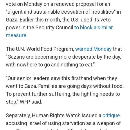
vote on Monday on a renewed proposal for an
"urgent and sustainable cessation of hostilities" in
Gaza. Earlier this month, the U.S. used its veto
power in the Security Council
to block a similar
measure
.
The U.N. World Food Program,
warned Monday
that
"Gazans are becoming more desperate by the day,
with nowhere to go and nothing to eat."
"Our senior leaders saw this firsthand when they
went to Gaza. Families are going days without food.
To prevent further suffering, the fighting needs to
stop," WFP said.
Separately, Human Rights Watch issued a
critique
accusing Israel of using starvation as a weapon of