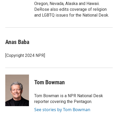
Oregon, Nevada, Alaska and Hawaii.
DeRose also edits coverage of religion
and LGBTQ issues for the National Desk.
Anas Baba
[Copyright 2024 NPR]
Tom Bowman
Tom Bowman is a NPR National Desk
reporter covering the Pentagon.
See stories by Tom Bowman