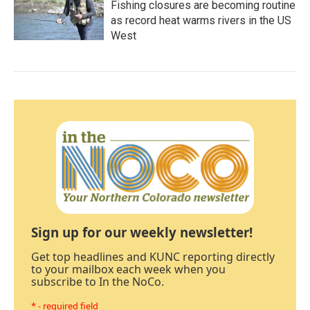
Fishing closures are becoming routine
as record heat warms rivers in the US
West
Sign up for our weekly newsletter!
Get top headlines and KUNC reporting directly
to your mailbox each week when you
subscribe to In the NoCo.
* - required field