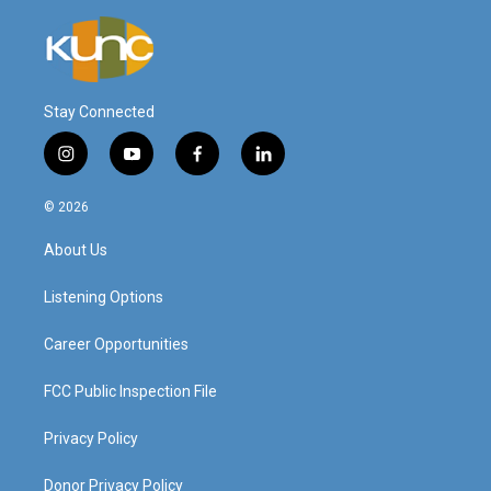
Stay Connected
i
y
f
l
n
o
a
i
s
u
c
n
© 2026
t
t
e
k
a
u
b
e
About Us
g
b
o
d
r
e
o
i
a
k
n
Listening Options
m
Career Opportunities
FCC Public Inspection File
Privacy Policy
Donor Privacy Policy