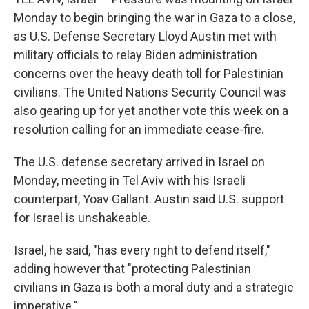
Monday to begin bringing the war in Gaza to a close,
as U.S. Defense Secretary Lloyd Austin met with
military officials to relay Biden administration
concerns over the heavy death toll for Palestinian
civilians. The United Nations Security Council was
also gearing up for yet another vote this week on a
resolution calling for an immediate cease-fire.
The U.S. defense secretary arrived in Israel on
Monday, meeting in Tel Aviv with his Israeli
counterpart, Yoav Gallant. Austin said U.S. support
for Israel is unshakeable.
Israel, he said, "has every right to defend itself,"
adding however that "protecting Palestinian
civilians in Gaza is both a moral duty and a strategic
imperative."