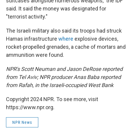
suitcases alongside numerous weapons," the IDF
said. It said the money was designated for
"terrorist activity."
The Israeli military also said its troops had struck
Hamas infrastructure
where
explosive devices,
rocket-propelled grenades, a cache of mortars and
ammunition were found.
NPR's Scott Neuman and Jason DeRose reported
from Tel Aviv; NPR producer Anas Baba reported
from Rafah, in the Israeli-occupied West Bank
Copyright 2024 NPR. To see more, visit
https://www.npr.org.
NPR News