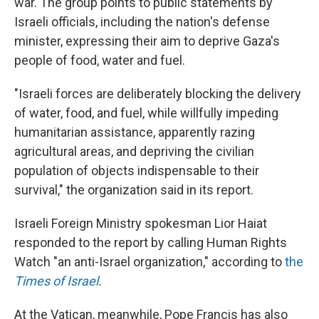
war. The group points to public statements by
Israeli officials, including the nation's defense
minister, expressing their aim to deprive Gaza's
people of food, water and fuel.
"Israeli forces are deliberately blocking the delivery
of water, food, and fuel, while willfully impeding
humanitarian assistance, apparently razing
agricultural areas, and depriving the civilian
population of objects indispensable to their
survival," the organization said in its report.
Israeli Foreign Ministry spokesman Lior Haiat
responded to the report by calling Human Rights
Watch "an anti-Israel organization," according to
the
Times of Israel
.
At the Vatican, meanwhile, Pope Francis has also