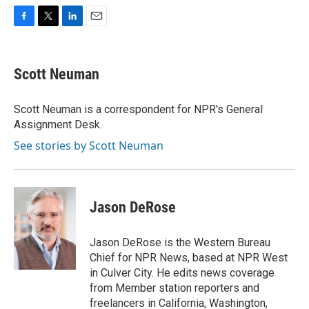
F
T
L
E
a
w
i
m
c
i
n
a
e
t
k
i
Scott Neuman
b
t
e
l
o
e
d
o
r
I
Scott Neuman is a correspondent for NPR's General
k
n
Assignment Desk.
See stories by Scott Neuman
Jason DeRose
Jason DeRose is the Western Bureau
Chief for NPR News, based at NPR West
in Culver City. He edits news coverage
from Member station reporters and
freelancers in California, Washington,