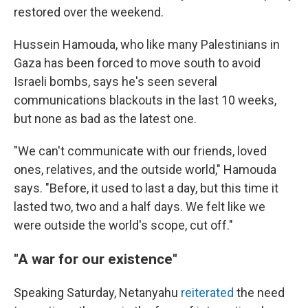
restored over the weekend.
Hussein Hamouda, who like many Palestinians in
Gaza has been forced to move south to avoid
Israeli bombs, says he's seen several
communications blackouts in the last 10 weeks,
but none as bad as the latest one.
"We can't communicate with our friends, loved
ones, relatives, and the outside world," Hamouda
says. "Before, it used to last a day, but this time it
lasted two, two and a half days. We felt like we
were outside the world's scope, cut off."
"A war for our existence"
Speaking Saturday, Netanyahu
reiterated
the need