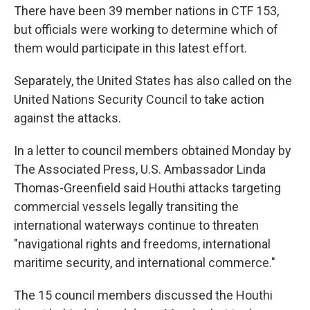
There have been 39 member nations in CTF 153,
but officials were working to determine which of
them would participate in this latest effort.
Separately, the United States has also called on the
United Nations Security Council to take action
against the attacks.
In a letter to council members obtained Monday by
The Associated Press, U.S. Ambassador Linda
Thomas-Greenfield said Houthi attacks targeting
commercial vessels legally transiting the
international waterways continue to threaten
"navigational rights and freedoms, international
maritime security, and international commerce."
The 15 council members discussed the Houthi