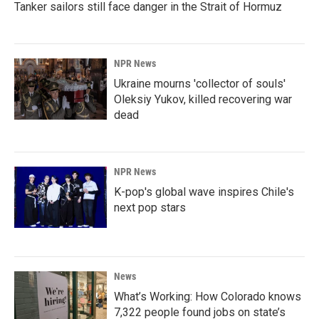
Tanker sailors still face danger in the Strait of Hormuz
NPR News
Ukraine mourns 'collector of souls'
Oleksiy Yukov, killed recovering war
dead
NPR News
K-pop's global wave inspires Chile's
next pop stars
News
What’s Working: How Colorado knows
7,322 people found jobs on state’s