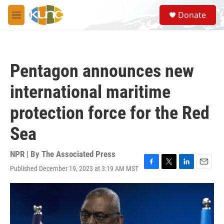
Skip to main content
S
Donate
e
M
a
e
r
n
c
u
h
Pentagon announces new
u
e
international maritime
r
y
protection force for the Red
Sea
NPR | By
The Associated Press
Published December 19, 2023 at 3:19 AM MST
F
T
L
E
a
w
i
m
c
i
n
a
e
t
k
i
b
t
e
l
o
e
d