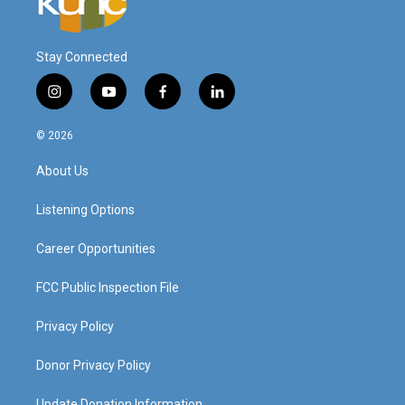
Stay Connected
i
y
f
l
n
o
a
i
s
u
c
n
© 2026
t
t
e
k
a
u
b
e
About Us
g
b
o
d
r
e
o
i
a
k
n
Listening Options
m
Career Opportunities
FCC Public Inspection File
Privacy Policy
Donor Privacy Policy
Update Donation Information