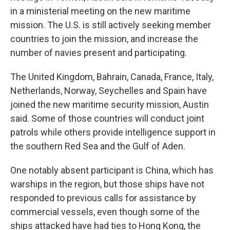
in a ministerial meeting on the new maritime
mission. The U.S. is still actively seeking member
countries to join the mission, and increase the
number of navies present and participating.
The United Kingdom, Bahrain, Canada, France, Italy,
Netherlands, Norway, Seychelles and Spain have
joined the new maritime security mission, Austin
said. Some of those countries will conduct joint
patrols while others provide intelligence support in
the southern Red Sea and the Gulf of Aden.
One notably absent participant is China, which has
warships in the region, but those ships have not
responded to previous calls for assistance by
commercial vessels, even though some of the
ships attacked have had ties to Hong Kong, the