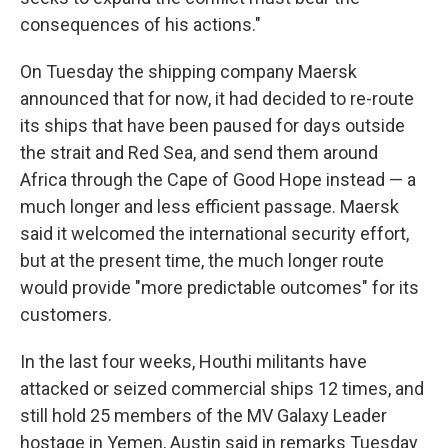
consequences of his actions."
On Tuesday the shipping company Maersk
announced that for now, it had decided to re-route
its ships that have been paused for days outside
the strait and Red Sea, and send them around
Africa through the Cape of Good Hope instead — a
much longer and less efficient passage. Maersk
said it welcomed the international security effort,
but at the present time, the much longer route
would provide "more predictable outcomes" for its
customers.
In the last four weeks, Houthi militants have
attacked or seized commercial ships 12 times, and
still hold 25 members of the MV Galaxy Leader
hostage in Yemen, Austin said in remarks Tuesday