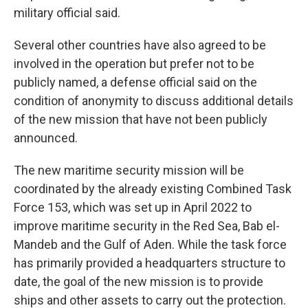
military official said.
Several other countries have also agreed to be
involved in the operation but prefer not to be
publicly named, a defense official said on the
condition of anonymity to discuss additional details
of the new mission that have not been publicly
announced.
The new maritime security mission will be
coordinated by the already existing Combined Task
Force 153, which was set up in April 2022 to
improve maritime security in the Red Sea, Bab el-
Mandeb and the Gulf of Aden. While the task force
has primarily provided a headquarters structure to
date, the goal of the new mission is to provide
ships and other assets to carry out the protection.