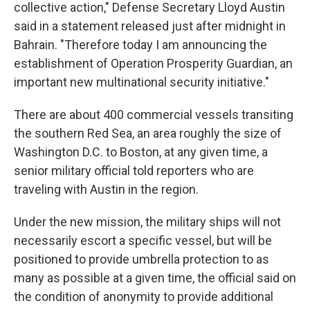
collective action," Defense Secretary Lloyd Austin
said in a statement released just after midnight in
Bahrain. "Therefore today I am announcing the
establishment of Operation Prosperity Guardian, an
important new multinational security initiative."
There are about 400 commercial vessels transiting
the southern Red Sea, an area roughly the size of
Washington D.C. to Boston, at any given time, a
senior military official told reporters who are
traveling with Austin in the region.
Under the new mission, the military ships will not
necessarily escort a specific vessel, but will be
positioned to provide umbrella protection to as
many as possible at a given time, the official said on
the condition of anonymity to provide additional