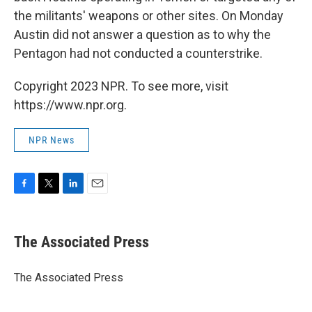
the militants' weapons or other sites. On Monday
Austin did not answer a question as to why the
Pentagon had not conducted a counterstrike.
Copyright 2023 NPR. To see more, visit
https://www.npr.org.
NPR News
F
T
L
E
a
w
i
m
c
i
n
a
e
t
k
i
The Associated Press
b
t
e
l
o
e
d
o
r
I
The Associated Press
k
n