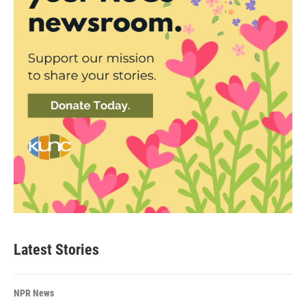
Latest Stories
NPR News