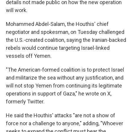
details not made public on how the new operation
will work.
Mohammed Abdel-Salam, the Houthis' chief
negotiator and spokesman, on Tuesday challenged
the U.S.-created coalition, saying the Iranian-backed
rebels would continue targeting Israel-linked
vessels off Yemen.
"The American-formed coalition is to protect Israel
and militarize the sea without any justification, and
will not stop Yemen from continuing its legitimate
operations in support of Gaza," he wrote on X,
formerly Twitter.
He said the Houthis' attacks "are not a show of
force nor a challenge to anyone," adding, "Whoever
seeks to expand the conflict must bear the