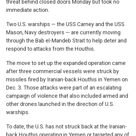
threat behind closed doors Monday but took no
immediate action.
Two U.S. warships — the USS Carney and the USS
Mason, Navy destroyers — are currently moving
through the Bab el-Mandeb Strait to help deter and
respond to attacks from the Houthis.
The move to set up the expanded operation came
after three commercial vessels were struck by
missiles fired by Iranian-back Houthis in Yemen on
Dec. 3. Those attacks were part of an escalating
campaign of violence that also included armed and
other drones launched in the direction of U.S.
warships.
To date, the U.S. has not struck back at the Iranian-
back Houthis operating in Yemen or targeted any of