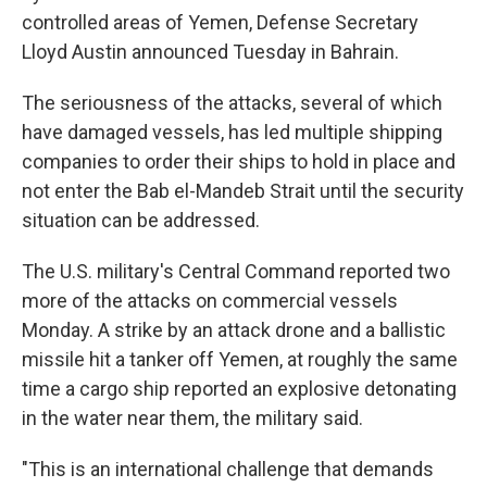
controlled areas of Yemen, Defense Secretary
Lloyd Austin announced Tuesday in Bahrain.
The seriousness of the attacks, several of which
have damaged vessels, has led multiple shipping
companies to order their ships to hold in place and
not enter the Bab el-Mandeb Strait until the security
situation can be addressed.
The U.S. military's Central Command reported two
more of the attacks on commercial vessels
Monday. A strike by an attack drone and a ballistic
missile hit a tanker off Yemen, at roughly the same
time a cargo ship reported an explosive detonating
in the water near them, the military said.
"This is an international challenge that demands