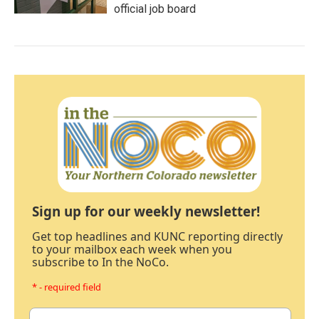
official job board
Sign up for our weekly newsletter!
Get top headlines and KUNC reporting directly
to your mailbox each week when you
subscribe to In the NoCo.
* - required field