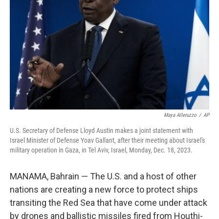
o
r
I
k
n
Maya Alleruzzo
/
AP
U.S. Secretary of Defense Lloyd Austin makes a joint statement with
Israel Minister of Defense Yoav Gallant, after their meeting about Israel's
military operation in Gaza, in Tel Aviv, Israel, Monday, Dec. 18, 2023.
MANAMA, Bahrain — The U.S. and a host of other
nations are creating a new force to protect ships
transiting the Red Sea that have come under attack
by drones and ballistic missiles fired from Houthi-