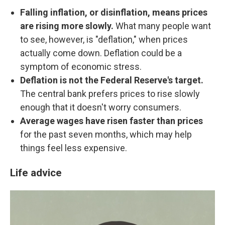
Falling inflation, or disinflation, means prices
are rising more slowly.
What many people want
to see, however, is "deflation," when prices
actually come down. Deflation could be a
symptom of economic stress.
Deflation is not the Federal Reserve's target.
The central bank prefers prices to rise slowly
enough that it doesn't worry consumers.
Average wages have risen faster than prices
for the past seven months, which may help
things feel less expensive.
Life advice