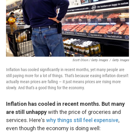
Scott Olson / Getty Images
/
Getty Images
Inflation has cooled significantly in recent months, yet many people are
still paying more for a lot of things. That's because easing inflation doesn't
actually mean prices are falling — it just means prices are rising more
slowly. And that's a good thing for the economy.
Inflation has cooled in recent months. But many
are still unhappy
with the price of groceries and
services. Here's
why things still feel expensive
,
even though the economy is doing well: