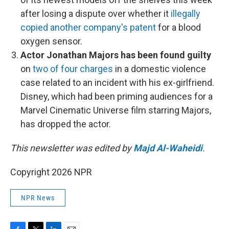
after losing a dispute over whether it
illegally
copied another company's patent
for a blood
oxygen sensor.
Actor Jonathan Majors has been found guilty
on
two of four charges
in a domestic violence
case related to an incident with his ex-girlfriend.
Disney, which had been priming audiences for a
Marvel Cinematic Universe film starring Majors,
has dropped the actor.
This newsletter was edited by
Majd Al-Waheidi
.
Copyright 2026 NPR
NPR News