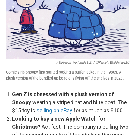
/ ©Peanuts Worldwide LLC
/
©Peanuts Worldwide LLC
Comic strip Snoopy first started rocking a puffer jacket in the 1980s. A
plush version of the bundled-up beagle is flying off the shelves in 2023.
Gen Z is obsessed with a plush version of
Snoopy
wearing a striped hat and blue coat. The
$15 toy is
selling on eBay
for as much as $100.
Looking to buy a new Apple Watch for
Christmas?
Act fast. The company is pulling two
of its newest models off the shelves this week