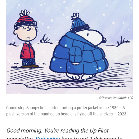
o
r
I
k
n
©Peanuts Worldwide LLC
Comic strip Snoopy first started rocking a puffer jacket in the 1980s. A
plush version of the bundled-up beagle is flying off the shelves in 2023.
Good morning. You're reading the Up First
newsletter.
Subscribe
here to get it delivered to