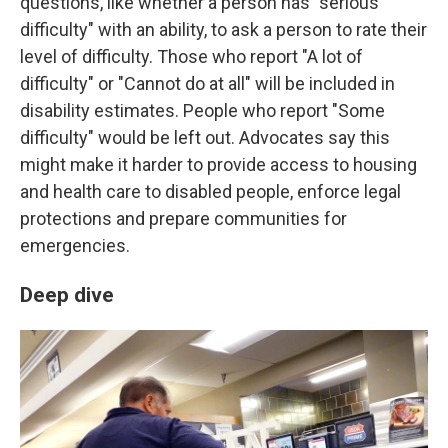
questions, like whether a person has "serious
difficulty" with an ability, to ask a person to rate their
level of difficulty. Those who report "A lot of
difficulty" or "Cannot do at all" will be included in
disability estimates. People who report "Some
difficulty" would be left out. Advocates say this
might make it harder to provide access to housing
and health care to disabled people, enforce legal
protections and prepare communities for
emergencies.
Deep dive