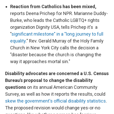
Reaction from Catholics has been mixed,
reports Deena Prichep for NPR. Marianne Duddy-
Burke, who leads the Catholic LGBTQ+ rights
organization Dignity USA, tells Prichep it's a
"
significant milestone" in a "long journey to full
equality
." Rev. Gerald Murray of the Holy Family
Church in New York City calls the decision a
"disaster because the church is changing the
way it approaches mortal sin."
Disability advocates are concerned a U.S. Census
Bureau's proposal to change the disability
questions
on its annual American Community
Survey, as well as how it reports the results, could
skew the government's official disability statistics
.
The proposed revision would change yes-or-no