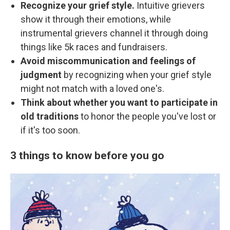
Recognize your grief style.
Intuitive grievers
show it through their emotions, while
instrumental grievers channel it through doing
things like 5k races and fundraisers.
Avoid miscommunication and feelings of
judgment
by recognizing when your grief style
might not match with a loved one's.
Think about whether you want to participate in
old traditions
to honor the people you've lost or
if it's too soon.
3 things to know before you go