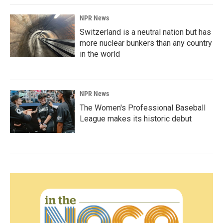
NPR News
Switzerland is a neutral nation but has
more nuclear bunkers than any country
in the world
NPR News
The Women's Professional Baseball
League makes its historic debut