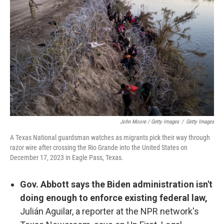
John Moore / Getty Images
/
Getty Images
A Texas National guardsman watches as migrants pick their way through
razor wire after crossing the Rio Grande into the United States on
December 17, 2023 in Eagle Pass, Texas.
Gov. Abbott says the Biden administration isn't
doing enough to enforce existing federal law,
Julián Aguilar, a reporter at the NPR network's