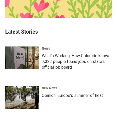
Latest Stories
News
What’s Working: How Colorado knows
7,322 people found jobs on state’s
official job board
NPR News
Opinion: Europe's summer of heat