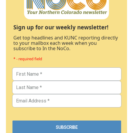
Sign up for our weekly newsletter!
Get top headlines and KUNC reporting directly
to your mailbox each week when you
subscribe to In the NoCo.
* - required field