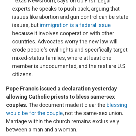
Texas Newsroom, says on Up First. Legal
experts he speaks to push back, arguing that
issues like abortion and gun control can be state
issues, but
immigration is a federal issue
because it involves cooperation with other
countries. Advocates worry the new law will
erode people's civil rights and specifically target
mixed-status families, where at least one
member is undocumented, and the rest are U.S.
citizens.
Pope Francis issued a declaration yesterday
allowing Catholic priests to bless same-sex
couples.
The document made it clear the
blessing
would be for the couple
, not the same-sex union.
Marriage within the church remains exclusively
between a man and a woman.