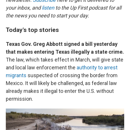
your inbox, and
listen
to the Up First podcast for all
the news you need to start your day.
Today's top stories
Texas Gov. Greg Abbott signed a bill yesterday
that makes entering Texas illegally a state crime.
The law, which takes effect in March, will give state
and local law enforcement the
authority to arrest
migrants
suspected of crossing the border from
Mexico. It will likely be challenged, as federal law
already makes it illegal to enter the U.S. without
permission.