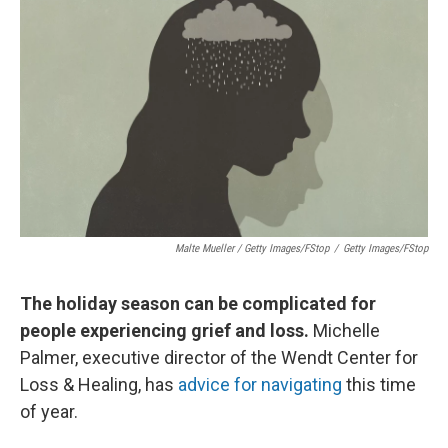
Malte Mueller / Getty Images/fStop
/
Getty Images/fStop
The holiday season can be complicated for
people experiencing grief and loss.
Michelle
Palmer, executive director of the Wendt Center for
Loss & Healing, has
advice for navigating
this time
of year.