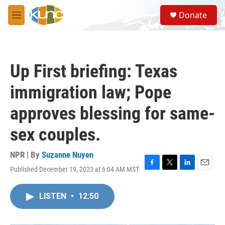
Skip to main content
S
Donate
e
M
a
e
r
n
c
u
h
Up First briefing: Texas
u
e
immigration law; Pope
r
y
approves blessing for same-
sex couples.
NPR | By
Suzanne Nuyen
Published December 19, 2023 at 6:04 AM MST
F
T
L
E
a
w
i
m
c
i
n
a
LISTEN
•
12:50
e
t
k
i
b
t
e
l
o
e
d