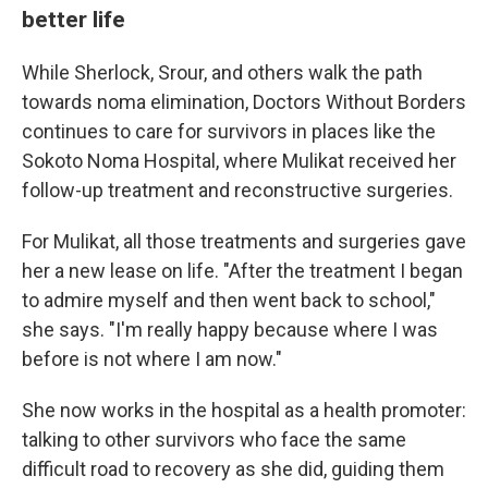
better life
While Sherlock, Srour, and others walk the path
towards noma elimination, Doctors Without Borders
continues to care for survivors in places like the
Sokoto Noma Hospital, where Mulikat received her
follow-up treatment and reconstructive surgeries.
For Mulikat, all those treatments and surgeries gave
her a new lease on life. "After the treatment I began
to admire myself and then went back to school,"
she says. "I'm really happy because where I was
before is not where I am now."
She now works in the hospital as a health promoter:
talking to other survivors who face the same
difficult road to recovery as she did, guiding them