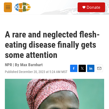
Skip to main content
S
Donate
e
M
a
e
r
n
c
u
h
A rare and neglected flesh-
u
e
eating disease finally gets
r
y
some attention
NPR | By
Max Barnhart
Published December 20, 2023 at 5:24 AM MST
F
T
L
E
a
w
i
m
c
i
n
a
e
t
k
i
b
t
e
l
o
e
d
o
r
I
k
n