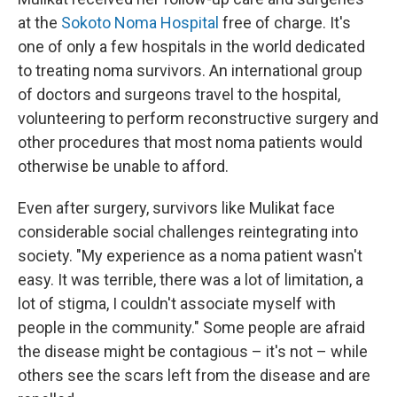
at the
Sokoto Noma Hospital
free of charge. It's
one of only a few hospitals in the world dedicated
to treating noma survivors. An international group
of doctors and surgeons travel to the hospital,
volunteering to perform reconstructive surgery and
other procedures that most noma patients would
otherwise be unable to afford.
Even after surgery, survivors like Mulikat face
considerable social challenges reintegrating into
society. "My experience as a noma patient wasn't
easy. It was terrible, there was a lot of limitation, a
lot of stigma, I couldn't associate myself with
people in the community." Some people are afraid
the disease might be contagious – it's not – while
others see the scars left from the disease and are