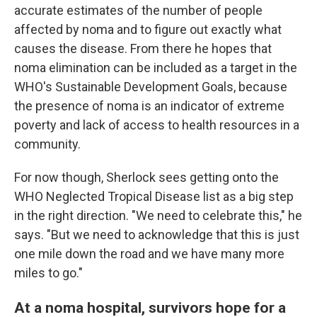
accurate estimates of the number of people
affected by noma and to figure out exactly what
causes the disease. From there he hopes that
noma elimination can be included as a target in the
WHO's Sustainable Development Goals, because
the presence of noma is an indicator of extreme
poverty and lack of access to health resources in a
community.
For now though, Sherlock sees getting onto the
WHO Neglected Tropical Disease list as a big step
in the right direction. "We need to celebrate this," he
says. "But we need to acknowledge that this is just
one mile down the road and we have many more
miles to go."
At a noma hospital, survivors hope for a