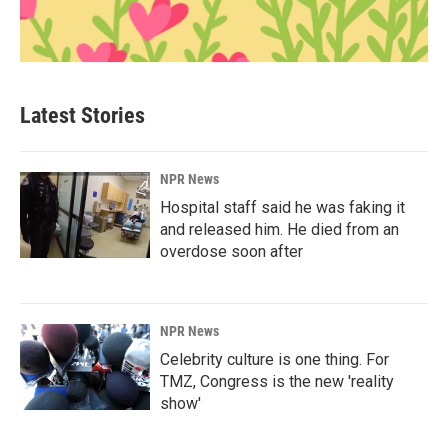
Latest Stories
NPR News
Hospital staff said he was faking it
and released him. He died from an
overdose soon after
NPR News
Celebrity culture is one thing. For
TMZ, Congress is the new 'reality
show'