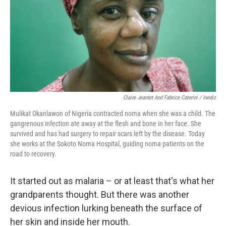
Claire Jeantet And Fabrice Caterini / Inediz
Mulikat Okanlawon of Nigeria contracted noma when she was a child. The
gangrenous infection ate away at the flesh and bone in her face. She
survived and has had surgery to repair scars left by the disease. Today
she works at the Sokoto Noma Hospital, guiding noma patients on the
road to recovery.
It started out as malaria – or at least that's what her
grandparents thought. But there was another
devious infection lurking beneath the surface of
her skin and inside her mouth.