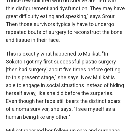
Those few children who do survive are "left with
this disfigurement and dysfunction. They may have
great difficulty eating and speaking," says Srour.
Then those survivors typically have to undergo
repeated bouts of surgery to reconstruct the bone
and tissue in their face.
This is exactly what happened to Mulikat. "In
Sokoto I got my first successful plastic surgery
[then had surgery] about five times before getting
to this present stage," she says. Now Mulikat is
able to engage in social situations instead of hiding
herself away, like she did before the surgeries.
Even though her face still bears the distinct scars
of a noma survivor, she says, "I see myself as a
human being like any other."
Mulikat received her follow-up care and surgeries