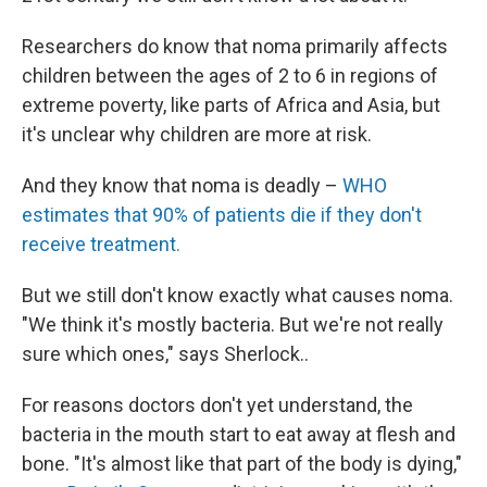
Researchers do know that noma primarily affects
children between the ages of 2 to 6 in regions of
extreme poverty, like parts of Africa and Asia, but
it's unclear why children are more at risk.
And they know that noma is deadly –
WHO
estimates that 90% of patients die if they don't
receive treatment.
But we still don't know exactly what causes noma.
"We think it's mostly bacteria. But we're not really
sure which ones," says Sherlock..
For reasons doctors don't yet understand, the
bacteria in the mouth start to eat away at flesh and
bone. "It's almost like that part of the body is dying,"