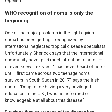
repelled.
WHO recognition of noma is only the
beginning
One of the major problems in the fight against
noma has been getting it recognized by
international neglected tropical disease specialists.
Unfortunately, Sherlock says that the international
community never paid much attention to noma —
or even knew it existed. "I had never heard of noma
until I first came across two teenage noma
survivors in South Sudan in 2017," says the Irish
doctor. "Despite me having a very privileged
education in the U.K., I was not informed or
knowledgeable at all about this disease."