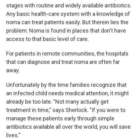
stages with routine and widely available antibiotics.
Any basic health-care system with a knowledge of
noma can treat patients easily. But therein lies the
problem: Noma is found in places that don't have
access to that basic level of care.
For patients in remote communities, the hospitals
that can diagnose and treat noma are often far
away.
Unfortunately by the time families recognize that
an infected child needs medical attention, it might
already be too late. "Not many actually get
treatment in time," says Sherlock. "If you were to
manage these patients early through simple
antibiotics available all over the world, you will save
lives."