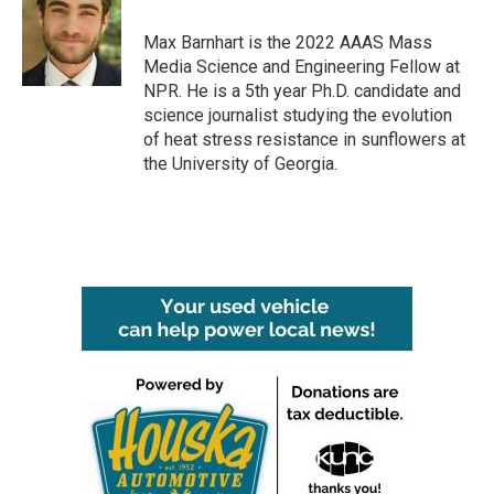
o
e
d
o
r
I
Max Barnhart is the 2022 AAAS Mass
k
n
Media Science and Engineering Fellow at
NPR. He is a 5th year Ph.D. candidate and
science journalist studying the evolution
of heat stress resistance in sunflowers at
the University of Georgia.