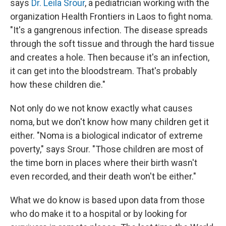
says
Dr. Leila Srour
, a pediatrician working with the
organization Health Frontiers in Laos to fight noma.
"It's a gangrenous infection. The disease spreads
through the soft tissue and through the hard tissue
and creates a hole. Then because it's an infection,
it can get into the bloodstream. That's probably
how these children die."
Not only do we not know exactly what causes
noma, but we don't know how many children get it
either. "Noma is a biological indicator of extreme
poverty," says Srour. "​​Those children are most of
the time born in places where their birth wasn't
even recorded, and their death won't be either."
What we do know is based upon data from those
who do make it to a hospital or by looking for