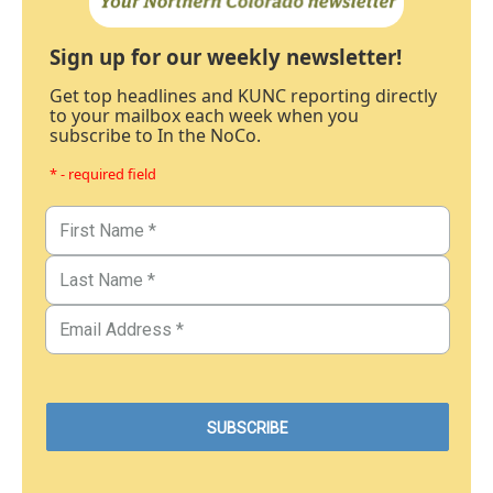
Sign up for our weekly newsletter!
Get top headlines and KUNC reporting directly
to your mailbox each week when you
subscribe to In the NoCo.
* - required field