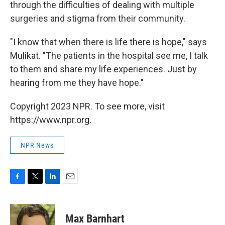
through the difficulties of dealing with multiple
surgeries and stigma from their community.
"I know that when there is life there is hope," says
Mulikat. "The patients in the hospital see me, I talk
to them and share my life experiences. Just by
hearing from me they have hope."
Copyright 2023 NPR. To see more, visit
https://www.npr.org.
NPR News
F
T
L
E
a
w
i
m
c
i
n
a
e
t
k
i
Max Barnhart
b
t
e
l