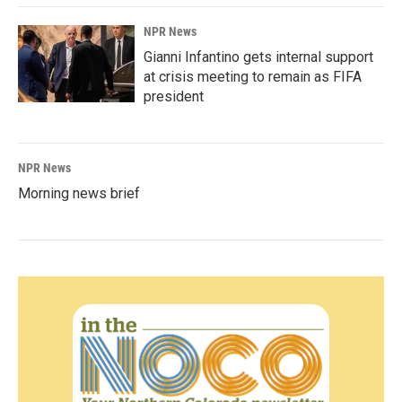
NPR News
Gianni Infantino gets internal support
at crisis meeting to remain as FIFA
president
NPR News
Morning news brief