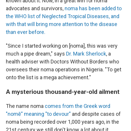
known about it. Now, in a great win for noma
advocates and survivors,
noma has been added to
the WHO list of Neglected Tropical Diseases, and
with that will bring more attention to the disease
than ever before.
"Since I started working on [noma], this was very
much a pipe dream," says
Dr. Mark Sherlock
, a
health adviser with Doctors Without Borders who
oversees their noma operations in Nigeria. "To get
onto the list is a mega achievement."
A mysterious thousand-year-old ailment
The name noma
comes from the Greek word
"nomē" meaning "to devour"
and despite cases of
noma being recorded over 1,000 years ago, in the
21st century we still don't know a lot about it.