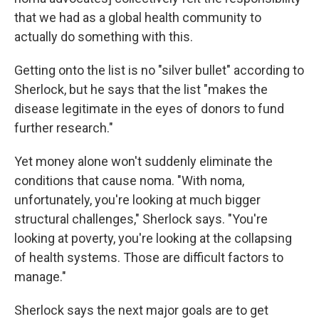
that we had as a global health community to
actually do something with this.
Getting onto the list is no "silver bullet" according to
Sherlock, but he says that the list "makes the
disease legitimate in the eyes of donors to fund
further research."
Yet money alone won't suddenly eliminate the
conditions that cause noma. "With noma,
unfortunately, you're looking at much bigger
structural challenges," Sherlock says. "You're
looking at poverty, you're looking at the collapsing
of health systems. Those are difficult factors to
manage."
Sherlock says the next major goals are to get