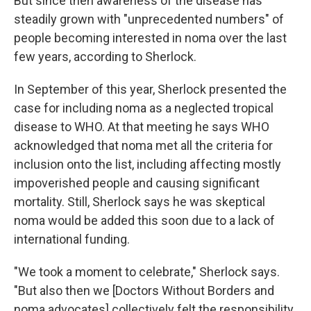
But since then awareness of the disease has
steadily grown with "unprecedented numbers" of
people becoming interested in noma over the last
few years, according to Sherlock.
In September of this year, Sherlock presented the
case for including noma as a neglected tropical
disease to WHO. At that meeting he says WHO
acknowledged that noma met all the criteria for
inclusion onto the list, including affecting mostly
impoverished people and causing significant
mortality. Still, Sherlock says he was skeptical
noma would be added this soon due to a lack of
international funding.
"We took a moment to celebrate," Sherlock says.
"But also then we [Doctors Without Borders and
noma advocates] collectively felt the responsibility