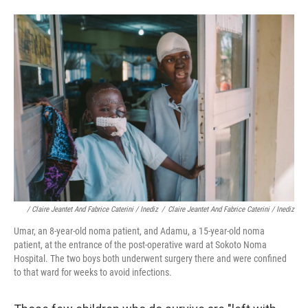
/ Claire Jeantet And Fabrice Caterini / Inediz
/
Claire Jeantet And Fabrice Caterini / Inediz
Umar, an 8-year-old noma patient, and Adamu, a 15-year-old noma
patient, at the entrance of the post-operative ward at Sokoto Noma
Hospital. The two boys both underwent surgery there and were confined
to that ward for weeks to avoid infections.