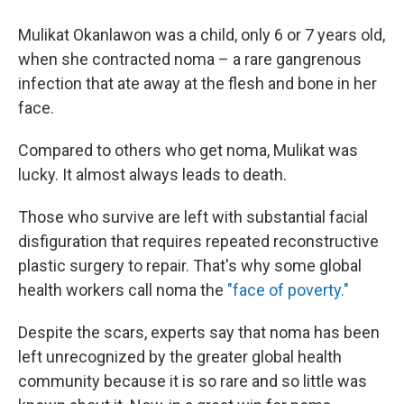
Mulikat Okanlawon was a child, only 6 or 7 years old,
when she contracted noma – a rare gangrenous
infection that ate away at the flesh and bone in her
face.
Compared to others who get noma, Mulikat was
lucky. It almost always leads to death.
Those who survive are left with substantial facial
disfiguration that requires repeated reconstructive
plastic surgery to repair. That's why some global
health workers call noma the
"face of poverty."
Despite the scars, experts say that noma has been
left unrecognized by the greater global health
community because it is so rare and so little was