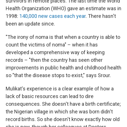
survivors in remote places. The last time the World
Health Organization (WHO) gave an estimate was in
1998:
140,000 new cases each year
. There hasn't
been an update since.
"The irony of noma is that when a country is able to
count the victims of noma" – when it has
developed a comprehensive way of keeping
records – "then the country has seen other
improvements in public health and childhood health
so "that the disease stops to exist," says Srour.
Mulikat's experience is a clear example of how a
lack of basic resources can lead to dire
consequences. She doesn't have a birth certificate;
the Nigerian village in which she was born didn't
record births. So she doesn't know exactly how old
she is now, though her colleagues at Doctors