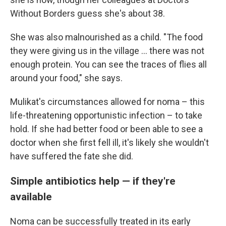
Without Borders guess she's about 38.
She was also malnourished as a child. "The food
they were giving us in the village ... there was not
enough protein. You can see the traces of flies all
around your food," she says.
Mulikat's circumstances allowed for noma – this
life-threatening opportunistic infection – to take
hold. If she had better food or been able to see a
doctor when she first fell ill, it's likely she wouldn't
have suffered the fate she did.
Simple antibiotics help — if they're
available
Noma can be successfully treated in its early