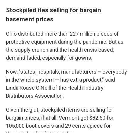
Stockpiled ites selling for bargain
basement prices
Ohio distributed more than 227 million pieces of
protective equipment during the pandemic. But as
the supply crunch and the health crisis eased,
demand faded, especially for gowns.
Now, "states, hospitals, manufacturers – everybody
in the whole system — has extra product," said
Linda Rouse O'Neill of the Health Industry
Distributors Association.
Given the glut, stockpiled items are selling for
bargain prices, if at all. Vermont got $82.50 for
105,000 boot covers and 29 cents apiece for