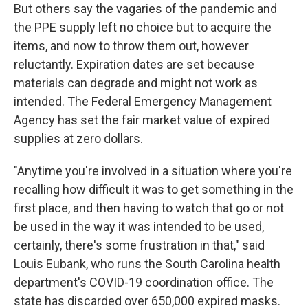
But others say the vagaries of the pandemic and
the PPE supply left no choice but to acquire the
items, and now to throw them out, however
reluctantly. Expiration dates are set because
materials can degrade and might not work as
intended. The Federal Emergency Management
Agency has set the fair market value of expired
supplies at zero dollars.
"Anytime you're involved in a situation where you're
recalling how difficult it was to get something in the
first place, and then having to watch that go or not
be used in the way it was intended to be used,
certainly, there's some frustration in that," said
Louis Eubank, who runs the South Carolina health
department's COVID-19 coordination office. The
state has discarded over 650,000 expired masks.