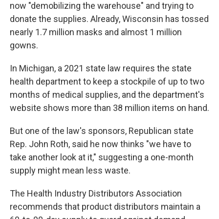
now "demobilizing the warehouse" and trying to
donate the supplies. Already, Wisconsin has tossed
nearly 1.7 million masks and almost 1 million
gowns.
In Michigan, a 2021 state law requires the state
health department to keep a stockpile of up to two
months of medical supplies, and the department's
website shows more than 38 million items on hand.
But one of the law's sponsors, Republican state
Rep. John Roth, said he now thinks "we have to
take another look at it," suggesting a one-month
supply might mean less waste.
The Health Industry Distributors Association
recommends that product distributors maintain a