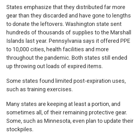
States emphasize that they distributed far more
gear than they discarded and have gone to lengths
to donate the leftovers. Washington state sent
hundreds of thousands of supplies to the Marshall
Islands last year. Pennsylvania says it offered PPE
to 10,000 cities, health facilities and more
throughout the pandemic. Both states still ended
up throwing out loads of expired items.
Some states found limited post-expiration uses,
such as training exercises.
Many states are keeping at least a portion, and
sometimes all, of their remaining protective gear.
Some, such as Minnesota, even plan to update their
stockpiles.