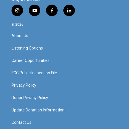
i
y
f
l
n
o
a
i
s
u
c
n
© 2026
t
t
e
k
a
u
b
e
About Us
g
b
o
d
r
e
o
i
a
k
n
Listening Options
m
Career Opportunities
FCC Public Inspection File
Privacy Policy
Donor Privacy Policy
Update Donation Information
Contact Us