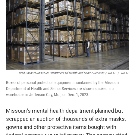
Brad Bashore/Missouri Department Of Health And Senior Services / Via AP
/
Via AP
Boxes of personal protection equipment maintained by the Missouri
Department of Health and Senior Services are shown stacked in a
warehouse in Jefferson City, Mo., on Dec. 1, 2023.
Missouri's mental health department planned but
scrapped an auction of thousands of extra masks,
gowns and other protective items bought with