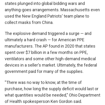
states plunged into global bidding wars and
anything-goes arrangements. Massachusetts even
used the New England Patriots' team plane to
collect masks from China.
The explosive demand triggered a surge — and
ultimately a hard crash — for American PPE
manufacturers. The AP found in 2020 that states
spent over $7 billion in a few months on PPE,
ventilators and some other high-demand medical
devices in a seller's market. Ultimately, the federal
government paid for many of the supplies.
"There was no way to know, at the time of
purchase, how long the supply deficit would last or
what quantities would be needed," Ohio Department
of Health spokesperson Ken Gordon said.