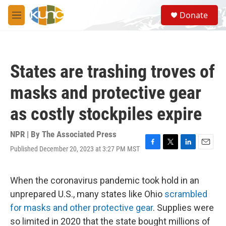
Skip to main content
S
Donate
e
M
a
e
r
n
c
u
h
States are trashing troves of
u
e
masks and protective gear
r
y
as costly stockpiles expire
NPR | By
The Associated Press
Published December 20, 2023 at 3:27 PM MST
F
T
L
E
a
w
i
m
c
i
n
a
e
t
k
i
When the coronavirus pandemic took hold in an
b
t
e
l
unprepared U.S., many states like Ohio
scrambled
o
e
d
o
r
I
for masks and other protective gear
. Supplies were
k
n
so limited in 2020 that the state bought millions of