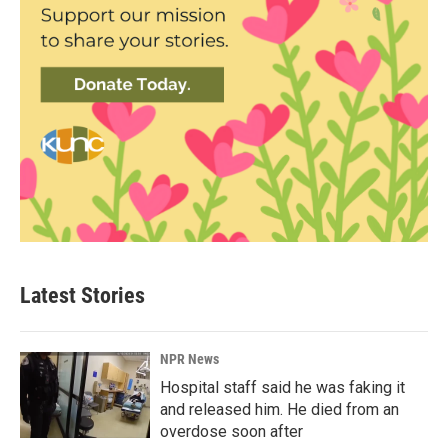
Latest Stories
NPR News
Hospital staff said he was faking it
and released him. He died from an
overdose soon after