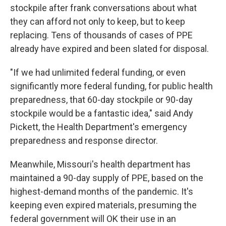
stockpile after frank conversations about what
they can afford not only to keep, but to keep
replacing. Tens of thousands of cases of PPE
already have expired and been slated for disposal.
"If we had unlimited federal funding, or even
significantly more federal funding, for public health
preparedness, that 60-day stockpile or 90-day
stockpile would be a fantastic idea," said Andy
Pickett, the Health Department's emergency
preparedness and response director.
Meanwhile, Missouri's health department has
maintained a 90-day supply of PPE, based on the
highest-demand months of the pandemic. It's
keeping even expired materials, presuming the
federal government will OK their use in an