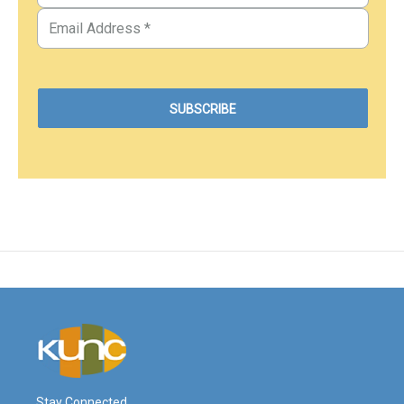
Stay Connected