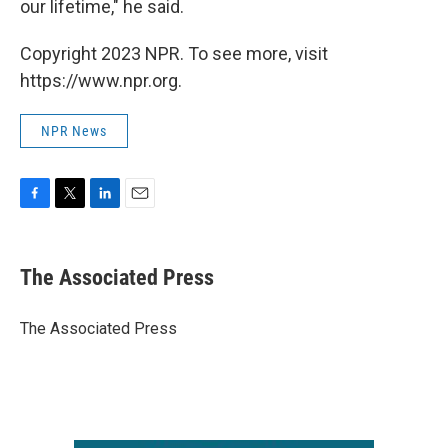
our lifetime," he said.
Copyright 2023 NPR. To see more, visit
https://www.npr.org.
NPR News
F
T
L
E
a
w
i
m
c
i
n
a
e
t
k
i
The Associated Press
b
t
e
l
o
e
d
o
r
I
The Associated Press
k
n