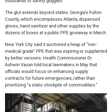
thousands of safety goggles.
The glut extends beyond states. Georgia's Fulton
County, which encompasses Atlanta, dispensed
gloves, hand sanitizer and other supplies by the
dozens of boxes at a public PPE giveaway in March.
New York City said it auctioned a heap of "non-
medical-grade" PPE that was expiring or supplanted
by better versions. Health Commissioner Dr.
Ashwin Vasan told local lawmakers in May that
officials would focus on enhancing supply
contracts for future emergencies, rather than
prioritizing "a static stockpile of commodities."