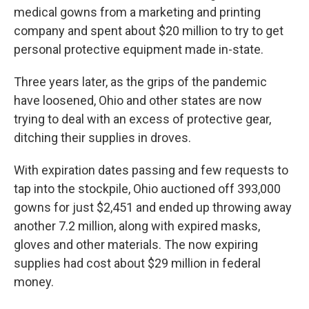
medical gowns from a marketing and printing
company and spent about $20 million to try to get
personal protective equipment made in-state.
Three years later, as the grips of the pandemic
have loosened, Ohio and other states are now
trying to deal with an excess of protective gear,
ditching their supplies in droves.
With expiration dates passing and few requests to
tap into the stockpile, Ohio auctioned off 393,000
gowns for just $2,451 and ended up throwing away
another 7.2 million, along with expired masks,
gloves and other materials. The now expiring
supplies had cost about $29 million in federal
money.