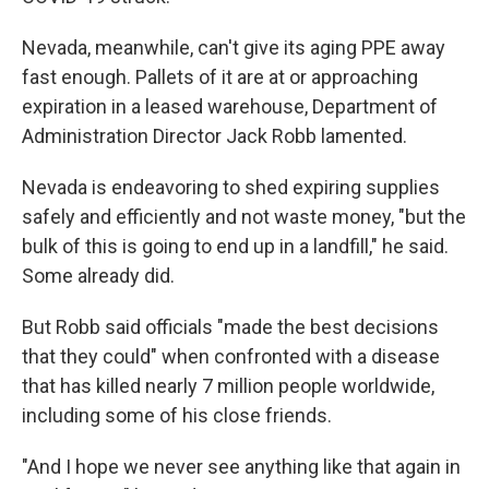
Nevada, meanwhile, can't give its aging PPE away
fast enough. Pallets of it are at or approaching
expiration in a leased warehouse, Department of
Administration Director Jack Robb lamented.
Nevada is endeavoring to shed expiring supplies
safely and efficiently and not waste money, "but the
bulk of this is going to end up in a landfill," he said.
Some already did.
But Robb said officials "made the best decisions
that they could" when confronted with a disease
that has killed nearly 7 million people worldwide,
including some of his close friends.
"And I hope we never see anything like that again in