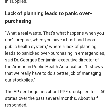
in supplies.
Lack of planning leads to panic over-
purchasing
"What a real waste. That's what happens when you
don't prepare, when you have a bust-and-boom
public health system," where a lack of planning
leads to panicked over-purchasing in emergencies,
said Dr. Georges Benjamin, executive director of
the American Public Health Association. "It shows
that we really have to do a better job of managing
our stockpiles."
The AP sent inquiries about PPE stockpiles to all 50
states over the past several months. About half
responded.