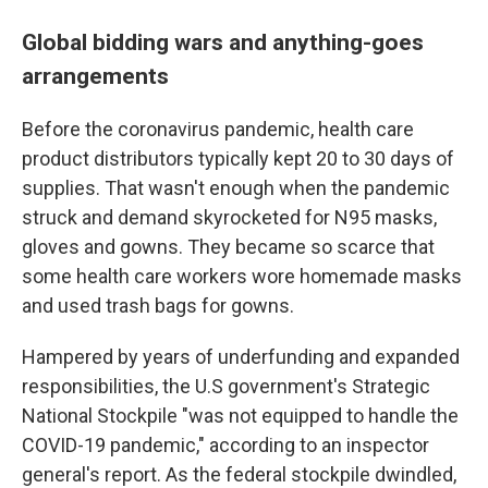
Global bidding wars and anything-goes
arrangements
Before the coronavirus pandemic, health care
product distributors typically kept 20 to 30 days of
supplies. That wasn't enough when the pandemic
struck and demand skyrocketed for N95 masks,
gloves and gowns. They became so scarce that
some health care workers wore homemade masks
and used trash bags for gowns.
Hampered by years of underfunding and expanded
responsibilities, the U.S government's Strategic
National Stockpile "was not equipped to handle the
COVID-19 pandemic," according to an inspector
general's report. As the federal stockpile dwindled,