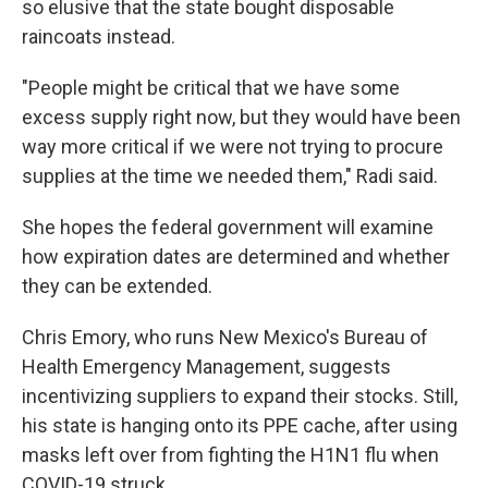
so elusive that the state bought disposable
raincoats instead.
"People might be critical that we have some
excess supply right now, but they would have been
way more critical if we were not trying to procure
supplies at the time we needed them," Radi said.
She hopes the federal government will examine
how expiration dates are determined and whether
they can be extended.
Chris Emory, who runs New Mexico's Bureau of
Health Emergency Management, suggests
incentivizing suppliers to expand their stocks. Still,
his state is hanging onto its PPE cache, after using
masks left over from fighting the H1N1 flu when
COVID-19 struck.