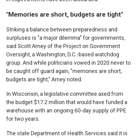
"Memories are short, budgets are tight"
Striking a balance between preparedness and
surpluses is "a major dilemma" for governments,
said Scott Amey of the Project on Government
Oversight, a Washington, D.C.-based watchdog
group. And while politicians vowed in 2020 never to
be caught off guard again, "memories are short,
budgets are tight," Amey noted.
In Wisconsin, a legislative committee axed from
the budget $17.2 million that would have funded a
warehouse with an ongoing 60-day supply of PPE
for two years.
The state Department of Health Services said it is