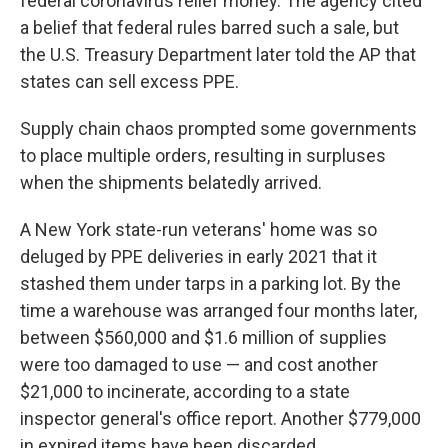
federal coronavirus relief money. The agency cited
a belief that federal rules barred such a sale, but
the U.S. Treasury Department later told the AP that
states can sell excess PPE.
Supply chain chaos prompted some governments
to place multiple orders, resulting in surpluses
when the shipments belatedly arrived.
A New York state-run veterans' home was so
deluged by PPE deliveries in early 2021 that it
stashed them under tarps in a parking lot. By the
time a warehouse was arranged four months later,
between $560,000 and $1.6 million of supplies
were too damaged to use — and cost another
$21,000 to incinerate, according to a state
inspector general's office report. Another $779,000
in expired items have been discarded.