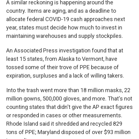
A similar reckoning is happening around the
country. Items are aging, and as a deadline to
allocate federal COVID-19 cash approaches next
year, states must decide how much to invest in
maintaining warehouses and supply stockpiles.
An Associated Press investigation found that at
least 15 states, from Alaska to Vermont, have
tossed some of their trove of PPE because of
expiration, surpluses and a lack of willing takers.
Into the trash went more than 18 million masks, 22
million gowns, 500,000 gloves, and more. That's not
counting states that didn't give the AP exact figures
or responded in cases or other measurements.
Rhode Island said it shredded and recycled 829
tons of PPE; Maryland disposed of over $93 million