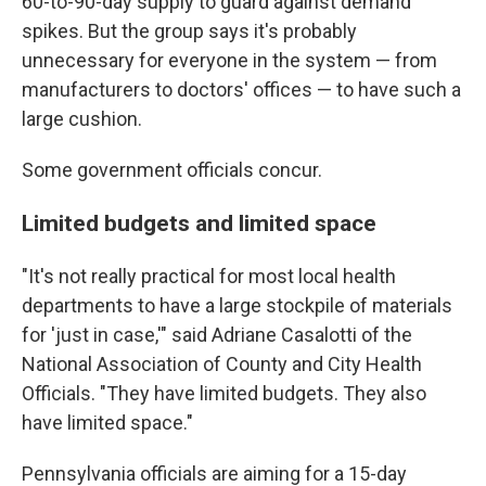
60-to-90-day supply to guard against demand
spikes. But the group says it's probably
unnecessary for everyone in the system — from
manufacturers to doctors' offices — to have such a
large cushion.
Some government officials concur.
Limited budgets and limited space
"It's not really practical for most local health
departments to have a large stockpile of materials
for 'just in case,'" said Adriane Casalotti of the
National Association of County and City Health
Officials. "They have limited budgets. They also
have limited space."
Pennsylvania officials are aiming for a 15-day