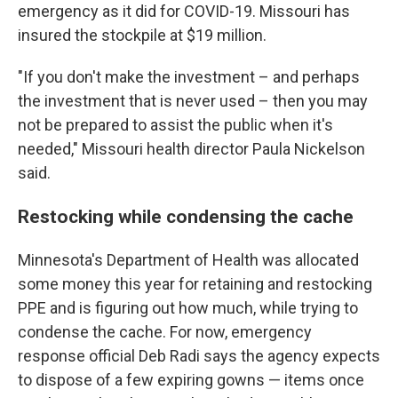
emergency as it did for COVID-19. Missouri has
insured the stockpile at $19 million.
"If you don't make the investment – and perhaps
the investment that is never used – then you may
not be prepared to assist the public when it's
needed," Missouri health director Paula Nickelson
said.
Restocking while condensing the cache
Minnesota's Department of Health was allocated
some money this year for retaining and restocking
PPE and is figuring out how much, while trying to
condense the cache. For now, emergency
response official Deb Radi says the agency expects
to dispose of a few expiring gowns — items once