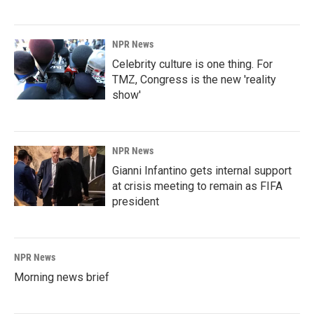
NPR News
Celebrity culture is one thing. For
TMZ, Congress is the new 'reality
show'
NPR News
Gianni Infantino gets internal support
at crisis meeting to remain as FIFA
president
NPR News
Morning news brief