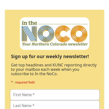
Sign up for our weekly newsletter!
Get top headlines and KUNC reporting directly
to your mailbox each week when you
subscribe to In the NoCo.
* - required field