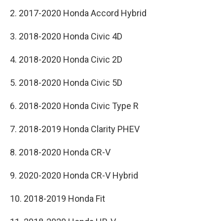
2. 2017-2020 Honda Accord Hybrid
3. 2018-2020 Honda Civic 4D
4. 2018-2020 Honda Civic 2D
5. 2018-2020 Honda Civic 5D
6. 2018-2020 Honda Civic Type R
7. 2018-2019 Honda Clarity PHEV
8. 2018-2020 Honda CR-V
9. 2020-2020 Honda CR-V Hybrid
10. 2018-2019 Honda Fit