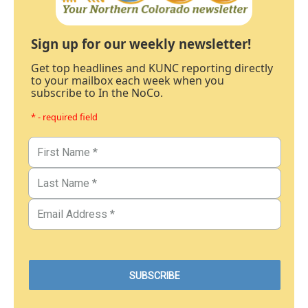
Sign up for our weekly newsletter!
Get top headlines and KUNC reporting directly
to your mailbox each week when you
subscribe to In the NoCo.
* - required field