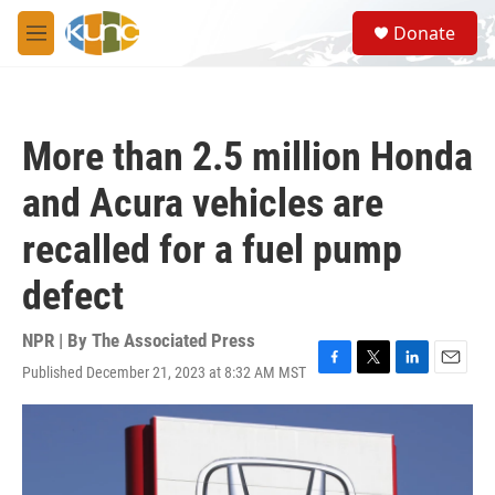
Skip to main content
S
Donate
e
M
a
e
r
n
c
u
h
More than 2.5 million Honda
u
e
and Acura vehicles are
r
y
recalled for a fuel pump
defect
NPR | By
The Associated Press
Published December 21, 2023 at 8:32 AM MST
F
T
L
E
a
w
i
m
c
i
n
a
e
t
k
i
b
t
e
l
o
e
d