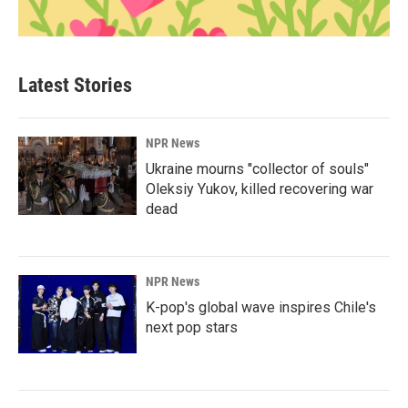
Latest Stories
NPR News
Ukraine mourns "collector of souls"
Oleksiy Yukov, killed recovering war
dead
NPR News
K-pop's global wave inspires Chile's
next pop stars