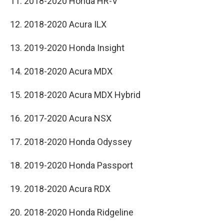
11. 2018-2020 Honda HR-V
12. 2018-2020 Acura ILX
13. 2019-2020 Honda Insight
14. 2018-2020 Acura MDX
15. 2018-2020 Acura MDX Hybrid
16. 2017-2020 Acura NSX
17. 2018-2020 Honda Odyssey
18. 2019-2020 Honda Passport
19. 2018-2020 Acura RDX
20. 2018-2020 Honda Ridgeline