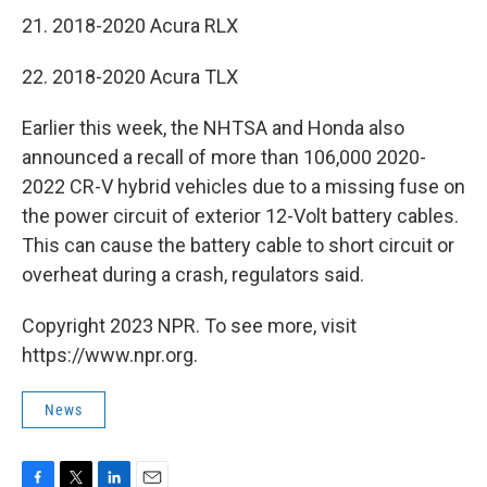
21. 2018-2020 Acura RLX
22. 2018-2020 Acura TLX
Earlier this week, the NHTSA and Honda also
announced a recall of more than 106,000 2020-
2022 CR-V hybrid vehicles due to a missing fuse on
the power circuit of exterior 12-Volt battery cables.
This can cause the battery cable to short circuit or
overheat during a crash, regulators said.
Copyright 2023 NPR. To see more, visit
https://www.npr.org.
News