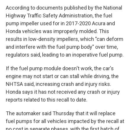
According to documents published by the National
Highway Traffic Safety Administration, the fuel
pump impeller used for in 2017-2020 Acura and
Honda vehicles was improperly molded. This
results in low-density impellers, which "can deform
and interfere with the fuel pump body" over time,
regulators said, leading to an inoperative fuel pump.
If the fuel pump module doesn't work, the car's
engine may not start or can stall while driving, the
NHTSA said, increasing crash and injury risks.
Honda says it has not received any crash or injury
reports related to this recall to date.
The automaker said Thursday that it will replace
fuel pumps for all vehicles impacted by the recall at
no cost in separate phases, with the first batch of