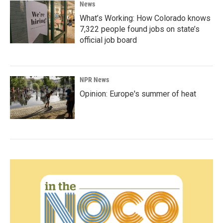
News
What’s Working: How Colorado knows
7,322 people found jobs on state’s
official job board
NPR News
Opinion: Europe's summer of heat