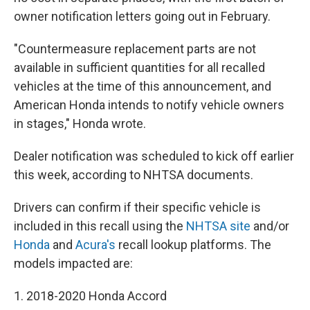
owner notification letters going out in February.
"Countermeasure replacement parts are not
available in sufficient quantities for all recalled
vehicles at the time of this announcement, and
American Honda intends to notify vehicle owners
in stages," Honda wrote.
Dealer notification was scheduled to kick off earlier
this week, according to NHTSA documents.
Drivers can confirm if their specific vehicle is
included in this recall using the
NHTSA site
and/or
Honda
and
Acura's
recall lookup platforms. The
models impacted are:
1. 2018-2020 Honda Accord