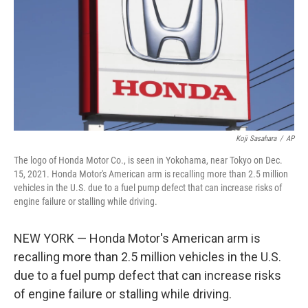
o
r
I
k
n
Koji Sasahara
/
AP
The logo of Honda Motor Co., is seen in Yokohama, near Tokyo on Dec.
15, 2021. Honda Motor's American arm is recalling more than 2.5 million
vehicles in the U.S. due to a fuel pump defect that can increase risks of
engine failure or stalling while driving.
NEW YORK — Honda Motor's American arm is
recalling more than 2.5 million vehicles in the U.S.
due to a fuel pump defect that can increase risks
of engine failure or stalling while driving.