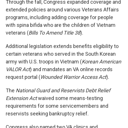
Through the fall, Congress expanded coverage and
extended policies around various Veterans Affairs
programs, including adding coverage for people
with spina bifida who are the children of Vietnam
veterans (
Bills To Amend Title 38
).
Additional legislation extends benefits eligibility to
certain veterans who served in the South Korean
army with U.S. troops in Vietnam (
Korean American
VALOR Act
) and mandates an VA online records
request portal (
Wounded Warrior Access Act
).
The
National Guard and Reservists Debt Relief
Extension Act
waived some means-testing
requirements for some servicemembers and
reservists seeking bankruptcy relief.
Congress also named two VA clinics and