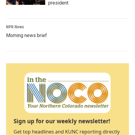
president
NPR News
Morning news brief
Sign up for our weekly newsletter!
Get top headlines and KUNC reporting directly