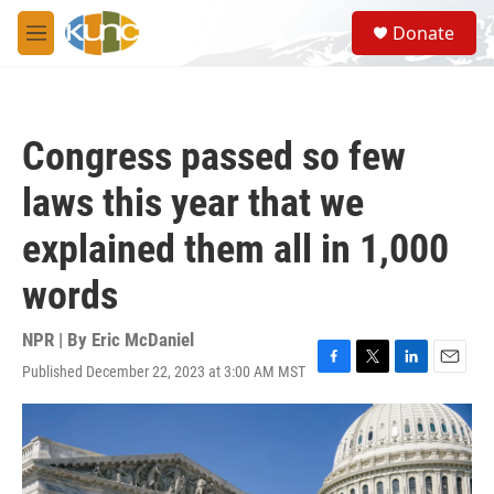
Skip to main content
S
Donate
e
M
a
e
r
n
c
u
h
Congress passed so few
u
e
laws this year that we
r
y
explained them all in 1,000
words
NPR | By
Eric McDaniel
Published December 22, 2023 at 3:00 AM MST
F
T
L
E
a
w
i
m
c
i
n
a
e
t
k
i
b
t
e
l
o
e
d