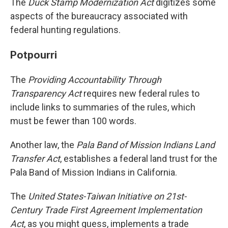
The
Duck Stamp Modernization Act
digitizes some
aspects of the bureaucracy associated with
federal hunting regulations.
Potpourri
The
Providing Accountability Through
Transparency Act
requires new federal rules to
include links to summaries of the rules, which
must be fewer than 100 words.
Another law, the
Pala Band of Mission Indians Land
Transfer Act
, establishes a federal land trust for the
Pala Band of Mission Indians in California.
The
United States-Taiwan Initiative on 21st-
Century Trade First Agreement Implementation
Act
, as you might guess, implements a trade