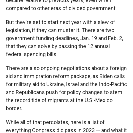
decline relative to previous years, even when
compared to other eras of divided government.
But they're set to start next year with a slew of
legislation, if they can muster it. There are two
government funding deadlines, Jan. 19 and Feb. 2,
that they can solve by passing the 12 annual
federal spending bills.
There are also ongoing negotiations about a foreign
aid and immigration reform package, as Biden calls
for military aid to Ukraine, Israel and the Indo-Pacific
and Republicans push for policy changes to stem
the record tide of migrants at the U.S.-Mexico
border.
While all of that percolates, here is a list of
everything Congress did pass in 2023 — and what it