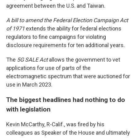
agreement between the U.S. and Taiwan.
A bill to amend the Federal Election Campaign Act
of 1971
extends the ability for federal elections
regulators to fine campaigns for violating
disclosure requirements for ten additional years.
The
5G SALE Act
allows the government to vet
applications for use of parts of the
electromagnetic spectrum that were auctioned for
use in March 2023.
The biggest headlines had nothing to do
with legislation
Kevin McCarthy, R-Calif., was fired by his
colleagues as Speaker of the House and ultimately