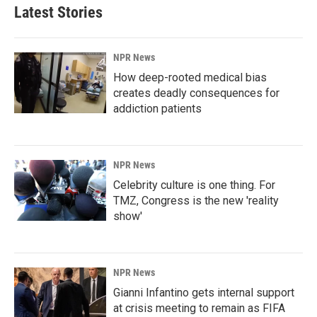
Latest Stories
NPR News
How deep-rooted medical bias
creates deadly consequences for
addiction patients
NPR News
Celebrity culture is one thing. For
TMZ, Congress is the new 'reality
show'
NPR News
Gianni Infantino gets internal support
at crisis meeting to remain as FIFA