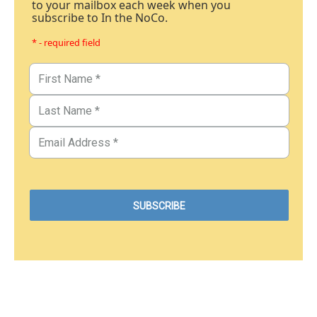
to your mailbox each week when you
subscribe to In the NoCo.
* - required field