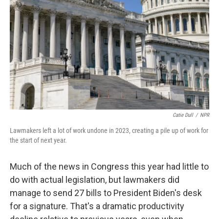
o
r
I
k
n
Catie Dull
/
NPR
Lawmakers left a lot of work undone in 2023, creating a pile up of work for
the start of next year.
Much of the news in Congress this year had little to
do with actual legislation, but lawmakers did
manage to send 27 bills to President Biden's desk
for a signature. That's a dramatic productivity