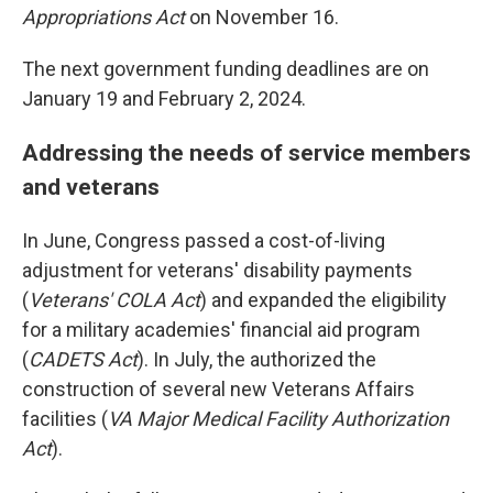
Appropriations Act
on November 16.
The next government funding deadlines are on
January 19 and February 2, 2024.
Addressing the needs of service members
and veterans
In June, Congress passed a cost-of-living
adjustment for veterans' disability payments
(
Veterans' COLA Act
) and expanded the eligibility
for a military academies' financial aid program
(
CADETS Act
). In July, the authorized the
construction of several new Veterans Affairs
facilities (
VA Major Medical Facility Authorization
Act
).