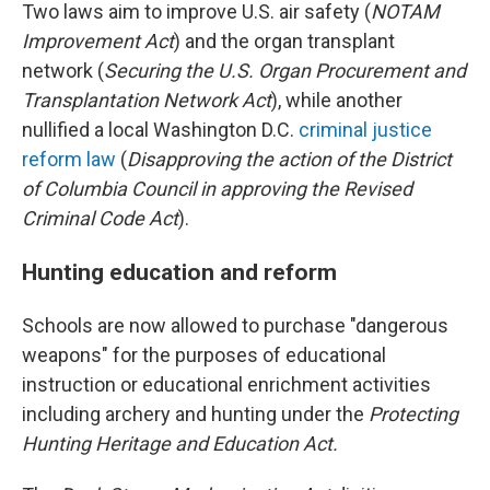
Two laws aim to improve U.S. air safety (
NOTAM
Improvement Act
) and the organ transplant
network (
Securing the U.S. Organ Procurement and
Transplantation Network Act
), while another
nullified a local Washington D.C.
criminal justice
reform law
(
Disapproving the action of the District
of Columbia Council in approving the Revised
Criminal Code Act
).
Hunting education and reform
Schools are now allowed to purchase "dangerous
weapons" for the purposes of educational
instruction or educational enrichment activities
including archery and hunting under the
Protecting
Hunting Heritage and Education Act.