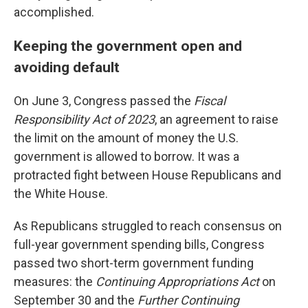
accomplished.
Keeping the government open and
avoiding default
On June 3, Congress passed the
Fiscal
Responsibility Act of 2023
, an agreement to raise
the limit on the amount of money the U.S.
government is allowed to borrow. It was a
protracted fight between House Republicans and
the White House.
As Republicans struggled to reach consensus on
full-year government spending bills, Congress
passed two short-term government funding
measures: the
Continuing Appropriations Act
on
September 30 and the
Further Continuing