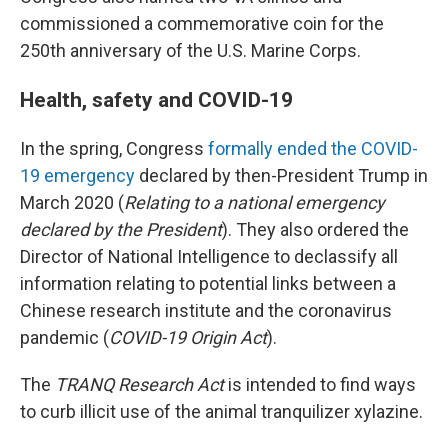
commissioned a commemorative coin for the
250th anniversary of the U.S. Marine Corps.
Health, safety and COVID-19
In the spring, Congress
formally ended the COVID-
19 emergency
declared by then-President Trump in
March 2020 (
Relating to a national emergency
declared by the President
). They also ordered the
Director of National Intelligence to declassify all
information relating to potential links between a
Chinese research institute and the coronavirus
pandemic (
COVID-19 Origin Act
).
The
TRANQ Research Act
is intended to find ways
to curb illicit use of the animal tranquilizer xylazine.