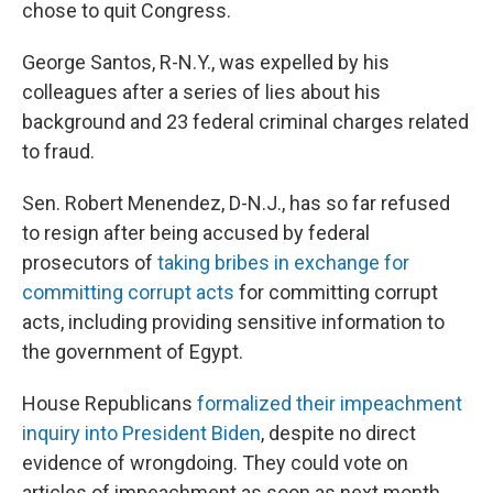
chose to quit Congress.
George Santos, R-N.Y., was expelled by his
colleagues after a series of lies about his
background and 23 federal criminal charges related
to fraud.
Sen. Robert Menendez, D-N.J., has so far refused
to resign after being accused by federal
prosecutors of
taking bribes in exchange for
committing corrupt acts
for committing corrupt
acts, including providing sensitive information to
the government of Egypt.
House Republicans
formalized their impeachment
inquiry into President Biden
, despite no direct
evidence of wrongdoing. They could vote on
articles of impeachment as soon as next month.