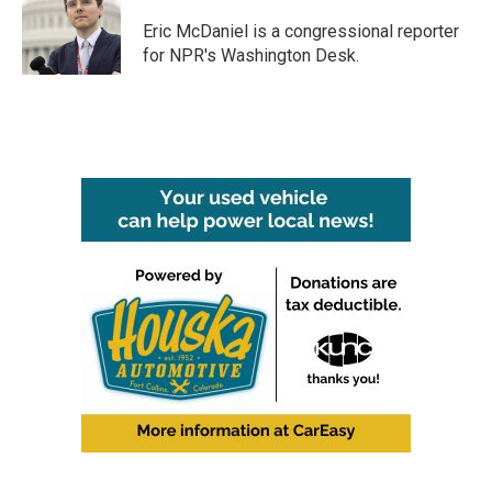
o
e
d
o
r
I
Eric McDaniel is a congressional reporter
k
n
for NPR's Washington Desk.