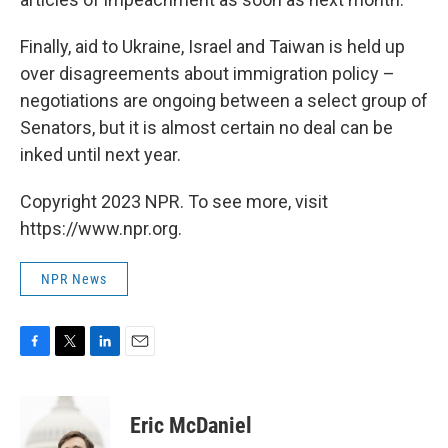
Finally, aid to Ukraine, Israel and Taiwan is held up
over disagreements about immigration policy –
negotiations are ongoing between a select group of
Senators, but it is almost certain no deal can be
inked until next year.
Copyright 2023 NPR. To see more, visit
https://www.npr.org.
NPR News
F
T
L
E
a
w
i
m
c
i
n
a
e
t
k
i
Eric McDaniel
b
t
e
l