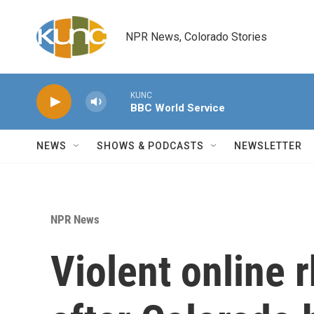
Skip to main content
NPR News, Colorado Stories
KUNC
BBC World Service
NEWS
SHOWS & PODCASTS
NEWSLETTER
NPR News
Violent online 