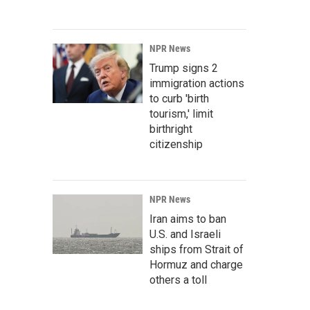
NPR News
Trump signs 2
immigration actions
to curb 'birth
tourism,' limit
birthright
citizenship
NPR News
Iran aims to ban
U.S. and Israeli
ships from Strait of
Hormuz and charge
others a toll