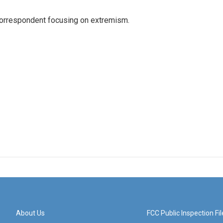
 correspondent focusing on extremism.
About Us
FCC Public Inspection Fil