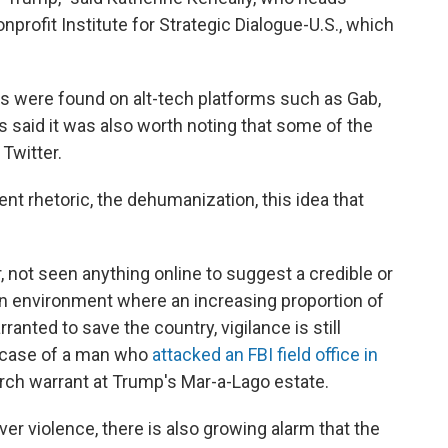
nprofit Institute for Strategic Dialogue-U.S., which
ts were found on alt-tech platforms such as Gab,
s said it was also worth noting that some of the
Twitter.
ent rhetoric, the dehumanization, this idea that
r, not seen anything online to suggest a credible or
 an environment where an increasing proportion of
nted to save the country, vigilance is still
e case of a man who
attacked an FBI field office in
rch warrant at Trump's Mar-a-Lago estate.
r violence, there is also growing alarm that the