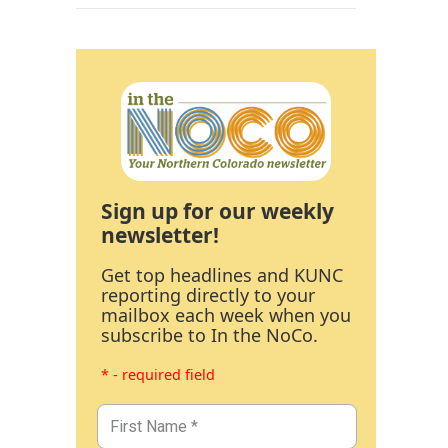
Sign up for our weekly
newsletter!
Get top headlines and KUNC
reporting directly to your
mailbox each week when you
subscribe to In the NoCo.
* - required field