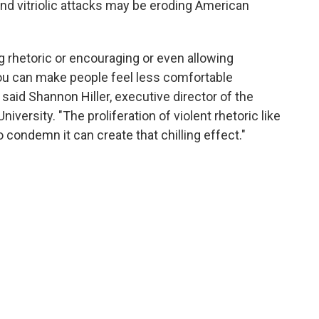
nd vitriolic attacks may be eroding American
ng rhetoric or encouraging or even allowing
you can make people feel less comfortable
 said Shannon Hiller, executive director of the
University. "The proliferation of violent rhetoric like
o condemn it can create that chilling effect."