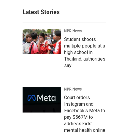
Latest Stories
NPR News
Student shoots
multiple people at a
high school in
Thailand, authorities
say
NPR News
Court orders
Instagram and
Facebook's Meta to
pay $567M to
address kids'
mental health online