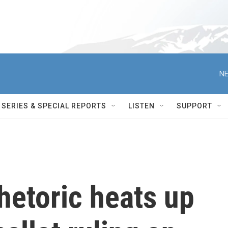
NE
SERIES & SPECIAL REPORTS
LISTEN
SUPPORT
rhetoric heats up