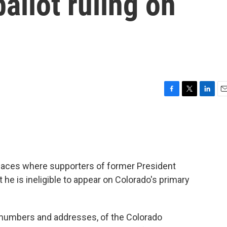
allot ruling on
F
T
L
E
a
w
i
m
c
i
n
a
e
t
k
i
b
t
e
l
o
e
d
o
r
I
 spaces where supporters of former President
k
n
he is ineligible to appear on Colorado's primary
 numbers and addresses, of the Colorado