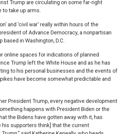
nst Trump are circulating on some far-right
se to take up arms.
' and 'civil war' really within hours of the
, president of Advance Democracy, a nonpartisan
up based in Washington, D.C.
 online spaces for indications of planned
. Since Trump left the White House and as he has
ting to his personal businesses and the events of
se spikes have become somewhat predictable and
rmer President Trump, every negative development
 something happens with President Biden or the
hat the Bidens have gotten away with it, has
his supporters think] that the current
f Trump," said Katherine Keneally, who heads