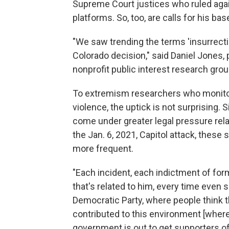
Supreme Court justices who ruled agai
platforms. So, too, are calls for his ba
"We saw trending the terms 'insurrection
Colorado decision," said Daniel Jones
nonprofit public interest research gro
To extremism researchers who monitor
violence, the uptick is not surprising
come under greater legal pressure rela
the Jan. 6, 2021, Capitol attack, the
more frequent.
"Each incident, each indictment of fo
that's related to him, every time even
Democratic Party, where people think t
contributed to this environment [where 
government is out to get supporters o