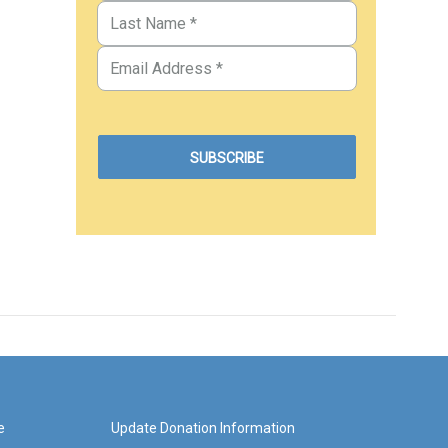
e
Update Donation Information