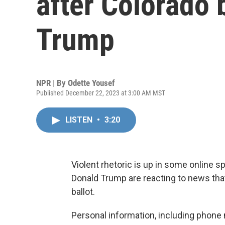
after Colorado b
Trump
NPR | By
Odette Yousef
Published December 22, 2023 at 3:00 AM MST
LISTEN
•
3:20
Violent rhetoric is up in some online
Donald Trump are reacting to news that 
ballot.
Personal information, including phone