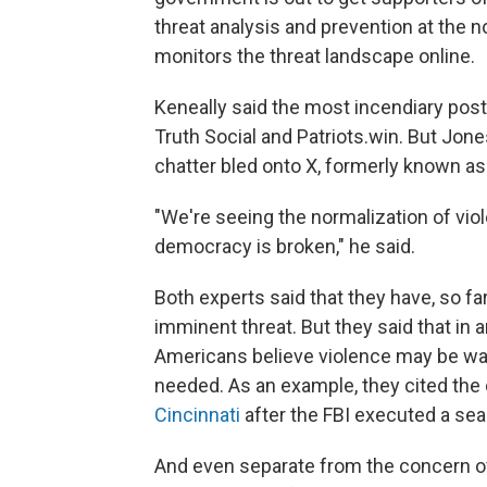
threat analysis and prevention at the no
monitors the threat landscape online.
Keneally said the most incendiary pos
Truth Social and Patriots.win. But Jone
chatter bled onto X, formerly known as 
"We're seeing the normalization of viol
democracy is broken," he said.
Both experts said that they have, so fa
imminent threat. But they said that in
Americans believe violence may be warra
needed. As an example, they cited th
Cincinnati
after the FBI executed a sea
And even separate from the concern ove