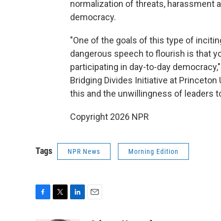
normalization of threats, harassment a
democracy.
"One of the goals of this type of inciti
dangerous speech to flourish is that 
participating in day-to-day democracy,"
Bridging Divides Initiative at Princeton 
this and the unwillingness of leaders t
Copyright 2026 NPR
Tags
NPR News
Morning Edition
F
T
L
E
a
w
i
m