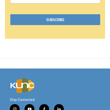
Stay Connected