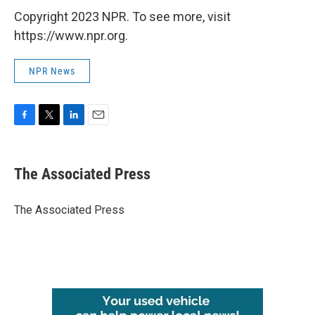
Copyright 2023 NPR. To see more, visit
https://www.npr.org.
NPR News
F
T
L
E
a
w
i
m
c
i
n
a
e
t
k
i
The Associated Press
b
t
e
l
o
e
d
o
r
I
The Associated Press
k
n