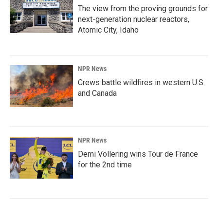
The view from the proving grounds for
next-generation nuclear reactors,
Atomic City, Idaho
NPR News
Crews battle wildfires in western U.S.
and Canada
NPR News
Demi Vollering wins Tour de France
for the 2nd time