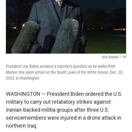
Alex Brandon
/
AP
President Joe Biden answers a reporter's question as he walks from
Marine One upon arrival on the South Lawn of the White House, Dec. 20,
2023, in Washington.
WASHINGTON — President Biden ordered the U.S.
military to carry out retaliatory strikes against
Iranian-backed militia groups after three U.S.
servicemembers were injured in a drone attack in
northern Iraq.