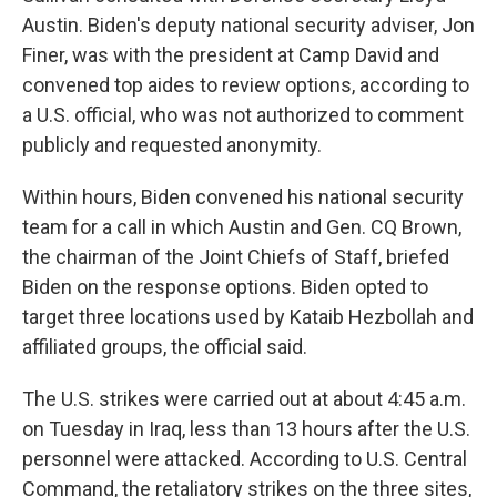
Austin. Biden's deputy national security adviser, Jon
Finer, was with the president at Camp David and
convened top aides to review options, according to
a U.S. official, who was not authorized to comment
publicly and requested anonymity.
Within hours, Biden convened his national security
team for a call in which Austin and Gen. CQ Brown,
the chairman of the Joint Chiefs of Staff, briefed
Biden on the response options. Biden opted to
target three locations used by Kataib Hezbollah and
affiliated groups, the official said.
The U.S. strikes were carried out at about 4:45 a.m.
on Tuesday in Iraq, less than 13 hours after the U.S.
personnel were attacked. According to U.S. Central
Command, the retaliatory strikes on the three sites,