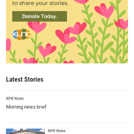
Latest Stories
NPR News
Morning news brief
NPR News