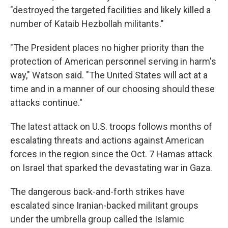
"destroyed the targeted facilities and likely killed a
number of Kataib Hezbollah militants."
"The President places no higher priority than the
protection of American personnel serving in harm's
way," Watson said. "The United States will act at a
time and in a manner of our choosing should these
attacks continue."
The latest attack on U.S. troops follows months of
escalating threats and actions against American
forces in the region since the Oct. 7 Hamas attack
on Israel that sparked the devastating war in Gaza.
The dangerous back-and-forth strikes have
escalated since Iranian-backed militant groups
under the umbrella group called the Islamic