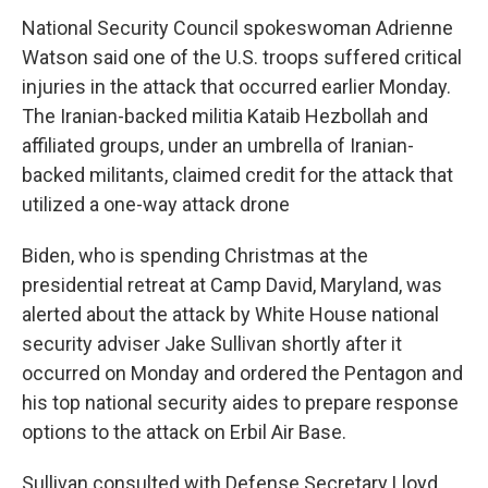
National Security Council spokeswoman Adrienne
Watson said one of the U.S. troops suffered critical
injuries in the attack that occurred earlier Monday.
The Iranian-backed militia Kataib Hezbollah and
affiliated groups, under an umbrella of Iranian-
backed militants, claimed credit for the attack that
utilized a one-way attack drone
Biden, who is spending Christmas at the
presidential retreat at Camp David, Maryland, was
alerted about the attack by White House national
security adviser Jake Sullivan shortly after it
occurred on Monday and ordered the Pentagon and
his top national security aides to prepare response
options to the attack on Erbil Air Base.
Sullivan consulted with Defense Secretary Lloyd