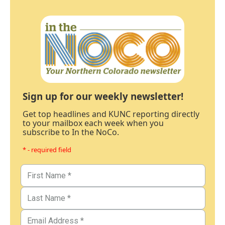
Sign up for our weekly newsletter!
Get top headlines and KUNC reporting directly
to your mailbox each week when you
subscribe to In the NoCo.
* - required field