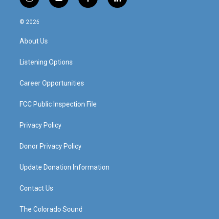
i
y
f
l
n
o
a
i
s
u
c
n
© 2026
t
t
e
k
a
u
b
e
About Us
g
b
o
d
r
e
o
i
a
k
n
Listening Options
m
Career Opportunities
FCC Public Inspection File
Privacy Policy
Donor Privacy Policy
Update Donation Information
Contact Us
The Colorado Sound