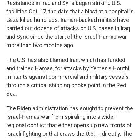
Resistance in Iraq and Syria began striking U.S.
facilities Oct. 17, the date that a blast at a hospital in
Gaza killed hundreds. Iranian-backed militias have
carried out dozens of attacks on U.S. bases in Iraq
and Syria since the start of the Israel-Hamas war
more than two months ago.
The U.S. has also blamed Iran, which has funded
and trained Hamas, for attacks by Yemen's Houthi
militants against commercial and military vessels
through a critical shipping choke point in the Red
Sea.
The Biden administration has sought to prevent the
Israel-Hamas war from spiraling into a wider
regional conflict that either opens up new fronts of
Israeli fighting or that draws the U.S. in directly. The