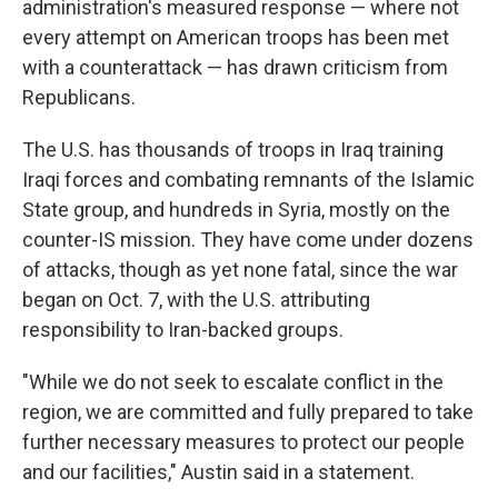
administration's measured response — where not
every attempt on American troops has been met
with a counterattack — has drawn criticism from
Republicans.
The U.S. has thousands of troops in Iraq training
Iraqi forces and combating remnants of the Islamic
State group, and hundreds in Syria, mostly on the
counter-IS mission. They have come under dozens
of attacks, though as yet none fatal, since the war
began on Oct. 7, with the U.S. attributing
responsibility to Iran-backed groups.
"While we do not seek to escalate conflict in the
region, we are committed and fully prepared to take
further necessary measures to protect our people
and our facilities," Austin said in a statement.