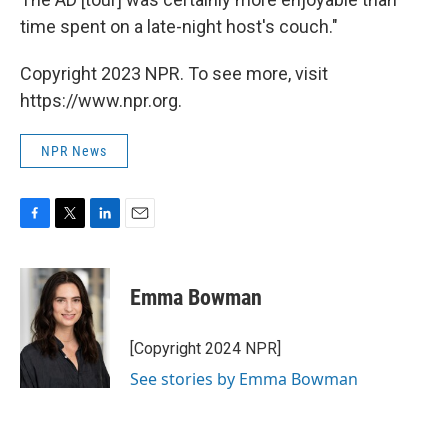
time spent on a late-night host's couch."
Copyright 2023 NPR. To see more, visit
https://www.npr.org.
NPR News
F
T
L
E
a
w
i
m
c
i
n
a
e
t
k
i
Emma Bowman
b
t
e
l
o
e
d
o
r
I
[Copyright 2024 NPR]
k
n
See stories by Emma Bowman