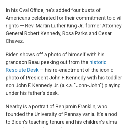
In his Oval Office, he's added four busts of
Americans celebrated for their commitment to civil
rights — Rev. Martin Luther King Jr., former Attorney
General Robert Kennedy, Rosa Parks and Cesar
Chavez.
Biden shows off a photo of himself with his
grandson Beau peeking out from the
historic
Resolute Desk
— his re-enactment of the iconic
photo of President John F. Kennedy with his toddler
son John F. Kennedy Jr. (a.k.a. "John-John") playing
under his father's desk.
Nearby is a portrait of Benjamin Franklin, who
founded the University of Pennsylvania. It's a nod
to Biden's teaching tenure and his children's alma