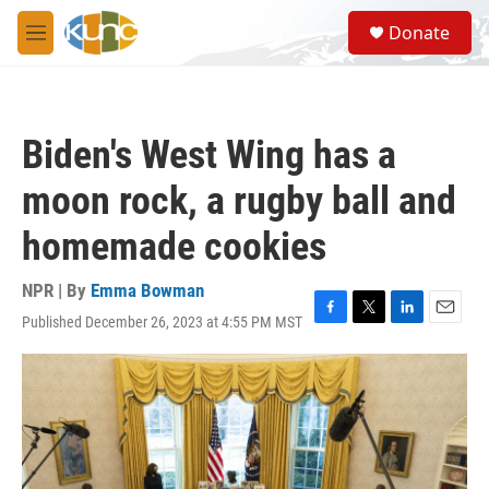
Skip to main content
S
Donate
e
M
a
e
r
n
c
u
h
Biden's West Wing has a
u
e
moon rock, a rugby ball and
r
y
homemade cookies
NPR | By
Emma Bowman
Published December 26, 2023 at 4:55 PM MST
F
T
L
E
a
w
i
m
c
i
n
a
e
t
k
i
b
t
e
l
o
e
d
o
r
I
k
n