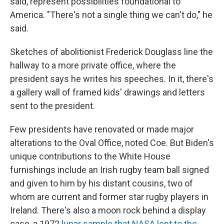
said, represent possibilities foundational to
America. "There's not a single thing we can't do," he
said.
Sketches of abolitionist Frederick Douglass line the
hallway to a more private office, where the
president says he writes his speeches. In it, there's
a gallery wall of framed kids' drawings and letters
sent to the president.
Few presidents have renovated or made major
alterations to the Oval Office, noted Coe. But Biden's
unique contributions to the White House
furnishings include an Irish rugby team ball signed
and given to him by his distant cousins, two of
whom are current and former star rugby players in
Ireland. There's also a moon rock behind a display
case, a 1972
lunar sample that NASA lent to the