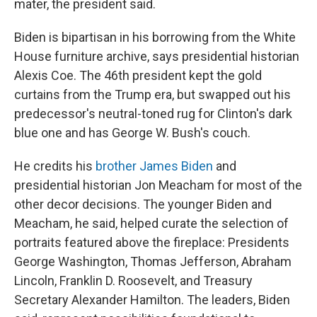
mater, the president said.
Biden is bipartisan in his borrowing from the White
House furniture archive, says presidential historian
Alexis Coe. The 46th president kept the gold
curtains from the Trump era, but swapped out his
predecessor's neutral-toned rug for Clinton's dark
blue one and has George W. Bush's couch.
He credits his
brother James Biden
and
presidential historian Jon Meacham for most of the
other decor decisions. The younger Biden and
Meacham, he said, helped curate the selection of
portraits featured above the fireplace: Presidents
George Washington, Thomas Jefferson, Abraham
Lincoln, Franklin D. Roosevelt, and Treasury
Secretary Alexander Hamilton. The leaders, Biden