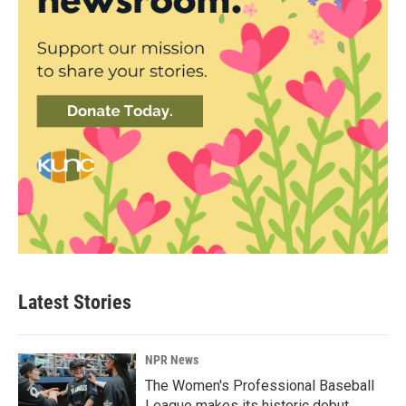
Latest Stories
NPR News
The Women's Professional Baseball
League makes its historic debut