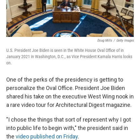
Doug Mills
/
Getty Images
U.S. President Joe Biden is seen in the White House Oval Office of in
January 2021 in Washington, D.C., as Vice President Kamala Harris looks
on.
One of the perks of the presidency is getting to
personalize the Oval Office. President Joe Biden
shared his take on the executive West Wing nook in
a rare video tour for Architectural Digest magazine.
"I chose the things that sort of represent why I got
into public life to begin with," the president said in
the
video published on Friday
.