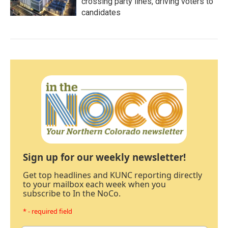
crossing party lines, driving voters to
candidates
Sign up for our weekly newsletter!
Get top headlines and KUNC reporting directly
to your mailbox each week when you
subscribe to In the NoCo.
* - required field