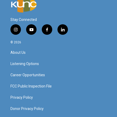
Stay Connected
i
y
f
l
n
o
a
i
s
u
c
n
© 2026
t
t
e
k
a
u
b
e
About Us
g
b
o
d
r
e
o
i
a
k
n
Listening Options
m
Career Opportunities
FCC Public Inspection File
Privacy Policy
Donor Privacy Policy