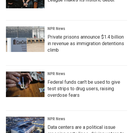
NPR News
Private prisons announce $1.4 billion
in revenue as immigration detentions
climb
NPR News
Federal funds can't be used to give
test strips to drug users, raising
overdose fears
NPR News
Data centers are a political issue