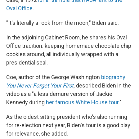
Oval Office
.
"It's literally a rock from the moon," Biden said.
In the adjoining Cabinet Room, he shares his Oval
Office tradition: keeping homemade chocolate chip
cookies around, all individually wrapped with a
presidential seal.
Coe, author of the George Washington
biography
You Never Forget Your First
,
described Biden in the
video as a "a less demure version of Jackie
Kennedy during
her famous White House tour
."
As the oldest sitting president who's also running
for re-election next year, Biden's tour is a good play
for relevance, she added.