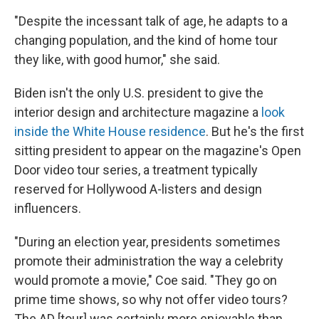
"Despite the incessant talk of age, he adapts to a
changing population, and the kind of home tour
they like, with good humor," she said.
Biden isn't the only U.S. president to give the
interior design and architecture magazine a
look
inside the White House residence
. But he's the first
sitting president to appear on the magazine's Open
Door video tour series, a treatment typically
reserved for Hollywood A-listers and design
influencers.
"During an election year, presidents sometimes
promote their administration the way a celebrity
would promote a movie," Coe said. "They go on
prime time shows, so why not offer video tours?
The AD [tour] was certainly more enjoyable than