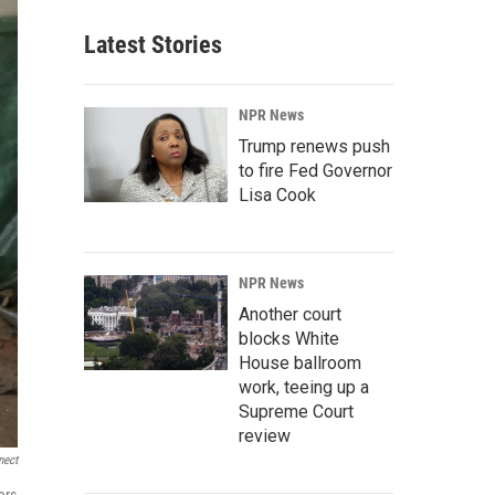
Latest Stories
NPR News
Trump renews push
to fire Fed Governor
Lisa Cook
NPR News
Another court
blocks White
House ballroom
work, teeing up a
Supreme Court
review
nect