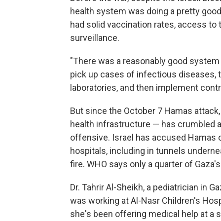
health system was doing a pretty good j
had solid vaccination rates, access to
surveillance.
"There was a reasonably good system t
pick up cases of infectious diseases, 
laboratories, and then implement cont
But since the October 7 Hamas attack, 
health infrastructure — has crumbled
offensive. Israel has accused Hamas o
hospitals, including in tunnels undernea
fire. WHO says only a quarter of Gaza's 
Dr. Tahrir Al-Sheikh, a pediatrician in G
was working at Al-Nasr Children's Hosp
she's been offering medical help at a 