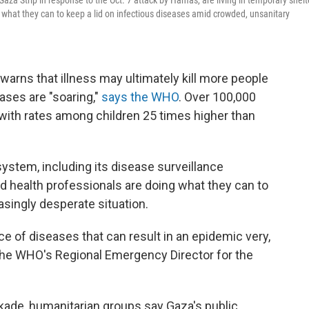
 Gaza Strip in response to the Oct. 7 attack by Hamas, are living in temporary shelt
 what they can to keep a lid on infectious diseases amid crowded, unsanitary
warns that illness may ultimately kill more people
eases are "soaring,"
says the WHO
. Over 100,000
with rates among children 25 times higher than
ystem, including its disease surveillance
nd health professionals are doing what they can to
asingly desperate situation.
e of diseases that can result in an epidemic very,
 the WHO's Regional Emergency Director for the
ckade, humanitarian groups say Gaza's public