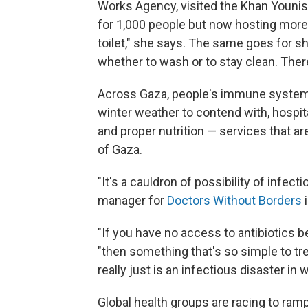
Works Agency, visited the Khan Younis 
for 1,000 people but now hosting more
toilet," she says. The same goes for s
whether to wash or to stay clean. Ther
Across Gaza, people's immune systems
winter weather to contend with, hospital
and proper nutrition — services that are
of Gaza.
"It's a cauldron of possibility of infe
manager for
Doctors Without Borders
i
"If you have no access to antibiotics b
"then something that's so simple to tre
really just is an infectious disaster in w
Global health groups are racing to ram