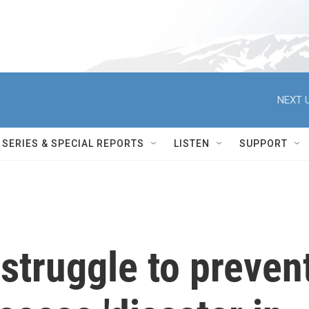
NEXT U
SERIES & SPECIAL REPORTS
LISTEN
SUPPORT
struggle to preven