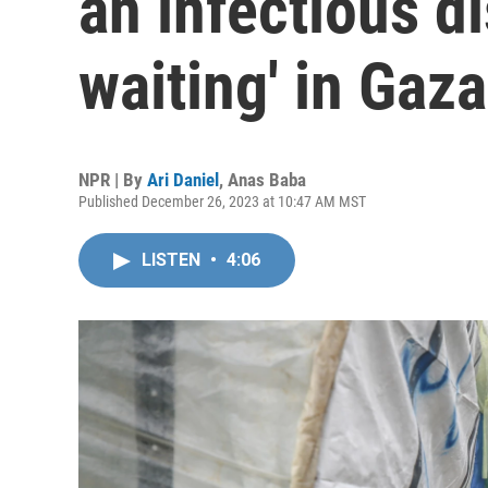
an infectious di
waiting' in Gaza
NPR | By
Ari Daniel
,
Anas Baba
Published December 26, 2023 at 10:47 AM MST
LISTEN
•
4:06