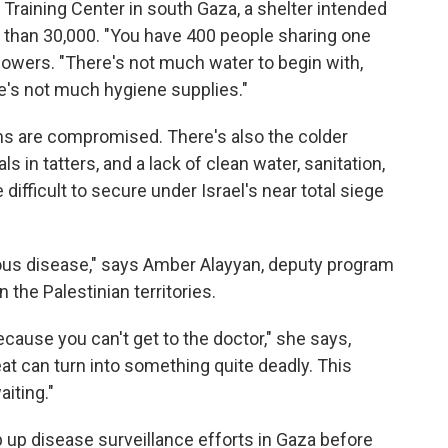
Training Center in south Gaza, a shelter intended
 than 30,000. "You have 400 people sharing one
howers. "There's not much water to begin with,
e's not much hygiene supplies."
 are compromised. There's also the colder
s in tatters, and a lack of clean water, sanitation,
 difficult to secure under Israel's near total siege
ctious disease," says Amber Alayyan, deputy program
n the Palestinian territories.
ecause you can't get to the doctor," she says,
at can turn into something quite deadly. This
aiting."
p up disease surveillance efforts in Gaza before