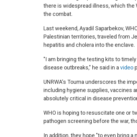
there is widespread illness, which th
the combat.
Last weekend, Ayadil Saparbekov, WHO
Palestinian territories, traveled from J
hepatitis and cholera into the enclave.
"I am bringing the testing kits to timel
disease outbreaks," he said in a
video
p
UNRWA's Touma underscores the import
including hygiene supplies, vaccines an
absolutely critical in disease preventio
WHO is hoping to resuscitate one or two
pathogen screening before the war, thou
In addition, they hope "to even bring a