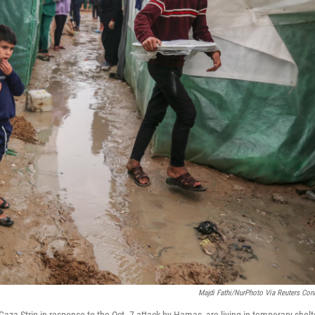
Majdi Fathi/NurPhoto Via Reuters Con