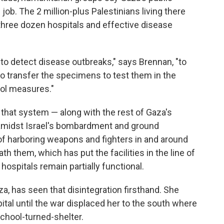
ob. The 2 million-plus Palestinians living there
 three dozen hospitals and effective disease
o detect disease outbreaks," says Brennan, "to
to transfer the specimens to test them in the
rol measures."
that system — along with the rest of Gaza's
 amidst Israel's bombardment and ground
f harboring weapons and fighters in and around
th them, which has put the facilities in the line of
hospitals remain partially functional.
aza, has seen that disintegration firsthand. She
ital until the war displaced her to the south where
school-turned-shelter.