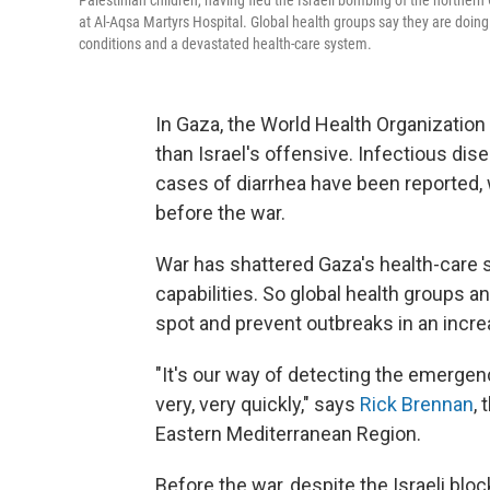
Palestinian children, having fled the Israeli bombing of the northern
at Al-Aqsa Martyrs Hospital. Global health groups say they are doing
conditions and a devastated health-care system.
In Gaza, the World Health Organization 
than Israel's offensive. Infectious dis
cases of diarrhea have been reported, 
before the war.
War has shattered Gaza's health-care s
capabilities. So global health groups a
spot and prevent outbreaks in an incre
"It's our way of detecting the emergenc
very, very quickly," says
Rick Brennan
,
Eastern Mediterranean Region.
Before the war, despite the Israeli blo