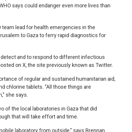
e WHO says could endanger even more lives than
 team lead for health emergencies in the
erusalem to Gaza to ferry rapid diagnostics for
y detect and to respond to different infectious
osted on X, the site previously known as Twitter.
ance of regular and sustained humanitarian aid,
d chlorine tablets. "All those things are
n," she says.
 of the local laboratories in Gaza that did
gh that will take effort and time.
 mobile laboratory from outside," says Brennan.