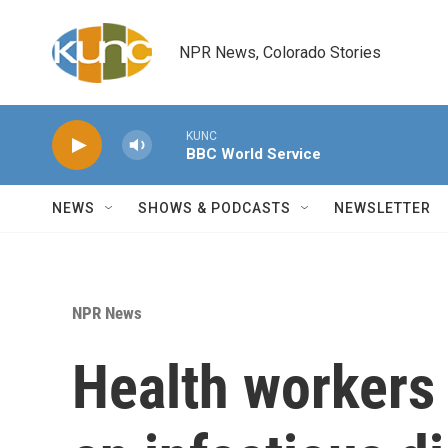
Skip to main content
NPR News, Colorado Stories
KUNC
BBC World Service
NEWS
SHOWS & PODCASTS
NEWSLETTER
NPR News
Health workers 