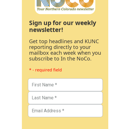
Sign up for our weekly
newsletter!
Get top headlines and KUNC
reporting directly to your
mailbox each week when you
subscribe to In the NoCo.
* - required field