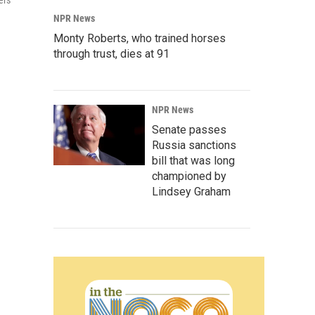
ers
NPR News
Monty Roberts, who trained horses
through trust, dies at 91
NPR News
Senate passes
Russia sanctions
bill that was long
championed by
Lindsey Graham