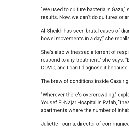
"We used to culture bacteria in Gaza,"
results. Now, we can't do cultures or a
Al-Sheikh has seen brutal cases of dia
bowel movements in a day," she recalls
She's also witnessed a torrent of respir
respond to any treatment," she says. "Bu
COVID, and I can't diagnose it because 
The brew of conditions inside Gaza rig
"Wherever there's overcrowding," exp
Yousef El-Najar Hospital in Rafah, "the
apartments where the number of inhabi
Juliette Touma, director of communica