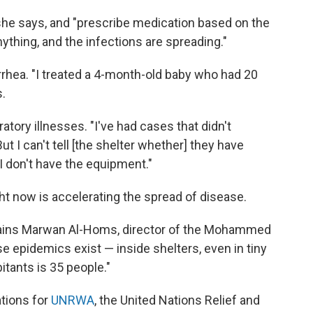
 she says, and "prescribe medication based on the
nything, and the infections are spreading."
rrhea. "I treated a 4-month-old baby who had 20
.
atory illnesses. "I've had cases that didn't
t I can't tell [the shelter whether] they have
I don't have the equipment."
ht now is accelerating the spread of disease.
lains Marwan Al-Homs, director of the Mohammed
se epidemics exist — inside shelters, even in tiny
tants is 35 people."
tions for
UNRWA
, the United Nations Relief and