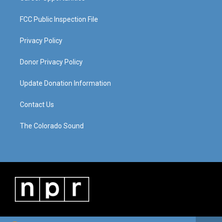
FCC Public Inspection File
Privacy Policy
Donor Privacy Policy
Update Donation Information
Contact Us
The Colorado Sound