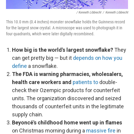
/ Kenneth Libbrecht
/
Kenneth Libbrecht
This 10.0 mm (0.4 inches) monster snowflake holds the Guinness record
for the largest snow crystal. A microscope was used to photograph it in
four quadrants, which were later digitally recombined.
How big is the world's largest snowflake?
They
can get pretty big — but it
depends on how you
define
a snowflake.
The FDA is warning pharmacies, wholesalers,
health care workers
and
patients to
double-
check their Ozempic products for counterfeit
units. The organization discovered and seized
thousands of counterfeit units in the legitimate
supply chain.
Beyoncé's childhood home went up in flames
on Christmas morning during a
massive fire
in