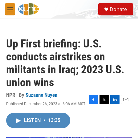
Skip to main content
S
Donate
e
M
a
e
r
n
c
u
h
Up First briefing: U.S.
u
e
conducts airstrikes on
r
y
militants in Iraq; 2023 U.S.
union wins
NPR | By
Suzanne Nuyen
Published December 26, 2023 at 6:06 AM MST
F
T
L
E
a
w
i
m
c
i
n
a
LISTEN
•
13:35
e
t
k
i
b
t
e
l
o
e
d