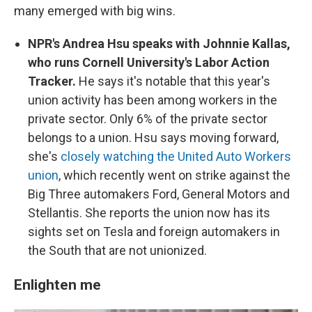
many emerged with big wins.
NPR's Andrea Hsu speaks with Johnnie Kallas,
who runs Cornell University's Labor Action
Tracker.
He says it's notable that this year's
union activity has been among workers in the
private sector. Only 6% of the private sector
belongs to a union. Hsu says moving forward,
she's
closely watching the United Auto Workers
union
, which recently went on strike against the
Big Three automakers Ford, General Motors and
Stellantis. She reports the union now has its
sights set on Tesla and foreign automakers in
the South that are not unionized.
Enlighten me