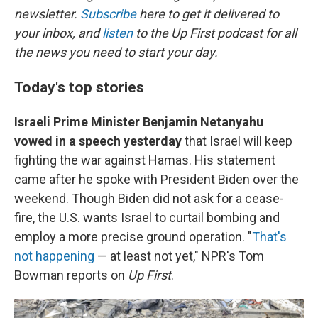
newsletter.
Subscribe
here to get it delivered to
your inbox, and
listen
to the Up First podcast for all
the news you need to start your day.
Today's top stories
Israeli Prime Minister Benjamin Netanyahu
vowed in a speech yesterday
that Israel will keep
fighting the war against Hamas. His statement
came after he spoke with President Biden over the
weekend. Though Biden did not ask for a cease-
fire, the U.S. wants Israel to curtail bombing and
employ a more precise ground operation. "
That's
not happening
— at least not yet," NPR's Tom
Bowman reports on
Up First
.