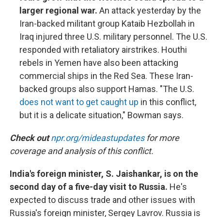
larger regional war.
An attack yesterday by the
Iran-backed militant group Kataib Hezbollah in
Iraq injured three U.S. military personnel. The U.S.
responded with retaliatory airstrikes. Houthi
rebels in Yemen have also been attacking
commercial ships in the Red Sea. These Iran-
backed groups also support Hamas. "The U.S.
does not want to get caught up
in this conflict,
but it is a delicate situation," Bowman says.
Check out
npr.org/mideastupdates
for more
coverage and analysis of this conflict.
India's foreign minister, S. Jaishankar, is on the
second day of a five-day visit to Russia.
He's
expected to discuss trade and other issues with
Russia's foreign minister, Sergey Lavrov. Russia is