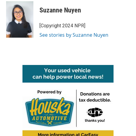
c
i
n
a
e
t
k
i
Suzanne Nuyen
b
t
e
l
o
e
d
o
r
I
[Copyright 2024 NPR]
k
n
See stories by Suzanne Nuyen