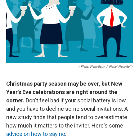
/ Planet Flem/Getty
/
Planet Flem/Getty
Christmas party season may be over, but New
Year's Eve celebrations are right around the
corner.
Don't feel bad if your social battery is low
and you have to decline some social invitations. A
new study finds that people tend to overestimate
how much it matters to the inviter. Here's some
advice on how to say no
: