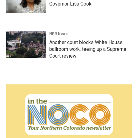
Governor Lisa Cook
NPR News
Another court blocks White House
ballroom work, teeing up a Supreme
Court review