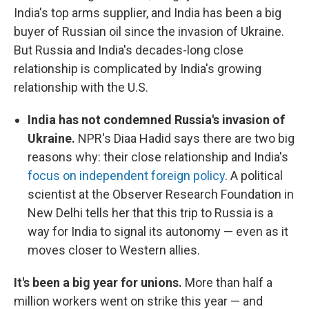
India's top arms supplier, and India has been a big
buyer of Russian oil since the invasion of Ukraine.
But Russia and India's decades-long close
relationship is complicated by India's growing
relationship with the U.S.
India has not condemned Russia's invasion of
Ukraine.
NPR's Diaa Hadid says there are two big
reasons why: their close relationship and India's
focus on independent foreign policy
. A political
scientist at the Observer Research Foundation in
New Delhi tells her that this trip to Russia is a
way for India to signal its autonomy — even as it
moves closer to Western allies.
It's been a big year for unions.
More than half a
million workers went on strike this year — and