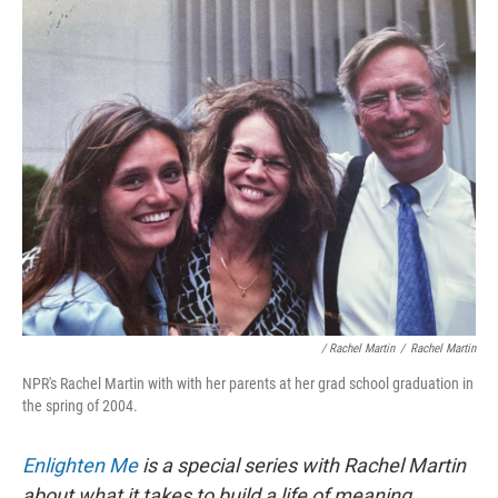
/ Rachel Martin
/
Rachel Martin
NPR's Rachel Martin with with her parents at her grad school graduation in
the spring of 2004.
Enlighten Me
is a special series with Rachel Martin
about what it takes to build a life of meaning.