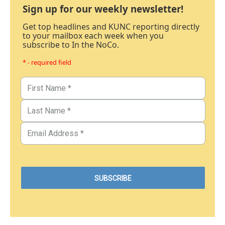
Sign up for our weekly newsletter!
Get top headlines and KUNC reporting directly
to your mailbox each week when you
subscribe to In the NoCo.
* - required field