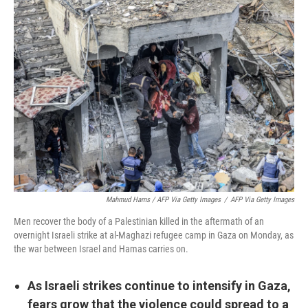
Mahmud Hams / AFP Via Getty Images
/
AFP Via Getty Images
Men recover the body of a Palestinian killed in the aftermath of an
overnight Israeli strike at al-Maghazi refugee camp in Gaza on Monday, as
the war between Israel and Hamas carries on.
As Israeli strikes continue to intensify in Gaza,
fears grow that the violence could spread to a