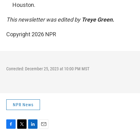
Houston.
This newsletter was edited by
Treye Green.
Copyright 2026 NPR
Corrected: December 25, 2023 at 10:00 PM MST
NPR News
F
T
L
E
a
w
i
m