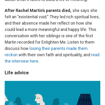
After Rachel Martin's parents died,
she says she
felt an "existential void." They led rich spiritual lives,
and their absence made her reflect on how she
could lead a more meaningful and happy life. This
conversation with her siblings is one of the first
Martin recorded for Enlighten Me. Listen to them
discuss how
losing their parents made them
reckon
with their own faith and spirituality, and
read
the interview here
.
Life advice