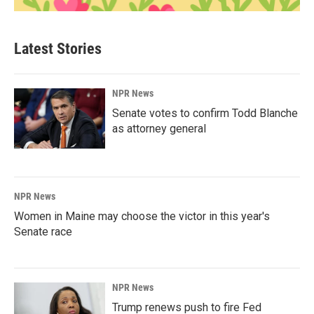
Latest Stories
NPR News
Senate votes to confirm Todd Blanche
as attorney general
NPR News
Women in Maine may choose the victor in this year's
Senate race
NPR News
Trump renews push to fire Fed