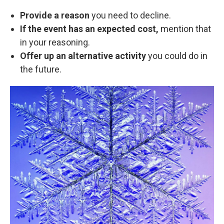
Provide a reason
you need to decline.
If the event has an expected cost,
mention that
in your reasoning.
Offer up an alternative activity
you could do in
the future.