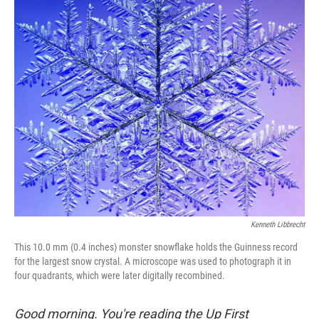
o
r
I
k
n
Kenneth Libbrecht
This 10.0 mm (0.4 inches) monster snowflake holds the Guinness record
for the largest snow crystal. A microscope was used to photograph it in
four quadrants, which were later digitally recombined.
Good morning. You're reading the Up First