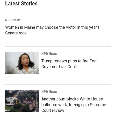
Latest Stories
NPR News
Women in Maine may choose the victor in this year's
Senate race
NPR News
Trump renews push to fire Fed
Governor Lisa Cook
NPR News
Another court blocks White House
ballroom work, teeing up a Supreme
Court review