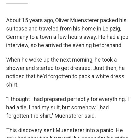
About 15 years ago, Oliver Muensterer packed his
suitcase and traveled from his home in Leipzig,
Germany to a town a few hours away. He had a job
interview, so he arrived the evening beforehand.
When he woke up the next morning, he took a
shower and started to get dressed. Just then, he
noticed that he'd forgotten to pack a white dress
shirt.
"I thought I had prepared perfectly for everything. I
had a tie, I had my suit, but somehow I had
forgotten the shirt," Muensterer said.
This discovery sent Muensterer into a panic. He