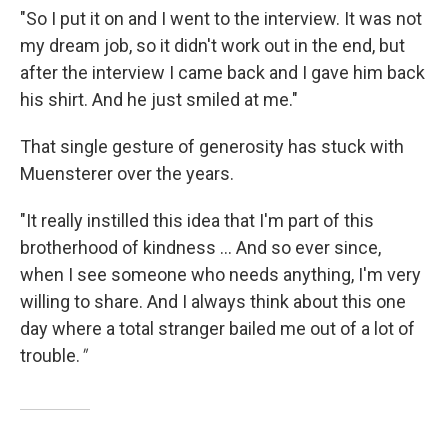
"So I put it on and I went to the interview. It was not
my dream job, so it didn't work out in the end, but
after the interview I came back and I gave him back
his shirt. And he just smiled at me."
That single gesture of generosity has stuck with
Muensterer over the years.
"It really instilled this idea that I'm part of this
brotherhood of kindness ... And so ever since,
when I see someone who needs anything, I'm very
willing to share. And I always think about this one
day where a total stranger bailed me out of a lot of
trouble.
"