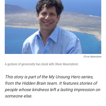
Oliver Muensterer
A gesture of generosity has stuck with Oliver Muensterer.
This story is part of the My Unsung Hero series,
from the Hidden Brain team. It features stories of
people whose kindness left a lasting impression on
someone else.