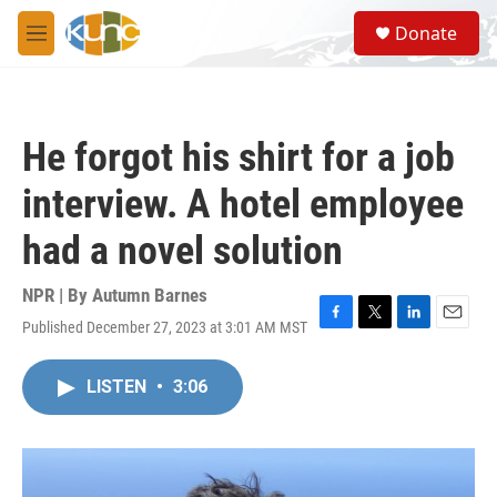
Skip to main content
S
Donate
e
M
a
e
r
n
c
u
h
He forgot his shirt for a job
u
e
interview. A hotel employee
r
y
had a novel solution
NPR | By
Autumn Barnes
Published December 27, 2023 at 3:01 AM MST
F
T
L
E
a
w
i
m
c
i
n
a
LISTEN
•
3:06
e
t
k
i
b
t
e
l
o
e
d
o
r
I
k
n