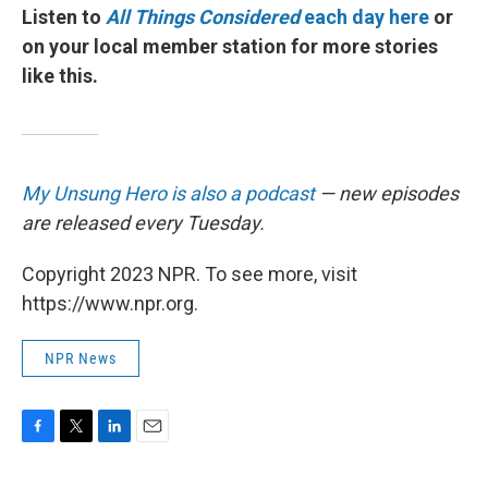
Listen to
All Things Considered
each day here
or
on your local member station for more stories
like this.
My Unsung Hero is also a podcast
— new episodes
are released every Tuesday.
Copyright 2023 NPR. To see more, visit
https://www.npr.org.
NPR News
F
T
L
E
a
w
i
m