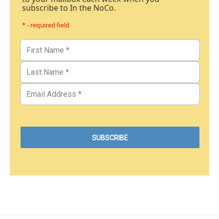
subscribe to In the NoCo.
* - required field