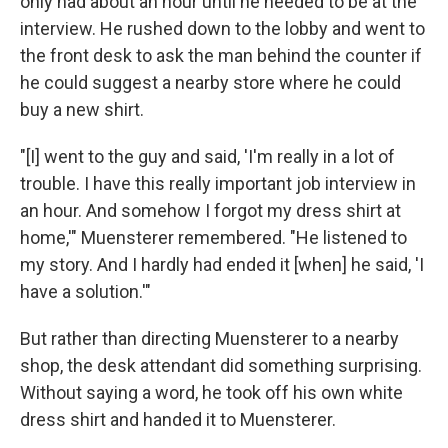
only had about an hour until he needed to be at the
interview. He rushed down to the lobby and went to
the front desk to ask the man behind the counter if
he could suggest a nearby store where he could
buy a new shirt.
"[I] went to the guy and said, 'I'm really in a lot of
trouble. I have this really important job interview in
an hour. And somehow I forgot my dress shirt at
home,'" Muensterer remembered. "He listened to
my story. And I hardly had ended it [when] he said, 'I
have a solution.'"
But rather than directing Muensterer to a nearby
shop, the desk attendant did something surprising.
Without saying a word, he took off his own white
dress shirt and handed it to Muensterer.