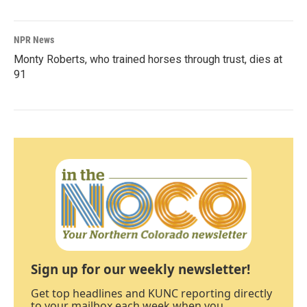
NPR News
Monty Roberts, who trained horses through trust, dies at
91
Sign up for our weekly newsletter!
Get top headlines and KUNC reporting directly
to your mailbox each week when you