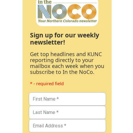
Sign up for our weekly
newsletter!
Get top headlines and KUNC
reporting directly to your
mailbox each week when you
subscribe to In the NoCo.
* - required field