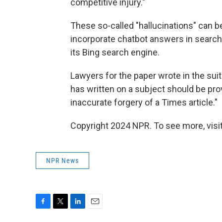
competitive injury."
These so-called "hallucinations" can 
incorporate chatbot answers in search 
its Bing search engine.
Lawyers for the paper wrote in the su
has written on a subject should be pro
inaccurate forgery of a Times article."
Copyright 2024 NPR. To see more, visit
NPR News
F
T
L
E