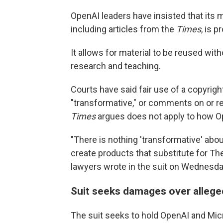
OpenAI leaders have insisted that its m
including articles from the
Times
, is 
It allows for material to be reused wit
research and teaching.
Courts have said fair use of a copyri
"transformative," or comments on or re
Times
argues does not apply to how Op
"There is nothing 'transformative' ab
create products that substitute for Th
lawyers wrote in the suit on Wednesda
Suit seeks damages over allege
The suit seeks to hold OpenAI and Micro