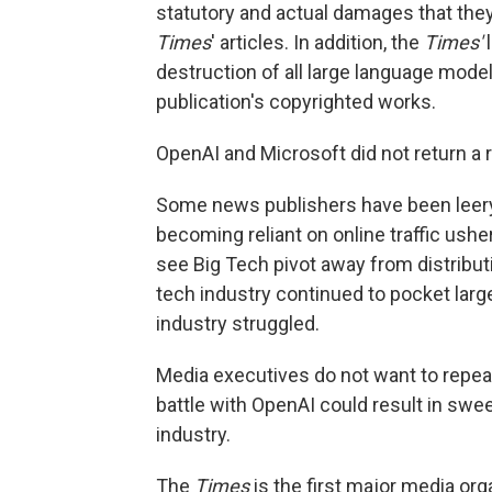
statutory and actual damages that they
Times
' articles. In addition, the
Times'
destruction of all large language model
publication's copyrighted works.
OpenAI and Microsoft did not return a
Some news publishers have been leery
becoming reliant on online traffic ushe
see Big Tech pivot away from distribut
tech industry continued to pocket larg
industry struggled.
Media executives do not want to repeat
battle with OpenAI could result in sweep
industry.
The
Times
is the first major media org