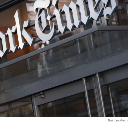
Mark Lennihan
/