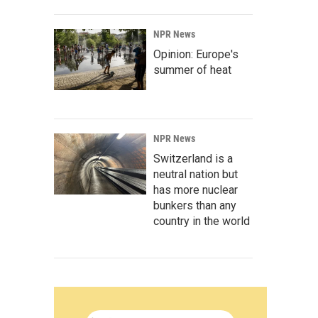
NPR News
Opinion: Europe's
summer of heat
NPR News
Switzerland is a
neutral nation but
has more nuclear
bunkers than any
country in the world