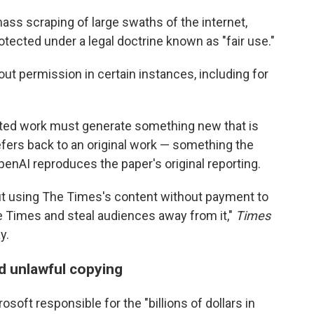
ass scraping of large swaths of the internet,
protected under a legal doctrine known as "fair use."
hout permission in certain instances, including for
ghted work must generate something new that is
fers back to an original work — something the
enAI reproduces the paper's original reporting.
out using The Times's content without payment to
e Times and steal audiences away from it,"
Times
y.
d unlawful copying
soft responsible for the "billions of dollars in