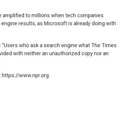
be amplified to millions when tech companies
engine results, as Microsoft is already doing with
it: "Users who ask a search engine what The Times
vided with neither an unauthorized copy nor an
 https://www.npr.org.