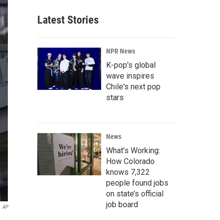
Latest Stories
NPR News
K-pop's global
wave inspires
Chile's next pop
stars
News
What’s Working:
How Colorado
knows 7,322
people found jobs
on state’s official
job board
AP