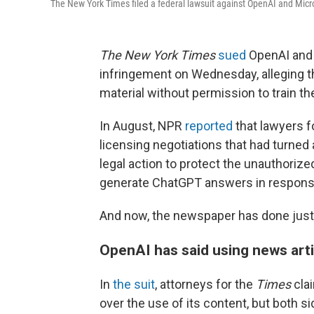
The New York Times filed a federal lawsuit against OpenAI and Micros
The New York Times
sued
OpenAI and i
infringement on Wednesday, alleging 
material without permission to train t
In August, NPR
reported
that lawyers 
licensing negotiations that had turned
legal action to protect the unauthorize
generate ChatGPT answers in response
And now, the newspaper has done just 
OpenAI has said using news artic
In
the suit
, attorneys for the
Times
cla
over the use
of its content, but both 