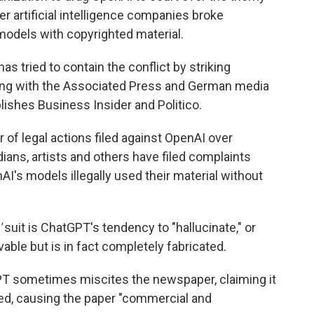
r artificial intelligence companies broke
I models with copyrighted material.
s tried to contain the conflict by striking
uding with the Associated Press and German media
ishes Business Insider and Politico.
 of legal actions filed against OpenAI over
ians, artists and others have filed complaints
I's models illegally used their material without
'
suit is ChatGPT's tendency to "hallucinate," or
able but is in fact completely fabricated.
T sometimes miscites the newspaper, claiming it
ted, causing the paper "commercial and