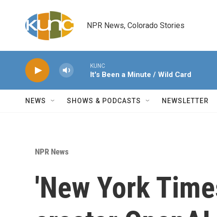
Skip to main content
NPR News, Colorado Stories
KUNC
It's Been a Minute / Wild Card
NEWS
SHOWS & PODCASTS
NEWSLETTER
NPR News
'New York Time