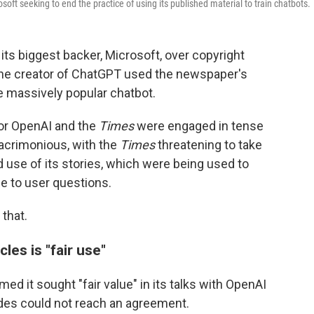
oft seeking to end the practice of using its published material to train chatbots.
ts biggest backer, Microsoft, over copyright
the creator of ChatGPT used the newspaper's
he massively popular chatbot.
for OpenAI and the
Times
were engaged in tense
 acrimonious, with the
Times
threatening to take
d use of its stories, which were being used to
 to user questions.
that.
les is "fair use"
imed it sought "fair value" in its talks with OpenAI
sides could not reach an agreement.