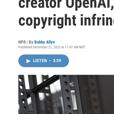
creator OpenAI,
copyright infr
NPR | By
Bobby Allyn
Published December 27, 2023 at 11:47 AM MST
LISTEN
•
3:39