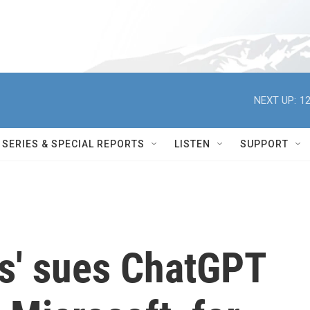
NEXT UP:
12
SERIES & SPECIAL REPORTS
LISTEN
SUPPORT
s' sues ChatGPT