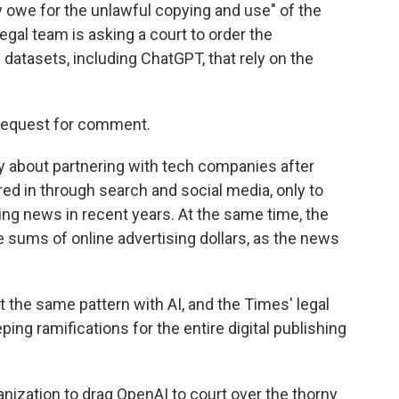
 owe for the unlawful copying and use" of the
legal team is asking a court to order the
 datasets, including ChatGPT, that rely on the
 request for comment.
 about partnering with tech companies after
red in through search and social media, only to
ing news in recent years. At the same time, the
e sums of online advertising dollars, as the news
 the same pattern with AI, and the Times' legal
ing ramifications for the entire digital publishing
anization to drag OpenAI to court over the thorny