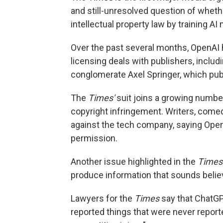
and still-unresolved question of whethe
intellectual property law by training A
Over the past several months, OpenAI ha
licensing deals with publishers, incl
conglomerate Axel Springer, which publ
The
Times'
suit joins a growing number
copyright infringement. Writers, comed
against the tech company, saying OpenA
permission.
Another issue highlighted in the
Times
produce information that sounds believ
Lawyers for the
Times
say that ChatGP
reported things that were never repor