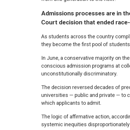
Admissions processes are in th
Court decision that ended race
As students across the country complet
they become the first pool of student
In June, a conservative majority on th
conscious admission programs at colle
unconstitutionally discriminatory.
The decision reversed decades of prec
universities — public and private — to 
which applicants to admit.
The logic of affirmative action, accord
systemic inequities disproportionately 