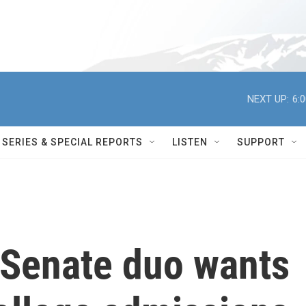
NEXT UP:
6:
SERIES & SPECIAL REPORTS
LISTEN
SUPPORT
 Senate duo wants