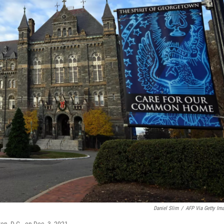
Daniel Slim
/
AFP Via Getty Im