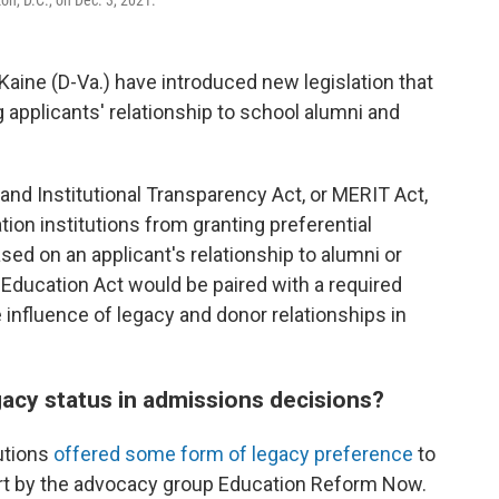
n, D.C., on Dec. 3, 2021.
aine (D-Va.) have introduced new legislation that
 applicants' relationship to school alumni and
nd Institutional Transparency Act, or MERIT Act,
ion institutions from granting preferential
d on an applicant's relationship to alumni or
ducation Act would be paired with a required
 influence of legacy and donor relationships in
acy status in admissions decisions?
tutions
offered some form of legacy preference
to
port by the advocacy group Education Reform Now.