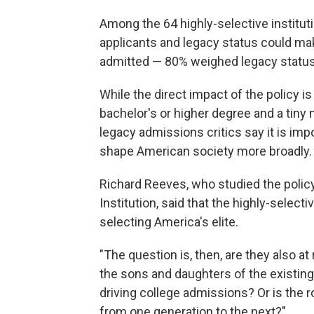
Among the 64 highly-selective institu
applicants and legacy status could m
admitted — 80% weighed legacy status
While the direct impact of the policy i
bachelor's or higher degree and a tiny
legacy admissions critics say it is im
shape American society more broadly.
Richard Reeves, who studied the policy
Institution, said that the highly-select
selecting America's elite.
"The question is, then, are they also at 
the sons and daughters of the existing
driving college admissions? Or is the r
from one generation to the next?"