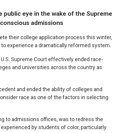
e public eye in the wake of the Supreme
-conscious admissions
e their college application process this winter,
s to experience a dramatically reformed system.
e U.S. Supreme Court effectively ended race-
ges and universities across the country as
edent and ended the ability of colleges and
consider race as one of the factors in selecting
ing to admissions offices, was to redress the
experienced by students of color, particularly