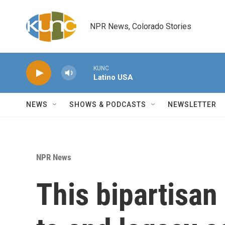
Skip to main content
NPR News, Colorado Stories
KUNC
Latino USA
NEWS
SHOWS & PODCASTS
NEWSLETTER
NPR News
This bipartisan