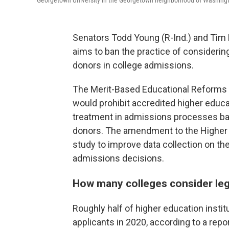
Georgetown University in the Georgetown neighborhood of Washingto
Senators Todd Young (R-Ind.) and Tim K
aims to ban the practice of considering
donors in college admissions.
The Merit-Based Educational Reforms a
would prohibit accredited higher educat
treatment in admissions processes base
donors. The amendment to the Higher E
study to improve data collection on the
admissions decisions.
How many colleges consider leg
Roughly half of higher education insti
applicants in 2020, according to a re