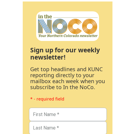
Sign up for our weekly
newsletter!
Get top headlines and KUNC
reporting directly to your
mailbox each week when you
subscribe to In the NoCo.
* - required field