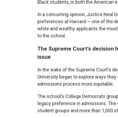
Black students, in both the American 
In a concurring opinion, Justice Neal Go
preferences at Harvard — one of the d
white and wealthy applicants the most"
to the school.
The Supreme Court's decision he
issue
In the wake of the Supreme Court's de
University began to explore ways they 
admissions process more equitable.
The school's College Democrats group i
legacy preference in admissions. Th
student groups and more than 1,000 st