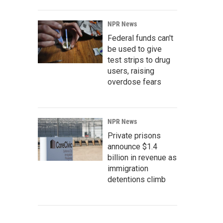
NPR News
Federal funds can't
be used to give
test strips to drug
users, raising
overdose fears
NPR News
Private prisons
announce $1.4
billion in revenue as
immigration
detentions climb