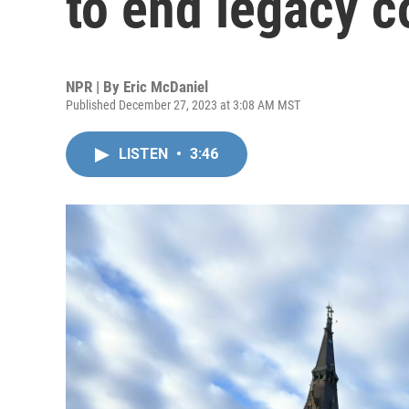
to end legacy c
NPR | By
Eric McDaniel
Published December 27, 2023 at 3:08 AM MST
LISTEN
•
3:46