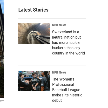
Latest Stories
NPR News
Switzerland is a
neutral nation but
has more nuclear
bunkers than any
country in the world
NPR News
The Women's
Professional
Baseball League
makes its historic
debut
ages