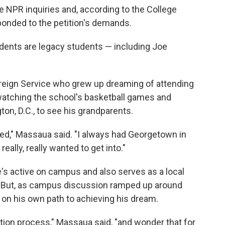
 NPR inquiries and, according to the College
ponded to the petition's demands.
ents are legacy students — including Joe
oreign Service who grew up dreaming of attending
atching the school's basketball games and
on, D.C., to see his grandparents.
inded," Massaua said. "I always had Georgetown in
eally, really wanted to get into."
He's active on campus and also serves as a local
nt. But, as campus discussion ramped up around
 on his own path to achieving his dream.
tion process," Massaua said, "and wonder that for