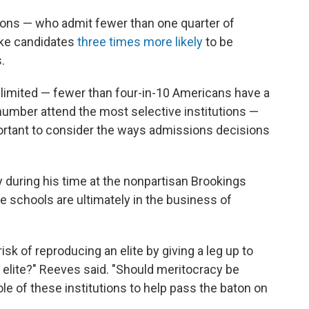
tions — who admit fewer than one quarter of
ake candidates
three times more likely
to be
.
s limited — fewer than four-in-10 Americans have a
 number attend the most selective institutions —
portant to consider the ways admissions decisions
 during his time at the nonpartisan Brookings
ive schools are ultimately in the business of
risk of reproducing an elite by giving a leg up to
 elite?" Reeves said. "Should meritocracy be
ole of these institutions to help pass the baton on