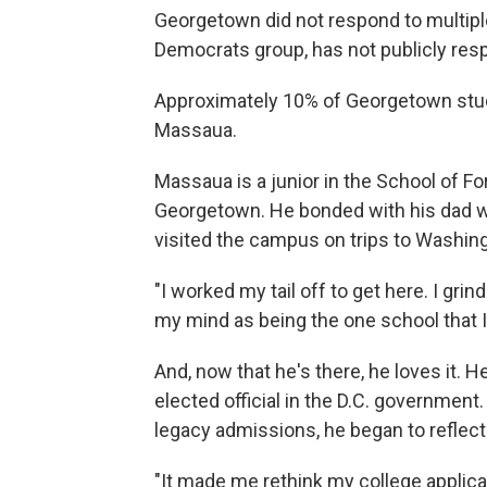
Georgetown did not respond to multiple
Democrats group, has not publicly res
Approximately 10% of Georgetown stud
Massaua.
Massaua is a junior in the School of F
Georgetown. He bonded with his dad w
visited the campus on trips to Washingt
"I worked my tail off to get here. I gr
my mind as being the one school that I r
And, now that he's there, he loves it. 
elected official in the D.C. governme
legacy admissions, he began to reflect
"It made me rethink my college applica