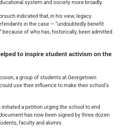
educational system and society more broadly.
rsuch indicated that, in his view, legacy
efendants in the case — "undoubtedly benefit
 because of who has, historically, been admitted
lped to inspire student activism on the
cision, a group of students at Georgetown
could use their influence to make their school's
nitiated a petition urging the school to end
e document has now been signed by three dozen
udents, faculty and alumni.