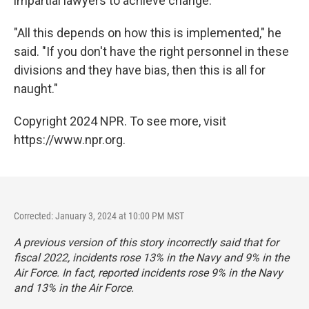
impartial lawyers to achieve change.
"All this depends on how this is implemented," he
said. "If you don't have the right personnel in these
divisions and they have bias, then this is all for
naught."
Copyright 2024 NPR. To see more, visit
https://www.npr.org.
Corrected: January 3, 2024 at 10:00 PM MST
A previous version of this story incorrectly said that for
fiscal 2022, incidents rose 13% in the Navy and 9% in the
Air Force. In fact, reported incidents rose 9% in the Navy
and 13% in the Air Force.