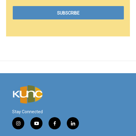
Stay Connected
i
y
f
l
n
o
a
i