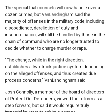
The special trial counsels will now handle over a
dozen crimes, but VanLandingham said the
majority of offenses in the military code, including
disobedience, dereliction of duty and
insubordination, will still be handled by those in the
chain of command who are no longer trusted to
decide whether to charge murder or rape.
"The change, while in the right direction,
establishes a two-track justice system depending
on the alleged offenses, and thus creates due
process concerns," VanLandingham said.
Josh Connolly, a member of the board of directors
of Protect Our Defenders, viewed the reform as a
step forward, but said it would require truly