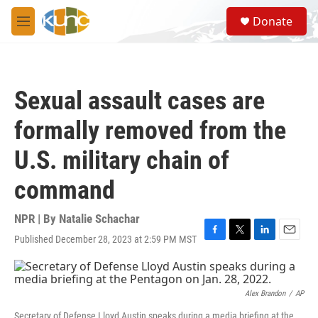
Skip to main content
S
Donate
e
M
a
e
r
n
c
u
h
Sexual assault cases are
u
e
formally removed from the
r
y
U.S. military chain of
command
NPR | By
Natalie Schachar
Published December 28, 2023 at 2:59 PM MST
F
T
L
E
a
w
i
m
c
i
n
a
e
t
k
i
b
t
e
l
Alex Brandon
/
AP
o
e
d
Secretary of Defense Lloyd Austin speaks during a media briefing at the