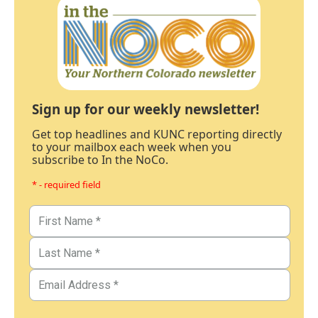
Sign up for our weekly newsletter!
Get top headlines and KUNC reporting directly
to your mailbox each week when you
subscribe to In the NoCo.
* - required field