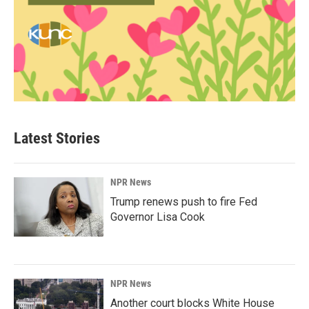
Latest Stories
NPR News
Trump renews push to fire Fed
Governor Lisa Cook
NPR News
Another court blocks White House