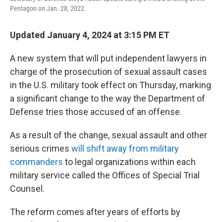
o
r
I
Pentagon on Jan. 28, 2022.
k
n
Updated January 4, 2024 at 3:15 PM ET
A new system that will put independent lawyers in
charge of the prosecution of sexual assault cases
in the U.S. military took effect on Thursday, marking
a significant change to the way the Department of
Defense tries those accused of an offense.
As a result of the change, sexual assault and other
serious crimes
will shift away from military
commanders
to legal organizations within each
military service called the Offices of Special Trial
Counsel.
The reform comes after years of efforts by