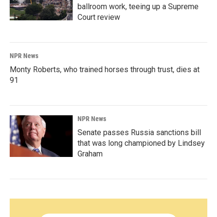
ballroom work, teeing up a Supreme
Court review
NPR News
Monty Roberts, who trained horses through trust, dies at
91
NPR News
Senate passes Russia sanctions bill
that was long championed by Lindsey
Graham