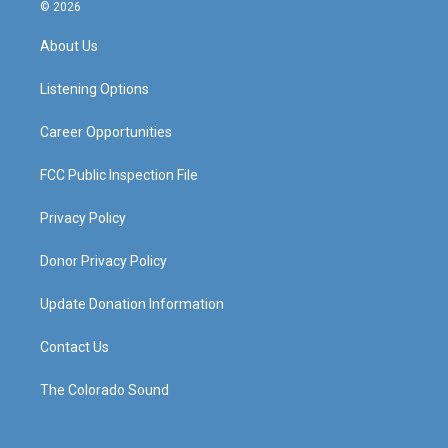
s
u
c
n
© 2026
t
t
e
k
a
u
b
e
About Us
g
b
o
d
r
e
o
i
a
k
n
Listening Options
m
Career Opportunities
FCC Public Inspection File
Privacy Policy
Donor Privacy Policy
Update Donation Information
Contact Us
The Colorado Sound