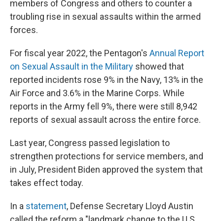
members of Congress and others to counter a
troubling rise in sexual assaults within the armed
forces.
For fiscal year 2022, the Pentagon's
Annual Report
on Sexual Assault in the Military
showed that
reported incidents rose 9% in the Navy, 13% in the
Air Force and 3.6% in the Marine Corps. While
reports in the Army fell 9%, there were still 8,942
reports of sexual assault across the entire force.
Last year, Congress passed legislation to
strengthen protections for service members, and
in July, President Biden approved the system that
takes effect today.
In a
statement
, Defense Secretary Lloyd Austin
called the reform a "landmark change to the U.S.