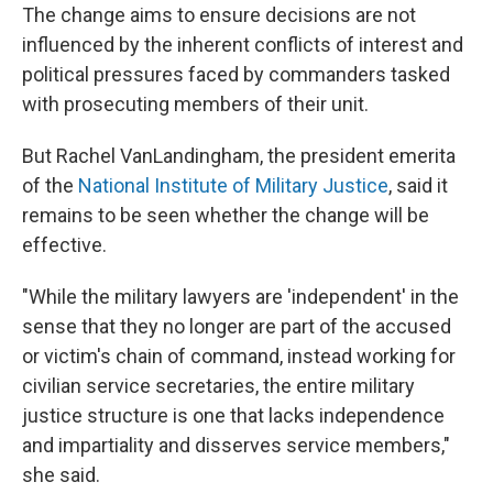
The change aims to ensure decisions are not
influenced by the inherent conflicts of interest and
political pressures faced by commanders tasked
with prosecuting members of their unit.
But Rachel VanLandingham, the president emerita
of the
National Institute of Military Justice
, said it
remains to be seen whether the change will be
effective.
"While the military lawyers are 'independent' in the
sense that they no longer are part of the accused
or victim's chain of command, instead working for
civilian service secretaries, the entire military
justice structure is one that lacks independence
and impartiality and disserves service members,"
she said.