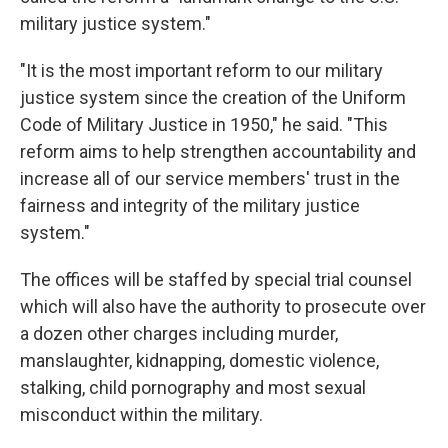
military justice system."
"It is the most important reform to our military
justice system since the creation of the Uniform
Code of Military Justice in 1950," he said. "This
reform aims to help strengthen accountability and
increase all of our service members' trust in the
fairness and integrity of the military justice
system."
The offices will be staffed by special trial counsel
which will also have the authority to prosecute over
a dozen other charges including murder,
manslaughter, kidnapping, domestic violence,
stalking, child pornography and most sexual
misconduct within the military.