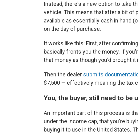
Instead, there's a new option to take t
vehicle. This means that after a bit of 
available as essentially cash in hand (o
on the day of purchase.
It works like this: First, after confirming
basically fronts you the money. If you'r
that money as though you'd brought it 
Then the dealer
submits documentati
$7,500 — effectively meaning the tax c
You, the buyer, still need to be
An important part of this process is tha
under the income cap, that you're buyi
buying it to use in the United States. 