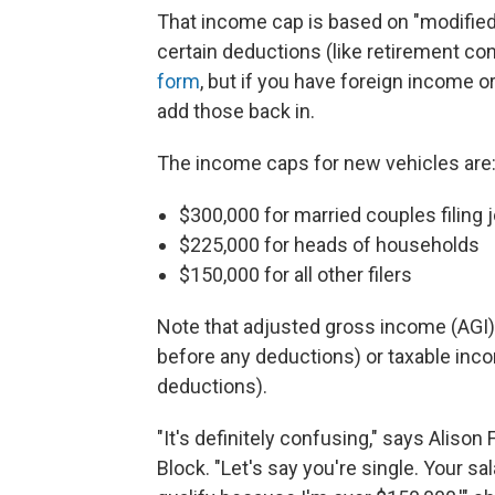
That income cap is based on "modifie
certain deductions (like retirement cont
form
, but if you have foreign income 
add those back in.
The income caps for new vehicles are
$300,000 for married couples filing j
$225,000 for heads of households
$150,000 for all other filers
Note that adjusted gross income (AGI) 
before any deductions) or taxable inc
deductions).
"It's definitely confusing," says Alison
Block. "Let's say you're single. Your sal