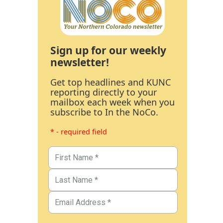
Sign up for our weekly
newsletter!
Get top headlines and KUNC
reporting directly to your
mailbox each week when you
subscribe to In the NoCo.
* - required field