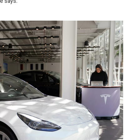
he says.