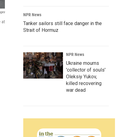
ages
NPR News
 at
Tanker sailors still face danger in the
Strait of Hormuz
NPR News
Ukraine mourns
'collector of souls'
Oleksiy Yukov,
killed recovering
war dead