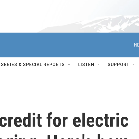
NE
SERIES & SPECIAL REPORTS
LISTEN
SUPPORT
redit for electric