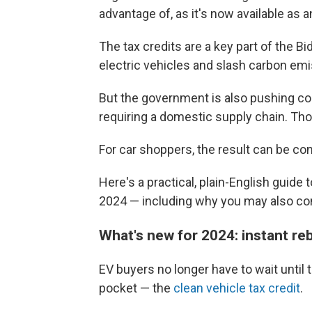
advantage of, as it's now available as an
The tax credits are a key part of the Bi
electric vehicles and slash carbon emi
But the government is also pushing co
requiring a domestic supply chain. Tho
For car shoppers, the result can be conf
Here's a practical, plain-English guide t
2024 — including why you may also cons
What's new for 2024: instant re
EV buyers no longer have to wait until 
pocket — the
clean vehicle tax credit
.