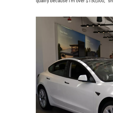
qualify because I'm over $150,000,'" s