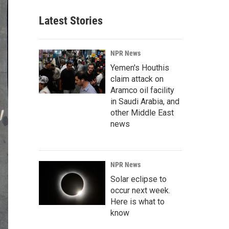
Latest Stories
NPR News
Yemen's Houthis
claim attack on
Aramco oil facility
in Saudi Arabia, and
other Middle East
news
NPR News
Solar eclipse to
occur next week.
Here is what to
know