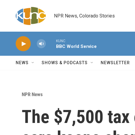
Skip to main content
NPR News, Colorado Stories
KUNC
BBC World Service
NEWS
SHOWS & PODCASTS
NEWSLETTER
NPR News
The $7,500 tax c