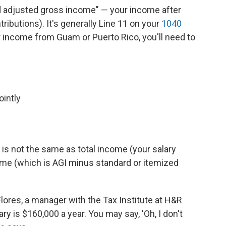
d adjusted gross income" — your income after
ributions). It's generally Line 11 on your
1040
or income from Guam or Puerto Rico, you'll need to
:
ointly
is not the same as total income (your salary
ome (which is AGI minus standard or itemized
 Flores, a manager with the Tax Institute at H&R
ary is $160,000 a year. You may say, 'Oh, I don't