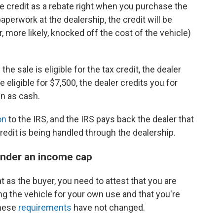
he credit as a rebate right when you purchase the
paperwork at the dealership, the credit will be
r, more likely, knocked off the cost of the vehicle)
 the sale is eligible for the tax credit, the dealer
e eligible for $7,500, the dealer credits you for
in as cash.
on
to the IRS, and the IRS pays back the dealer that
redit is being handled through the dealership.
 under an income cap
t as the buyer, you need to attest that you are
ng the vehicle for your own use and that you're
These
requirements
have not changed.