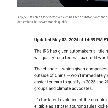
A $7,500 tax credit for electric vehicles has seen substantial changes
dealerships, but fewer models qualify.
Updated May 03, 2024 at 14:59 PM E
The IRS has given automakers a little
will qualify for a federal tax credit wor
The change — which gives companie
outside of China — won't immediately m
easier for cars to qualify in 2025 an
groups and climate advocates.
It's the latest evolution of the complex
eligible as stricter sourcing rules kick