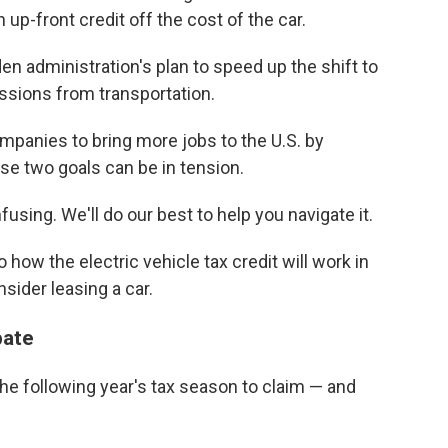
 up-front credit off the cost of the car.
den administration's plan to speed up the shift to
ssions from transportation.
mpanies to bring more jobs to the U.S. by
se two goals can be in tension.
using. We'll do our best to help you navigate it.
o how the electric vehicle tax credit will work in
ider leasing a car.
bate
the following year's tax season
to claim — and