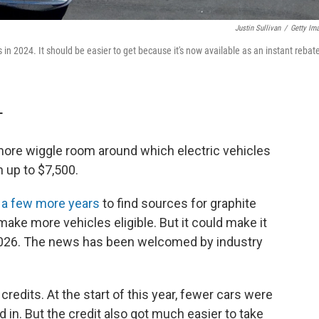
Justin Sullivan
/
Getty Im
 in 2024. It should be easier to get because it's now available as an instant rebate
T
 more wiggle room around which electric vehicles
th up to $7,500.
s
a few more years
to find sources for graphite
ake more vehicles eligible. But it could make it
d 2026. The news has been welcomed by industry
 credits. At the start of this year, fewer cars were
ed in. But the credit also got much easier to take