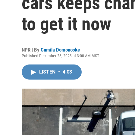
cars keeps cha
to get it now
NPR | By
Camila Domonoske
Published December 28, 2023 at 3:00 AM MST
LISTEN
•
4:03