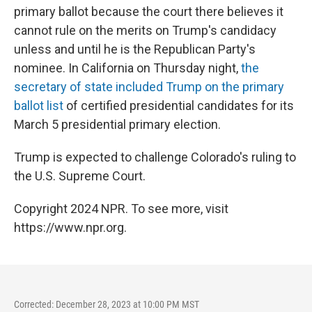
primary ballot because the court there believes it
cannot rule on the merits on Trump's candidacy
unless and until he is the Republican Party's
nominee. In California on Thursday night,
the
secretary of state included Trump on the primary
ballot list
of certified presidential candidates for its
March 5 presidential primary election.
Trump is expected to challenge Colorado's ruling to
the U.S. Supreme Court.
Copyright 2024 NPR. To see more, visit
https://www.npr.org.
Corrected: December 28, 2023 at 10:00 PM MST