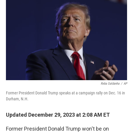
o
r
I
k
n
Reba Saldanha
/
AP
Former President Donald Trump speaks at a campaign rally on Dec. 16 in
Durham, N.H.
Updated December 29, 2023 at 2:08 AM ET
Former President Donald Trump won't be on