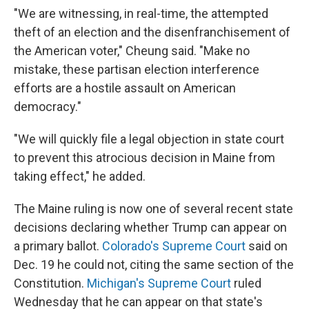
"We are witnessing, in real-time, the attempted
theft of an election and the disenfranchisement of
the American voter," Cheung said. "Make no
mistake, these partisan election interference
efforts are a hostile assault on American
democracy."
"We will quickly file a legal objection in state court
to prevent this atrocious decision in Maine from
taking effect," he added.
The Maine ruling is now one of several recent state
decisions declaring whether Trump can appear on
a primary ballot.
Colorado's Supreme Court
said on
Dec. 19 he could not, citing the same section of the
Constitution.
Michigan's Supreme Court
ruled
Wednesday that he can appear on that state's