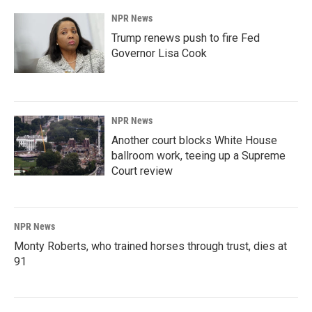
NPR News
Trump renews push to fire Fed
Governor Lisa Cook
NPR News
Another court blocks White House
ballroom work, teeing up a Supreme
Court review
NPR News
Monty Roberts, who trained horses through trust, dies at
91