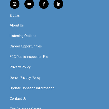
i
y
f
l
n
o
a
i
s
u
c
n
© 2026
t
t
e
k
a
u
b
e
About Us
g
b
o
d
r
e
o
i
a
k
n
Listening Options
m
Career Opportunities
FCC Public Inspection File
Privacy Policy
Donor Privacy Policy
Update Donation Information
Contact Us