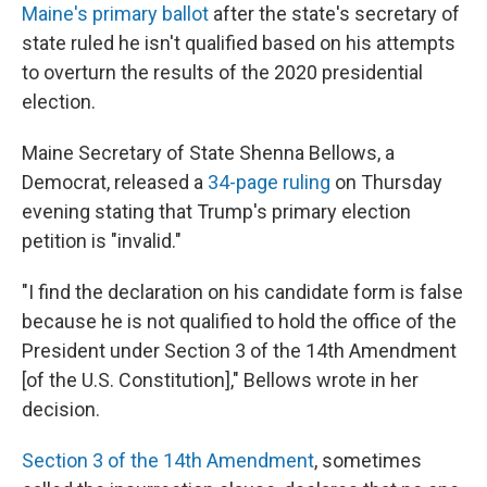
Maine's primary ballot
after the state's secretary of
state ruled he isn't qualified based on his attempts
to overturn the results of the 2020 presidential
election.
Maine Secretary of State Shenna Bellows, a
Democrat, released a
34-page ruling
on Thursday
evening stating that Trump's primary election
petition is "invalid."
"I find the declaration on his candidate form is false
because he is not qualified to hold the office of the
President under Section 3 of the 14th Amendment
[of the U.S. Constitution]," Bellows wrote in her
decision.
Section 3 of the 14th Amendment
, sometimes