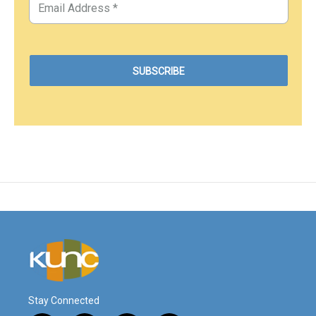
Stay Connected