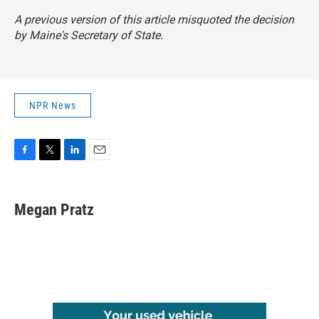
A previous version of this article misquoted the decision
by Maine's Secretary of State.
NPR News
F
T
L
E
a
w
i
m
c
i
n
a
e
t
k
i
Megan Pratz
b
t
e
l
o
e
d
o
r
I
k
n