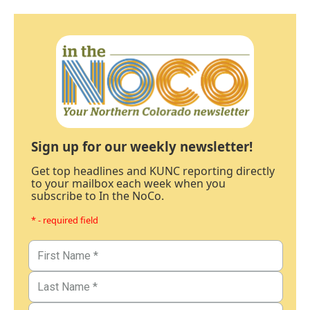
Sign up for our weekly newsletter!
Get top headlines and KUNC reporting directly
to your mailbox each week when you
subscribe to In the NoCo.
* - required field