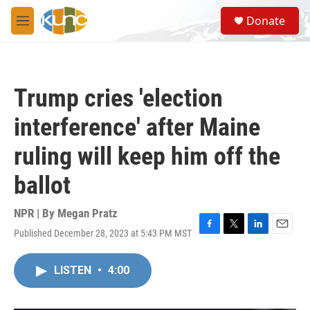
Skip to main content
S
Donate
e
M
a
e
r
n
c
u
h
Trump cries 'election
u
e
interference' after Maine
r
y
ruling will keep him off the
ballot
NPR | By
Megan Pratz
Published December 28, 2023 at 5:43 PM MST
F
T
L
E
a
w
i
m
c
i
n
a
LISTEN
•
4:00
e
t
k
i
b
t
e
l
o
e
d