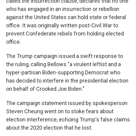
called the insurrection clause, declares that no one
who has engaged in an insurrection or rebellion
against the United States can hold state or federal
office. It was originally written post-Civil War to
prevent Confederate rebels from holding elected
office.
The Trump campaign issued a swift response to
the ruling, calling Bellows "a virulent leftist and a
hyper-partisan Biden-supporting Democrat who
has decided to interfere in the presidential election
on behalf of Crooked Joe Biden."
The campaign statement issued by spokesperson
Steven Cheung went on to stoke fears about
election interference, echoing Trump's false claims
about the 2020 election that he lost.