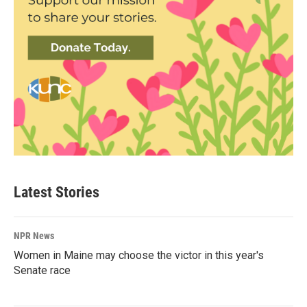
Latest Stories
NPR News
Women in Maine may choose the victor in this year's
Senate race