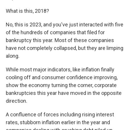
What is this, 2018?
No, this is 2023, and you've just interacted with five
of the hundreds of companies that filed for
bankruptcy this year. Most of these companies
have not completely collapsed, but they are limping
along.
While most major indicators, like inflation finally
cooling off and consumer confidence improving,
show the economy turning the corner, corporate
bankruptcies this year have moved in the opposite
direction.
A confluence of forces including rising
interest
rates, stubborn inflation earlier in the year and