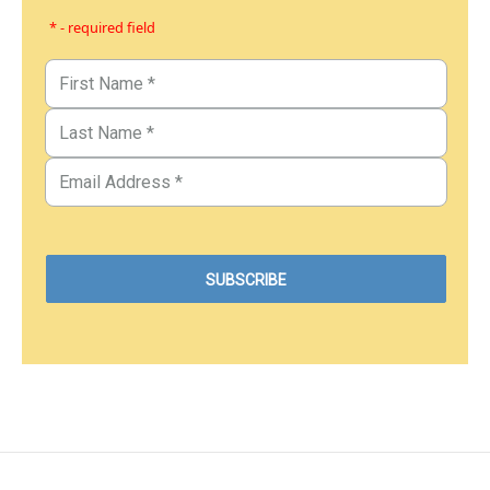
* - required field