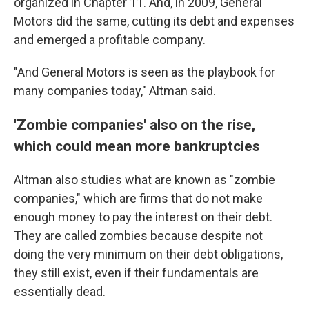
organized in Chapter 11. And, in 2009, General
Motors did the same, cutting its debt and expenses
and emerged a profitable company.
"And General Motors is seen as the playbook for
many companies today," Altman said.
'Zombie companies' also on the rise,
which could mean more bankruptcies
Altman also studies what are known as "zombie
companies," which are firms that do not make
enough money to pay the interest on their debt.
They are called zombies because despite not
doing the very minimum on their debt obligations,
they still exist, even if their fundamentals are
essentially
dead.