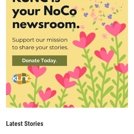
Latest Stories