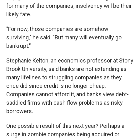
for many of the companies, insolvency will be their
likely fate.
"For now, those companies are somehow
surviving," he said. "But many will eventually go
bankrupt."
Stephanie Kelton, an economics professor at Stony
Brook University, said banks are not extending as
many lifelines to struggling companies as they
once did since credit is no longer cheap.
Companies cannot afford it, and banks view debt-
saddled firms with cash flow problems as risky
borrowers.
One possible result of this next year? Perhaps a
surge in zombie companies being acquired or