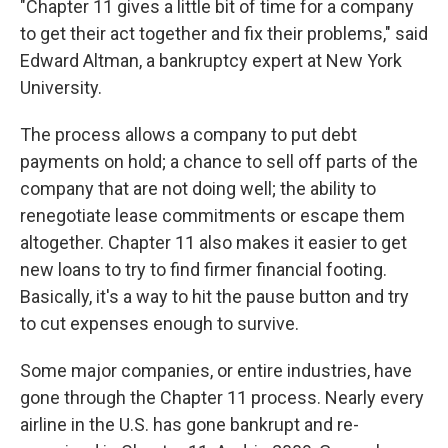
"Chapter 11 gives a little bit of time for a company
to get their act together and fix their problems," said
Edward Altman, a bankruptcy expert at New York
University.
The process allows a company to put debt
payments on hold; a chance to sell off parts of the
company that are not doing well; the ability to
renegotiate lease commitments or escape them
altogether. Chapter 11 also makes it easier to get
new loans to try to find firmer financial footing.
Basically, it's a way to hit the pause button and try
to cut expenses enough to survive.
Some major companies, or entire industries, have
gone through the Chapter 11 process. Nearly every
airline in the U.S. has gone bankrupt and re-