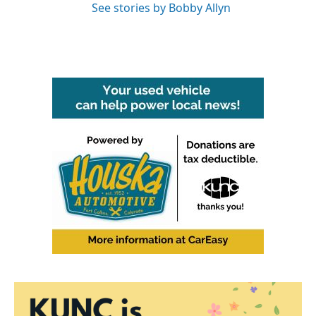
See stories by Bobby Allyn