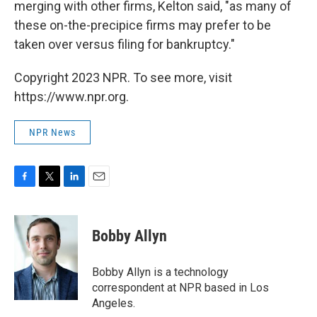
merging with other firms, Kelton said, "as many of
these on-the-precipice firms may prefer to be
taken over versus filing for bankruptcy."
Copyright 2023 NPR. To see more, visit
https://www.npr.org.
NPR News
F
T
L
E
a
w
i
m
c
i
n
a
e
t
k
i
Bobby Allyn
b
t
e
l
o
e
d
o
r
I
Bobby Allyn is a technology
k
n
correspondent at NPR based in Los
Angeles.