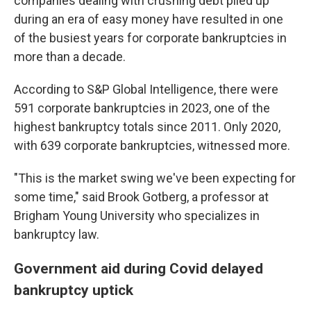
companies dealing with crushing debt piled up
during an era of easy money have
resulted in one
of the busiest years for corporate bankruptcies in
more than a decade.
According to S&P Global Intelligence, there were
591 corporate bankruptcies in 2023, one of the
highest bankruptcy totals since 2011. Only 2020,
with 639 corporate bankruptcies, witnessed more.
"This is the market swing we've been expecting for
some time," said Brook Gotberg, a professor at
Brigham Young University who specializes in
bankruptcy law.
Government aid during Covid delayed
bankruptcy uptick