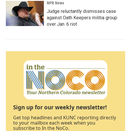
NPR News
Judge reluctantly dismisses case
against Oath Keepers militia group
over Jan. 6 riot
Sign up for our weekly newsletter!
Get top headlines and KUNC reporting directly
to your mailbox each week when you
subscribe to In the NoCo.