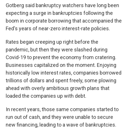
Gotberg said bankruptcy watchers have long been
expecting a surge in bankruptcies following the
boom in corporate borrowing that accompanied the
Fed's years of near-zero interest-rate policies.
Rates began creeping up right before the
pandemic, but then they were slashed during
Covid-19 to prevent the economy from cratering.
Businesses capitalized on the moment. Enjoying
historically low interest rates, companies borrowed
trillions of dollars and spent freely, some plowing
ahead with overly ambitious growth plans that
loaded the companies up with debt.
In recent years, those same companies started to
run out of cash, and they were unable to secure
new financing, leading to a wave of bankruptcies.