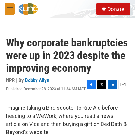
Skip to main content
S
Donate
e
M
a
e
r
n
c
u
h
Why corporate bankruptcies
u
e
were up in 2023 despite the
r
y
improving economy
NPR | By
Bobby Allyn
Published December 28, 2023 at 11:34 AM MST
F
T
L
E
a
w
i
m
c
i
n
a
e
t
k
i
Imagine taking a Bird scooter to Rite Aid before
b
t
e
l
heading to a WeWork, where you read a news
o
e
d
o
r
I
article on Vice and then buying a gift on Bed Bath &
k
n
Beyond's website.