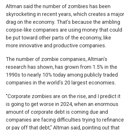
Altman said the number of zombies has been
skyrocketing in recent years, which creates a major
drag on the economy. That's because the ambling
corpse-like companies are using money that could
be put toward other parts of the economy, like
more innovative and productive companies.
The number of zombie companies, Altman's
research has shown, has grown from 1.5% in the
1990s to nearly 10% today among publicly traded
companies in the world's 20 largest economies.
"Corporate zombies are on the rise, and I predict it
is going to get worse in 2024, when an enormous
amount of corporate debt is coming due and
companies are facing difficulties trying to refinance
or pay off that debt," Altman said, pointing out that