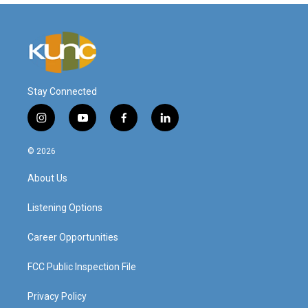
Stay Connected
i
y
f
l
n
o
a
i
s
u
c
n
© 2026
t
t
e
k
a
u
b
e
About Us
g
b
o
d
r
e
o
i
a
k
n
Listening Options
m
Career Opportunities
FCC Public Inspection File
Privacy Policy