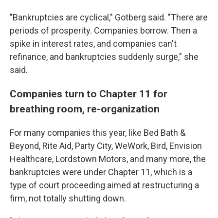
"Bankruptcies are cyclical," Gotberg said. "There are
periods of prosperity. Companies borrow. Then a
spike in interest rates, and companies can't
refinance, and bankruptcies suddenly surge," she
said.
Companies turn to Chapter 11 for
breathing room, re-organization
For many companies this year, like Bed Bath &
Beyond, Rite Aid, Party City, WeWork, Bird, Envision
Healthcare, Lordstown Motors, and many more, the
bankruptcies were
under
Chapter 11, which is a
type of court proceeding aimed at restructuring a
firm, not totally shutting down.