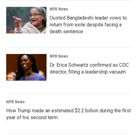
NPR News
Ousted Bangladeshi leader vows to
return from exile despite facing a
death sentence
NPR News
Dr. Erica Schwartz confirmed as CDC
director, filling a leadership vacuum
NPR News
How Trump made an estimated $2.2 billion during the first
year of his second term