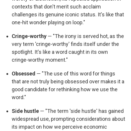
contexts that don't merit such acclaim
challenges its genuine iconic status. It's like that
one-hit wonder playing on loop."
Cringe-worthy
— "The irony is served hot, as the
very term 'cringe-worthy' finds itself under the
spotlight. It's like a word caught in its own
cringe-worthy moment."
Obsessed
— "The use of this word for things
that are not truly being obsessed over makes it a
good candidate for rethinking how we use the
word."
Side hustle
— "The term 'side hustle' has gained
widespread use, prompting considerations about
its impact on how we perceive economic