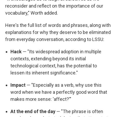
reconsider and reflect on the importance of our
vocabulary," Worth added.
Here's the full list of words and phrases, along with
explanations for why they deserve to be eliminated
from everyday conversation, according to LSSU:
Hack
— "Its widespread adoption in multiple
contexts, extending beyond its initial
technological context, has the potential to
lessen its inherent significance."
Impact
— "Especially as a verb, why use this
word when we have a perfectly good word that
makes more sense: 'affect?'"
At the end of the day
— "The phrase is often