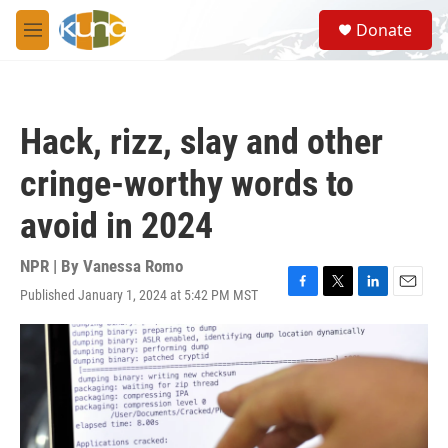
Skip to main content
S
Donate
e
M
a
e
r
n
c
u
h
Hack, rizz, slay and other
u
e
cringe-worthy words to
r
y
avoid in 2024
NPR | By
Vanessa Romo
Published January 1, 2024 at 5:42 PM MST
F
T
L
E
a
w
i
m
c
i
n
a
e
t
k
i
b
t
e
l
o
e
d
o
r
I
k
n