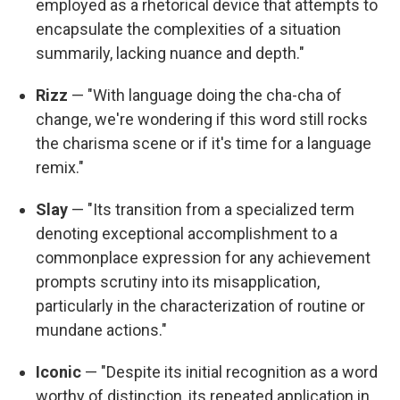
employed as a rhetorical device that attempts to
encapsulate the complexities of a situation
summarily, lacking nuance and depth."
Rizz
— "With language doing the cha-cha of
change, we're wondering if this word still rocks
the charisma scene or if it's time for a language
remix."
Slay
— "Its transition from a specialized term
denoting exceptional accomplishment to a
commonplace expression for any achievement
prompts scrutiny into its misapplication,
particularly in the characterization of routine or
mundane actions."
Iconic
— "Despite its initial recognition as a word
worthy of distinction, its repeated application in