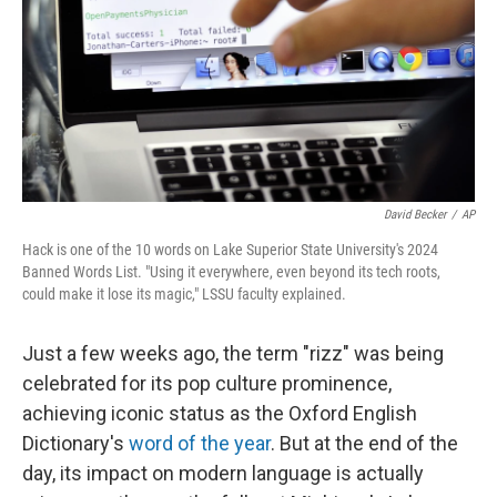
David Becker
/
AP
Hack is one of the 10 words on Lake Superior State University's 2024
Banned Words List. "Using it everywhere, even beyond its tech roots,
could make it lose its magic," LSSU faculty explained.
Just a few weeks ago, the term "rizz" was being
celebrated for its pop culture prominence,
achieving iconic status as the Oxford English
Dictionary's
word of the year
. But at the end of the
day, its impact on modern language is actually