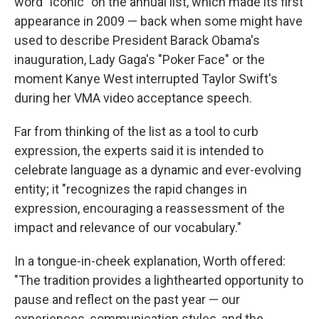
word "iconic" on the annual list, which made its first
appearance in 2009 — back when some might have
used to describe President Barack Obama's
inauguration, Lady Gaga's "Poker Face" or the
moment Kanye West interrupted Taylor Swift's
during her VMA video acceptance speech.
Far from thinking of the list as a tool to curb
expression, the experts said it is intended to
celebrate language as a dynamic and ever-evolving
entity; it "recognizes the rapid changes in
expression, encouraging a reassessment of the
impact and relevance of our vocabulary."
In a tongue-in-cheek explanation, Worth offered:
"The tradition provides a lighthearted opportunity to
pause and reflect on the past year — our
experiences, communication styles, and the