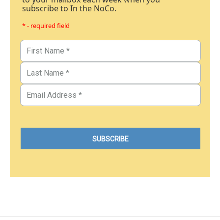
subscribe to In the NoCo.
* - required field