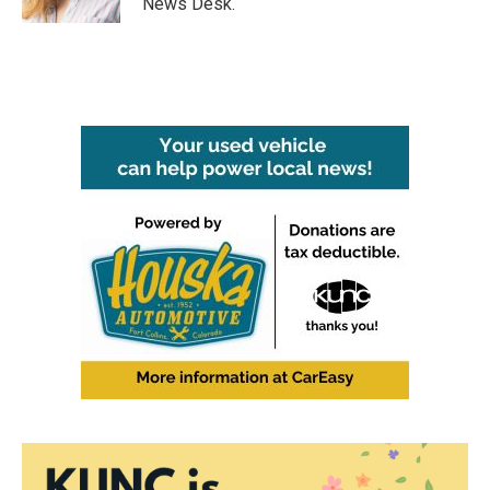
News Desk.