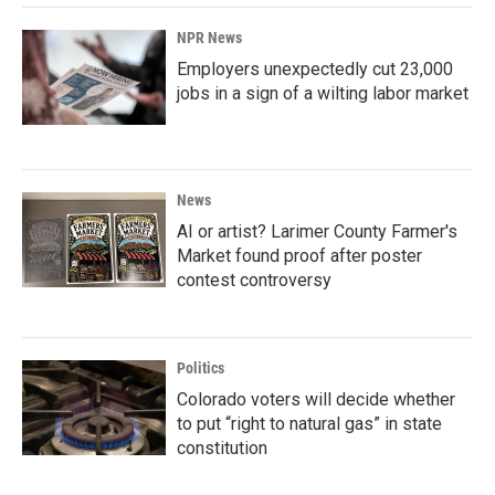
NPR News
Employers unexpectedly cut 23,000
jobs in a sign of a wilting labor market
News
AI or artist? Larimer County Farmer's
Market found proof after poster
contest controversy
Politics
Colorado voters will decide whether
to put “right to natural gas” in state
constitution