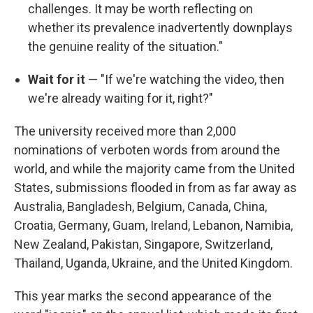
challenges. It may be worth reflecting on
whether its prevalence inadvertently downplays
the genuine reality of the situation."
Wait for it
— "If we're watching the video, then
we're already waiting for it, right?"
The university received more than 2,000
nominations of verboten words from around the
world, and while the majority came from the United
States, submissions flooded in from as far away as
Australia, Bangladesh, Belgium, Canada, China,
Croatia, Germany, Guam, Ireland, Lebanon, Namibia,
New Zealand, Pakistan, Singapore, Switzerland,
Thailand, Uganda, Ukraine, and the United Kingdom.
This year marks the second appearance of the