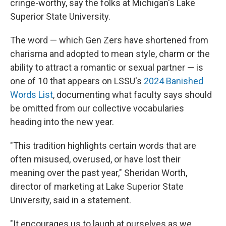
cringe-worthy, say the folks at Michigan's Lake
Superior State University.
The word — which Gen Zers have shortened from
charisma and adopted to mean style, charm or
the
ability to attract a romantic or sexual partner — is
one of 10 that appears on LSSU's
2024 Banished
Words List
, documenting what
faculty says should
be omitted from our collective vocabularies
heading into the new year.
"This tradition highlights certain words that are
often misused, overused, or have lost their
meaning over the past year," Sheridan Worth,
director of marketing at Lake Superior State
University, said in a statement.
"It encourages us to laugh at ourselves as we