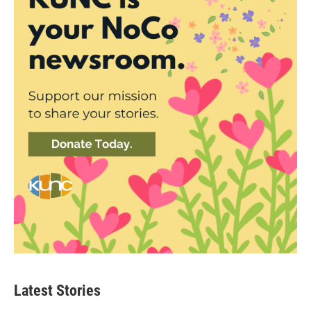
Latest Stories