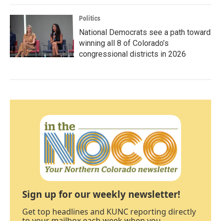
Politics
National Democrats see a path toward
winning all 8 of Colorado’s
congressional districts in 2026
Sign up for our weekly newsletter!
Get top headlines and KUNC reporting directly
to your mailbox each week when you