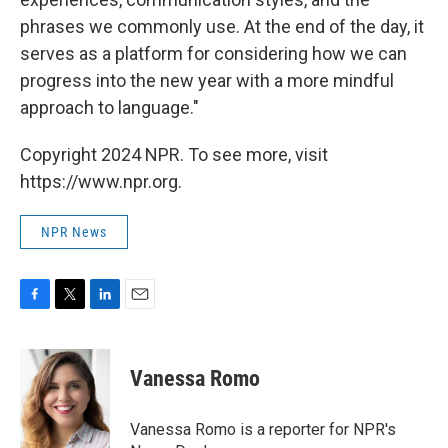
phrases we commonly use. At the end of the day, it
serves as a platform for considering how we can
progress into the new year with a more mindful
approach to language."
Copyright 2024 NPR. To see more, visit
https://www.npr.org.
NPR News
F
T
L
E
a
w
i
m
c
i
n
a
e
t
k
i
Vanessa Romo
b
t
e
l
o
e
d
o
r
I
Vanessa Romo is a reporter for NPR's
k
n