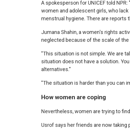
A spokesperson for UNICEF told NPR: "Th
women and adolescent girls, who lack s
menstrual hygiene. There are reports t
Jumana Shahin, a women's rights activ
neglected because of the scale of the 
"This situation is not simple. We are t
situation does not have a solution. You 
alternatives."
"The situation is harder than you can i
How women are coping
Nevertheless, women are trying to find
Usrof says her friends are now taking pi