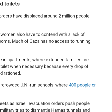
d toilets
rders have displaced around 2 million people,
, women also have to contend with a lack of
hrooms. Much of Gaza has no access to running
se in apartments, where extended families are
e toilet when necessary because every drop of
d rationed.
vercrowded U.N.-run schools, where
400 people or
treets as Israeli evacuation orders push people
i military tries to dismantle Hamas tunnels and