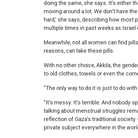
doing the same, she says. It's either th
moving around a lot. We don't have the l
hard,' she says, describing how most 
multiple times in past weeks as Israel
Meanwhile, not all women can find pills 
reasons, can take these pills.
With no other choice, Akkila, the gend
to old clothes, towels or even the corn
"The only way to do it is just to do wit
"It's messy. It's terrible. And nobody s
talking about menstrual struggles rema
reflection of Gaza's traditional societ
private subject everywhere in the worl