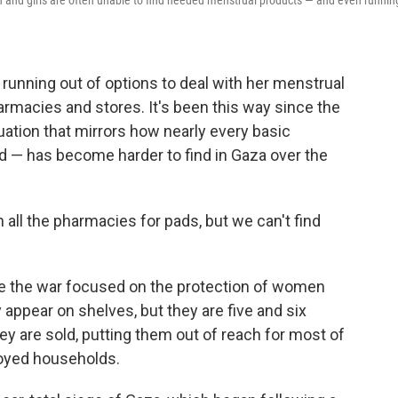
and girls are often unable to find needed menstrual products — and even runnin
running out of options to deal with her menstrual
rmacies and stores. It's been this way since the
tuation that mirrors how nearly every basic
d — has become harder to find in Gaza over the
 all the pharmacies for pads, but we can't find
re the war focused on the protection of women
 appear on shelves, but they are five and six
ey are sold, putting them out of reach for most of
oyed households.