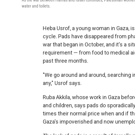
As the war between Hamas and Israel continues, Palestinian women 
water and toilets.
Heba Usrof, a young woman in Gaza, is 
cycle. Pads have disappeared from pha
war that began in October, and it's a si
requirement — from food to medical ai
past three months.
"We go around and around, searching in
any," Usrof says.
Ruba Akkila, whose work in Gaza befo
and children, says pads do sporadically
times their normal price when and if th
Gaza's impoverished and now unempl