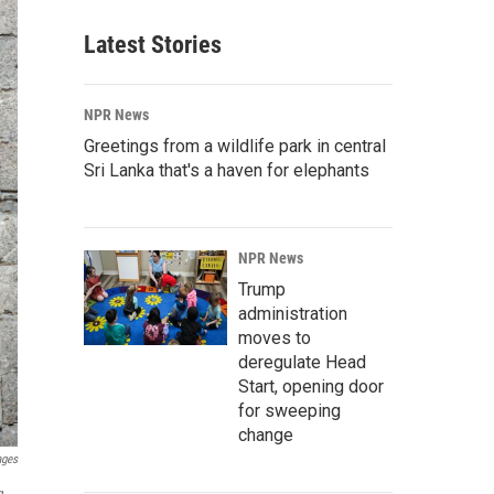
Latest Stories
NPR News
Greetings from a wildlife park in central
Sri Lanka that's a haven for elephants
NPR News
Trump
administration
moves to
deregulate Head
Start, opening door
for sweeping
change
ages