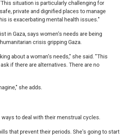
is situation is particularly challenging for
afe, private and dignified places to manage
his is exacerbating mental health issues."
ist in Gaza, says women's needs are being
humanitarian crisis gripping Gaza.
alking about a woman's needs," she said. "This
ask if there are alternatives. There are no
magine," she adds.
 ways to deal with their menstrual cycles.
lls that prevent their periods. She's going to start