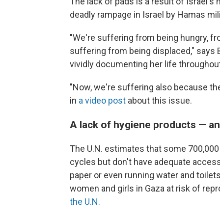
The lack of pads is a result of Israel's
deadly rampage in Israel by Hamas mili
"We're suffering from being hungry, f
suffering from being displaced," say
vividly documenting her life throughout
"Now, we're suffering also because ther
in
a video post
about this issue.
A lack of hygiene products — an
The U.N. estimates that some 700,000
cycles but don't have adequate access 
paper or even running water and toilet
women and girls in Gaza at risk of repr
the U.N.