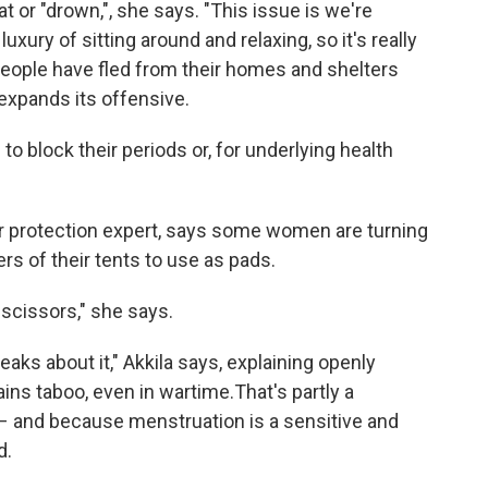
at or "drown,", she says. "This issue is we're
uxury of sitting around and relaxing, so it's really
people have fled from their homes and shelters
 expands its offensive.
to block their periods or, for underlying health
er protection expert, says some women are turning
ers of their tents to use as pads.
h scissors," she says.
peaks about it," Akkila says, explaining openly
ins taboo, even in wartime.That's partly a
y – and because menstruation is a sensitive and
d.