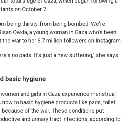
 near-total siege of Gaza, which began following a
tants on October 7.
rom being thirsty, from being bombed. We're
s Bisan Owda, a young woman in Gaza who's been
 the war to her 3.7 million followers on Instagram.
e's no pads. It's just a new suffering," she says
d basic hygiene
 women and girls in Gaza experience menstrual
now to basic hygiene products like pads, toilet
s because of the war. These conditions put
oductive and urinary tract infections, according
to