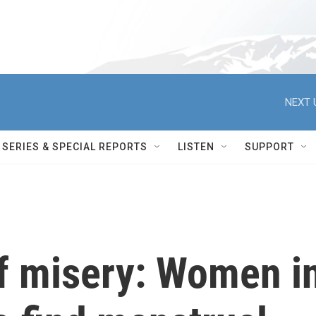
NEXT 
SERIES & SPECIAL REPORTS
LISTEN
SUPPORT
of misery: Women i