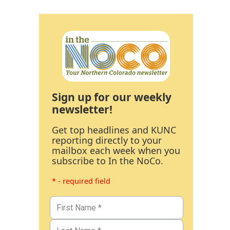
Sign up for our weekly
newsletter!
Get top headlines and KUNC
reporting directly to your
mailbox each week when you
subscribe to In the NoCo.
* - required field