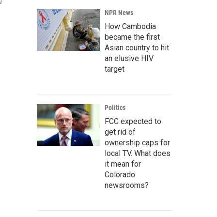
g
NPR News
How Cambodia
became the first
Asian country to hit
an elusive HIV
target
Politics
FCC expected to
get rid of
ownership caps for
local TV. What does
it mean for
Colorado
newsrooms?