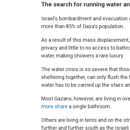
The search for running water an
Israel's bombardment and evacuation o
more than 85% of Gaza's population.
As a result of this mass displacement
privacy and little to no access to bat
water, making showers a rare luxury.
The water crisis is so severe that tho
sheltering together, can only flush th
water has to be carried up the stairs an
Most Gazans, however, are living in o
more share
a single bathroom.
Others are living in tents and on the s
further and further south as the Israel