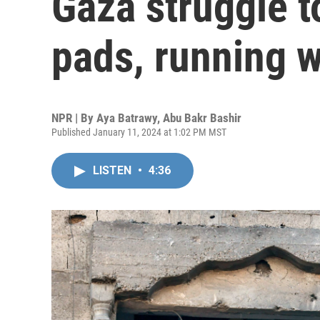
Gaza struggle t
pads, running w
NPR | By
Aya Batrawy
,
Abu Bakr Bashir
Published January 11, 2024 at 1:02 PM MST
LISTEN
•
4:36