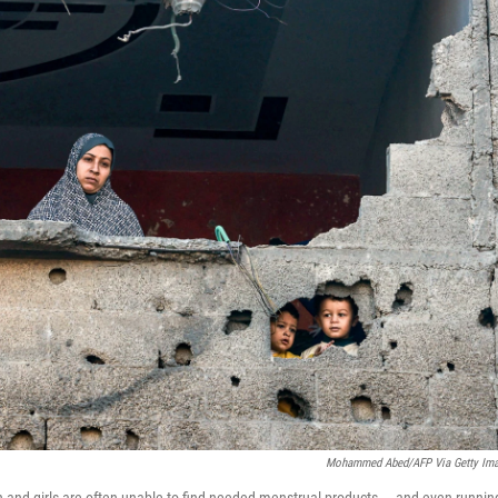
Mohammed Abed/AFP Via Getty Im