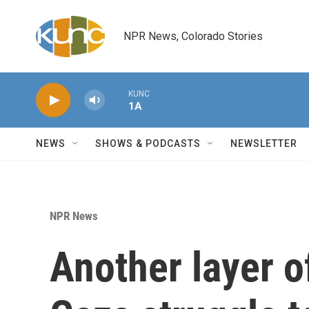
Skip to main content
NPR News, Colorado Stories
KUNC
1A
NEWS
SHOWS & PODCASTS
NEWSLETTER
NPR News
Another layer 