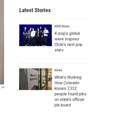
Latest Stories
NPR News
K-pop's global
wave inspires
Chile's next pop
stars
News
What’s Working:
How Colorado
AP
knows 7,322
people found jobs
on state’s official
job board