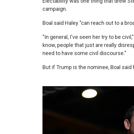
Electability was one thing that drew Ste
campaign.
Boal said Haley "can reach out to a broa
"In general, I've seen her try to be civil
know, people that just are really disres
need to have some civil discourse."
But if Trump is the nominee, Boal said 