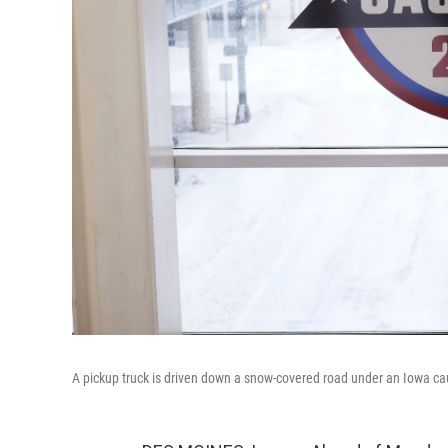
A pickup truck is driven down a snow-covered road under an Iowa c