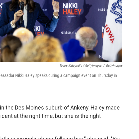
Tasos Katopodis / GettyImages
/
GettyImages
bassador Nikki Haley speaks during a campaign event on Thursday in
t in the Des Moines suburb of Ankeny, Haley made
ent at the right time, but she is the right
rightly or wrongly, chaos follows him," she said. "You