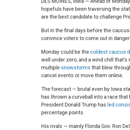
DES MOINES, Iowa — Ahead of Monday's
hopefuls have been traversing the sta
are the best candidate to challenge Pr
But in the final days before the caucu
convince voters to come out in dange
Monday could be the
coldest caucus d
well under zero, and a wind chill that
multiple
snowstorms
that blew through
cancel events or move them online.
The forecast — brutal even by Iowa st
has thrown a curveball into a race tha
President Donald Trump has
led consis
percentage points.
His rivals — mainly Florida Gov. Ron D