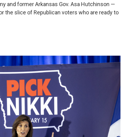
my and former Arkansas Gov. Asa Hutchinson —
or the slice of Republican voters who are ready to