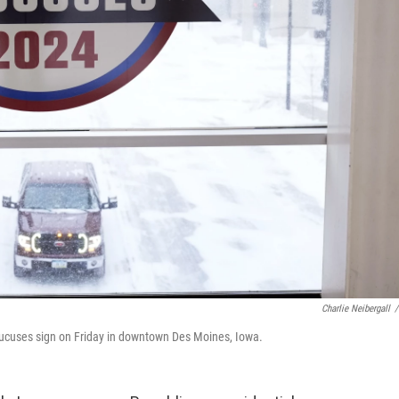
Charlie Neibergall
/
aucuses sign on Friday in downtown Des Moines, Iowa.