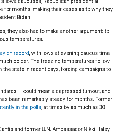
 Iowa caucuses, Republican presidential
te for months, making their cases as to why they
esident Biden.
ses, they also had to make another argument: to
rous temperatures.
ay on record
, with lows at evening caucus time
's much colder. The freezing temperatures follow
 the state in recent days, forcing campaigns to
andards — could mean a depressed turnout, and
t has been remarkably steady for months. Former
tently in the polls
, at times by as much as 30
eSantis and former U.N. Ambassador Nikki Haley,