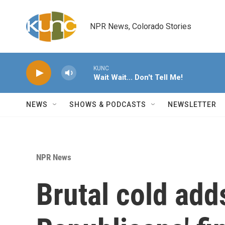
Skip to main content
NPR News, Colorado Stories
KUNC
Wait Wait... Don't Tell Me!
NEWS
SHOWS & PODCASTS
NEWSLETTER
NPR News
Brutal cold add