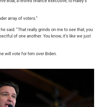
ve Boal, a retired finance executive, to Haley's
der array of voters."
," he said. "That really grinds on me to see that, you
pectful of one another. You know, it's like we just
he will vote for him over Biden.