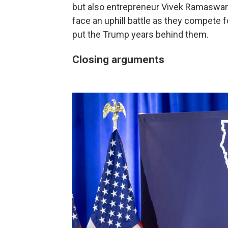
but also entrepreneur Vivek Ramaswa
face an uphill battle as they compete f
put the Trump years behind them.
Closing arguments