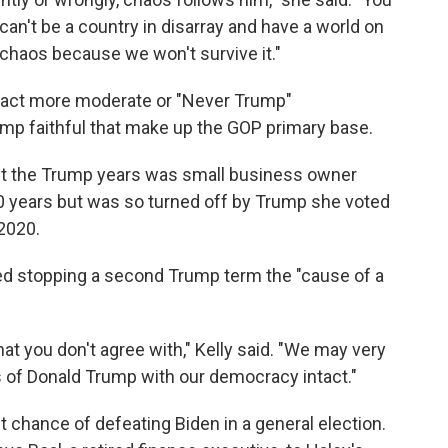
can't be a country in disarray and have a world on
 chaos because we won't survive it."
 attract more moderate or "Never Trump"
ump faithful that make up the GOP primary base.
t the Trump years was small business owner
20 years but was so turned off by Trump she voted
 2020.
ed stopping a second Trump term the "cause of a
hat you don't agree with," Kelly said. "We may very
s of Donald Trump with our democracy intact."
t chance of defeating Biden in a general election.