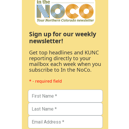
Sign up for our weekly
newsletter!
Get top headlines and KUNC
reporting directly to your
mailbox each week when you
subscribe to In the NoCo.
* - required field