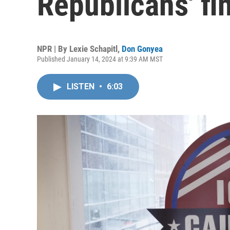
Republicans' fi
NPR | By
Lexie Schapitl
,
Don Gonyea
Published January 14, 2024 at 9:39 AM MST
LISTEN
•
6:03