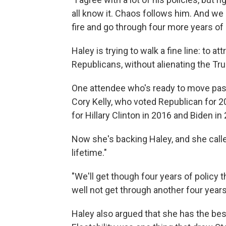
all know it. Chaos follows him. And we 
fire and go through four more years of
Haley is trying to walk a fine line: to
Republicans, without alienating the Tr
One attendee who's ready to move pas
Cory Kelly, who voted Republican for 
for Hillary Clinton in 2016 and Biden in
Now she's backing Haley, and she call
lifetime."
"We'll get though four years of policy t
well not get through another four year
Haley also argued that she has the bes