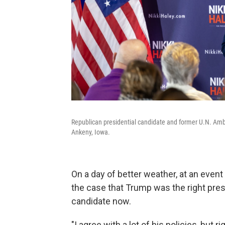
Republican presidential candidate and former U.N. Am
Ankeny, Iowa.
On a day of better weather, at an even
the case that Trump was the right presid
candidate now.
"I agree with a lot of his policies, but 