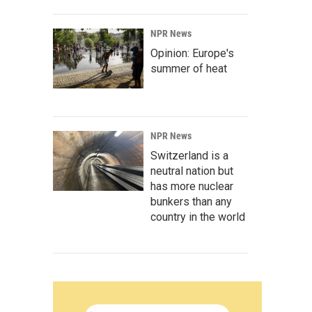
NPR News
Opinion: Europe's
summer of heat
NPR News
Switzerland is a
neutral nation but
has more nuclear
bunkers than any
country in the world