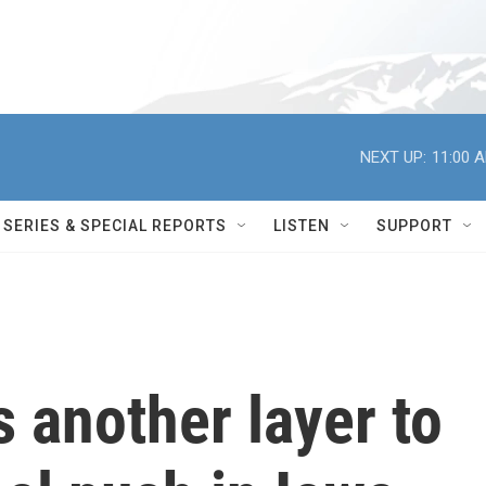
NEXT UP:
11:00 
SERIES & SPECIAL REPORTS
LISTEN
SUPPORT
s another layer to