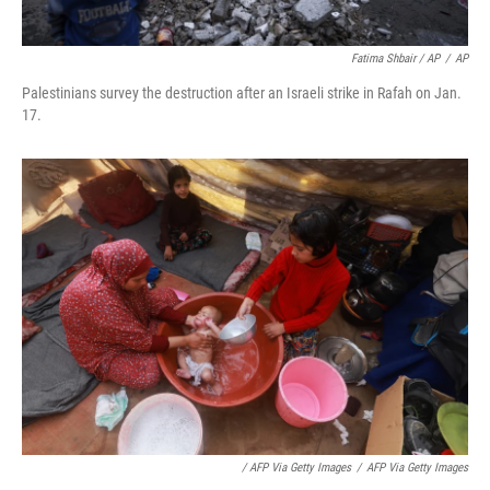
Fatima Shbair / AP
/
AP
Palestinians survey the destruction after an Israeli strike in Rafah on Jan.
17.
/ AFP Via Getty Images
/
AFP Via Getty Images