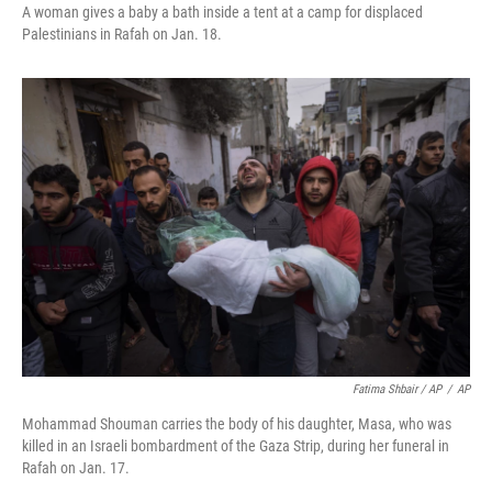
A woman gives a baby a bath inside a tent at a camp for displaced
Palestinians in Rafah on Jan. 18.
Fatima Shbair / AP
/
AP
Mohammad Shouman carries the body of his daughter, Masa, who was
killed in an Israeli bombardment of the Gaza Strip, during her funeral in
Rafah on Jan. 17.