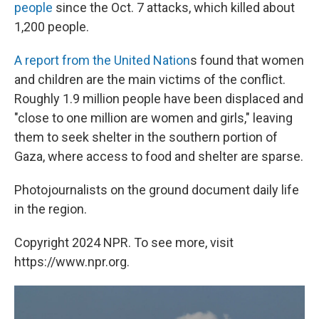
people
since the Oct. 7 attacks, which killed about
1,200 people.
A report from the United Nation
s found that women
and children are the main victims of the conflict.
Roughly 1.9 million people have been displaced and
"close to one million are women and girls," leaving
them to seek shelter in the southern portion of
Gaza, where access to food and shelter are sparse.
Photojournalists on the ground document daily life
in the region.
Copyright 2024 NPR. To see more, visit
https://www.npr.org.