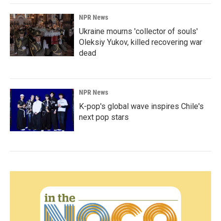
NPR News
Ukraine mourns 'collector of souls'
Oleksiy Yukov, killed recovering war
dead
NPR News
K-pop's global wave inspires Chile's
next pop stars