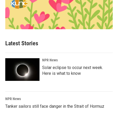
Latest Stories
NPR News
Solar eclipse to occur next week.
Here is what to know
NPR News
Tanker sailors still face danger in the Strait of Hormuz