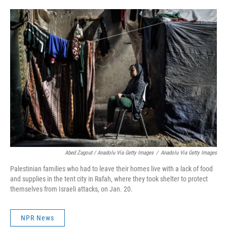
Abed Zagout / Anadolu Via Getty Images
/
Anadolu Via Getty Images
Palestinian families who had to leave their homes live with a lack of food
and supplies in the tent city in Rafah, where they took shelter to protect
themselves from Israeli attacks, on Jan. 20.
NPR News