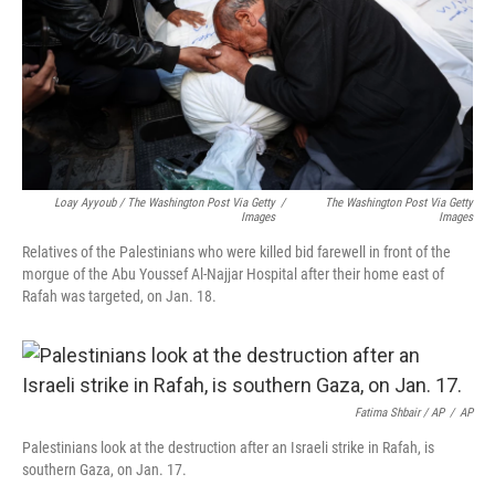
Loay Ayyoub / The Washington Post Via Getty
/
The Washington Post Via Getty
Images
Images
Relatives of the Palestinians who were killed bid farewell in front of the
morgue of the Abu Youssef Al-Najjar Hospital after their home east of
Rafah was targeted, on Jan. 18.
Fatima Shbair / AP
/
AP
Palestinians look at the destruction after an Israeli strike in Rafah, is
southern Gaza, on Jan. 17.