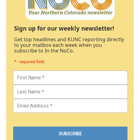
Sign up for our weekly newsletter!
Get top headlines and KUNC reporting directly
to your mailbox each week when you
subscribe to In the NoCo.
* - required field