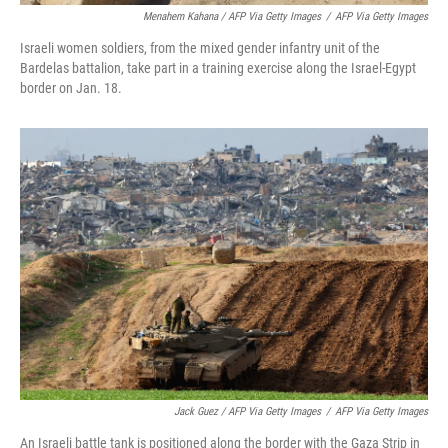
Menahem Kahana / AFP Via Getty Images
/
AFP Via Getty Images
Israeli women soldiers, from the mixed gender infantry unit of the
Bardelas battalion, take part in a training exercise along the Israel-Egypt
border on Jan. 18.
Jack Guez / AFP Via Getty Images
/
AFP Via Getty Images
An Israeli battle tank is positioned along the border with the Gaza Strip in