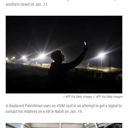
southern Israel on Jan. 17.
/ AFP Via Getty Images
/
AFP Via Getty Images
A displaced Palestinian uses an eSIM card in an attempt to get a signal to
contact his relatives on a hill in Rafah on Jan. 19.