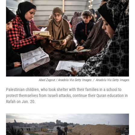
Abed Zagout / Anadolu Via Getty Images
/
Anadolu Via Getty Images
Palestinian children, who took shelter with their families in a school to
protect themselves from Israeli attacks, continue their Quran education in
Rafah on Jan. 20.