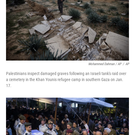
Mohammed Dahman / AP
/
AP
Palestinians inspect damaged graves following an Israeli tank's raid over
a cemetery in the Khan Younis refugee camp in southern Gaza on Jan.
17.