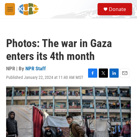
Skip to main content
S
Donate
e
M
a
e
r
n
c
u
h
Photos: The war in Gaza
u
e
enters its 4th month
r
y
NPR | By
NPR Staff
Published January 22, 2024 at 11:40 AM MST
F
T
L
E
a
w
i
m
c
i
n
a
e
t
k
i
b
t
e
l
o
e
d
o
r
I
k
n