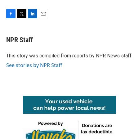
F
T
L
E
a
w
i
m
c
i
n
a
e
t
k
i
NPR Staff
b
t
e
l
o
e
d
o
r
I
This story was compiled from reports by NPR News staff.
k
n
See stories by NPR Staff