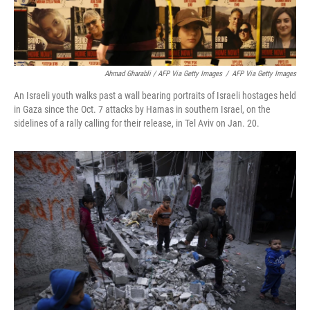
Ahmad Gharabli / AFP Via Getty Images
/
AFP Via Getty Images
An Israeli youth walks past a wall bearing portraits of Israeli hostages held
in Gaza since the Oct. 7 attacks by Hamas in southern Israel, on the
sidelines of a rally calling for their release, in Tel Aviv on Jan. 20.