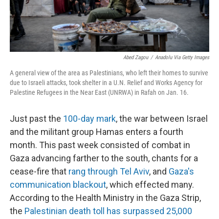
Abed Zagou
/
Anadolu Via Getty Images
A general view of the area as Palestinians, who left their homes to survive
due to Israeli attacks, took shelter in a U.N. Relief and Works Agency for
Palestine Refugees in the Near East (UNRWA) in Rafah on Jan. 16.
Just past the
100-day mark
, the war between Israel
and the militant group Hamas enters a fourth
month. This past week consisted of combat in
Gaza advancing farther to the south, chants for a
cease-fire that
rang through Tel Aviv
, and
Gaza's
communication blackout
, which effected many.
According to the Health Ministry in the Gaza Strip,
the
Palestinian death toll has surpassed 25,000