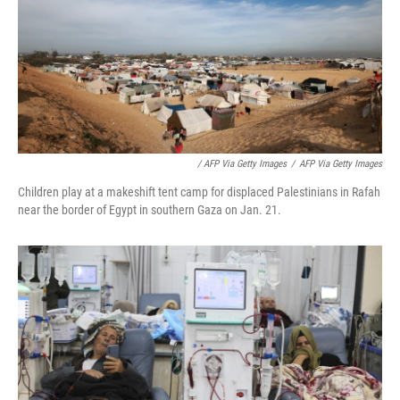
/ AFP Via Getty Images
/
AFP Via Getty Images
Children play at a makeshift tent camp for displaced Palestinians in Rafah
near the border of Egypt in southern Gaza on Jan. 21.