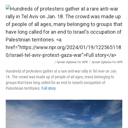
/ Ayman Oghanna For NPR
/
Ayman Oghanna For NPR
Hundreds of protesters gather at a rare anti-war rally in Tel Aviv on Jan.
18. The crowd was made up of people of all ages, many belonging to
groups that have long called for an end to Israel's occupation of
Palestinian territories.
Full story