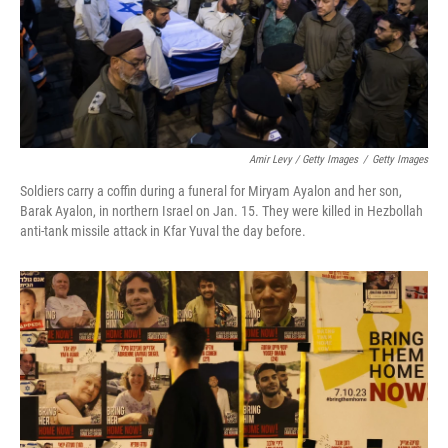
Amir Levy / Getty Images
/
Getty Images
Soldiers carry a coffin during a funeral for Miryam Ayalon and her son,
Barak Ayalon, in northern Israel on Jan. 15. They were killed in Hezbollah
anti-tank missile attack in Kfar Yuval the day before.