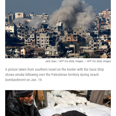
Jack Guez / AFP Via Getty Images
/
AFP Via Getty Images
A picture taken from southern Israel on the border with the Gaza Strip
shows smoke billowing over the Palestinian territory during Israeli
bombardment on Jan. 19.