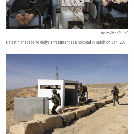
Hatem Ali / AP
/
AP
Palestinians receive dialysis treatment at a hospital in Rafah on Jan. 20.