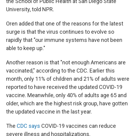
the School of Public Health at San Diego State
University, told NPR.
Oren added that one of the reasons for the latest
surge is that the virus continues to evolve so
rapidly that "our immune systems have not been
able to keep up."
Another reason
is that "not enough Americans are
vaccinated," according to the CDC. Earlier this
month, only 11% of children and 21% of adults were
reported to have received the updated COVID-19
vaccine. Meanwhile, only 40% of adults age 65 and
older, which are the highest risk group, have gotten
the updated vaccine
in the last year.
The
CDC says
COVID-19 vaccines can reduce
severe illness and hospitalizations.