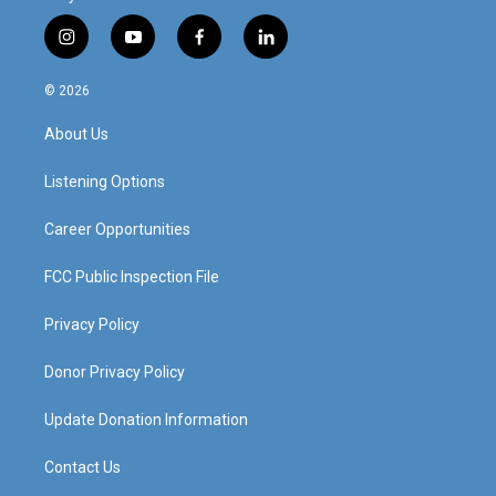
i
y
f
l
n
o
a
i
s
u
c
n
© 2026
t
t
e
k
a
u
b
e
About Us
g
b
o
d
r
e
o
i
a
k
n
Listening Options
m
Career Opportunities
FCC Public Inspection File
Privacy Policy
Donor Privacy Policy
Update Donation Information
Contact Us