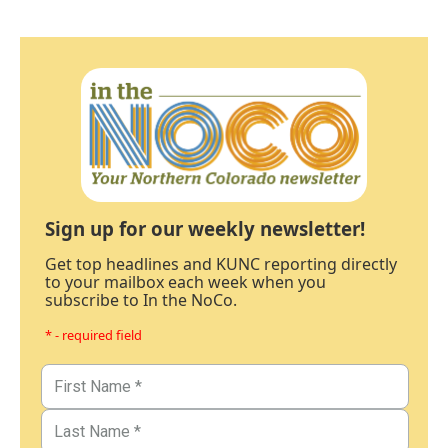
Sign up for our weekly newsletter!
Get top headlines and KUNC reporting directly
to your mailbox each week when you
subscribe to In the NoCo.
* - required field