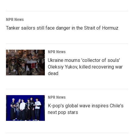
NPR News
Tanker sailors still face danger in the Strait of Hormuz
NPR News
Ukraine mourns 'collector of souls'
Oleksiy Yukov, killed recovering war
dead
NPR News
K-pop's global wave inspires Chile's
next pop stars