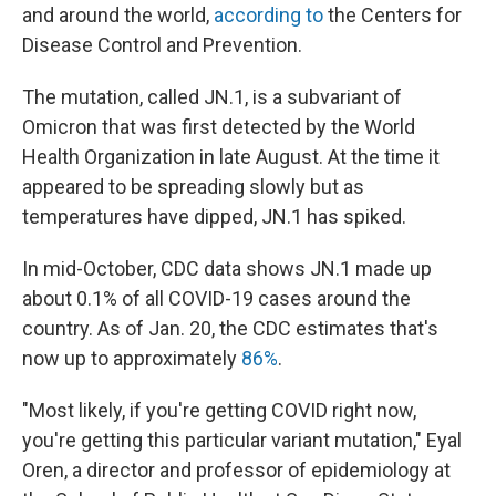
and around the world,
according to
the Centers for
Disease Control and Prevention.
The mutation, called JN.1, is a subvariant of
Omicron that was first detected by the World
Health Organization in late August. At the time it
appeared to be spreading slowly but as
temperatures have dipped, JN.1 has spiked.
In mid-October, CDC data shows JN.1 made up
about 0.1% of all COVID-19 cases around the
country. As of Jan. 20, the CDC estimates that's
now up to approximately
86%
.
"Most likely, if you're getting COVID right now,
you're getting this particular variant mutation," Eyal
Oren, a director and professor of epidemiology at