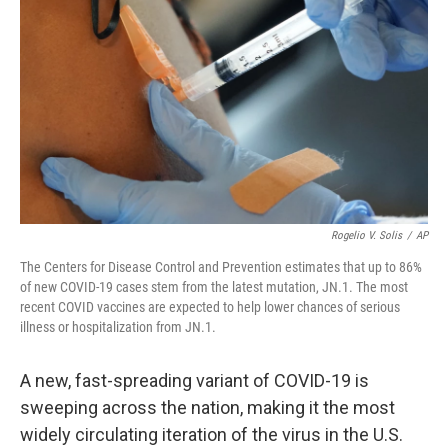
o
r
I
k
n
Rogelio V. Solis
/
AP
The Centers for Disease Control and Prevention estimates that up to 86%
of new COVID-19 cases stem from the latest mutation, JN.1. The most
recent COVID vaccines are expected to help lower chances of serious
illness or hospitalization from JN.1.
A new, fast-spreading variant of COVID-19 is
sweeping across the nation, making it the most
widely circulating iteration of the virus in the U.S.