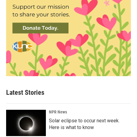
Latest Stories
NPR News
Solar eclipse to occur next week.
Here is what to know