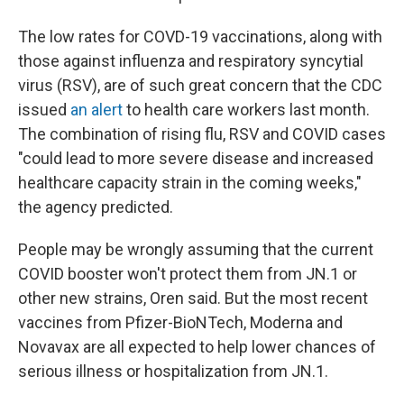
The low rates for COVD-19 vaccinations, along with
those against influenza and respiratory syncytial
virus (RSV), are of such great concern that the CDC
issued
an alert
to health care workers last month.
The combination of rising flu, RSV and COVID cases
"could lead to more severe disease and increased
healthcare capacity strain in the coming weeks,"
the agency predicted.
People may be wrongly assuming that the current
COVID booster won't protect them from JN.1 or
other new strains, Oren said. But the most recent
vaccines from Pfizer-BioNTech, Moderna and
Novavax are all expected to help lower chances of
serious illness or hospitalization from JN.1.