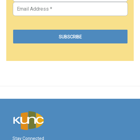
Stay Connected