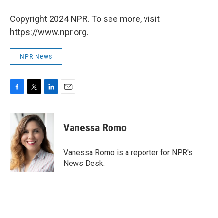
Copyright 2024 NPR. To see more, visit
https://www.npr.org.
NPR News
F
T
L
E
a
w
i
m
c
i
n
a
e
t
k
i
Vanessa Romo
b
t
e
l
o
e
d
o
r
I
Vanessa Romo is a reporter for NPR's
k
n
News Desk.