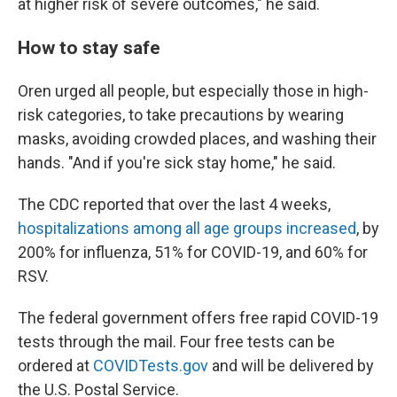
at higher risk of severe outcomes," he said.
How to stay safe
Oren urged all people, but especially those in high-
risk categories, to take precautions by wearing
masks, avoiding crowded places, and washing their
hands. "And if you're sick stay home," he said.
The CDC reported that over the last 4 weeks,
hospitalizations among all age groups increased
, by
200% for influenza, 51% for COVID-19, and 60% for
RSV.
The federal government offers free rapid COVID-19
tests through the mail. Four free tests can be
ordered at
COVIDTests.gov
and will be delivered by
the U.S. Postal Service.