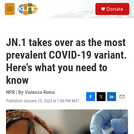
Skip to main content
S
Donate
e
M
a
e
r
n
c
u
h
JN.1 takes over as the most
u
e
prevalent COVID-19 variant.
r
y
Here's what you need to
know
NPR | By
Vanessa Romo
Published January 25, 2024 at 1:00 PM MST
F
T
L
E
a
w
i
m
c
i
n
a
e
t
k
i
b
t
e
l
o
e
d