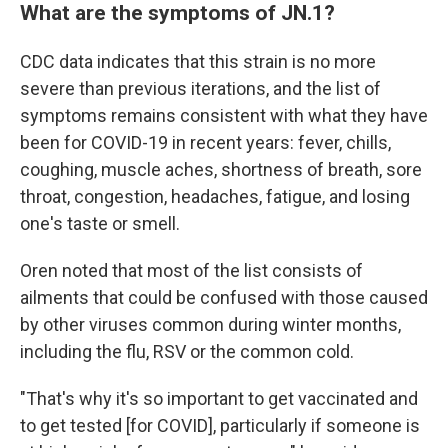
What are the symptoms of JN.1?
CDC data indicates that this strain is no more
severe than previous iterations, and the list of
symptoms remains consistent with what they have
been for COVID-19 in recent years: fever, chills,
coughing, muscle aches, shortness of breath, sore
throat, congestion, headaches, fatigue, and losing
one's taste or smell.
Oren noted that most of the list consists of
ailments that could be confused with those caused
by other viruses common during winter months,
including the flu, RSV or the common cold.
"That's why it's so important to get vaccinated and
to get tested [for COVID], particularly if someone is