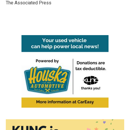
o
r
I
The Associated Press
k
n