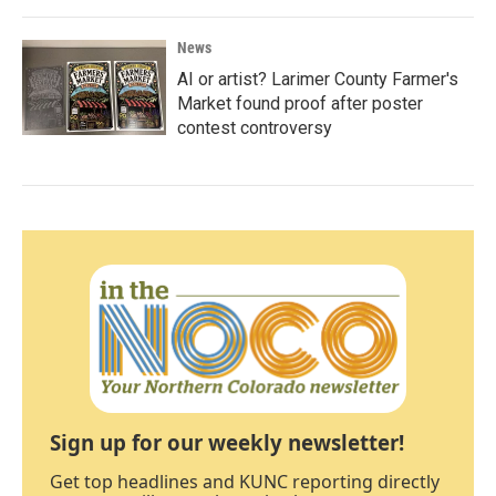
News
AI or artist? Larimer County Farmer's
Market found proof after poster
contest controversy
Sign up for our weekly newsletter!
Get top headlines and KUNC reporting directly