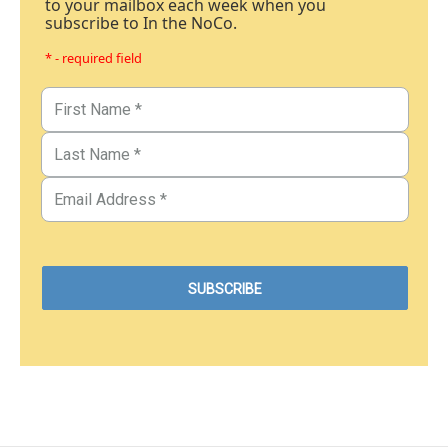
to your mailbox each week when you
subscribe to In the NoCo.
* - required field