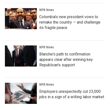
NPR News
Colombia's new president vows to
remake the country — and challenge
its fragile peace
NPR News
Blanche's path to confirmation
appears clear after winning key
Republican's support
NPR News
Employers unexpectedly cut 23,000
jobs in a sign of a wilting labor market