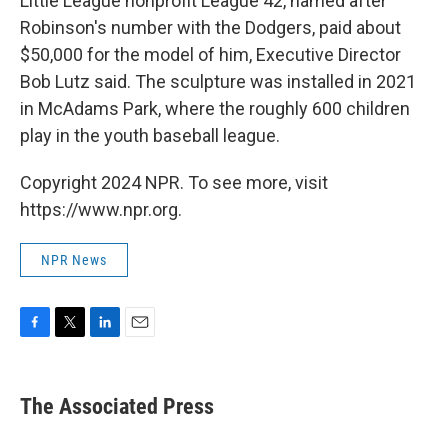
Little League nonprofit League 42, named after
Robinson's number with the Dodgers, paid about
$50,000 for the model of him, Executive Director
Bob Lutz said. The sculpture was installed in 2021
in McAdams Park, where the roughly 600 children
play in the youth baseball league.
Copyright 2024 NPR. To see more, visit
https://www.npr.org.
NPR News
F
T
L
E
a
w
i
m
c
i
n
a
e
t
k
i
The Associated Press
b
t
e
l
o
e
d