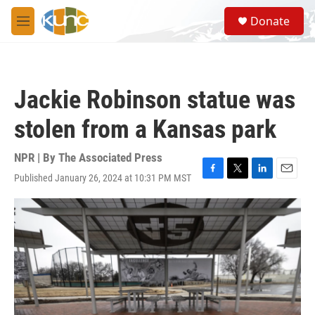
Skip to main content
S
Donate
e
M
a
e
r
n
c
u
h
Jackie Robinson statue was
u
e
stolen from a Kansas park
r
y
NPR | By
The Associated Press
Published January 26, 2024 at 10:31 PM MST
F
T
L
E
a
w
i
m
c
i
n
a
e
t
k
i
b
t
e
l
o
e
d
o
r
I
k
n