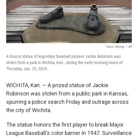
Travis Heying
/
AP
A bronze statue of legendary baseball pioneer Jackie Robinson was
stolen from a park in Wichita, Kan., during the early morning hours of
Thursday, Jan. 25, 2024.
WICHITA, Kan. — A prized statue of Jackie
Robinson was stolen from a public park in Kansas,
spurring a police search Friday and outrage across
the city of Wichita.
The statue honors the first player to break Major
League Baseball's color barrier in 1947. Surveillance