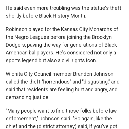
He said even more troubling was the statue's theft
shortly before Black History Month.
Robinson played for the Kansas City Monarchs of
the Negro Leagues before joining the Brooklyn
Dodgers, paving the way for generations of Black
American ballplayers. He's considered not only a
sports legend but also a civil rights icon.
Wichita City Council member Brandon Johnson
called the theft "horrendous" and "disgusting," and
said that residents are feeling hurt and angry, and
demanding justice.
"Many people want to find those folks before law
enforcement," Johnson said. "So again, like the
chief and the (district attorney) said, if you've got