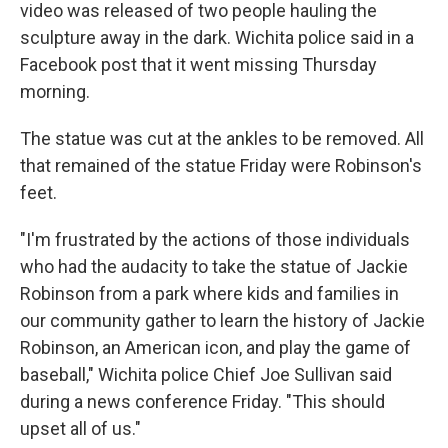
video was released of two people hauling the
sculpture away in the dark. Wichita police said in a
Facebook post that it went missing Thursday
morning.
The statue was cut at the ankles to be removed. All
that remained of the statue Friday were Robinson's
feet.
"I'm frustrated by the actions of those individuals
who had the audacity to take the statue of Jackie
Robinson from a park where kids and families in
our community gather to learn the history of Jackie
Robinson, an American icon, and play the game of
baseball," Wichita police Chief Joe Sullivan said
during a news conference Friday. "This should
upset all of us."