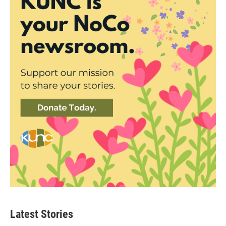
Latest Stories