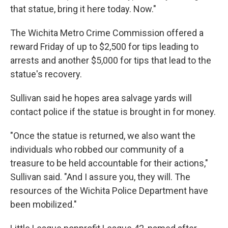
that statue, bring it here today. Now."
The Wichita Metro Crime Commission offered a
reward Friday of up to $2,500 for tips leading to
arrests and another $5,000 for tips that lead to the
statue's recovery.
Sullivan said he hopes area salvage yards will
contact police if the statue is brought in for money.
"Once the statue is returned, we also want the
individuals who robbed our community of a
treasure to be held accountable for their actions,"
Sullivan said. "And I assure you, they will. The
resources of the Wichita Police Department have
been mobilized."