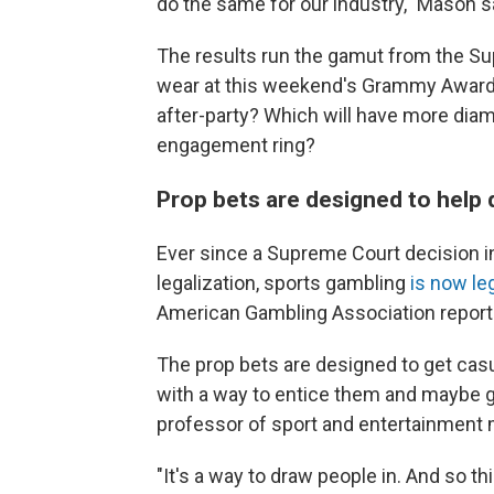
do the same for our industry," Mason s
The results run the gamut from the Su
wear at this weekend's Grammy Awards
after-party? Which will have more diam
engagement ring?
Prop bets are designed to help 
Ever since a Supreme Court decision i
legalization, sports gambling
is now le
American Gambling Association report
The prop bets are designed to get casua
with a way to entice them and maybe g
professor of sport and entertainment 
"It's a way to draw people in. And so th