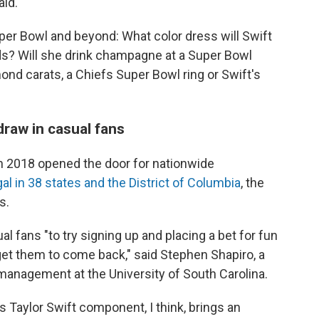
aid.
per Bowl and beyond: What color dress will Swift
? Will she drink champagne at a Super Bowl
ond carats, a Chiefs Super Bowl ring or Swift's
draw in casual fans
n 2018 opened the door for nationwide
gal in 38 states and the District of Columbia
, the
s.
l fans "to try signing up and placing a bet for fun
et them to come back," said Stephen Shapiro, a
management at the University of South Carolina.
is Taylor Swift component, I think, brings an