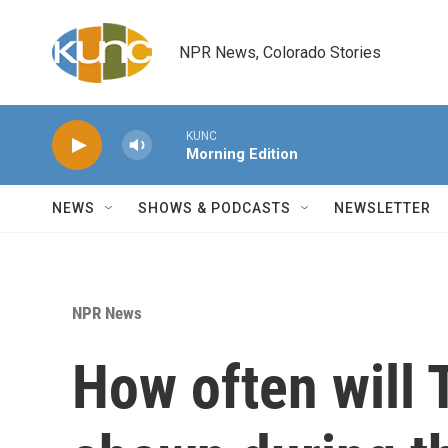
Skip to main content
NPR News, Colorado Stories
KUNC
Morning Edition
NEWS
SHOWS & PODCASTS
NEWSLETTER
NPR News
How often will 