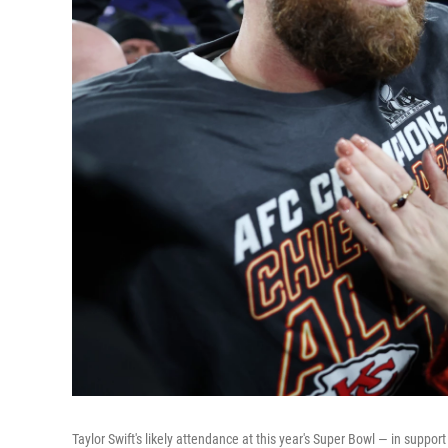
Taylor Swift's likely attendance at this year's Super Bowl — in suppo