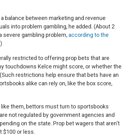
 a balance between marketing and revenue
duals into problem gambling, he added. (About 2
 a severe gambling problem,
according to the
.)
ally restricted to offering prop bets that are
many touchdowns Kelce might score, or whether the
 (Such restrictions help ensure that bets have an
tsbooks alike can rely on, like the box score,
 like them, bettors must turn to sportsbooks
 are not regulated by government agencies and
epending on the state. Prop bet wagers that aren't
t $100 or less.