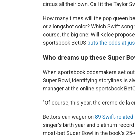
circus all their own. Call it the Taylor S
How many times will the pop queen be
or a longshot color? Which Swift song 
course, the big one: Will Kelce propose
sportsbook BetUS
puts the odds at jus
Who dreams up these Super Bow
When sportsbook oddsmakers set out to
Super Bowl, identifying storylines is a
manager at the online sportsbook BetO
"Of course, this year, the creme de la cr
Bettors can wager on
89 Swift-related
singer's birth year and platinum recor
most-bet Super Bowl in the book's 25-y