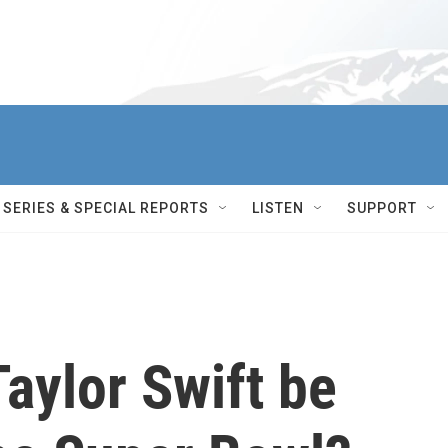
SERIES & SPECIAL REPORTS
LISTEN
SUPPORT
Taylor Swift be