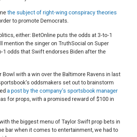
ome
the subject of right-wing conspiracy theories
 order to promote Democrats.
tics, either: BetOnline puts the odds at 3-to-1
ll mention the singer on TruthSocial on Super
o-1 odds that Swift endorses Biden after the
Bowl with a win over the Baltimore Ravens in last
portsbook's oddsmakers set out to brainstorm
ded
a post by the company's sportsbook manager
eas for props, with a promised reward of $100 in
ith the biggest menu of Taylor Swift prop bets in
he bar when it comes to entertainment, we had to