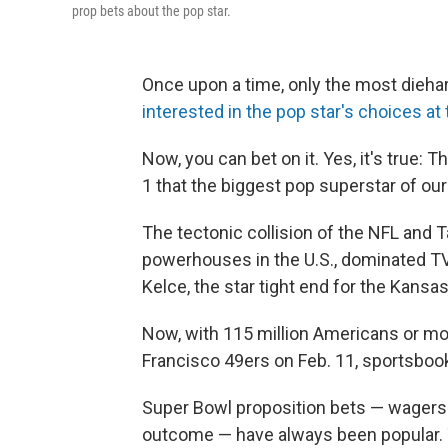
prop bets about the pop star.
Once upon a time, only the most diehar
interested in the pop star's choices a
Now, you can bet on it. Yes, it's true:
1 that the biggest pop superstar of our
The tectonic collision of the NFL and T
powerhouses in the U.S., dominated TV 
Kelce, the star tight end for the Kansas
Now, with 115 million Americans or mo
Francisco 49ers
on Feb. 11, sportsbooks
Super Bowl proposition bets — wagers ab
outcome — have always been popular. 