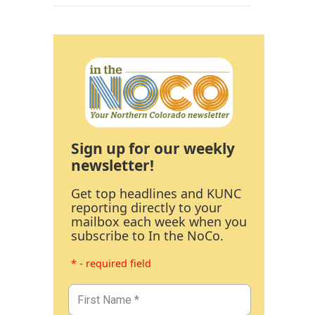
Sign up for our weekly
newsletter!
Get top headlines and KUNC
reporting directly to your
mailbox each week when you
subscribe to In the NoCo.
* - required field