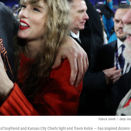
Patrick Smith
/
Getty Im
rt of boyfriend and Kansas City Chiefs tight end Travis Kelce — has inspired dozens 