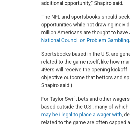
additional opportunity," Shapiro said.
The NFL and sportsbooks should seek
opportunities while not drawing indivi
million Americans are thought to have
National Council on Problem Gambling
Sportsbooks based in the U.S. are gener
related to the game itself, like how 
49ers will receive the opening kickoff.
objective outcome that bettors and spor
Shapiro said.)
For Taylor Swift bets and other wagers
based outside the U.S., many of which
may be illegal to place a wager with
, d
related to the game are often capped a