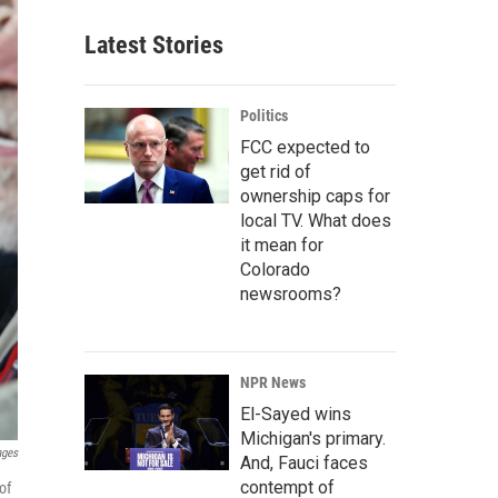
Latest Stories
Politics
FCC expected to
get rid of
ownership caps for
local TV. What does
it mean for
Colorado
newsrooms?
NPR News
El-Sayed wins
Michigan's primary.
ages
And, Fauci faces
contempt of
of