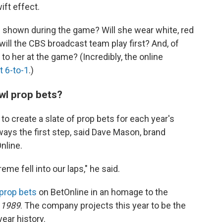
wift effect.
 shown during the game? Will she wear white, red
will the CBS broadcast team play first? And, of
 to her at the game? (Incredibly, the online
t 6-to-1
.)
l prop bets?
 create a slate of prop bets for each year's
lways the first step, said Dave Mason, brand
nline.
eme fell into our laps," he said.
 prop bets
on BetOnline in an homage to the
d
1989
. The company projects this year to be the
ear history.