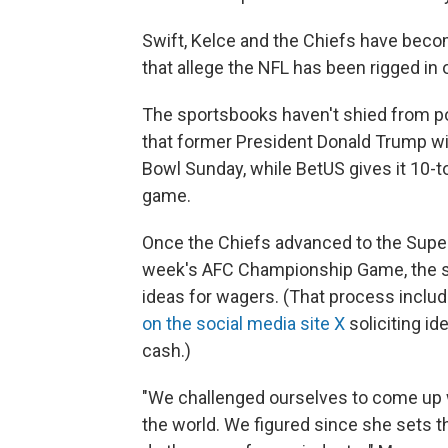
Swift, Kelce and the Chiefs have bec
that allege the NFL has been rigged in
The sportsbooks haven't shied from poli
that former President Donald Trump wi
Bowl Sunday, while BetUS gives it 10-t
game.
Once the Chiefs advanced to the Super 
week's AFC Championship Game, the s
ideas for wagers. (That process inclu
on the social media site X
soliciting id
cash.)
"We challenged ourselves to come up w
the world. We figured since she sets t