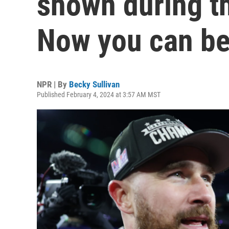
shown during t
Now you can bet
NPR | By
Becky Sullivan
Published February 4, 2024 at 3:57 AM MST