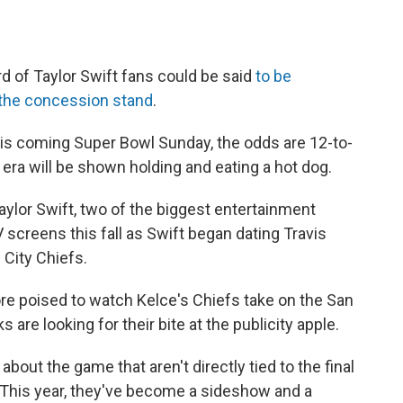
d of Taylor Swift fans could be said
to be
t the concession stand
.
 This coming Super Bowl Sunday, the odds are 12-to-
 era will be shown holding and eating a hot dog.
aylor Swift, two of the biggest entertainment
screens this fall as Swift began dating Travis
 City Chiefs.
re poised to watch Kelce's Chiefs take on the San
 are looking for their bite at the publicity apple.
out the game that aren't directly tied to the final
This year, they've become a sideshow and a