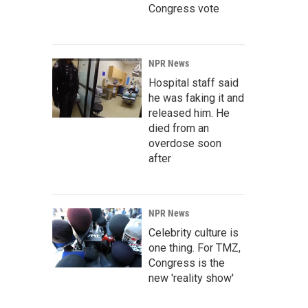
Congress vote
NPR News
Hospital staff said
he was faking it and
released him. He
died from an
overdose soon
after
NPR News
Celebrity culture is
one thing. For TMZ,
Congress is the
new 'reality show'