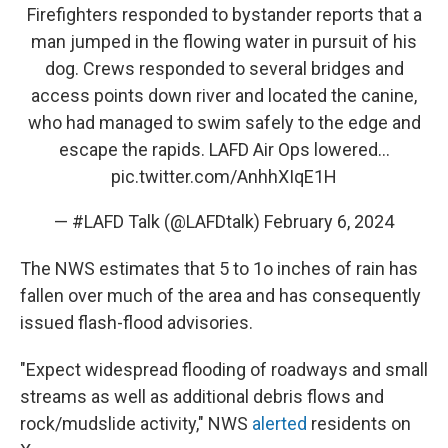
Firefighters responded to bystander reports that a
man jumped in the flowing water in pursuit of his
dog. Crews responded to several bridges and
access points down river and located the canine,
who had managed to swim safely to the edge and
escape the rapids. LAFD Air Ops lowered…
pic.twitter.com/AnhhXIqE1H
— #LAFD Talk (@LAFDtalk)
February 6, 2024
The NWS estimates that 5 to 1o inches of rain has
fallen over much of the area and has consequently
issued flash-flood advisories.
"Expect widespread flooding of roadways and small
streams as well as additional debris flows and
rock/mudslide activity," NWS
alerted
residents on