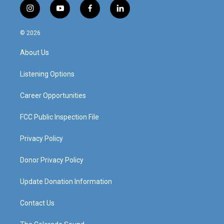
i
y
f
l
n
o
a
i
s
u
c
n
© 2026
t
t
e
k
a
u
b
e
About Us
g
b
o
d
r
e
o
i
a
k
n
Listening Options
m
Career Opportunities
FCC Public Inspection File
Privacy Policy
Donor Privacy Policy
Update Donation Information
Contact Us