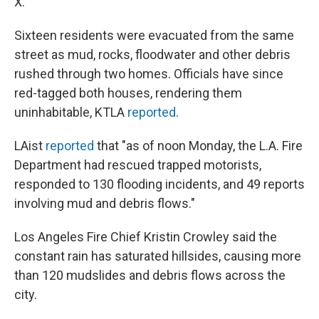
X.
Sixteen residents were evacuated from the same
street as mud, rocks, floodwater and other debris
rushed through two homes. Officials have since
red-tagged both houses, rendering them
uninhabitable, KTLA
reported
.
LAist
reported
that "as of noon Monday, the L.A. Fire
Department had rescued trapped motorists,
responded to 130 flooding incidents, and 49 reports
involving mud and debris flows."
Los Angeles Fire Chief Kristin Crowley said the
constant rain has saturated hillsides, causing more
than 120 mudslides and debris flows across the
city.