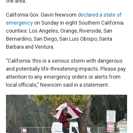
the area.
California Gov. Gavin Newsom
declared a state of
emergency
on Sunday in eight Southern California
counties: Los Angeles, Orange, Riverside, San
Bernardino, San Diego, San Luis Obispo, Santa
Barbara and Ventura.
"California: this is a serious storm with dangerous
and potentially life-threatening impacts. Please pay
attention to any emergency orders or alerts from
local officials," Newsom said in a statement.