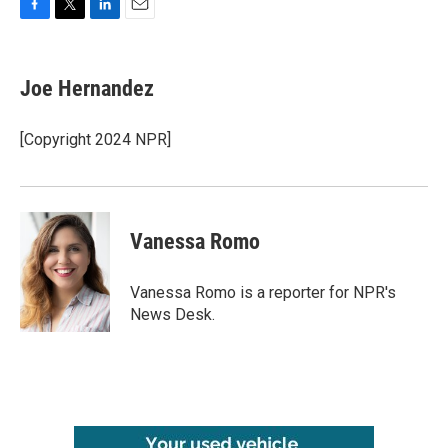
F
T
L
E
a
w
i
m
c
i
n
a
e
t
k
i
Joe Hernandez
b
t
e
l
o
e
d
o
r
I
[Copyright 2024 NPR]
k
n
Vanessa Romo
Vanessa Romo is a reporter for NPR's
News Desk.