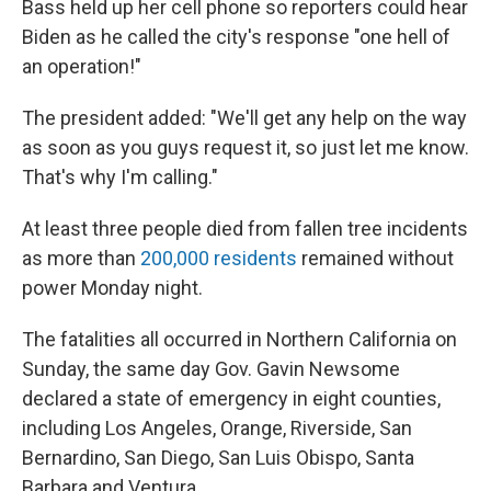
Bass held up her cell phone so reporters could hear
Biden as he called the city's response "one hell of
an operation!"
The president added: "We'll get any help on the way
as soon as you guys request it, so just let me know.
That's why I'm calling."
At least three people died from fallen tree incidents
as more than
200,000 residents
remained without
power Monday night.
The fatalities all occurred in Northern California on
Sunday, the same day Gov. Gavin Newsome
declared a state of emergency in eight counties,
including Los Angeles, Orange, Riverside, San
Bernardino, San Diego, San Luis Obispo, Santa
Barbara and Ventura.