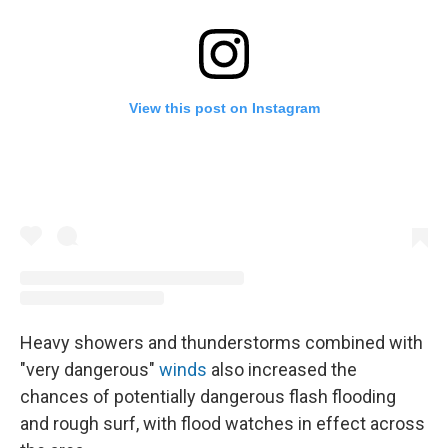
View this post on Instagram
Heavy showers and thunderstorms combined with
"very dangerous"
winds
also increased the
chances of potentially dangerous flash flooding
and rough surf, with flood watches in effect across