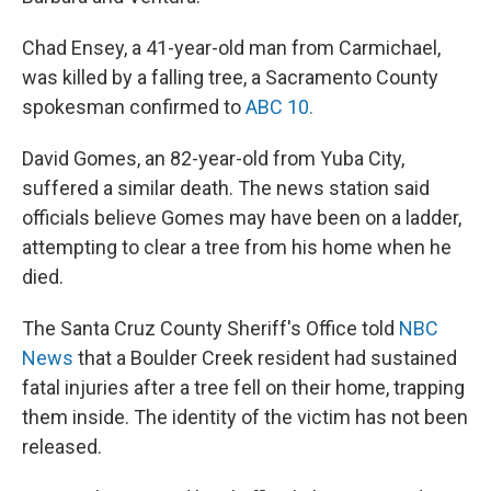
Chad Ensey, a 41-year-old man from Carmichael,
was killed by a falling tree, a Sacramento County
spokesman confirmed to
ABC 10.
David Gomes, an 82-year-old from Yuba City,
suffered a similar death. The news station said
officials believe Gomes may have been on a ladder,
attempting to clear a tree from his home when he
died.
The Santa Cruz County Sheriff's Office told
NBC
News
that a Boulder Creek resident had sustained
fatal injuries after a tree fell on their home, trapping
them inside. The identity of the victim has not been
released.