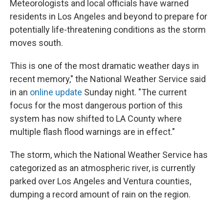
Meteorologists and local officials have warned
residents in Los Angeles and beyond to prepare for
potentially life-threatening conditions as the storm
moves south.
This is one of the most dramatic weather days in
recent memory," the National Weather Service said
in an
online update
Sunday night. "The current
focus for the most dangerous portion of this
system has now shifted to LA County where
multiple flash flood warnings are in effect."
The storm, which the National Weather Service has
categorized as an atmospheric river, is currently
parked over Los Angeles and Ventura counties,
dumping a record amount of rain on the region.