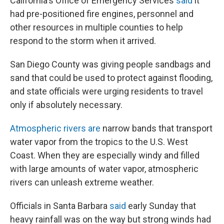
California's Office of Emergency Services
said
it
had pre-positioned fire engines, personnel and
other resources in multiple counties to help
respond to the storm when it arrived.
San Diego County was giving people sandbags and
sand that could be used to protect against flooding,
and state officials were urging residents to travel
only if absolutely necessary.
Atmospheric rivers are
narrow bands that transport
water vapor from the tropics to the U.S. West
Coast. When they are especially windy and filled
with large amounts of water vapor, atmospheric
rivers can unleash extreme weather.
Officials in Santa Barbara
said
early Sunday that
heavy rainfall was on the way but strong winds had