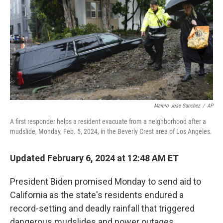
Marcio Jose Sanchez
/
AP
A first responder helps a resident evacuate from a neighborhood after a
mudslide, Monday, Feb. 5, 2024, in the Beverly Crest area of Los Angeles.
Updated February 6, 2024 at 12:48 AM ET
President Biden promised Monday to send aid to
California as the state's residents endured a
record-setting and deadly rainfall that triggered
dangerous mudslides and power outages.