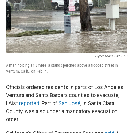
Eugene Garcia / AP
/
AP
A man holding an umbrella stands perched above a flooded street in
Ventura, Calif., on Feb. 4.
Officials ordered residents in parts of Los Angeles,
Ventura and Santa Barbara counties to evacuate,
LAist
reported
. Part of
San José
, in Santa Clara
County, was also under a mandatory evacuation
order.