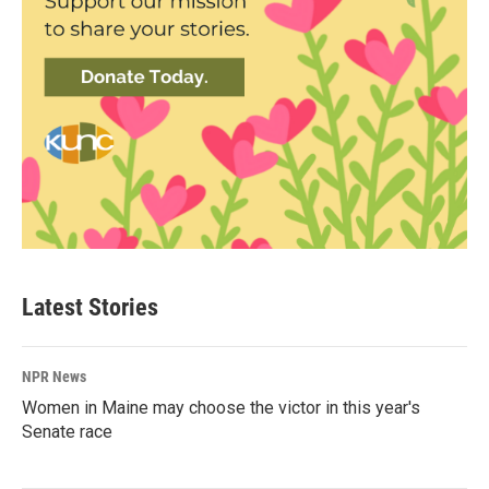
Latest Stories
NPR News
Women in Maine may choose the victor in this year's
Senate race