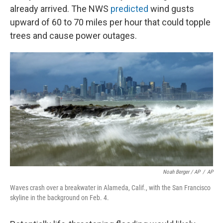
already arrived. The NWS
predicted
wind gusts
upward of 60 to 70 miles per hour that could topple
trees and cause power outages.
Noah Berger / AP
/
AP
Waves crash over a breakwater in Alameda, Calif., with the San Francisco
skyline in the background on Feb. 4.