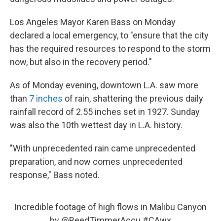
Los Angeles Mayor Karen Bass on Monday
declared a local emergency, to "ensure that the city
has the required resources to respond to the storm
now, but also in the recovery period."
As of Monday evening, downtown L.A. saw more
than
7 inches
of rain, shattering the previous daily
rainfall record of 2.55 inches set in 1927. Sunday
was also the 10th wettest day in L.A. history.
"With unprecedented rain came unprecedented
preparation, and now comes unprecedented
response," Bass noted.
Incredible footage of high flows in Malibu Canyon
by
@ReedTimmerAccu
#CAwx