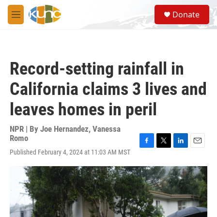
Skip to main content
S
Donate
e
M
a
e
r
n
c
u
h
Record-setting rainfall in
u
e
California claims 3 lives and
r
y
leaves homes in peril
NPR | By
Joe Hernandez
,
Vanessa
Romo
F
T
L
E
Published February 4, 2024 at 11:03 AM MST
a
w
i
m
c
i
n
a
e
t
k
i
b
t
e
l
o
e
d
o
r
I
k
n