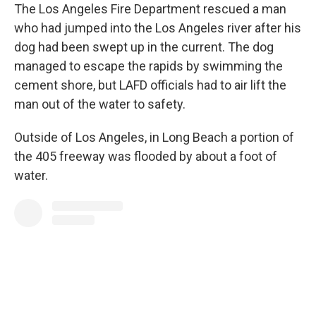
The Los Angeles Fire Department rescued a man
who had jumped into the Los Angeles river after his
dog had been swept up in the current. The dog
managed to escape the rapids by swimming the
cement shore, but LAFD officials had to air lift the
man out of the water to safety.
Outside of Los Angeles, in Long Beach a portion of
the 405 freeway was flooded by about a foot of
water.