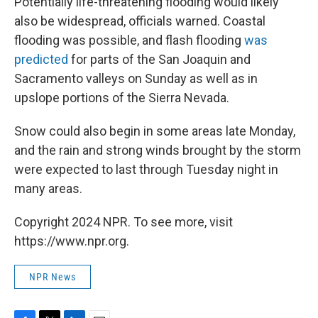
Potentially life-threatening flooding would likely
also be widespread, officials warned. Coastal
flooding was possible, and flash flooding
was
predicted
for parts of the San Joaquin and
Sacramento valleys on Sunday as well as in
upslope portions of the Sierra Nevada.
Snow could also begin in some areas late Monday,
and the rain and strong winds brought by the storm
were expected to last through Tuesday night in
many areas.
Copyright 2024 NPR. To see more, visit
https://www.npr.org.
NPR News