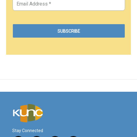
Stay Connected