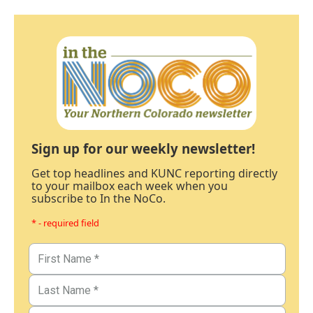
Sign up for our weekly newsletter!
Get top headlines and KUNC reporting directly
to your mailbox each week when you
subscribe to In the NoCo.
* - required field