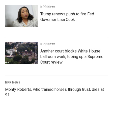
NPR News
Trump renews push to fire Fed
Governor Lisa Cook
NPR News
Another court blocks White House
ballroom work, teeing up a Supreme
Court review
NPR News
Monty Roberts, who trained horses through trust, dies at
91