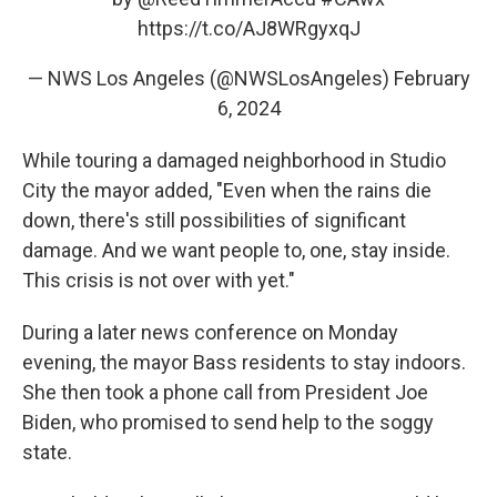
https://t.co/AJ8WRgyxqJ
— NWS Los Angeles (@NWSLosAngeles)
February
6, 2024
While touring a damaged neighborhood in Studio
City the mayor added, "Even when the rains die
down, there's still possibilities of significant
damage. And we want people to, one, stay inside.
This crisis is not over with yet."
During a later news conference on Monday
evening, the mayor Bass residents to stay indoors.
She then took a phone call from President Joe
Biden, who promised to send help to the soggy
state.