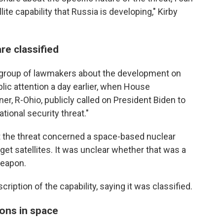
llite capability that Russia is developing," Kirby
re classified
 group of lawmakers about the development on
ic attention a day earlier, when House
r, R-Ohio, publicly called on President Biden to
tional security threat."
t the threat concerned a space-based nuclear
rget satellites. It was unclear whether that was a
weapon.
cription of the capability, saying it was classified.
ons in space