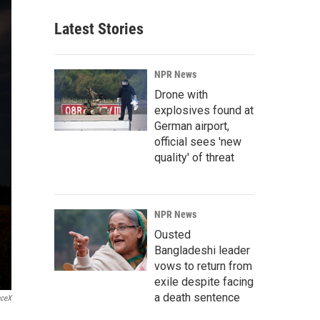
Latest Stories
NPR News
Drone with
explosives found at
German airport,
official sees 'new
quality' of threat
NPR News
Ousted
Bangladeshi leader
vows to return from
exile despite facing
a death sentence
ceX