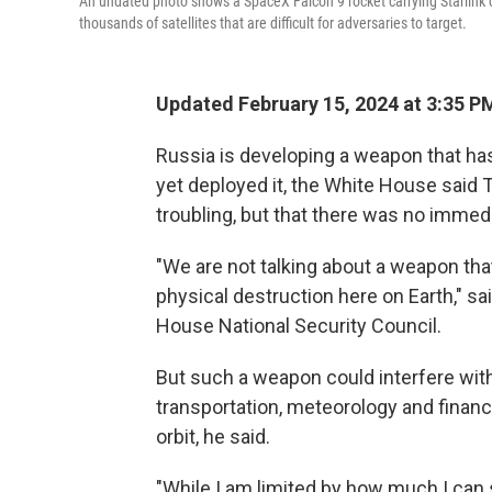
An undated photo shows a SpaceX Falcon 9 rocket carrying Starlink co
thousands of satellites that are difficult for adversaries to target.
Updated February 15, 2024 at 3:35 P
Russia is developing a weapon that has 
yet deployed it, the White House said
troubling, but that there was no immedi
"We are not talking about a weapon th
physical destruction here on Earth," s
House National Security Council.
But such a weapon could interfere wi
transportation, meteorology and financ
orbit, he said.
"While I am limited by how much I can s