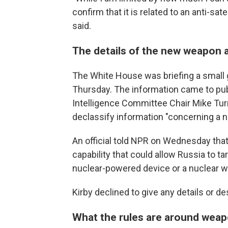
confirm that it is related to an anti-sate
said.
The details of the new weapon a
The White House was briefing a small
Thursday. The information came to publ
Intelligence Committee Chair Mike Turne
declassify information "concerning a na
An official told NPR on Wednesday tha
capability that could allow Russia to ta
nuclear-powered device or a nuclear 
Kirby declined to give any details or des
What the rules are around weap