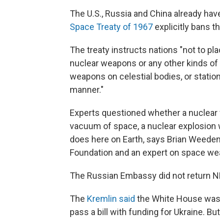
The U.S., Russia and China already have 
Space Treaty of 1967
explicitly bans t
The treaty instructs nations "not to pla
nuclear weapons or any other kinds of
weapons on celestial bodies, or statio
manner."
Experts questioned whether a nuclear w
vacuum of space, a nuclear explosion w
does here on Earth, says Brian Weeden
Foundation and an expert on space we
The Russian Embassy did not return N
The
Kremlin said
the White House was m
pass a bill with funding for Ukraine. Bu