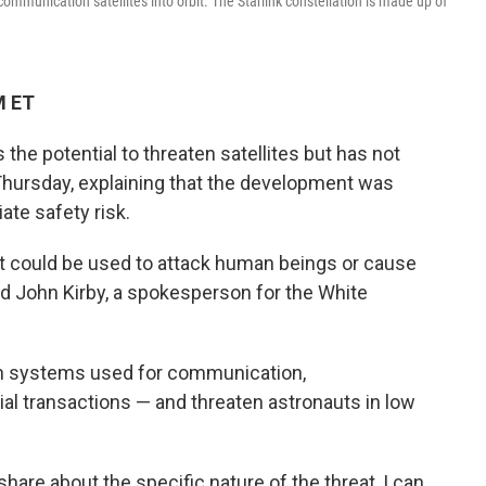
mmunication satellites into orbit. The Starlink constellation is made up of
M ET
the potential to threaten satellites but has not
 Thursday, explaining that the development was
ate safety risk.
at could be used to attack human beings or cause
aid John Kirby, a spokesperson for the White
th systems used for communication,
ial transactions — and threaten astronauts in low
hare about the specific nature of the threat, I can