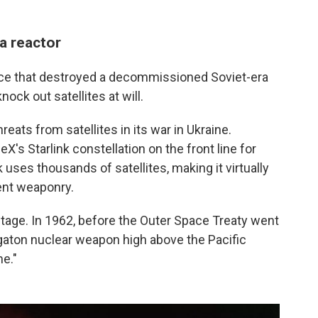
a reactor
pace that destroyed a decommissioned Soviet-era
knock out satellites at will.
eats from satellites in its war in Ukraine.
's Starlink constellation on the front line for
uses thousands of satellites, making it virtually
ent weaponry.
age. In 1962, before the Outer Space Treaty went
egaton nuclear weapon high above the Pacific
me."