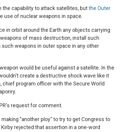
the capability to attack satellites, but
the Outer
he use of nuclear weapons in space.
ce in orbit around the Earth any objects carrying
 weapons of mass destruction, install such
n such weapons in outer space in any other
eapon would be useful against a satellite. In the
ouldn't create a destructive shock wave like it
, chief program officer with the Secure World
aponry.
PR's request for comment.
aking "another ploy" to try to get Congress to
t Kirby rejected that assertion in a one-word