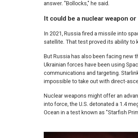
answer. "Bollocks," he said.
It could be a nuclear weapon or 
In 2021, Russia fired a missile into s
satellite. That test proved its ability to 
But Russia has also been facing new thr
Ukrainian forces have been using SpaceX
communications and targeting. Starlink 
impossible to take out with direct-asc
Nuclear weapons might offer an advant
into force, the U.S. detonated a 1.4 m
Ocean in a test known as "Starfish Pri