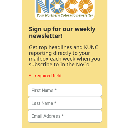
Sign up for our weekly
newsletter!
Get top headlines and KUNC
reporting directly to your
mailbox each week when you
subscribe to In the NoCo.
* - required field