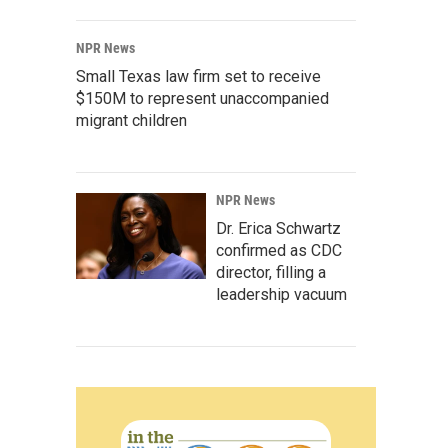
NPR News
Small Texas law firm set to receive
$150M to represent unaccompanied
migrant children
NPR News
Dr. Erica Schwartz
confirmed as CDC
director, filling a
leadership vacuum