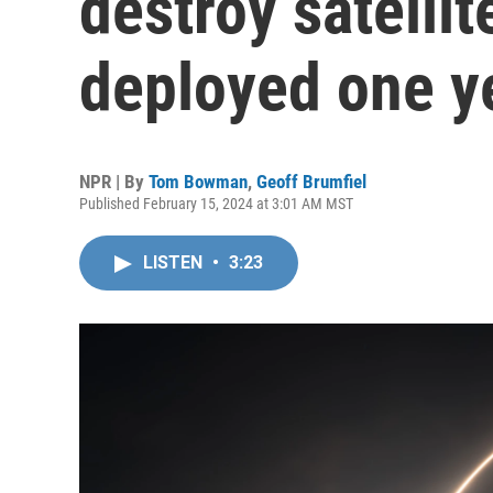
destroy satellit
deployed one y
NPR | By
Tom Bowman
,
Geoff Brumfiel
Published February 15, 2024 at 3:01 AM MST
LISTEN
•
3:23