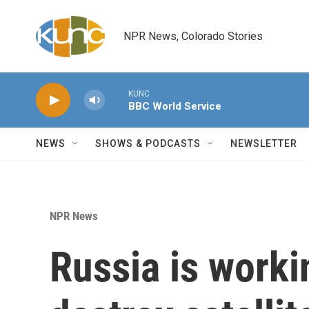
Skip to main content
NPR News, Colorado Stories
KUNC
BBC World Service
NEWS
SHOWS & PODCASTS
NEWSLETTER
NPR News
Russia is worki