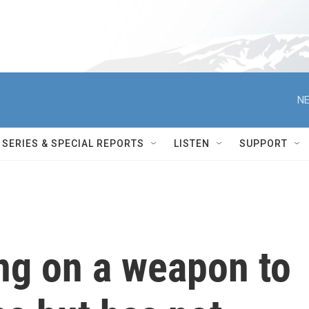
NE
SERIES & SPECIAL REPORTS
LISTEN
SUPPORT
ng on a weapon to