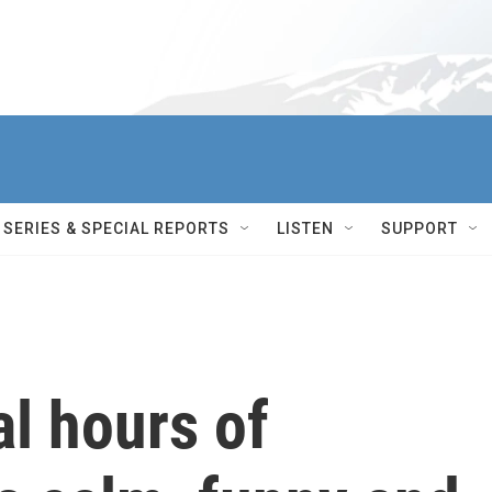
SERIES & SPECIAL REPORTS
LISTEN
SUPPORT
al hours of