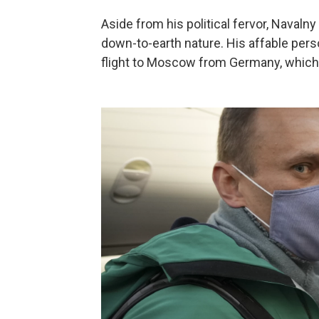
Aside from his political fervor, Naval
down-to-earth nature. His affable pers
flight to Moscow from Germany, which