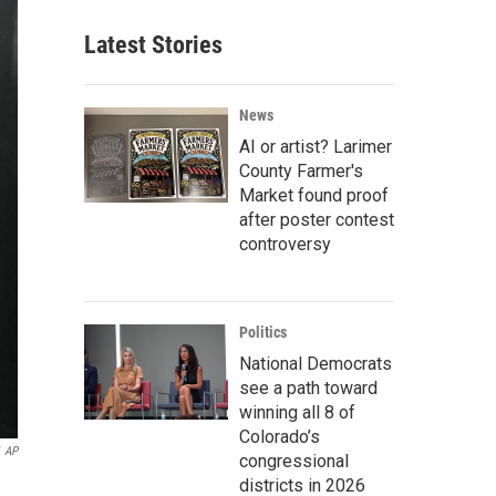
Latest Stories
News
AI or artist? Larimer
County Farmer's
Market found proof
after poster contest
controversy
Politics
National Democrats
see a path toward
winning all 8 of
Colorado’s
AP
congressional
districts in 2026