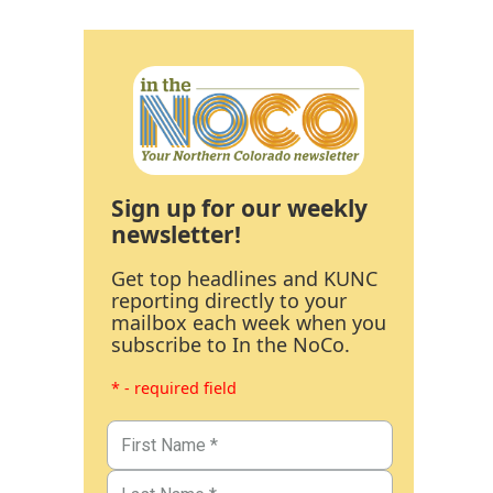
Sign up for our weekly
newsletter!
Get top headlines and KUNC
reporting directly to your
mailbox each week when you
subscribe to In the NoCo.
* - required field