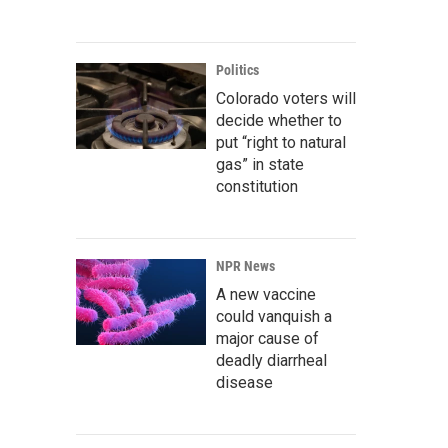
Politics
Colorado voters will
decide whether to
put “right to natural
gas” in state
constitution
NPR News
A new vaccine
could vanquish a
major cause of
deadly diarrheal
disease