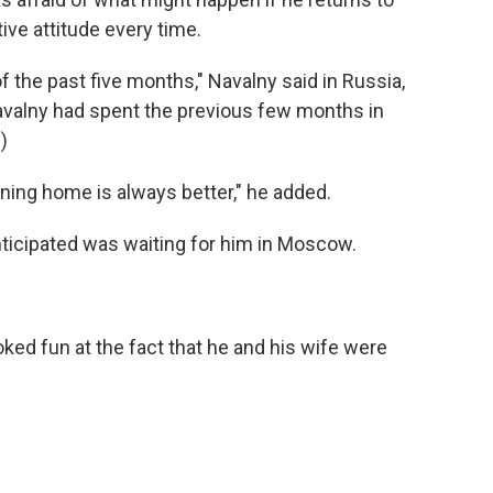
ive attitude every time.
of the past five months," Navalny said in Russia,
avalny had spent the previous few months in
)
rning home is always better," he added.
nticipated was waiting for him in Moscow.
.
ed fun at the fact that he and his wife were