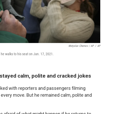
Mstyslav Chernov / AP
/
AP
 he walks to his seat on Jan. 17, 2021.
stayed calm, polite and cracked jokes
cked with reporters and passengers filming
s every move. But he remained calm, polite and
afraid of what might happen if he returns to