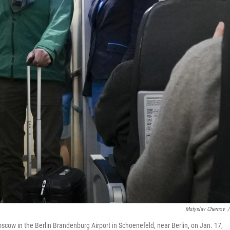
Mstyslav Chernov
/
Moscow in the Berlin Brandenburg Airport in Schoenefeld, near Berlin, on Jan. 17,