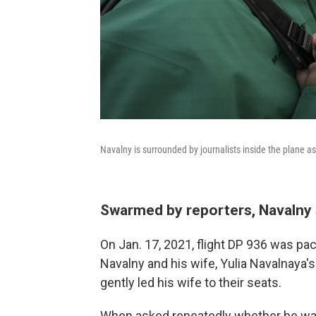
Navalny is surrounded by journalists inside the plane as
Swarmed by reporters, Navalny 
On Jan. 17, 2021, flight DP 936 was pa
Navalny and his wife, Yulia Navalnaya'
gently led his wife to their seats.
When asked repeatedly whether he was 