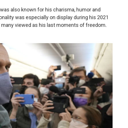
ny was also known for his charisma, humor and
onality was especially on display during his 2021
 many viewed as his last moments of freedom.