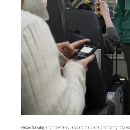
Alexei Navalny and his wife Yulia board the plane prior to flight to 