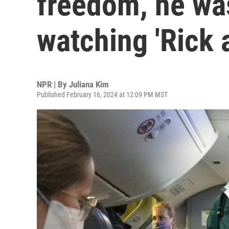
freedom, he wa
watching 'Rick 
NPR | By
Juliana Kim
Published February 16, 2024 at 12:09 PM MST