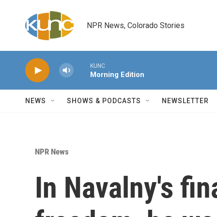
Skip to main content
NPR News, Colorado Stories
KUNC
Morning Edition
NEWS
SHOWS & PODCASTS
NEWSLETTER
NPR News
In Navalny's fin