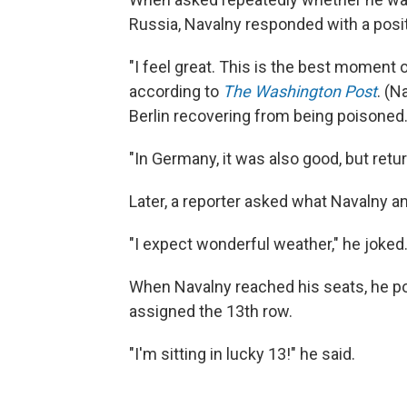
Russia, Navalny responded with a posit
"I feel great. This is the best moment 
according to
The Washington Post
. (N
Berlin recovering from being poisoned.
"In Germany, it was also good, but retu
Later, a reporter asked what Navalny a
"I expect wonderful weather," he joked
When Navalny reached his seats, he pok
assigned the 13th row.
"I'm sitting in lucky 13!" he said.