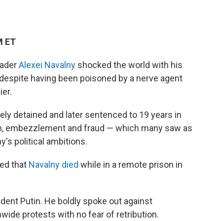
M ET
eader
Alexei Navalny
shocked the world with his
 despite having been poisoned by a nerve agent
ier.
ely detained and later sentenced to 19 years in
sm, embezzlement and fraud — which many saw as
's political ambitions.
ced that
Navalny died
while in a remote prison in
ident Putin. He boldly spoke out against
nwide protests with no fear of retribution.