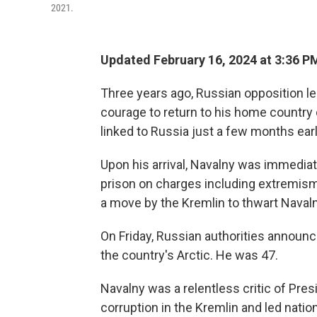
2021.
Updated February 16, 2024 at 3:36 P
Three years ago, Russian opposition l
courage to return to his home country
linked to Russia just a few months earl
Upon his arrival, Navalny was immediat
prison on charges including extremi
a move by the Kremlin to thwart Navalny
On Friday, Russian authorities announ
the country's Arctic. He was 47.
Navalny was a relentless critic of Pres
corruption in the Kremlin and led natio