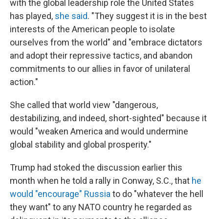
with the global leadership role the United States
has played,
she said
. "They suggest it is in the best
interests of the American people to isolate
ourselves from the world" and "embrace dictators
and adopt their repressive tactics, and abandon
commitments to our allies in favor of unilateral
action."
She called that world view "dangerous,
destabilizing, and indeed, short-sighted" because it
would "weaken America and would undermine
global stability and global prosperity."
Trump had stoked the discussion earlier this
month when he told a rally in Conway, S.C., that
he
would "encourage" Russia
to do "whatever the hell
they want" to any NATO country he regarded as