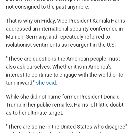
not consigned to the past anymore.
That is why on Friday, Vice President Kamala Harris
addressed an international security conference in
Munich, Germany, and repeatedly referred to
isolationist sentiments as resurgent in the U.S.
"These are questions the American people must
also ask ourselves: Whether it is in America's
interest to continue to engage with the world or to
turn inward,"
she said
.
While she did not name former President Donald
Trump in her public remarks, Harris left little doubt
as to her ultimate target.
"There are some in the United States who disagree"