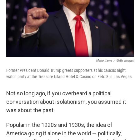
Mario Tama
/
Getty Images
Former President Donald Trump greets supporters at his caucus night
watch party at the Treasure Island Hotel & Casino on Feb. 8 in Las Vegas.
Not so long ago, if you overheard a political
conversation about isolationism, you assumed it
was about the past.
Popular in the 1920s and 1930s, the idea of
America going it alone in the world — politically,