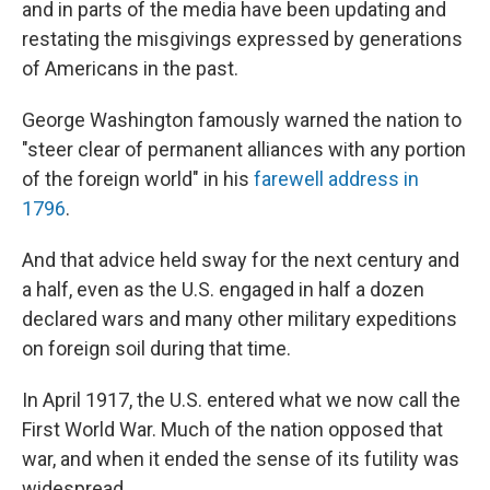
and in parts of the media have been updating and
restating the misgivings expressed by generations
of Americans in the past.
George Washington famously warned the nation to
"steer clear of permanent alliances with any portion
of the foreign world" in his
farewell address in
1796
.
And that advice held sway for the next century and
a half, even as the U.S. engaged in half a dozen
declared wars and many other military expeditions
on foreign soil during that time.
In April 1917, the U.S. entered what we now call the
First World War. Much of the nation opposed that
war, and when it ended the sense of its futility was
widespread.