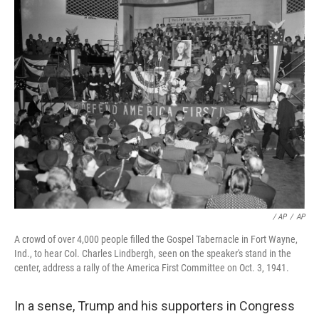
/ AP
/
AP
A crowd of over 4,000 people filled the Gospel Tabernacle in Fort Wayne,
Ind., to hear Col. Charles Lindbergh, seen on the speaker's stand in the
center, address a rally of the America First Committee on Oct. 3, 1941.
In a sense, Trump and his supporters in Congress