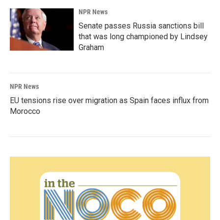
NPR News
Senate passes Russia sanctions bill
that was long championed by Lindsey
Graham
NPR News
EU tensions rise over migration as Spain faces influx from
Morocco