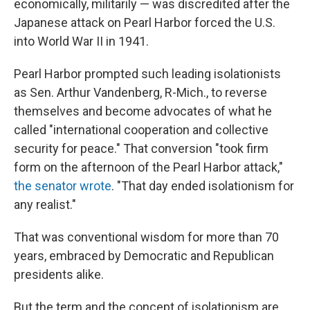
economically, militarily — was discredited after the
Japanese attack on Pearl Harbor forced the U.S.
into World War II in 1941.
Pearl Harbor prompted such leading isolationists
as Sen. Arthur Vandenberg, R-Mich., to reverse
themselves and become advocates of what he
called "international cooperation and collective
security for peace." That conversion "took firm
form on the afternoon of the Pearl Harbor attack,"
the senator wrote
. "That day ended isolationism for
any realist."
That was conventional wisdom for more than 70
years, embraced by Democratic and Republican
presidents alike.
But the term and the concept of isolationism are