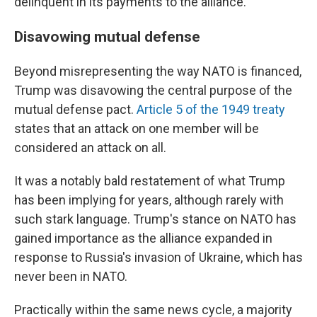
delinquent in its payments to the alliance.
Disavowing mutual defense
Beyond misrepresenting the way NATO is financed,
Trump was disavowing the central purpose of the
mutual defense pact.
Article 5 of the 1949 treaty
states that an attack on one member will be
considered an attack on all.
It was a notably bald restatement of what Trump
has been implying for years, although rarely with
such stark language. Trump's stance on NATO has
gained importance as the alliance expanded in
response to Russia's invasion of Ukraine, which has
never been in NATO.
Practically within the same news cycle, a majority