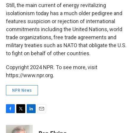
Still, the main current of energy revitalizing
isolationism today has a much older pedigree and
features suspicion or rejection of international
commitments including the United Nations, world
trade organizations, free trade agreements and
military treaties such as NATO that obligate the U.S.
to fight on behalf of other countries.
Copyright 2024 NPR. To see more, visit
https://www.npr.org.
NPR News
F
T
L
E
a
w
i
m
c
i
n
a
e
t
k
i