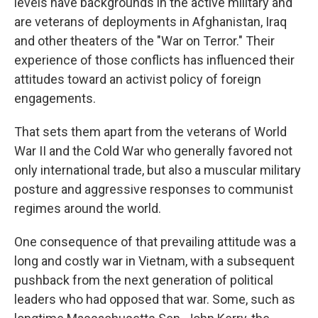
levels have backgrounds in the active military and
are veterans of deployments in Afghanistan, Iraq
and other theaters of the "War on Terror." Their
experience of those conflicts has influenced their
attitudes toward an activist policy of foreign
engagements.
That sets them apart from the veterans of World
War II and the Cold War who generally favored not
only international trade, but also a muscular military
posture and aggressive responses to communist
regimes around the world.
One consequence of that prevailing attitude was a
long and costly war in Vietnam, with a subsequent
pushback from the next generation of political
leaders who had opposed that war. Some, such as