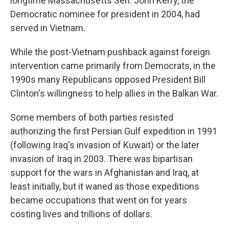
longtime Massachusetts Sen. John Kerry, the
Democratic nominee for president in 2004, had
served in Vietnam.
While the post-Vietnam pushback against foreign
intervention came primarily from Democrats, in the
1990s many Republicans opposed President Bill
Clinton's willingness to help allies in the Balkan War.
Some members of both parties resisted
authorizing the first Persian Gulf expedition in 1991
(following Iraq's invasion of Kuwait) or the later
invasion of Iraq in 2003. There was bipartisan
support for the wars in Afghanistan and Iraq, at
least initially, but it waned as those expeditions
became occupations that went on for years
costing lives and trillions of dollars.