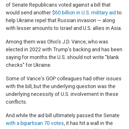
of Senate Republicans voted against a bill that
would send another
$60 billion in U.S. military aid
to
help Ukraine repel that Russian invasion — along
with lesser amounts to Israel and U.S. allies in Asia.
Among them was Ohio's J.D. Vance, who was
elected in 2022 with Trump's backing and has been
saying for months the U.S. should not write "blank
checks" for Ukraine.
Some of Vance's GOP colleagues had other issues
with the bill, but the underlying question was the
underlying necessity of U.S. involvement in these
conflicts.
And while the aid bill ultimately passed the Senate
with a bipartisan 70 votes
, it has hit a wall in the