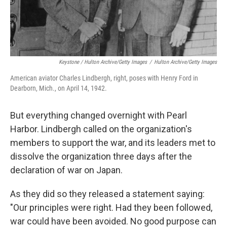
Keystone / Hulton Archive/Getty Images
/
Hulton Archive/Getty Images
American aviator Charles Lindbergh, right, poses with Henry Ford in
Dearborn, Mich., on April 14, 1942.
But everything changed overnight with Pearl
Harbor. Lindbergh called on the organization's
members to support the war, and its leaders met to
dissolve the organization three days after the
declaration of war on Japan.
As they did so they released a statement saying:
"Our principles were right. Had they been followed,
war could have been avoided. No good purpose can