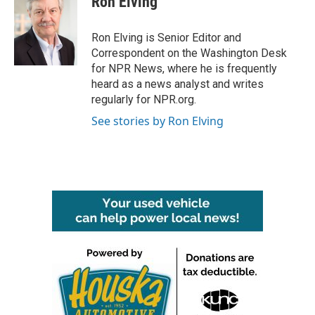
Ron Elving
b
t
e
l
o
e
d
o
r
I
Ron Elving is Senior Editor and
k
n
Correspondent on the Washington Desk
for NPR News, where he is frequently
heard as a news analyst and writes
regularly for NPR.org.
See stories by Ron Elving