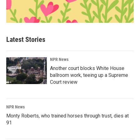
Latest Stories
NPR News
Another court blocks White House
ballroom work, teeing up a Supreme
Court review
NPR News
Monty Roberts, who trained horses through trust, dies at
91