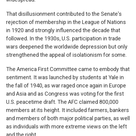
That disillusionment contributed to the Senate's
rejection of membership in the League of Nations
in 1920 and strongly influenced the decade that
followed. In the 1930s, U.S. participation in trade
wars deepened the worldwide depression but only
strengthened the appeal of isolationism for some.
The America First Committee came to embody that
sentiment. It was launched by students at Yale in
the fall of 1940, as war raged once again in Europe
and Asia and as Congress was voting for the first
U.S. peacetime draft. The AFC claimed 800,000
members at its height. It included farmers, bankers
and members of both major political parties, as well
as individuals with more extreme views on the left
and the right.