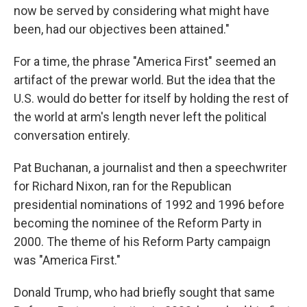
now be served by considering what might have
been, had our objectives been attained."
For a time, the phrase "America First" seemed an
artifact of the prewar world. But the idea that the
U.S. would do better for itself by holding the rest of
the world at arm's length never left the political
conversation entirely.
Pat Buchanan, a journalist and then a speechwriter
for Richard Nixon, ran for the Republican
presidential nominations of 1992 and 1996 before
becoming the nominee of the Reform Party in
2000. The theme of his Reform Party campaign
was "America First."
Donald Trump, who had briefly sought that same