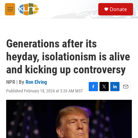
Skip to main content
S
Donate
e
M
a
e
r
n
c
u
h
Generations after its
u
e
heyday, isolationism is alive
r
y
and kicking up controversy
NPR | By
Ron Elving
Published February 18, 2024 at 3:26 AM MST
F
T
L
E
a
w
i
m
c
i
n
a
e
t
k
i
b
t
e
l
o
e
d
o
r
I
k
n