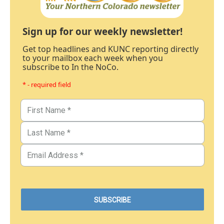
Sign up for our weekly newsletter!
Get top headlines and KUNC reporting directly
to your mailbox each week when you
subscribe to In the NoCo.
* - required field