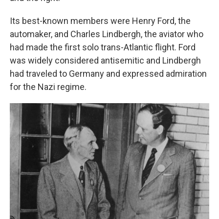
Its best-known members were Henry Ford, the
automaker, and Charles Lindbergh, the aviator who
had made the first solo trans-Atlantic flight. Ford
was widely considered antisemitic and Lindbergh
had traveled to Germany and expressed admiration
for the Nazi regime.