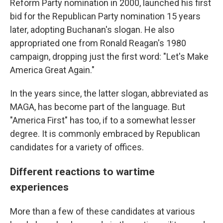
Reform Party nomination in 2000, launched his first
bid for the Republican Party nomination 15 years
later, adopting Buchanan's slogan. He also
appropriated one from Ronald Reagan's 1980
campaign, dropping just the first word: "Let's Make
America Great Again."
In the years since, the latter slogan, abbreviated as
MAGA, has become part of the language. But
"America First" has too, if to a somewhat lesser
degree. It is commonly embraced by Republican
candidates for a variety of offices.
Different reactions to wartime
experiences
More than a few of these candidates at various