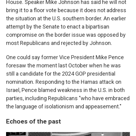
House. Speaker Mike Johnson has said he will not
bring it to a floor vote because it does not address
the situation at the U.S. southern border. An earlier
attempt by the Senate to enact a bipartisan
compromise on the border issue was opposed by
most Republicans and rejected by Johnson.
One could say former Vice President Mike Pence
foresaw the moment last October when he was
still a candidate for the 2024 GOP presidential
nomination. Responding to the Hamas attack on
Israel, Pence blamed weakness in the U.S. in both
parties, including Republicans "who have embraced
the language of isolationism and appeasement."
Echoes of the past