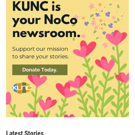
Latest Stories