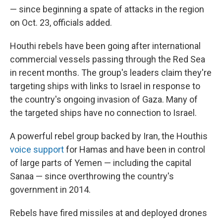
— since beginning a spate of attacks in the region
on Oct. 23, officials added.
Houthi rebels have been going after international
commercial vessels passing through the Red Sea
in recent months. The group's leaders claim they're
targeting ships with links to Israel in response to
the country's ongoing invasion of Gaza. Many of
the targeted ships have no connection to Israel.
A powerful rebel group backed by Iran, the Houthis
voice support
for Hamas and have been in control
of large parts of Yemen — including the capital
Sanaa — since overthrowing the country's
government in 2014.
Rebels have fired missiles at and deployed drones