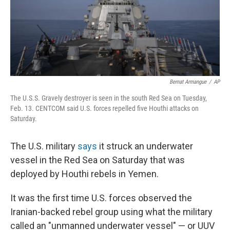
Bernat Armangue
/
AP
The U.S.S. Gravely destroyer is seen in the south Red Sea on Tuesday,
Feb. 13. CENTCOM said U.S. forces repelled five Houthi attacks on
Saturday.
The U.S. military
says
it struck an underwater
vessel in the Red Sea on Saturday that was
deployed by Houthi rebels in Yemen.
It was the first time U.S. forces observed the
Iranian-backed rebel group using what the military
called an "unmanned underwater vessel" — or UUV