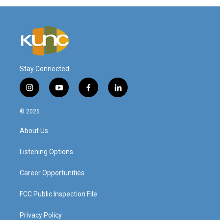
Stay Connected
i
y
f
l
n
o
a
i
s
u
c
n
© 2026
t
t
e
k
a
u
b
e
About Us
g
b
o
d
r
e
o
i
a
k
n
Listening Options
m
Career Opportunities
FCC Public Inspection File
Privacy Policy