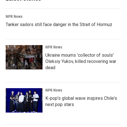
NPR News
Tanker sailors still face danger in the Strait of Hormuz
NPR News
Ukraine mourns 'collector of souls'
Oleksiy Yukov, killed recovering war
dead
NPR News
K-pop's global wave inspires Chile's
next pop stars