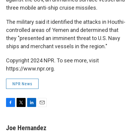
three mobile anti-ship cruise missiles.
The military said it identified the attacks in Houthi-
controlled areas of Yemen and determined that
they "presented an imminent threat to U.S. Navy
ships and merchant vessels in the region."
Copyright 2024 NPR. To see more, visit
https://www.npr.org.
NPR News
F
T
L
E
a
w
i
m
c
i
n
a
e
t
k
i
Joe Hernandez
b
t
e
l