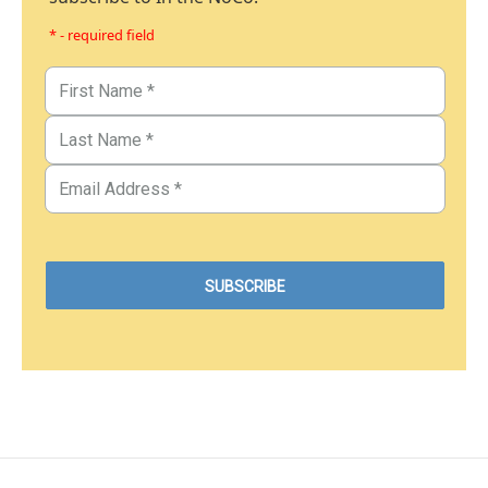
* - required field