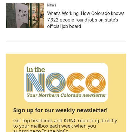
News
What’s Working: How Colorado knows
7,322 people found jobs on state’s
official job board
Sign up for our weekly newsletter!
Get top headlines and KUNC reporting directly
to your mailbox each week when you
subscribe to In the NoCo.