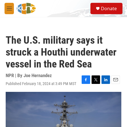
Skip to main content
S
Donate
e
M
a
e
r
n
c
u
h
The U.S. military says it
u
e
struck a Houthi underwater
r
y
vessel in the Red Sea
NPR | By
Joe Hernandez
Published February 18, 2024 at 3:49 PM MST
F
T
L
E
a
w
i
m
c
i
n
a
e
t
k
i
b
t
e
l
o
e
d
o
r
I
k
n