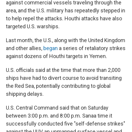
against commercial vessels traveling through the
area, and the U.S. military has repeatedly stepped in
to help repel the attacks. Houthi attacks have also
targeted U.S. warships.
Last month, the U.S., along with the United Kingdom
and other allies,
began
a series of retaliatory strikes
against dozens of Houthi targets in Yemen.
U.S. officials said at the time that more than 2,000
ships have had to divert course to avoid transiting
the Red Sea, potentially contributing to global
shipping delays.
U.S. Central Command said that on Saturday
between 3:00 p.m. and 8:00 p.m. Sanaa time it
successfully conducted five "self-defense strikes"
against the UUV, an unmanned surface vessel and