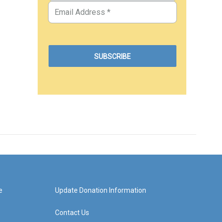
e
Update Donation Information
Contact Us