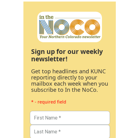
Sign up for our weekly
newsletter!
Get top headlines and KUNC
reporting directly to your
mailbox each week when you
subscribe to In the NoCo.
* - required field