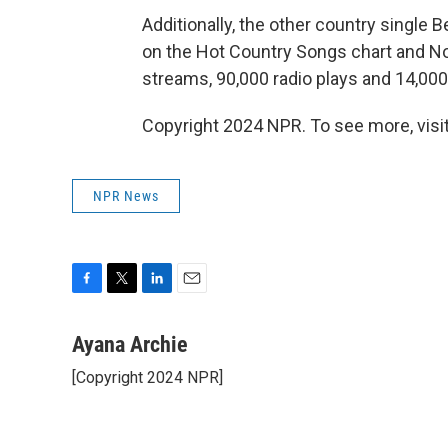
Additionally, the other country single 
on the Hot Country Songs chart and No. 
streams, 90,000 radio plays and 14,000 
Copyright 2024 NPR. To see more, visit
NPR News
F
T
L
E
a
w
i
m
c
i
n
a
Ayana Archie
e
t
k
i
[Copyright 2024 NPR]
b
t
e
l
o
e
d
o
r
I
k
n