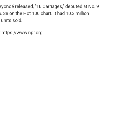
Beyoncé released, "16 Carriages," debuted at No. 9
38 on the Hot 100 chart. It had 10.3 million
units sold.
 https://www.npr.org.