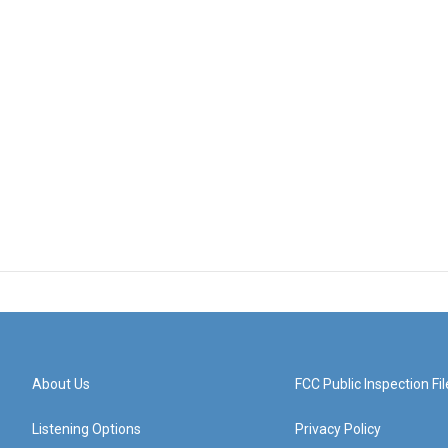
About Us
FCC Public Inspection Fil
Listening Options
Privacy Policy