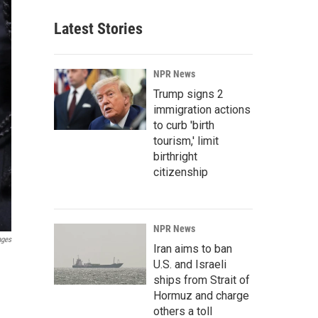
Latest Stories
NPR News
Trump signs 2
immigration actions
to curb 'birth
tourism,' limit
birthright
citizenship
NPR News
ages
Iran aims to ban
U.S. and Israeli
ships from Strait of
Hormuz and charge
others a toll