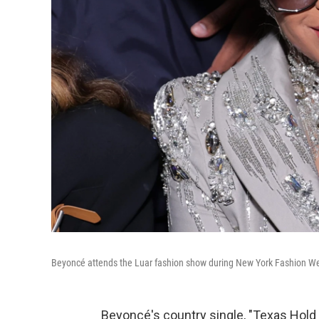
Beyoncé attends the Luar fashion show during New York Fashion Wee
Beyoncé's country single, "Texas Hold 