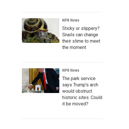
NPR News
Sticky or slippery?
Snails can change
their slime to meet
the moment
NPR News
The park service
says Trump's arch
would obstruct
historic sites. Could
it be moved?