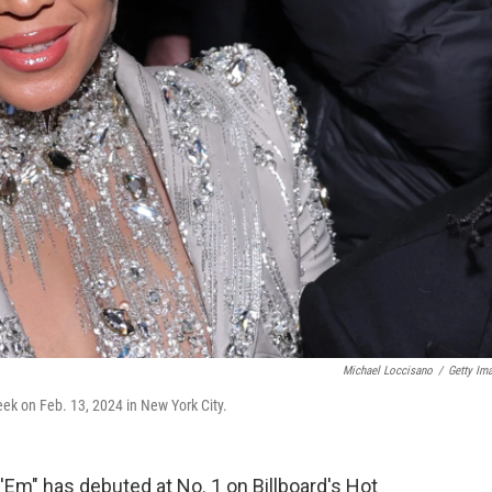
Michael Loccisano
/
Getty Im
k on Feb. 13, 2024 in New York City.
'Em" has debuted at No. 1 on Billboard's Hot