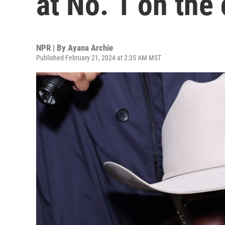
at No. 1 on the
NPR | By
Ayana Archie
Published February 21, 2024 at 2:35 AM MST