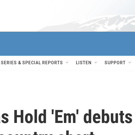
SERIES & SPECIAL REPORTS
LISTEN
SUPPORT
s Hold 'Em' debuts