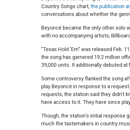
Country Songs chart,
the publication 
conversations about whether the genre
Beyoncé became the only other solo wo
with no accompanying artists, Billboard
"Texas Hold 'Em" was released Feb. 11
the song has garnered 19.2 million offic
39,000 units. It additionally debuted at
Some controversy flanked the song af
play Beyoncé in response to a request
requests, the station said they didn't 
have access to it. They have since play
Though, the station's initial respons
much the tastemakers in country music