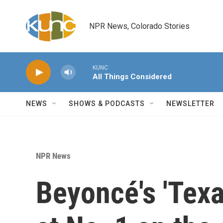
Skip to main content
NPR News, Colorado Stories
KUNC
All Things Considered
NEWS
SHOWS & PODCASTS
NEWSLETTER
NPR News
Beyoncé's 'Texa