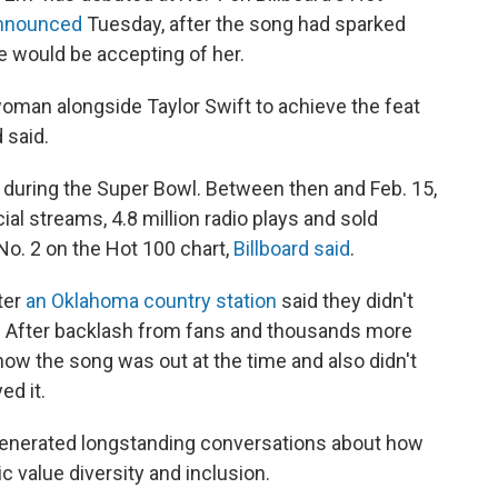
announced
Tuesday, after the song had sparked
 would be accepting of her.
man alongside Taylor Swift to achieve the feat
 said.
 during the Super Bowl. Between then and Feb. 15,
ial streams, 4.8 million radio plays and sold
 No. 2 on the Hot 100 chart,
Billboard said
.
ter
an Oklahoma country station
said they didn't
. After backlash from fans and thousands more
know the song was out at the time and also didn't
ed it.
e generated longstanding conversations about how
 value diversity and inclusion.