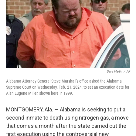
o
r
I
k
n
Dave Martin
/
AP
Alabama Attorney General Steve Marshall's office asked the Alabama
Supreme Court on Wednesday, Feb. 21, 2024, to set an execution date for
Alan Eugene Miller, shown here in 1999.
MONTGOMERY, Ala. — Alabama is seeking to put a
second inmate to death using nitrogen gas, a move
that comes a month after the state carried out the
first execution using the controversial new