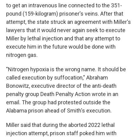
to get an intravenous line connected to the 351-
pound (159-kilogram) prisoner's veins. After that
attempt, the state struck an agreement with Miller's
lawyers that it would never again seek to execute
Miller by lethal injection and that any attempt to
execute him in the future would be done with
nitrogen gas.
"Nitrogen hypoxia is the wrong name. It should be
called execution by suffocation," Abraham
Bonowitz, executive director of the anti-death
penalty group Death Penalty Action wrote in an
email. The group had protested outside the
Alabama prison ahead of Smith's execution.
Miller said that during the aborted 2022 lethal
injection attempt, prison staff poked him with