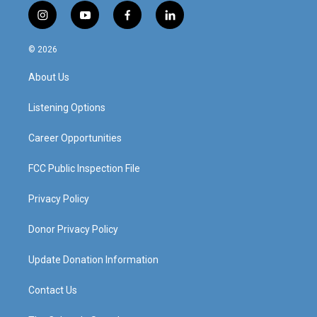
i
y
f
l
n
o
a
i
s
u
c
n
© 2026
t
t
e
k
a
u
b
e
About Us
g
b
o
d
r
e
o
i
a
k
n
Listening Options
m
Career Opportunities
FCC Public Inspection File
Privacy Policy
Donor Privacy Policy
Update Donation Information
Contact Us