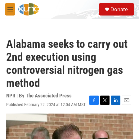
Skip to main content
S
Donate
e
M
a
e
r
n
c
u
h
Alabama seeks to carry out
u
e
2nd execution using
r
y
controversial nitrogen gas
method
NPR | By
The Associated Press
Published February 22, 2024 at 12:04 AM MST
F
T
L
E
a
w
i
m
c
i
n
a
e
t
k
i
b
t
e
l
o
e
d