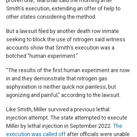
proven one," Marshall said the morning after
Smith's execution, extending an offer of help to
other states considering the method.
But a lawsuit filed by another death row inmate
seeking to block the use of nitrogen said witness
accounts show that Smith's execution was a
botched "human experiment."
"The results of the first human experiment are now
in and they demonstrate that nitrogen gas
asphyxiation is neither quick nor painless, but
agonizing and painful," according to the lawsuit.
Like Smith, Miller survived a previous lethal
injection attempt. The state attempted to execute
Miller by lethal injection in September 2022.
The
execution was called off
after officials were unable