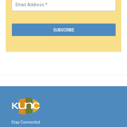
Stay Connected