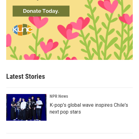
Latest Stories
NPR News
K-pop's global wave inspires Chile's
next pop stars