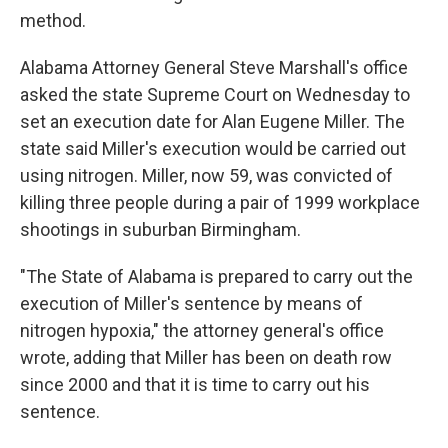
method.
Alabama Attorney General Steve Marshall's office
asked the state Supreme Court on Wednesday to
set an execution date for Alan Eugene Miller. The
state said Miller's execution would be carried out
using nitrogen. Miller, now 59, was convicted of
killing three people during a pair of 1999 workplace
shootings in suburban Birmingham.
"The State of Alabama is prepared to carry out the
execution of Miller's sentence by means of
nitrogen hypoxia," the attorney general's office
wrote, adding that Miller has been on death row
since 2000 and that it is time to carry out his
sentence.