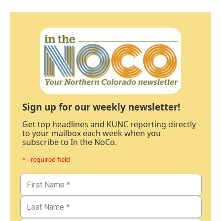
Sign up for our weekly newsletter!
Get top headlines and KUNC reporting directly
to your mailbox each week when you
subscribe to In the NoCo.
* - required field