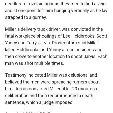
needles for over an hour as they tried to find a vein
and at one point left him hanging vertically as he lay
strapped to a gurney.
Miller, a delivery truck driver, was convicted in the
fatal workplace shootings of Lee Holdbrooks, Scott
Yancy and Terry Jarvis. Prosecutors said Miller
killed Holdbrooks and Yancy at one business and
then drove to another location to shoot Jarvis. Each
man was shot multiple times.
Testimony indicated Miller was delusional and
believed the men were spreading rumors about
him. Jurors convicted Miller after 20 minutes of
deliberation and then recommended a death
sentence, which a judge imposed.