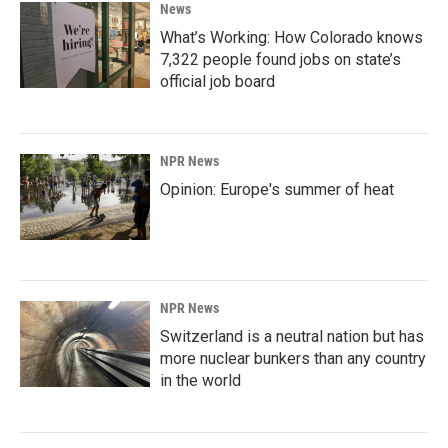
News
What’s Working: How Colorado knows
7,322 people found jobs on state’s
official job board
NPR News
Opinion: Europe's summer of heat
NPR News
Switzerland is a neutral nation but has
more nuclear bunkers than any country
in the world