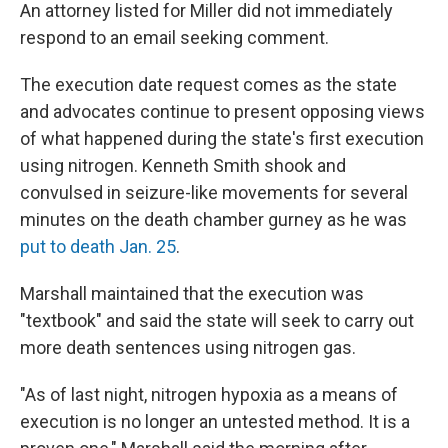
An attorney listed for Miller did not immediately
respond to an email seeking comment.
The execution date request comes as the state
and advocates continue to present opposing views
of what happened during the state's first execution
using nitrogen. Kenneth Smith shook and
convulsed in seizure-like movements for several
minutes on the death chamber gurney as he was
put to death Jan. 25
.
Marshall maintained that the execution was
"textbook" and said the state will seek to carry out
more death sentences using nitrogen gas.
"As of last night, nitrogen hypoxia as a means of
execution is no longer an untested method. It is a