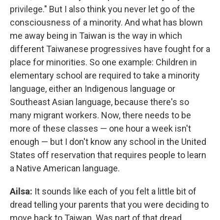
privilege." But I also think you never let go of the
consciousness of a minority. And what has blown
me away being in Taiwan is the way in which
different Taiwanese progressives have fought for a
place for minorities. So one example: Children in
elementary school are required to take a minority
language, either an Indigenous language or
Southeast Asian language, because there's so
many migrant workers. Now, there needs to be
more of these classes — one hour a week isn't
enough — but I don't know any school in the United
States off reservation that requires people to learn
a Native American language.
Ailsa:
It sounds like each of you felt a little bit of
dread telling your parents that you were deciding to
move back to Taiwan. Was part of that dread