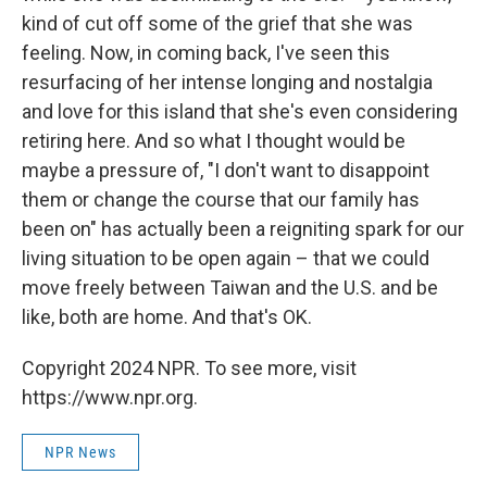
kind of cut off some of the grief that she was
feeling. Now, in coming back, I've seen this
resurfacing of her intense longing and nostalgia
and love for this island that she's even considering
retiring here. And so what I thought would be
maybe a pressure of, "I don't want to disappoint
them or change the course that our family has
been on" has actually been a reigniting spark for our
living situation to be open again – that we could
move freely between Taiwan and the U.S. and be
like, both are home. And that's OK.
Copyright 2024 NPR. To see more, visit
https://www.npr.org.
NPR News