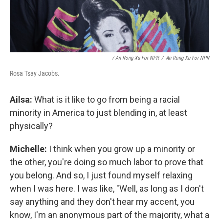
/ An Rong Xu For NPR
/
An Rong Xu For NPR
Rosa Tsay Jacobs.
Ailsa:
What is it like to go from being a racial
minority in America to just blending in, at least
physically?
Michelle:
I think when you grow up a minority or
the other, you're doing so much labor to prove that
you belong. And so, I just found myself relaxing
when I was here. I was like, "Well, as long as I don't
say anything and they don't hear my accent, you
know, I'm an anonymous part of the majority, what a