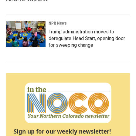
NPR News
Trump administration moves to
deregulate Head Start, opening door
for sweeping change
Sign up for our weekly newsletter!