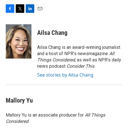
F
T
L
E
a
w
i
m
c
i
n
a
e
t
k
i
Ailsa Chang
b
t
e
l
o
e
d
o
r
I
Ailsa Chang is an award-winning journalist
k
n
and a host of NPR’s newsmagazine
All
Things Considered
, as well as NPR’s daily
news podcast
Consider This
.
See stories by Ailsa Chang
Mallory Yu
Mallory Yu is an associate producer for
All Things
Considered
.