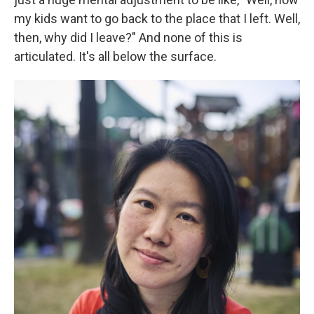
my kids want to go back to the place that I left. Well,
then, why did I leave?" And none of this is
articulated. It's all below the surface.