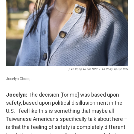
/ An Rong Xu For NPR
/
An Rong Xu For NPR
Jocelyn Chung.
Jocelyn:
The decision [for me] was based upon
safety, based upon political disillusionment in the
U.S. I feel like this is something that maybe all
Taiwanese Americans specifically talk about here –
is that the feeling of safety is completely different