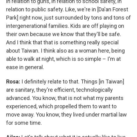
in relation to guns, in relation to school safety, in
relation to public safety. Like, we're in [Da'an Forest
Park] right now, just surrounded by tons and tons of
intergenerational families. Kids are off playing on
their own because we know that they'll be safe.
And I think that that is something really special
about Taiwan. I think also as a woman here, being
able to walk at night, which is so simple – I'm at
ease in general.
Rosa:
I definitely relate to that. Things [in Taiwan]
are sanitary, they're efficient, technologically
advanced. You know, that is not what my parents
experienced, which propelled them to want to
move away. You know, they lived under martial law
for some time.