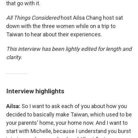
that go with it.
All Things Considered
host Ailsa Chang host sat
down with the three women while on a trip to
Taiwan to hear about their experiences.
This interview has been lightly edited for length and
clarity.
Interview highlights
Ailsa:
So I want to ask each of you about how you
decided to basically make Taiwan, which used to be
your parents' home, your home now. And I want to
start with Michelle, because I understand you burst