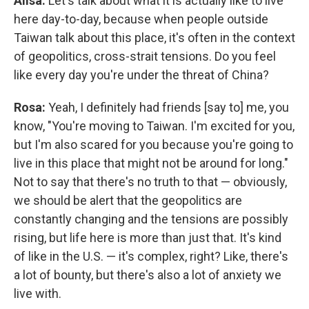
Ailsa:
Let's talk about what it is actually like to live
here day-to-day, because when people outside
Taiwan talk about this place, it's often in the context
of geopolitics, cross-strait tensions. Do you feel
like every day you're under the threat of China?
Rosa:
Yeah, I definitely had friends [say to] me, you
know, "You're moving to Taiwan. I'm excited for you,
but I'm also scared for you because you're going to
live in this place that might not be around for long."
Not to say that there's no truth to that — obviously,
we should be alert that the geopolitics are
constantly changing and the tensions are possibly
rising, but life here is more than just that. It's kind
of like in the U.S. — it's complex, right? Like, there's
a lot of bounty, but there's also a lot of anxiety we
live with.