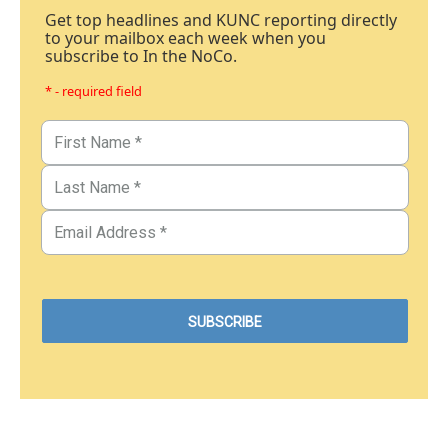
Get top headlines and KUNC reporting directly
to your mailbox each week when you
subscribe to In the NoCo.
* - required field