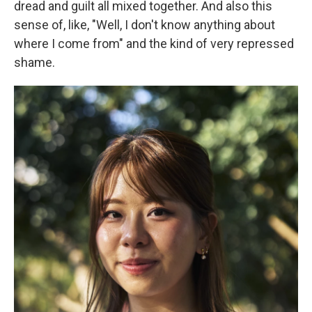
dread and guilt all mixed together. And also this
sense of, like, "Well, I don't know anything about
where I come from" and the kind of very repressed
shame.