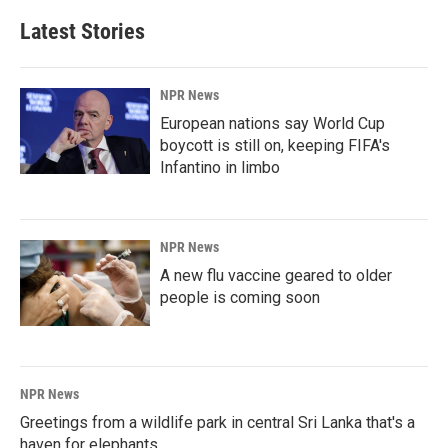
Latest Stories
NPR News
European nations say World Cup
boycott is still on, keeping FIFA's
Infantino in limbo
NPR News
A new flu vaccine geared to older
people is coming soon
NPR News
Greetings from a wildlife park in central Sri Lanka that's a
haven for elephants