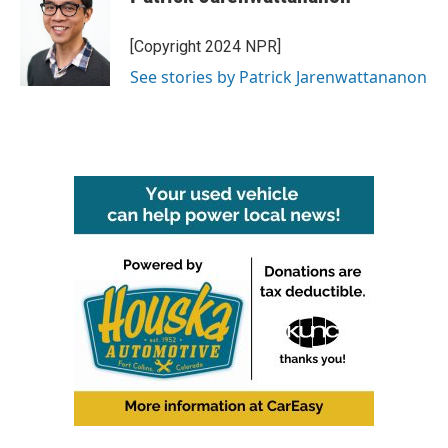
[Copyright 2024 NPR]
See stories by Patrick Jarenwattananon