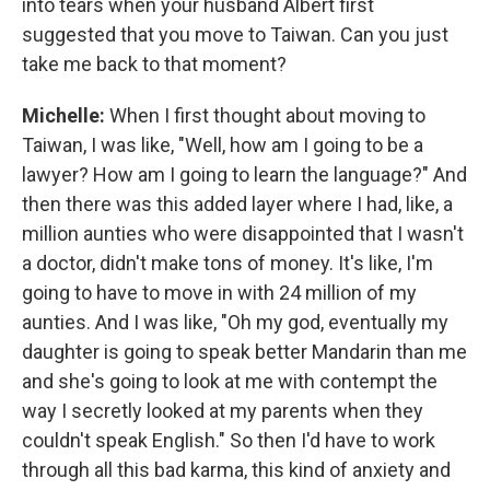
into tears when your husband Albert first
suggested that you move to Taiwan. Can you just
take me back to that moment?
Michelle:
When I first thought about moving to
Taiwan, I was like, "Well, how am I going to be a
lawyer? How am I going to learn the language?" And
then there was this added layer where I had, like, a
million aunties who were disappointed that I wasn't
a doctor, didn't make tons of money. It's like, I'm
going to have to move in with 24 million of my
aunties. And I was like, "Oh my god, eventually my
daughter is going to speak better Mandarin than me
and she's going to look at me with contempt the
way I secretly looked at my parents when they
couldn't speak English." So then I'd have to work
through all this bad karma, this kind of anxiety and