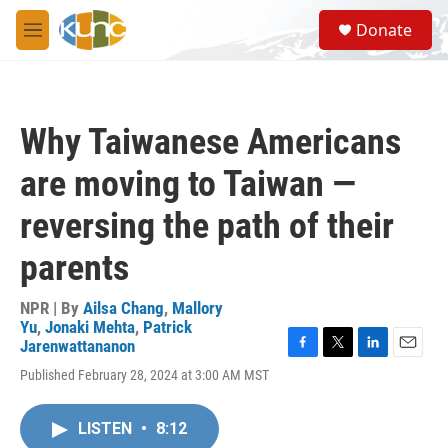
Skip to main content
S
Donate
e
M
a
e
r
n
c
u
h
Why Taiwanese Americans
u
e
are moving to Taiwan —
r
y
reversing the path of their
parents
NPR | By
Ailsa Chang
,
Mallory
Yu
,
Jonaki Mehta
,
Patrick
Jarenwattananon
F
T
L
E
Published February 28, 2024 at 3:00 AM MST
a
w
i
m
c
i
n
a
e
t
k
i
LISTEN
•
8:12
b
t
e
l