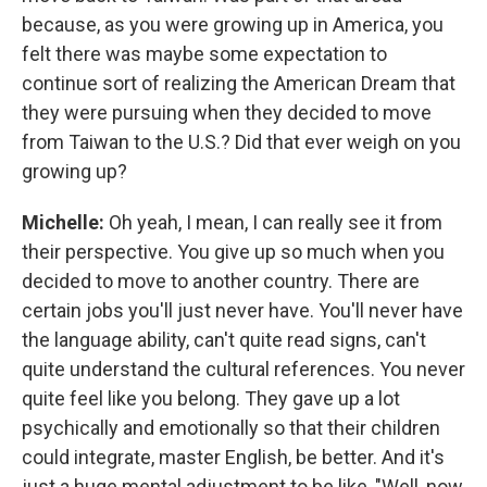
because, as you were growing up in America, you
felt there was maybe some expectation to
continue sort of realizing the American Dream that
they were pursuing when they decided to move
from Taiwan to the U.S.? Did that ever weigh on you
growing up?
Michelle:
Oh yeah, I mean, I can really see it from
their perspective. You give up so much when you
decided to move to another country. There are
certain jobs you'll just never have. You'll never have
the language ability, can't quite read signs, can't
quite understand the cultural references. You never
quite feel like you belong. They gave up a lot
psychically and emotionally so that their children
could integrate, master English, be better. And it's
just a huge mental adjustment to be like, "Well, now