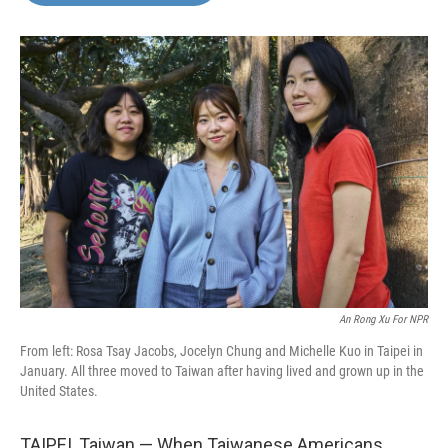
o
e
d
o
r
I
k
n
An Rong Xu For NPR
From left: Rosa Tsay Jacobs, Jocelyn Chung and Michelle Kuo in Taipei in
January. All three moved to Taiwan after having lived and grown up in the
United States.
TAIPEI, Taiwan — When Taiwanese Americans