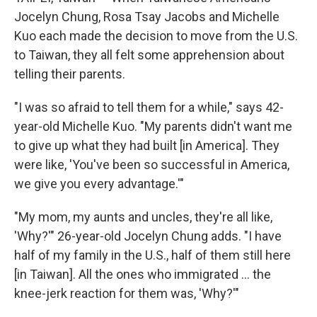
Jocelyn Chung, Rosa Tsay Jacobs and Michelle
Kuo each made the decision to move from the U.S.
to Taiwan, they all felt some apprehension about
telling their parents.
"I was so afraid to tell them for a while," says 42-
year-old Michelle Kuo. "My parents didn't want me
to give up what they had built [in America]. They
were like, 'You've been so successful in America,
we give you every advantage.'"
"My mom, my aunts and uncles, they're all like,
'Why?'" 26-year-old Jocelyn Chung adds. "I have
half of my family in the U.S., half of them still here
[in Taiwan]. All the ones who immigrated ... the
knee-jerk reaction for them was, 'Why?'"