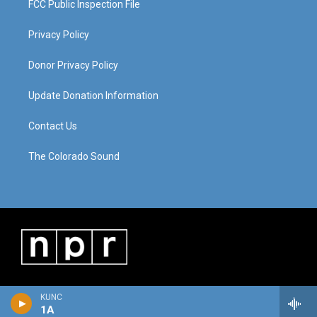
FCC Public Inspection File
Privacy Policy
Donor Privacy Policy
Update Donation Information
Contact Us
The Colorado Sound
KUNC
1A