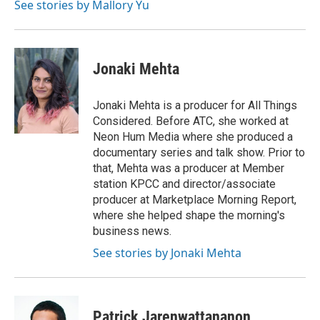
See stories by Mallory Yu
Jonaki Mehta
Jonaki Mehta is a producer for All Things
Considered. Before ATC, she worked at
Neon Hum Media where she produced a
documentary series and talk show. Prior to
that, Mehta was a producer at Member
station KPCC and director/associate
producer at Marketplace Morning Report,
where she helped shape the morning's
business news.
See stories by Jonaki Mehta
Patrick Jarenwattananon