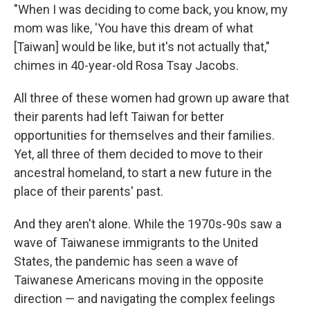
"When I was deciding to come back, you know, my
mom was like, 'You have this dream of what
[Taiwan] would be like, but it's not actually that,"
chimes in 40-year-old Rosa Tsay Jacobs.
All three of these women had grown up aware that
their parents had left Taiwan for better
opportunities for themselves and their families.
Yet, all three of them decided to move to their
ancestral homeland, to start a new future in the
place of their parents' past.
And they aren't alone. While the 1970s-90s saw a
wave of Taiwanese immigrants to the United
States, the pandemic has seen a wave of
Taiwanese Americans moving in the opposite
direction — and navigating the complex feelings