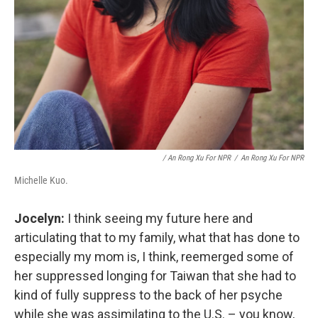
/ An Rong Xu For NPR
/
An Rong Xu For NPR
Michelle Kuo.
Jocelyn:
I think seeing my future here and
articulating that to my family, what that has done to
especially my mom is, I think, reemerged some of
her suppressed longing for Taiwan that she had to
kind of fully suppress to the back of her psyche
while she was assimilating to the U.S. – you know,