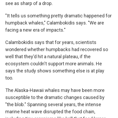
see as sharp of a drop.
"It tells us something pretty dramatic happened for
humpback whales," Calambokidis says. "We are
facing a new era of impacts."
Calambokidis says that for years, scientists
wondered whether humpbacks had recovered so
well that they'd hit a natural plateau, if the
ecosystem couldn't support more animals. He
says the study shows something else is at play
too.
The Alaska-Hawaii whales may have been more
susceptible to the dramatic changes caused by
"the blob." Spanning several years, the intense
marine heat wave disrupted the food chain,