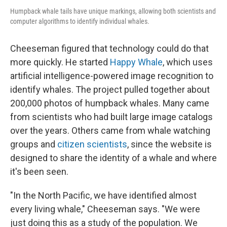
Humpback whale tails have unique markings, allowing both scientists and
computer algorithms to identify individual whales.
Cheeseman figured that technology could do that
more quickly. He started
Happy Whale
, which uses
artificial intelligence-powered image recognition to
identify whales. The project pulled together about
200,000 photos of humpback whales. Many came
from scientists who had built large image catalogs
over the years. Others came from whale watching
groups and
citizen scientists
, since the website is
designed to share the identity of a whale and where
it's been seen.
"In the North Pacific, we have identified almost
every living whale," Cheeseman says. "We were
just doing this as a study of the population. We