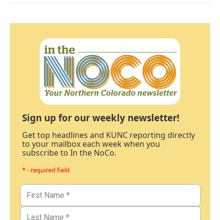
Sign up for our weekly newsletter!
Get top headlines and KUNC reporting directly
to your mailbox each week when you
subscribe to In the NoCo.
* - required field