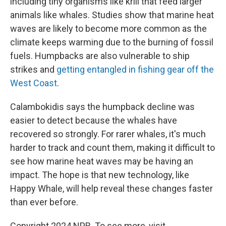
including tiny organisms like krill that feed larger
animals like whales. Studies show that marine heat
waves are likely to become more common as the
climate keeps warming due to the burning of fossil
fuels. Humpbacks are also vulnerable to ship
strikes and
getting entangled in fishing gear off the
West Coast
.
Calambokidis says the humpback decline was
easier to detect because the whales have
recovered so strongly. For rarer whales, it's much
harder to track and count them, making it difficult to
see how marine heat waves may be having an
impact. The hope is that new technology, like
Happy Whale, will help reveal these changes faster
than ever before.
Copyright 2024 NPR. To see more, visit