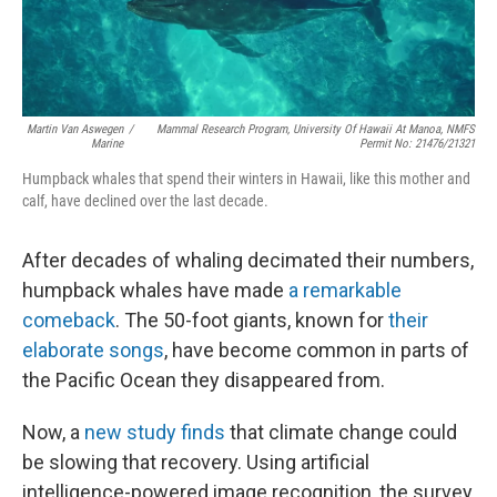
Martin Van Aswegen
/
Mammal Research Program, University Of Hawaii At Manoa, NMFS
Marine
Permit No: 21476/21321
Humpback whales that spend their winters in Hawaii, like this mother and
calf, have declined over the last decade.
After decades of whaling decimated their numbers,
humpback whales have made
a remarkable
comeback
. The 50-foot giants, known for
their
elaborate songs
, have become common in parts of
the Pacific Ocean they disappeared from.
Now, a
new study finds
that climate change could
be slowing that recovery. Using artificial
intelligence-powered image recognition, the survey