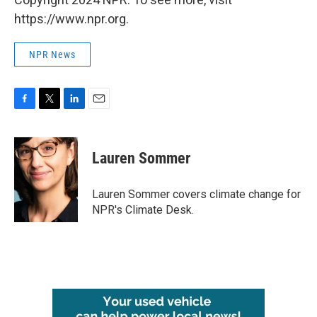
https://www.npr.org.
NPR News
F
T
L
E
a
w
i
m
c
i
n
a
e
t
k
i
Lauren Sommer
b
t
e
l
o
e
d
o
r
I
Lauren Sommer covers climate change for
k
n
NPR's Climate Desk.