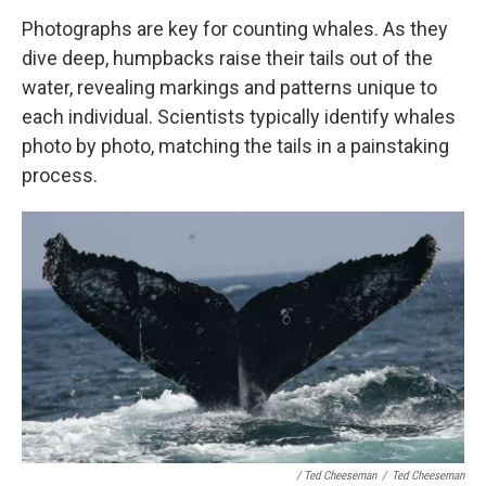
Photographs are key for counting whales. As they
dive deep, humpbacks raise their tails out of the
water, revealing markings and patterns unique to
each individual. Scientists typically identify whales
photo by photo, matching the tails in a painstaking
process.
/ Ted Cheeseman
/
Ted Cheeseman