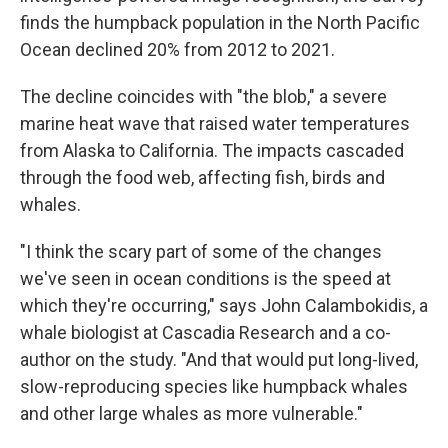
finds the humpback population in the North Pacific
Ocean declined 20% from 2012 to 2021.
The decline coincides with "the blob," a severe
marine heat wave that raised water temperatures
from Alaska to California. The impacts cascaded
through the food web, affecting fish, birds and
whales.
"I think the scary part of some of the changes
we've seen in ocean conditions is the speed at
which they're occurring," says John Calambokidis, a
whale biologist at Cascadia Research and a co-
author on the study. "And that would put long-lived,
slow-reproducing species like humpback whales
and other large whales as more vulnerable."