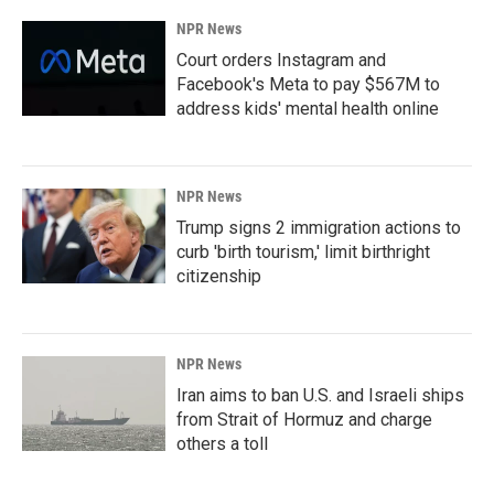
NPR News
Court orders Instagram and
Facebook's Meta to pay $567M to
address kids' mental health online
NPR News
Trump signs 2 immigration actions to
curb 'birth tourism,' limit birthright
citizenship
NPR News
Iran aims to ban U.S. and Israeli ships
from Strait of Hormuz and charge
others a toll