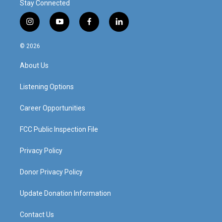
Stay Connected
i
y
f
l
n
o
a
i
s
u
c
n
© 2026
t
t
e
k
a
u
b
e
About Us
g
b
o
d
r
e
o
i
a
k
n
Listening Options
m
Career Opportunities
FCC Public Inspection File
Privacy Policy
Donor Privacy Policy
Update Donation Information
Contact Us