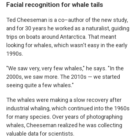
Facial recognition for whale tails
Ted Cheeseman is a co–author of the new study,
and for 30 years he worked as a naturalist, guiding
trips on boats around Antarctica. That meant
looking for whales, which wasn't easy in the early
1990s.
"We saw very, very few whales," he says. "In the
2000s, we saw more. The 2010s — we started
seeing quite a few whales."
The whales were making a slow recovery after
industrial whaling, which continued into the 1960s
for many species. Over years of photographing
whales, Cheeseman realized he was collecting
valuable data for scientists.