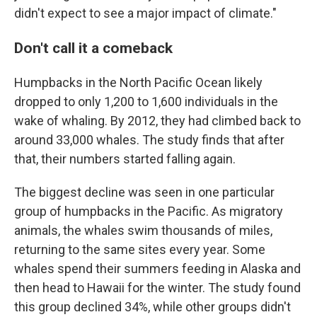
didn't expect to see a major impact of climate."
Don't call it a comeback
Humpbacks in the North Pacific Ocean likely
dropped to only 1,200 to 1,600 individuals in the
wake of whaling. By 2012, they had climbed back to
around 33,000 whales. The study finds that after
that, their numbers started falling again.
The biggest decline was seen in one particular
group of humpbacks in the Pacific. As migratory
animals, the whales swim thousands of miles,
returning to the same sites every year. Some
whales spend their summers feeding in Alaska and
then head to Hawaii for the winter. The study found
this group declined 34%, while other groups didn't