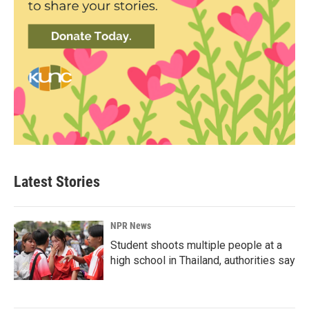
Latest Stories
NPR News
Student shoots multiple people at a
high school in Thailand, authorities say